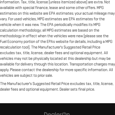
information. Tax, title, license (unless itemized above) are extra. Not
available with special finance, lease and some other offers. MPG
estimates on this website are EPA estimates; your actual mileage may
vary. For used vehicles, MPG estimates are EPA estimates for the
vehicle when it was new. The EPA periodically modifies its MPG
calculation methodology; all MPG estimates are based on the
methodology in effect when the vehicles were new (please see the
Fuel Economy portion of the EPAs website for details, including a MPG
recalculation tool). The Manufacturer's Suggested Retail Price
excludes tax, title, license, dealer fees and optional equipment. All
vehicles may not be physically located at this dealership but may be
available for delivery through this location. Transportation charges may
apply. Please contact the dealership for more specific information. All
vehicles are subject to prior sale.
The Manufacturer's Suggested Retail Price excludes tax, title, license,
dealer fees and optional equipment. Dealer sets final price.