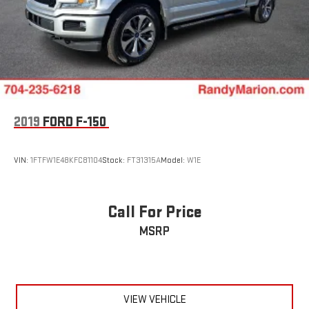
2019
FORD F-150
VIN:
1FTFW1E48KFC81104
Stock:
FT31315A
Model:
W1E
Call For Price
MSRP
VIEW VEHICLE