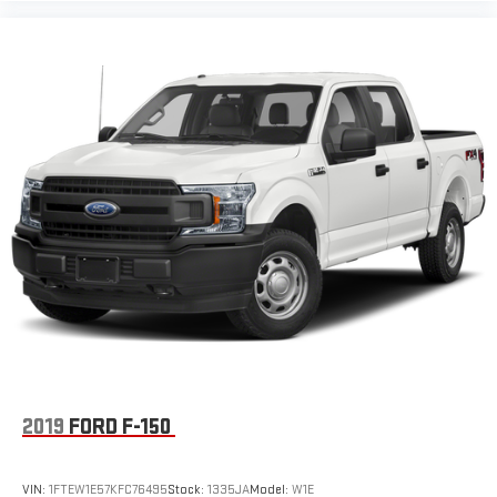
2019
FORD F-150
VIN:
1FTEW1E57KFC76495
Stock:
1335JA
Model:
W1E