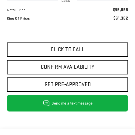
Less
$59,888
Retail Price:
$61,382
King Of Price:
CLICK TO CALL
CONFIRM AVAILABILITY
GET PRE-APPROVED