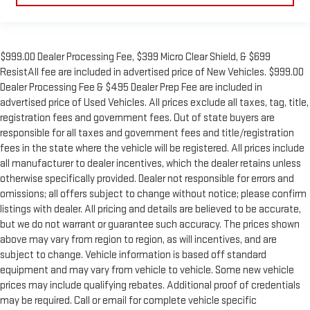
$999.00 Dealer Processing Fee, $399 Micro Clear Shield, & $699
ResistAll fee are included in advertised price of New Vehicles. $999.00
Dealer Processing Fee & $495 Dealer Prep Fee are included in
advertised price of Used Vehicles. All prices exclude all taxes, tag, title,
registration fees and government fees. Out of state buyers are
responsible for all taxes and government fees and title/registration
fees in the state where the vehicle will be registered. All prices include
all manufacturer to dealer incentives, which the dealer retains unless
otherwise specifically provided. Dealer not responsible for errors and
omissions; all offers subject to change without notice; please confirm
listings with dealer. All pricing and details are believed to be accurate,
but we do not warrant or guarantee such accuracy. The prices shown
above may vary from region to region, as will incentives, and are
subject to change. Vehicle information is based off standard
equipment and may vary from vehicle to vehicle. Some new vehicle
prices may include qualifying rebates. Additional proof of credentials
may be required. Call or email for complete vehicle specific