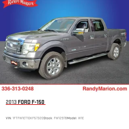
Front Anti-Roll Bar
The KING OF PRICE is now in West Jefferson, NC!
Electric Power-Assist Steering
Single Stainless Steel Exhaust
36 Gal. Fuel Tank
Auto Locking Hubs
Double Wishbone Front Suspension w/Coil Springs
Solid Axle Rear Suspension w/Leaf Springs
4-Wheel Disc Brakes w/4-Wheel ABS, Front And Rear
Vented Discs, Brake Assist, Hill Hold Control and Electric
Parking Brake
2013
FORD F-150
VIN:
1FTFW1ET1DKF57320
Stock:
FW1297B
Model:
W1E