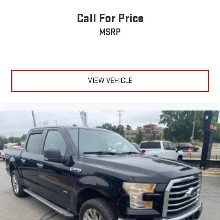
Call For Price
MSRP
VIEW VEHICLE