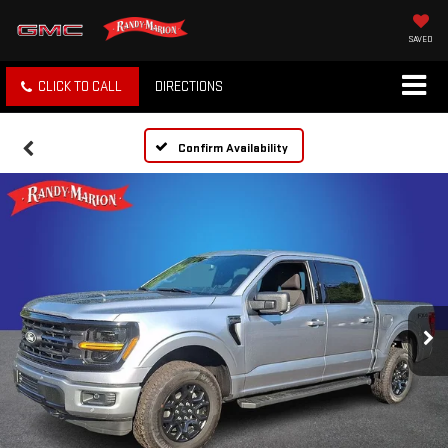
SAVED
CLICK TO CALL
DIRECTIONS
Confirm Availability