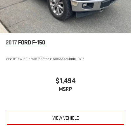
2017
FORD F-150
VIN:
1FTEW1EP1HFA19794
Stock:
60033XA
Model:
W1E
$1,494
MSRP
VIEW VEHICLE