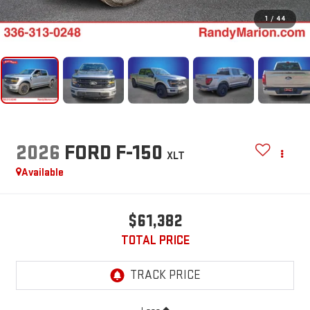
1
/
44
2026
FORD F-150
XLT
Available
$61,382
TOTAL PRICE