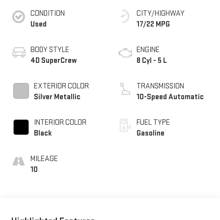
CONDITION
CITY/HIGHWAY
Used
17/22 MPG
BODY STYLE
ENGINE
4D SuperCrew
8 Cyl - 5 L
EXTERIOR COLOR
TRANSMISSION
Silver Metallic
10-Speed Automatic
INTERIOR COLOR
FUEL TYPE
Black
Gasoline
MILEAGE
10