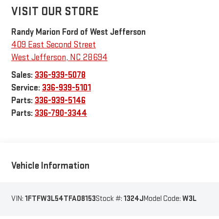
VISIT OUR STORE
Randy Marion Ford of West Jefferson
409 East Second Street
West Jefferson
,
NC
28694
Sales:
336-939-5078
Service:
336-939-5101
Parts:
336-939-5146
Parts:
336-790-3344
Vehicle Information
VIN:
1FTFW3L54TFA08153
Stock #:
1324J
Model Code:
W3L