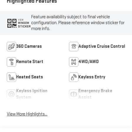
Highlighted Features
Feature availability subject to final vehicle
VIEW
configuration. Please reference window sticker for
WINDOW
STICKER
more info.
360 Cameras
Adaptive Cruise Control
Remote Start
4WD/AWD
Heated Seats
Keyless Entry
Keyless Ignition
Emergency Brake
System
Assist
View More Highlights...