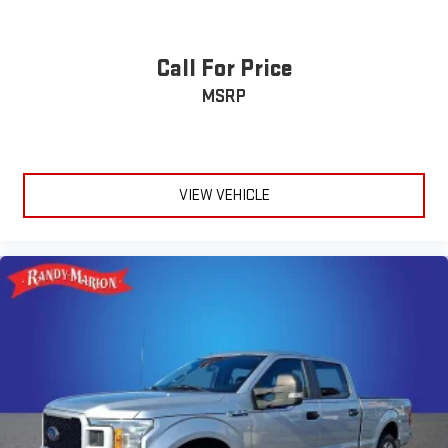
Call For Price
MSRP
VIEW VEHICLE