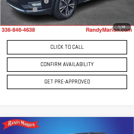
Dealer Processing Fee
+$999
Dealer Prep Fee
+$495
King Of Price:
$16,772
1
/
30
CLICK TO CALL
CONFIRM AVAILABILITY
GET PRE-APPROVED
Compare Vehicle
USED
2013
JEEP WRANGLER UNLIMITED
$15,694