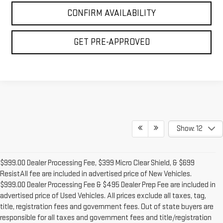
CONFIRM AVAILABILITY
GET PRE-APPROVED
Show: 12
$999.00 Dealer Processing Fee, $399 Micro Clear Shield, & $699
ResistAll fee are included in advertised price of New Vehicles.
$999.00 Dealer Processing Fee & $495 Dealer Prep Fee are included in
advertised price of Used Vehicles. All prices exclude all taxes, tag,
title, registration fees and government fees. Out of state buyers are
responsible for all taxes and government fees and title/registration