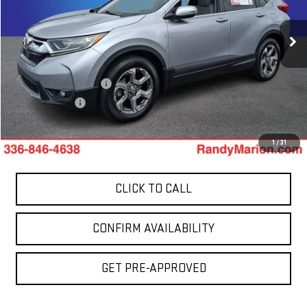
VIN:
5J6RW2H81KL035105
Stock:
958UP
Model:
RW2H8KJNW
106,772 mi
Less
Ext.
Int.
Retail Price:
$17,899
Dealer Processing Fee
+$999
Dealer Prep Fee
+$495
King Of Price:
$19,393
1
/
31
CLICK TO CALL
CONFIRM AVAILABILITY
GET PRE-APPROVED