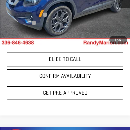
Retail Price:
$17,900
Dealer Processing Fee
+$999
Dealer Prep Fee
+$495
King Of Price:
$19,394
1
/
30
CLICK TO CALL
CONFIRM AVAILABILITY
GET PRE-APPROVED