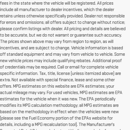
fees in the state where the vehicle will be registered. All prices
include all manufacturer to dealer incentives, which the dealer
retains unless otherwise specifically provided. Dealer not responsible
for errors and omissions; all offers subject to change without notice;
please confirm listings with dealer. All pricing and details are believed
to be accurate, but we do not warrant or guarantee such accuracy.
The prices shown above may vary from region to region, as will
incentives, and are subject to change. Vehicle information is based
off standard equipment and may vary from vehicle to vehicle. Some
new vehicle prices may include qualifying rebates. Additional proof
of credentials may be required. Call or email for complete vehicle
specific information. Tax, title, license (unless itemized above) are
extra. Not available with special finance, lease and some other
offers. MPG estimates on this website are EPA estimates; your
actual mileage may vary. For used vehicles, MPG estimates are EPA
estimates for the vehicle when it was new. The EPA periodically
modifies its MPG calculation methodology; all MPG estimates are
based on the methodology in effect when the vehicles were new
(please see the Fuel Economy portion of the EPAs website for
details, including a MPG recalculation tool). The Manufacturer's