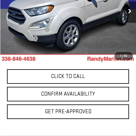
51,495 mi
Less
Ext.
Int.
Retail Price:
$14,400
Dealer Processing Fee
+$999
Dealer Prep Fee
+$495
King Of Price:
$15,894
1
/
30
CLICK TO CALL
CONFIRM AVAILABILITY
GET PRE-APPROVED