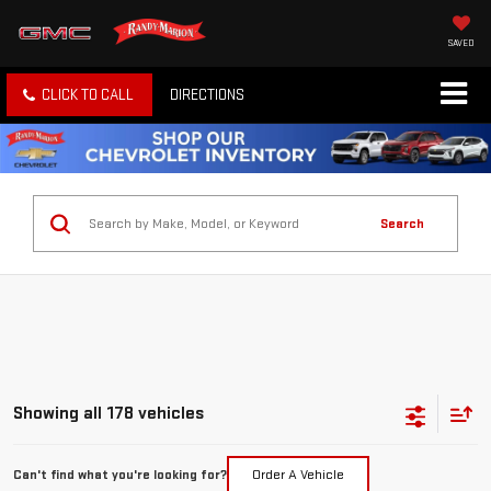
SAVED
CLICK TO CALL
DIRECTIONS
Search
Showing all 178 vehicles
Can't find what you're looking for?
Order A Vehicle