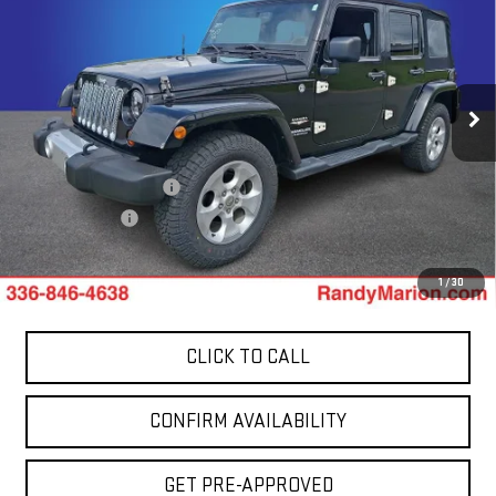
SAHARA
TOTAL PRICE
Price Drop
Randy Marion GMC of West Jefferson
VIN:
1C4HJWEG0DL559481
Stock:
941UQ
Model:
JKJP74
Less
137,638 mi
Ext.
Retail Price:
$14,200
Dealer Processing Fee
+$999
Dealer Prep Fee
+$495
King Of Price:
$15,694
1
/
30
CLICK TO CALL
CONFIRM AVAILABILITY
GET PRE-APPROVED