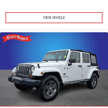
Driver door bin
Delay-off headlights
Bumpers: body-color
VIEW VEHICLE
Brake assist
Alloy wheels
ABS brakes
Tachometer
Spoiler
Navigation System
Front Center Armrest
Front Bucket Seats
Electronic Stability Control
Air Conditioning
6 Speakers