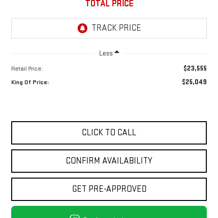
TOTAL PRICE
Less
$23,555
Retail Price:
$25,049
King Of Price:
CLICK TO CALL
CONFIRM AVAILABILITY
GET PRE-APPROVED