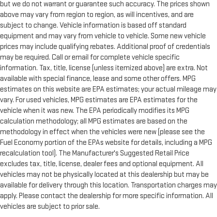
but we do not warrant or guarantee such accuracy. The prices shown
above may vary from region to region, as will incentives, and are
subject to change. Vehicle information is based off standard
equipment and may vary from vehicle to vehicle. Some new vehicle
prices may include qualifying rebates. Additional proof of credentials
may be required. Call or email for complete vehicle specific
information. Tax, title, license (unless itemized above) are extra. Not
available with special finance, lease and some other offers. MPG
estimates on this website are EPA estimates; your actual mileage may
vary. For used vehicles, MPG estimates are EPA estimates for the
vehicle when it was new. The EPA periodically modifies its MPG
calculation methodology; all MPG estimates are based on the
methodology in effect when the vehicles were new (please see the
Fuel Economy portion of the EPAs website for details, including a MPG
recalculation tool). The Manufacturer's Suggested Retail Price
excludes tax, title, license, dealer fees and optional equipment. All
vehicles may not be physically located at this dealership but may be
available for delivery through this location. Transportation charges may
apply. Please contact the dealership for more specific information. All
vehicles are subject to prior sale.