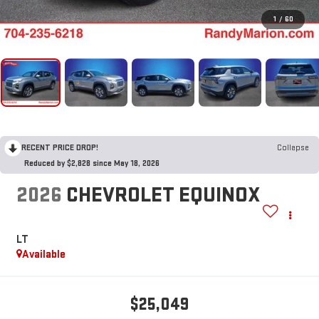
1
/
60
RECENT PRICE DROP!
Collapse
Reduced by $2,828 since May 18, 2026
2026
CHEVROLET EQUINOX
LT
Available
$25,049