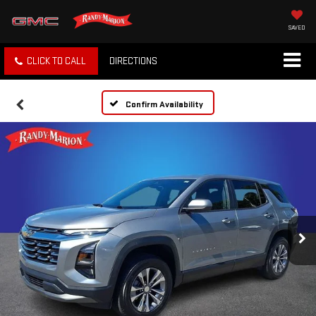
SAVED
CLICK TO CALL
DIRECTIONS
Confirm Availability