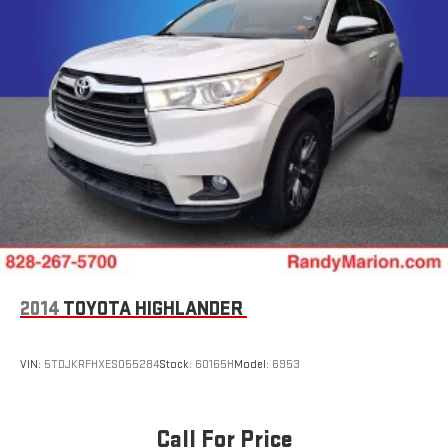
2014
TOYOTA HIGHLANDER
VIN:
5TDJKRFHXES055284
Stock:
60165H
Model:
6953
Call For Price