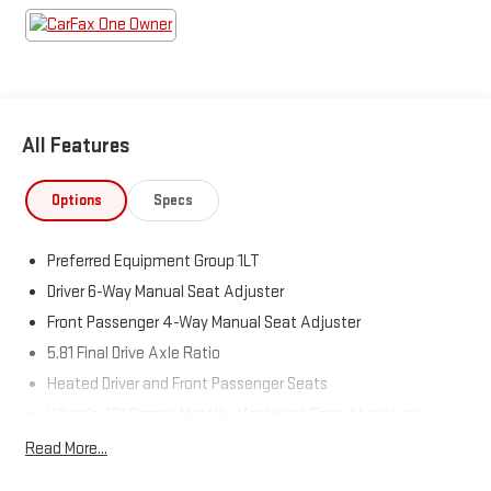
Come see us today!
All Features
Options
Specs
Preferred Equipment Group 1LT
Driver 6-Way Manual Seat Adjuster
Front Passenger 4-Way Manual Seat Adjuster
5.81 Final Drive Axle Ratio
Heated Driver and Front Passenger Seats
Wheels: 17" Grazen Metallic Machined-Face Aluminum
Cloth Seat Trim
Read More...
SiriusXM with 360L Trial Subscription