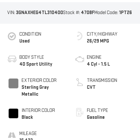
VIN:
3GNAXHEG4TL310400
Stock #:
4708F
Model Code:
1PT26
CONDITION
CITY/HIGHWAY
Used
26/29 MPG
BODY STYLE
ENGINE
4D Sport Utility
4 Cyl - 1.5 L
EXTERIOR COLOR
TRANSMISSION
Sterling Gray
CVT
Metallic
INTERIOR COLOR
FUEL TYPE
Black
Gasoline
MILEAGE