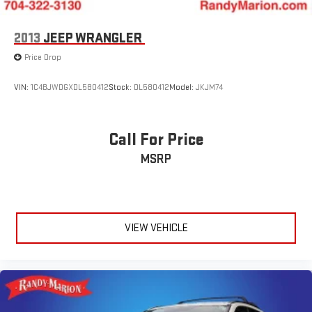
2013
JEEP WRANGLER
Price Drop
VIN:
1C4BJWDGXDL580412
Stock:
DL580412
Model:
JKJM74
Call For Price
MSRP
VIEW VEHICLE