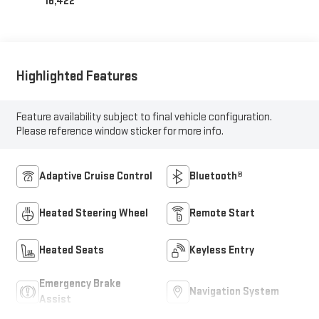
16,422
Highlighted Features
Feature availability subject to final vehicle configuration.
Please reference window sticker for more info.
Adaptive Cruise Control
Bluetooth®
Heated Steering Wheel
Remote Start
Heated Seats
Keyless Entry
Emergency Brake
Navigation System
Assist