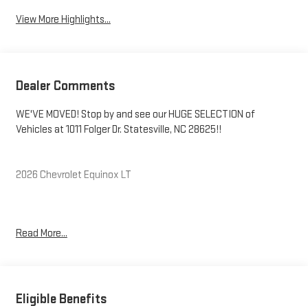
View More Highlights...
Dealer Comments
WE'VE MOVED! Stop by and see our HUGE SELECTION of
Vehicles at 1011 Folger Dr. Statesville, NC 28625!!
2026 Chevrolet Equinox LT
CARFAX One-Owner. Clean CARFAX.
Read More...
Priced below KBB Fair Purchase Price! 26/29 City/Highway MPG
The KING OF PRICE is at 1011 Folger Dr. Statesville, NC 28625.
Eligible Benefits