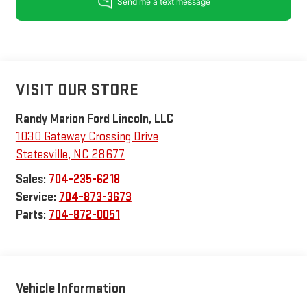
VISIT OUR STORE
Randy Marion Ford Lincoln, LLC
1030 Gateway Crossing Drive
Statesville
,
NC
28677
Sales:
704-235-6218
Service:
704-873-3673
Parts:
704-872-0051
Vehicle Information