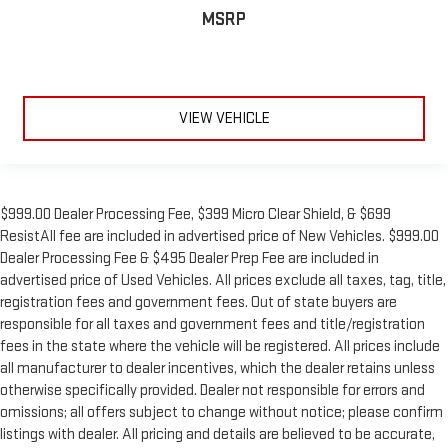
MSRP
VIEW VEHICLE
$999.00 Dealer Processing Fee, $399 Micro Clear Shield, & $699
ResistAll fee are included in advertised price of New Vehicles. $999.00
Dealer Processing Fee & $495 Dealer Prep Fee are included in
advertised price of Used Vehicles. All prices exclude all taxes, tag, title,
registration fees and government fees. Out of state buyers are
responsible for all taxes and government fees and title/registration
fees in the state where the vehicle will be registered. All prices include
all manufacturer to dealer incentives, which the dealer retains unless
otherwise specifically provided. Dealer not responsible for errors and
omissions; all offers subject to change without notice; please confirm
listings with dealer. All pricing and details are believed to be accurate,