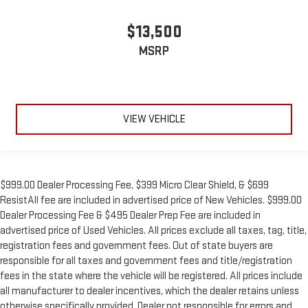
This feature provides increased comfort for rear seat
passengers.
$13,500
Manual air conditioning - beat the heat. Take the edge off
MSRP
sweltering weather with manual climate controls. You can
set the mode, temperature and speed of the fan so you can
be comfortable on your drive no matter the temperature
outside. Keep it cool with manual air conditioning.
VIEW VEHICLE
$999.00 Dealer Processing Fee, $399 Micro Clear Shield, & $699
ResistAll fee are included in advertised price of New Vehicles. $999.00
Dealer Processing Fee & $495 Dealer Prep Fee are included in
advertised price of Used Vehicles. All prices exclude all taxes, tag, title,
registration fees and government fees. Out of state buyers are
responsible for all taxes and government fees and title/registration
fees in the state where the vehicle will be registered. All prices include
all manufacturer to dealer incentives, which the dealer retains unless
otherwise specifically provided. Dealer not responsible for errors and