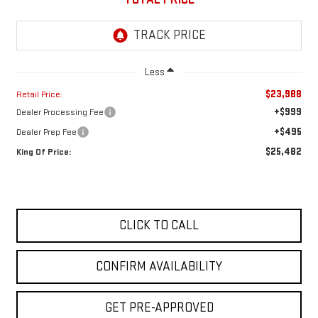
Less
$23,988
Retail Price:
+$999
Dealer Processing Fee
+$495
Dealer Prep Fee
$25,482
King Of Price:
CLICK TO CALL
CONFIRM AVAILABILITY
GET PRE-APPROVED