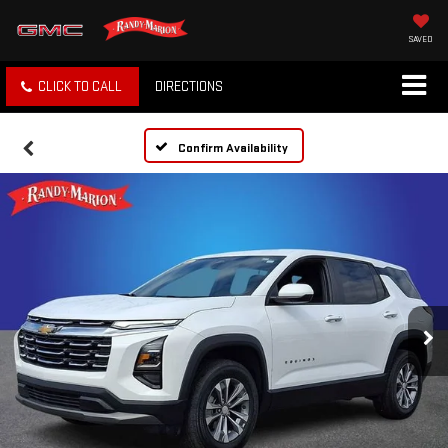
SAVED
CLICK TO CALL
DIRECTIONS
Confirm Availability