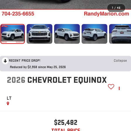
1
/
46
RECENT PRICE DROP!
Collapse
Reduced by $2,958 since May 25, 2026
2026
CHEVROLET EQUINOX
LT
$25,482
TOTAL PRICE