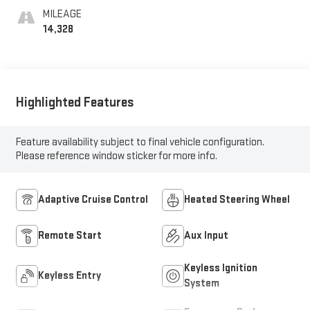
MILEAGE
14,328
Highlighted Features
Feature availability subject to final vehicle configuration.
Please reference window sticker for more info.
Adaptive Cruise Control
Heated Steering Wheel
Remote Start
Aux Input
Keyless Ignition
Keyless Entry
System