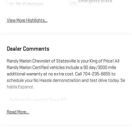
Emergency Brake
Wi-Fi Hotspot
Assist
View More Highlights...
Dealer Comments
Randy Marion Chevrolet of Statesville is your King of Price! All
Randy Marion Certified vehicles include a 90 day/3000 mile
additional warranty at no extra cost. Call 704-235-6655 to
schedule your No Hassle demonstration and test drive today. Se
habla Espanol.
- Preferred Equipment Group 1LT
- Radio: 11.3 Diagonal Advanced Color LCD Display
Read More...
- SiriusXM with 360L Trial Subscription
- Fully automatic headlights
- Heated door mirrors