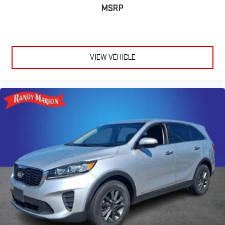
bulky winter gloves on isn't always easy. Keep your hands
MSRP
warm in cold temperatures so you can ditch the mitts and
get a firm grip with this heated steering wheel.
Height adjustable front seat head restraints - the height of
safety. One size doesn’t fit all when it comes to keeping you
VIEW VEHICLE
safe, and that’s why there are height adjustable front seat
head restraints. They allow you to place the restraint at the
correct height behind your head, providing greater neck
protection in the event of a collision. Get it to the right place
for the right time with Height adjustable front seat head
restraints.
Height adjustable rear seat head restraints - the height of
safety. One size doesn’t fit all when it comes to keeping you
safe, and that’s why there are height adjustable rear seat
head restraints. They allow you to place the restraint at the
correct height behind your head, providing greater neck
protection in the event of a collision. Get it to the right place
for the right time with height adjustable rear seat head
restraints.
Steering wheel material
: Leatherette steering wheel
Manual air conditioning - beat the heat. Take the edge off