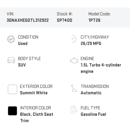
VIN:
Stock #:
Model Code:
3GNAXHEG0TL312922
SP7400
1PT26
CONDITION
CITY/HIGHWAY
Used
26/29 MPG
BODY STYLE
ENGINE
SUV
1.5L Turbo 4-cylinder
engine
EXTERIOR COLOR
TRANSMISSION
Summit White
Automatic
INTERIOR COLOR
FUEL TYPE
Black, Cloth Seat
Gasoline Fuel
Trim