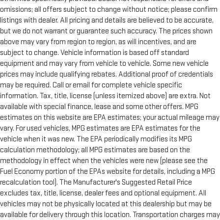
omissions; all offers subject to change without notice; please confirm
listings with dealer. All pricing and details are believed to be accurate,
but we do not warrant or guarantee such accuracy. The prices shown
above may vary from region to region, as will incentives, and are
subject to change. Vehicle information is based off standard
equipment and may vary from vehicle to vehicle. Some new vehicle
prices may include qualifying rebates. Additional proof of credentials
may be required. Call or email for complete vehicle specific
information. Tax, title, license (unless itemized above) are extra. Not
available with special finance, lease and some other offers. MPG
estimates on this website are EPA estimates; your actual mileage may
vary. For used vehicles, MPG estimates are EPA estimates for the
vehicle when it was new. The EPA periodically modifies its MPG
calculation methodology; all MPG estimates are based on the
methodology in effect when the vehicles were new (please see the
Fuel Economy portion of the EPAs website for details, including a MPG
recalculation tool). The Manufacturer's Suggested Retail Price
excludes tax, title, license, dealer fees and optional equipment. All
vehicles may not be physically located at this dealership but may be
available for delivery through this location. Transportation charges may