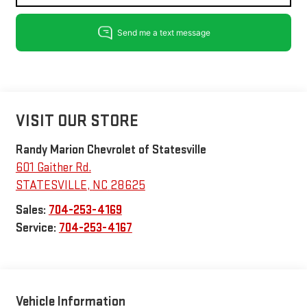
VISIT OUR STORE
Randy Marion Chevrolet of Statesville
601 Gaither Rd.
STATESVILLE
,
NC
28625
Sales:
704-253-4169
Service:
704-253-4167
Vehicle Information