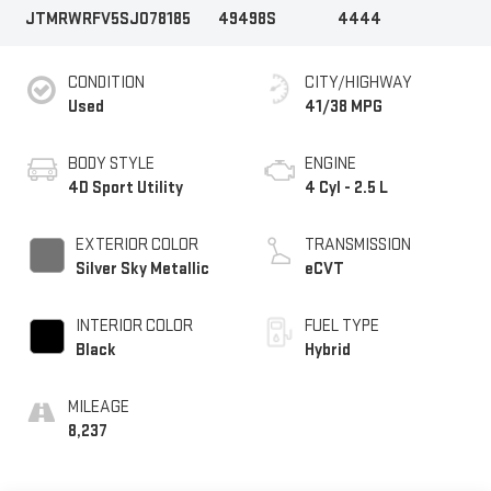
JTMRWRFV5SJ078185
49498S
4444
CONDITION
CITY/HIGHWAY
Used
41/38 MPG
BODY STYLE
ENGINE
4D Sport Utility
4 Cyl - 2.5 L
EXTERIOR COLOR
TRANSMISSION
Silver Sky Metallic
eCVT
INTERIOR COLOR
FUEL TYPE
Black
Hybrid
MILEAGE
8,237