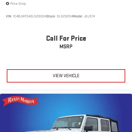
Price Drop
VIN:
1C4BJWFG4DL526004
Stock:
DL526004
Model:
JKJS74
Call For Price
MSRP
VIEW VEHICLE