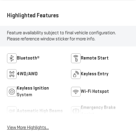
Highlighted Features
Feature availability subject to final vehicle configuration.
Please reference window sticker for more info.
Bluetooth®
Remote Start
4WD/AWD
Keyless Entry
Keyless Ignition
Wi-Fi Hotspot
System
Emergency Brake
Automatic High Beams
Assist
View More Highlights...