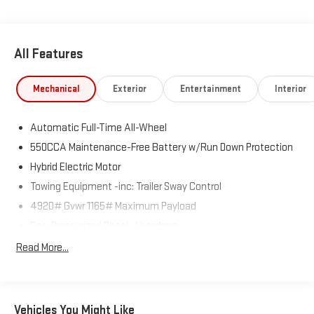
All Features
Mechanical
Exterior
Entertainment
Interior
Automatic Full-Time All-Wheel
550CCA Maintenance-Free Battery w/Run Down Protection
Hybrid Electric Motor
Towing Equipment -inc: Trailer Sway Control
4920# Gvwr 1165# Maximum Payload
Gas-Pressurized Shock Absorbers
Front And Rear Anti-Roll Bars
Read More...
Electric Power-Assist Speed-Sensing Steering
14.5 Gal. Fuel Tank
Quasi-Dual Stainless Steel Exhaust w/Chrome Tailpipe
Vehicles You Might Like