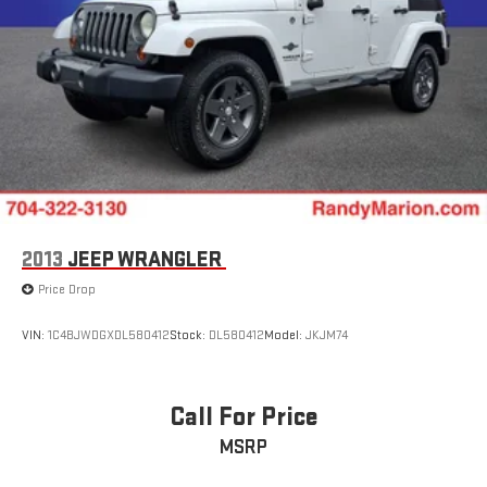
2013
JEEP WRANGLER
Price Drop
VIN:
1C4BJWDGXDL580412
Stock:
DL580412
Model:
JKJM74
Call For Price
MSRP