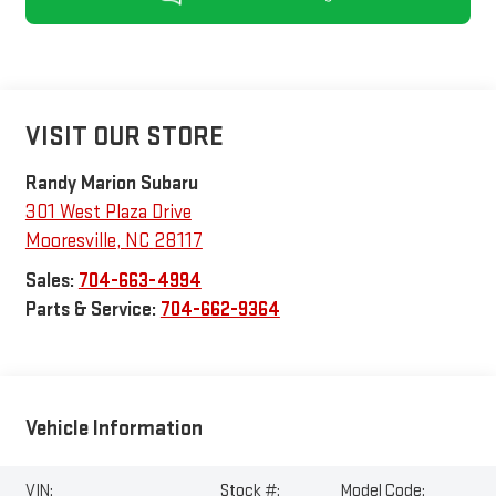
VISIT OUR STORE
Randy Marion Subaru
301 West Plaza Drive
Mooresville
,
NC
28117
Sales:
704-663-4994
Parts & Service:
704-662-9364
Vehicle Information
VIN:
Stock #:
Model Code: