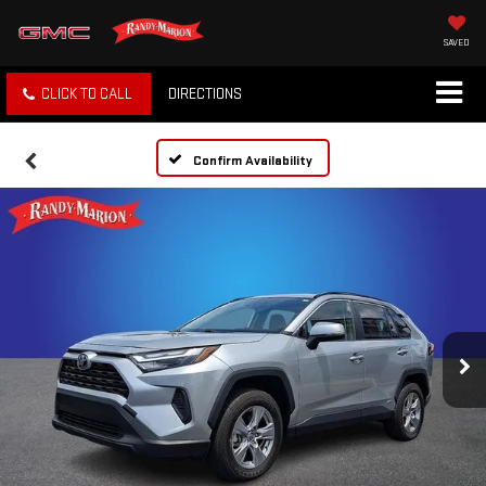
SAVED
CLICK TO CALL
DIRECTIONS
Confirm Availability