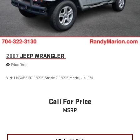
2007
JEEP WRANGLER
Price Drop
VIN:
1J4GA59137L192151
Stock:
7L192151
Model:
JKJP74
Call For Price
MSRP