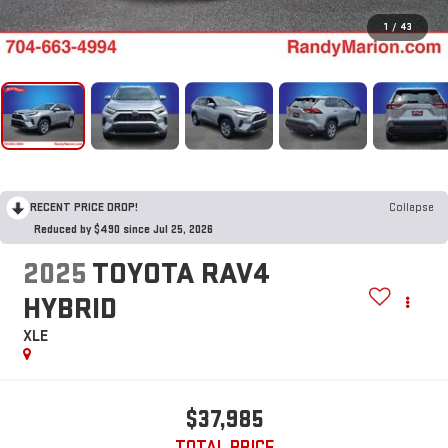
1
/
43
RECENT PRICE DROP!
Collapse
Reduced by $490 since Jul 25, 2026
2025
TOYOTA RAV4
HYBRID
XLE
$37,985
TOTAL PRICE