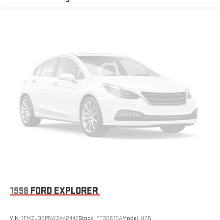
Finisher
Permanent Locking Hubs
Strut Front Suspension w/Coil Springs
Double Wishbone Rear Suspension w/Coil Springs
Regenerative 4-Wheel Disc Brakes w/4-Wheel ABS, Front
Vented Discs, Brake Assist, Hill Hold Control and Electric
Parking Brake
Brake Actuated Limited Slip Differential
Lithium Ion (li-Ion) Traction Battery
1998
FORD EXPLORER
VIN:
1FMZU35P5WZA42442
Stock:
FT30670A
Model:
U35