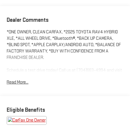
Dealer Comments
*ONE OWNER, CLEAN CARFAX, *2025 TOYOTA RAV4 HYBRID
XLE, *ALL WHEEL DRIVE, *Bluetooth®, *BACK UP CAMERA,
*BLIND SPOT, *APPLE CARPLAY/ANDROID AUTO, *BALANCE OF
FACTORY WARRANTY, *BUY WITH CONFIDENCE FROM A
FRANCHISE DEALER.
Schedule a test drive today! Call us at (704)663-4994 and visit
us at 301 W. Plaza Dr. Mooresville, NC 28117 *I77 Exit 36* Shop
Read More...
online 24/7 at www.randymarionsubaru.com ** All prices are
plus Tax/Registration, Document / Administration Fees and
ResistAll** Recent Arrival!
Eligible Benefits