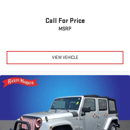
Call For Price
MSRP
VIEW VEHICLE