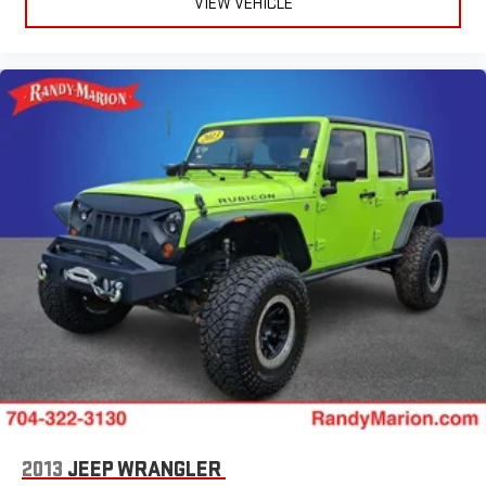
VIEW VEHICLE
2013
JEEP WRANGLER