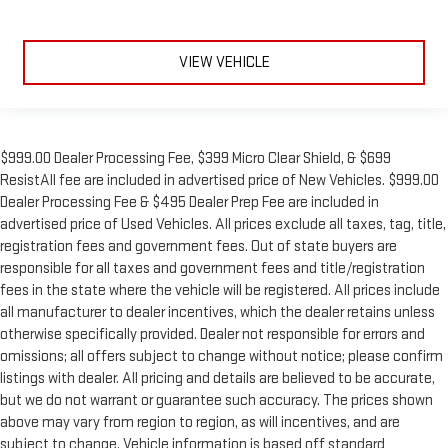
VIEW VEHICLE
$999.00 Dealer Processing Fee, $399 Micro Clear Shield, & $699
ResistAll fee are included in advertised price of New Vehicles. $999.00
Dealer Processing Fee & $495 Dealer Prep Fee are included in
advertised price of Used Vehicles. All prices exclude all taxes, tag, title,
registration fees and government fees. Out of state buyers are
responsible for all taxes and government fees and title/registration
fees in the state where the vehicle will be registered. All prices include
all manufacturer to dealer incentives, which the dealer retains unless
otherwise specifically provided. Dealer not responsible for errors and
omissions; all offers subject to change without notice; please confirm
listings with dealer. All pricing and details are believed to be accurate,
but we do not warrant or guarantee such accuracy. The prices shown
above may vary from region to region, as will incentives, and are
subject to change. Vehicle information is based off standard