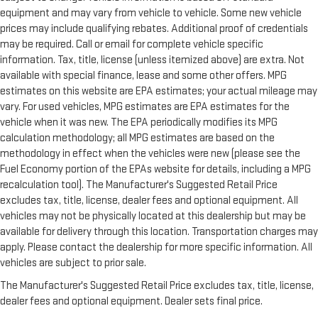
equipment and may vary from vehicle to vehicle. Some new vehicle
prices may include qualifying rebates. Additional proof of credentials
may be required. Call or email for complete vehicle specific
information. Tax, title, license (unless itemized above) are extra. Not
available with special finance, lease and some other offers. MPG
estimates on this website are EPA estimates; your actual mileage may
vary. For used vehicles, MPG estimates are EPA estimates for the
vehicle when it was new. The EPA periodically modifies its MPG
calculation methodology; all MPG estimates are based on the
methodology in effect when the vehicles were new (please see the
Fuel Economy portion of the EPAs website for details, including a MPG
recalculation tool). The Manufacturer's Suggested Retail Price
excludes tax, title, license, dealer fees and optional equipment. All
vehicles may not be physically located at this dealership but may be
available for delivery through this location. Transportation charges may
apply. Please contact the dealership for more specific information. All
vehicles are subject to prior sale.
The Manufacturer's Suggested Retail Price excludes tax, title, license,
dealer fees and optional equipment. Dealer sets final price.