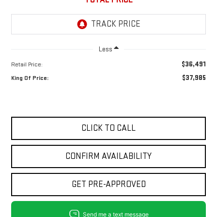
Less
$36,491
Retail Price:
$37,985
King Of Price:
CLICK TO CALL
CONFIRM AVAILABILITY
GET PRE-APPROVED