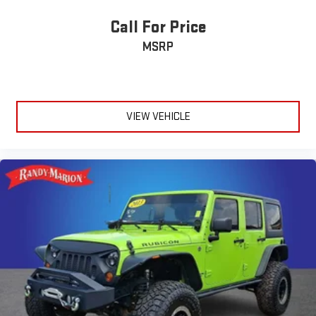
Call For Price
MSRP
VIEW VEHICLE