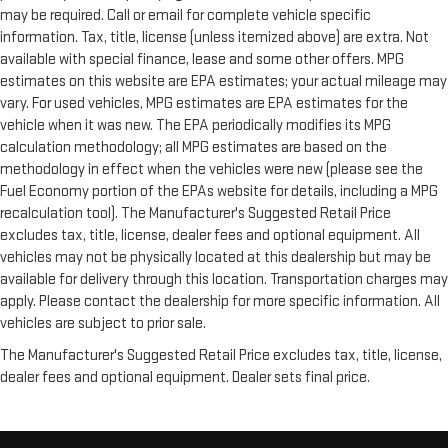
may be required. Call or email for complete vehicle specific
information. Tax, title, license (unless itemized above) are extra. Not
available with special finance, lease and some other offers. MPG
estimates on this website are EPA estimates; your actual mileage may
vary. For used vehicles, MPG estimates are EPA estimates for the
vehicle when it was new. The EPA periodically modifies its MPG
calculation methodology; all MPG estimates are based on the
methodology in effect when the vehicles were new (please see the
Fuel Economy portion of the EPAs website for details, including a MPG
recalculation tool). The Manufacturer's Suggested Retail Price
excludes tax, title, license, dealer fees and optional equipment. All
vehicles may not be physically located at this dealership but may be
available for delivery through this location. Transportation charges may
apply. Please contact the dealership for more specific information. All
vehicles are subject to prior sale.
The Manufacturer's Suggested Retail Price excludes tax, title, license,
dealer fees and optional equipment. Dealer sets final price.