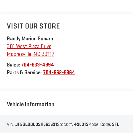
VISIT OUR STORE
Randy Marion Subaru
301 West Plaza Drive
Mooresville
,
NC
28117
Sales:
704-663-4994
Parts & Service:
704-662-9364
Vehicle Information
VIN:
JF2SLDDC3SH563691
Stock #:
49531S
Model Code:
SFD