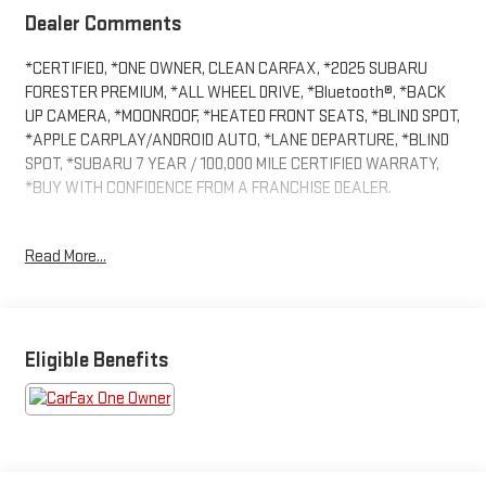
Dealer Comments
*CERTIFIED, *ONE OWNER, CLEAN CARFAX, *2025 SUBARU
FORESTER PREMIUM, *ALL WHEEL DRIVE, *Bluetooth®, *BACK
UP CAMERA, *MOONROOF, *HEATED FRONT SEATS, *BLIND SPOT,
*APPLE CARPLAY/ANDROID AUTO, *LANE DEPARTURE, *BLIND
SPOT, *SUBARU 7 YEAR / 100,000 MILE CERTIFIED WARRATY,
*BUY WITH CONFIDENCE FROM A FRANCHISE DEALER.
Schedule a test drive today! Call us at (704)663-4994 and visit
Read More...
us at 301 W. Plaza Dr. Mooresville, NC 28117 *I77 Exit 36* Shop
online 24/7 at www.randymarionsubaru.com ** Recent Arrival!
Eligible Benefits