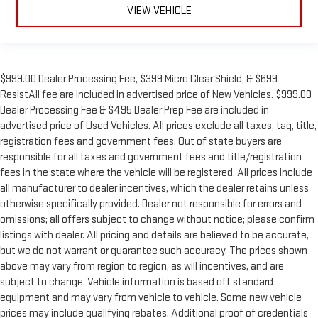
VIEW VEHICLE
$999.00 Dealer Processing Fee, $399 Micro Clear Shield, & $699
ResistAll fee are included in advertised price of New Vehicles. $999.00
Dealer Processing Fee & $495 Dealer Prep Fee are included in
advertised price of Used Vehicles. All prices exclude all taxes, tag, title,
registration fees and government fees. Out of state buyers are
responsible for all taxes and government fees and title/registration
fees in the state where the vehicle will be registered. All prices include
all manufacturer to dealer incentives, which the dealer retains unless
otherwise specifically provided. Dealer not responsible for errors and
omissions; all offers subject to change without notice; please confirm
listings with dealer. All pricing and details are believed to be accurate,
but we do not warrant or guarantee such accuracy. The prices shown
above may vary from region to region, as will incentives, and are
subject to change. Vehicle information is based off standard
equipment and may vary from vehicle to vehicle. Some new vehicle
prices may include qualifying rebates. Additional proof of credentials