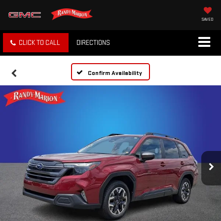
SAVED
CLICK TO CALL
DIRECTIONS
Confirm Availability