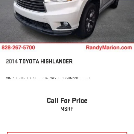
2014
TOYOTA HIGHLANDER
VIN:
5TDJKRFHXES055284
Stock:
60165H
Model:
6953
Call For Price
MSRP