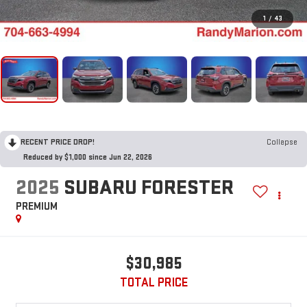
1
/
43
RECENT PRICE DROP!
Collapse
Reduced by $1,000 since Jun 22, 2026
2025
SUBARU FORESTER
PREMIUM
$30,985
TOTAL PRICE