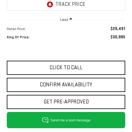
Less
$29,491
Retail Price:
$30,985
King Of Price:
CLICK TO CALL
CONFIRM AVAILABILITY
GET PRE-APPROVED