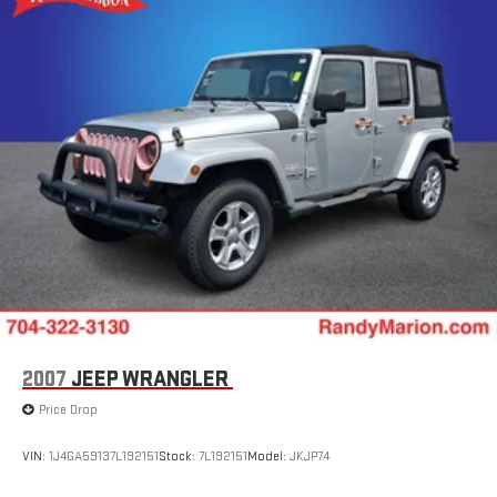
Double Wishbone Rear Suspension w/Coil Springs
4-Wheel Disc Brakes w/4-Wheel ABS, Front And Rear
Vented Discs, Brake Assist, Hill Descent Control, Hill Hold
Control and Electric Parking Brake
Brake Actuated Limited Slip Differential
2007
JEEP WRANGLER
Price Drop
VIN:
1J4GA59137L192151
Stock:
7L192151
Model:
JKJP74