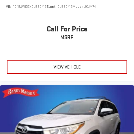
VIN:
1C4BJWDGXDL580412
Stock:
DL580412
Model:
JKJM74
Call For Price
MSRP
VIEW VEHICLE