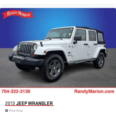
2013
JEEP WRANGLER
Price Drop