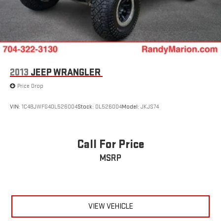
2013
JEEP WRANGLER
Price Drop
VIN:
1C4BJWFG4DL526004
Stock:
DL526004
Model:
JKJS74
Call For Price
MSRP
VIEW VEHICLE