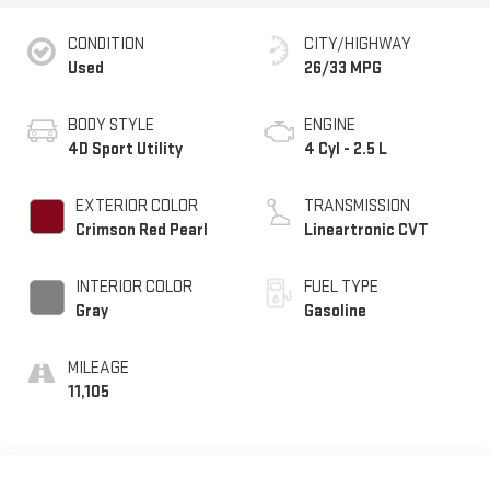
CONDITION
CITY/HIGHWAY
Used
26/33 MPG
BODY STYLE
ENGINE
4D Sport Utility
4 Cyl - 2.5 L
EXTERIOR COLOR
TRANSMISSION
Crimson Red Pearl
Lineartronic CVT
INTERIOR COLOR
FUEL TYPE
Gray
Gasoline
MILEAGE
11,105