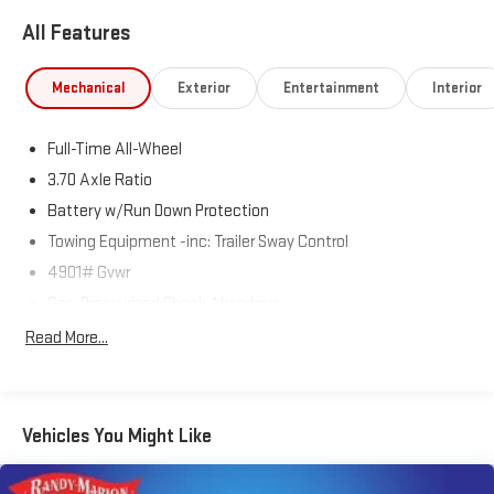
All Features
Mechanical
Exterior
Entertainment
Interior
Full-Time All-Wheel
3.70 Axle Ratio
Battery w/Run Down Protection
Towing Equipment -inc: Trailer Sway Control
4901# Gvwr
Gas-Pressurized Shock Absorbers
Front And Rear Anti-Roll Bars
Read More...
Electric Power-Assist Speed-Sensing Steering
16.6 Gal. Fuel Tank
Single Stainless Steel Exhaust
Vehicles You Might Like
Permanent Locking Hubs
Strut Front Suspension w/Coil Springs