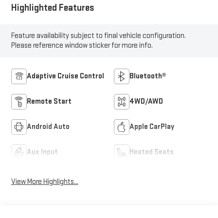
Highlighted Features
Feature availability subject to final vehicle configuration.
Please reference window sticker for more info.
Adaptive Cruise Control
Bluetooth®
Remote Start
4WD/AWD
Android Auto
Apple CarPlay
Aux Input
Heated Seats
View More Highlights...