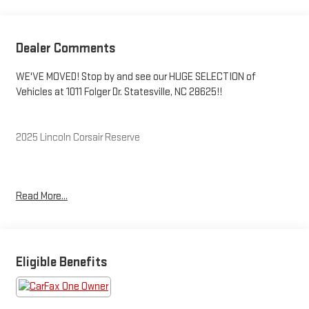
Dealer Comments
WE'VE MOVED! Stop by and see our HUGE SELECTION of
Vehicles at 1011 Folger Dr. Statesville, NC 28625!!
2025 Lincoln Corsair Reserve
CARFAX One-Owner. Clean CARFAX.
Read More...
Priced below KBB Fair Purchase Price! 21/28 City/Highway MPG
The KING OF PRICE is at 1011 Folger Dr. Statesville, NC 28625.
Eligible Benefits
Come see us today!