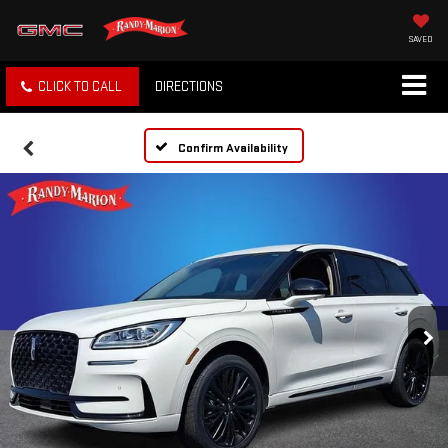
SAVED
CLICK TO CALL
DIRECTIONS
Confirm Availability