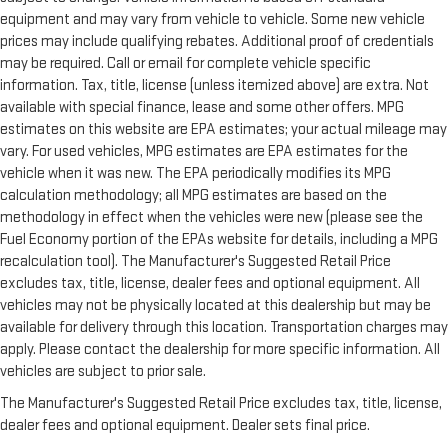
equipment and may vary from vehicle to vehicle. Some new vehicle
prices may include qualifying rebates. Additional proof of credentials
may be required. Call or email for complete vehicle specific
information. Tax, title, license (unless itemized above) are extra. Not
available with special finance, lease and some other offers. MPG
estimates on this website are EPA estimates; your actual mileage may
vary. For used vehicles, MPG estimates are EPA estimates for the
vehicle when it was new. The EPA periodically modifies its MPG
calculation methodology; all MPG estimates are based on the
methodology in effect when the vehicles were new (please see the
Fuel Economy portion of the EPAs website for details, including a MPG
recalculation tool). The Manufacturer's Suggested Retail Price
excludes tax, title, license, dealer fees and optional equipment. All
vehicles may not be physically located at this dealership but may be
available for delivery through this location. Transportation charges may
apply. Please contact the dealership for more specific information. All
vehicles are subject to prior sale.
The Manufacturer's Suggested Retail Price excludes tax, title, license,
dealer fees and optional equipment. Dealer sets final price.