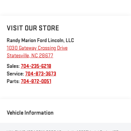
VISIT OUR STORE
Randy Marion Ford Lincoln, LLC
1030 Gateway Crossing Drive
Statesville
,
NC
28677
Sales:
704-235-6218
Service:
704-873-3673
Parts:
704-872-0051
Vehicle Information