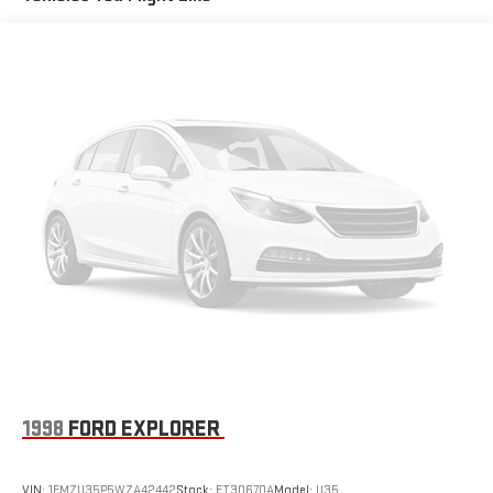
Body-Color Exterior Elements
Pillar Black Exterior Elements
Reverse Brake Assist
Wireless Charging Pad
Power Tilt/Telescoping Steering Column w/Memory
Lincoln Co-Pilot360 Vision 2.0
Windshield Wiper De-Icer
Heated Steering Wheel
Heated/Ventilated Driver & Front Passenger Seats
Hands-Free Liftgate
Post-Collision Braking
Phone As A Key (PAAK)
60/40 EasyFold Rear Seat w/Power Seatback Release
Frameless Auto Dimming Rearview Mirror
1998
FORD EXPLORER
Front Parking Sensors
SiriusXM w/360L Radio
VIN:
1FMZU35P5WZA42442
Stock:
FT30670A
Model:
U35