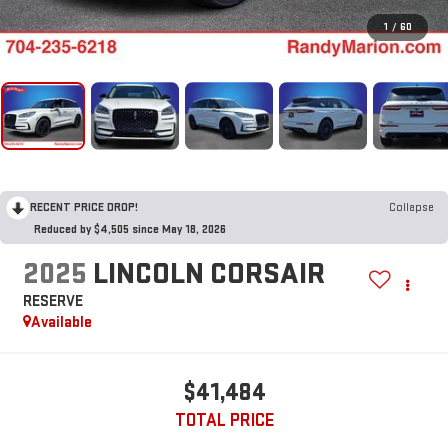
1
/
60
RECENT PRICE DROP!
Collapse
Reduced by $4,505 since May 18, 2026
2025
LINCOLN CORSAIR
RESERVE
Available
$41,484
TOTAL PRICE