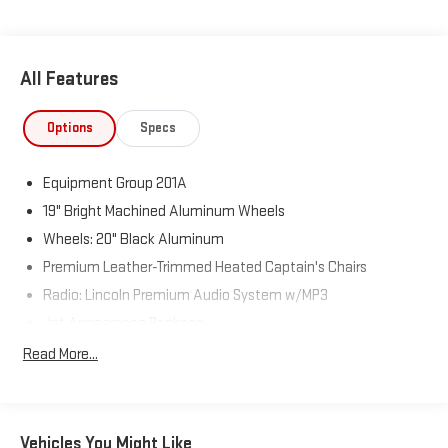
All Features
Options
Specs
Equipment Group 201A
19" Bright Machined Aluminum Wheels
Wheels: 20" Black Aluminum
Premium Leather-Trimmed Heated Captain's Chairs
Radio: Lincoln Premium Audio System w/MP3
Jet Appearance Package
Towing Package
Read More...
All-Weather Floor Liners
360-Degree Camera
Alexa Built-In
Vehicles You Might Like