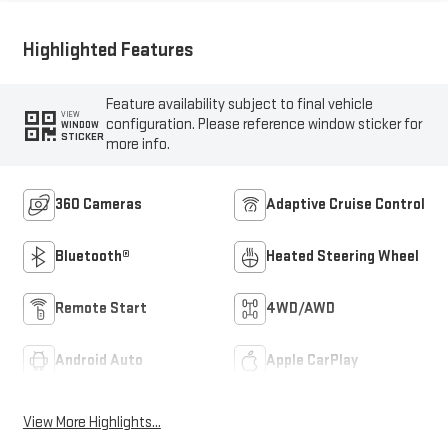
Highlighted Features
Feature availability subject to final vehicle
VIEW
configuration. Please reference window sticker for
WINDOW
STICKER
more info.
360 Cameras
Adaptive Cruise Control
Bluetooth®
Heated Steering Wheel
Remote Start
4WD/AWD
Android Auto
Apple CarPlay
View More Highlights...