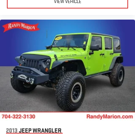
VIEW VEHICLE
Radio data system
Power windows
Power steering
Power passenger seat
Power driver seat
Power door mirrors
Passenger vanity mirror
Passenger door bin
Panic alarm
Overhead console
Overhead airbag
Outside temperature display
Occupant sensing airbag
Memory seat
Low tire pressure warning
2013
JEEP WRANGLER
Leather steering wheel