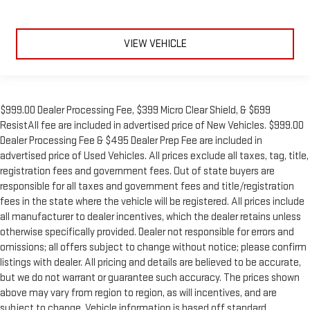
VIEW VEHICLE
$999.00 Dealer Processing Fee, $399 Micro Clear Shield, & $699
ResistAll fee are included in advertised price of New Vehicles. $999.00
Dealer Processing Fee & $495 Dealer Prep Fee are included in
advertised price of Used Vehicles. All prices exclude all taxes, tag, title,
registration fees and government fees. Out of state buyers are
responsible for all taxes and government fees and title/registration
fees in the state where the vehicle will be registered. All prices include
all manufacturer to dealer incentives, which the dealer retains unless
otherwise specifically provided. Dealer not responsible for errors and
omissions; all offers subject to change without notice; please confirm
listings with dealer. All pricing and details are believed to be accurate,
but we do not warrant or guarantee such accuracy. The prices shown
above may vary from region to region, as will incentives, and are
subject to change. Vehicle information is based off standard