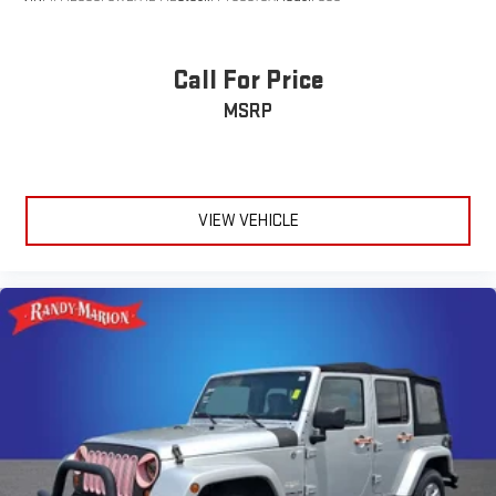
Heated Sideview Mirrors
SYNC 4 Communications & Entertainment System
Call For Price
Universal Garage Door Opener
2 Additional USB Ports in Rear of Center Console
MSRP
Rain Sensing Wipers
4-Wheel Disc Brakes
Navigation system: Connected Navigation (4-year trial)
VIEW VEHICLE
Apple CarPlay/Android Auto
Emergency communication system: 911 Assist
AM/FM radio: SiriusXM with 360L
Auto High-beam Headlights
Compass
Speed-Sensitive Wipers
Auto-dimming Rear-View mirror
Front beverage holders
Variably intermittent wipers