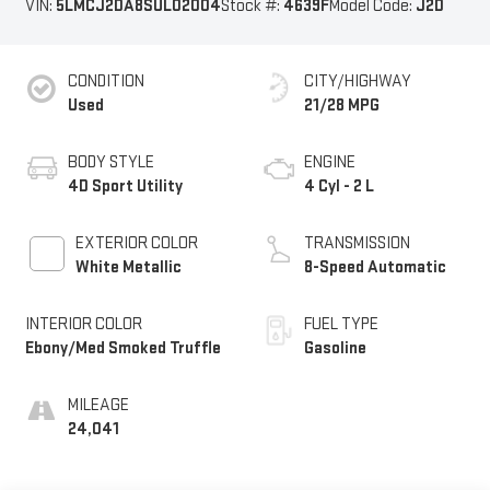
VIN:
5LMCJ2DA8SUL02004
Stock #:
4639F
Model Code:
J2D
CONDITION
CITY/HIGHWAY
Used
21/28 MPG
BODY STYLE
ENGINE
4D Sport Utility
4 Cyl - 2 L
EXTERIOR COLOR
TRANSMISSION
White Metallic
8-Speed Automatic
INTERIOR COLOR
FUEL TYPE
Ebony/Med Smoked Truffle
Gasoline
MILEAGE
24,041