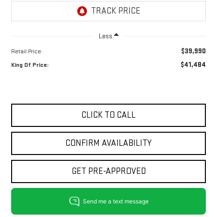
Less
$39,990
Retail Price:
$41,484
King Of Price:
CLICK TO CALL
CONFIRM AVAILABILITY
GET PRE-APPROVED