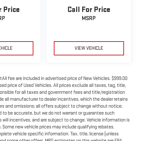
r Price
Call For Price
RP
MSRP
EHICLE
VIEW VEHICLE
tAll fee are included in advertised price of New Vehicles. $999.00
d price of Used Vehicles. All prices exclude all taxes, tag, title,
onsible for all taxes and government fees and title/registration
lude all manufacturer to dealer incentives, which the dealer retains
rors and omissions; all offers subject to change without notice;
eved to be accurate, but we do not warrant or guarantee such
will incentives, and are subject to change. Vehicle information is
 Some new vehicle prices may include qualifying rebates.
plete vehicle specific information. Tax, title, license (unless
e and some other offers. MPG estimates on this website are EPA