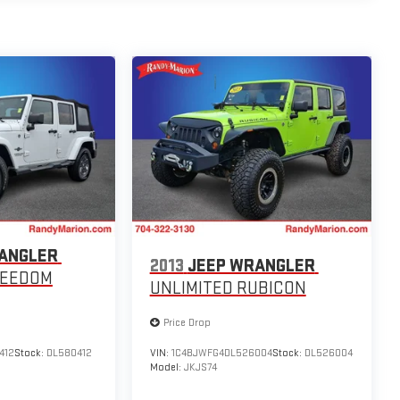
ANGLER
2013
JEEP WRANGLER
REEDOM
UNLIMITED RUBICON
Price Drop
412
Stock:
DL580412
VIN:
1C4BJWFG4DL526004
Stock:
DL526004
Model:
JKJS74