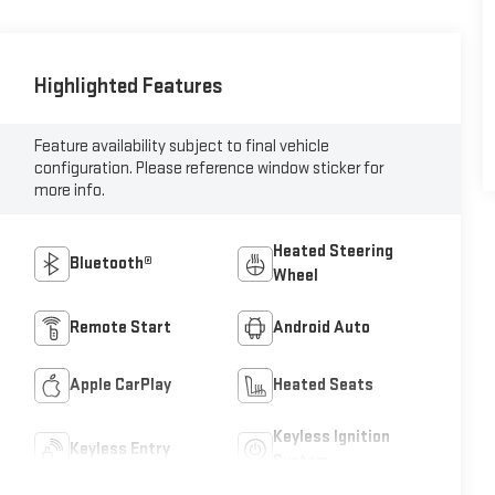
Highlighted Features
Feature availability subject to final vehicle
configuration. Please reference window sticker for
more info.
Heated Steering
Bluetooth®
Wheel
Remote Start
Android Auto
Apple CarPlay
Heated Seats
Keyless Ignition
Keyless Entry
System