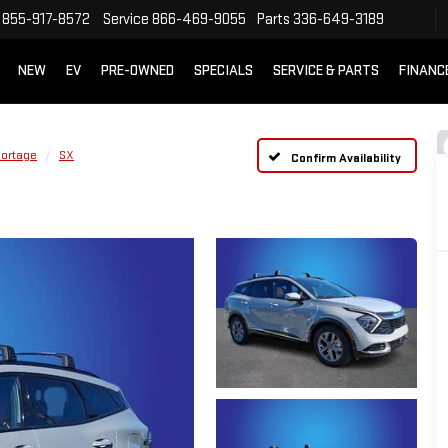
855-917-8572
Service
866-469-9055
Parts
336-649-3189
NEW
EV
PRE-OWNED
SPECIALS
SERVICE & PARTS
FINANC
ortage
SX
Confirm Availability