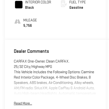
INTERIOR COLOR
FUEL TYPE
Black
Gasoline
MILEAGE
5,756
Dealer Comments
CARFAX One-Owner. Clean CARFAX.
25/32 City/Highway MPG
This Vehicle Includes the Following Options: Carmine
Red Interior Color Package, 4-Wheel Disc Brakes, 8
Speakers, ABS brakes, Air Conditioning, Alloy wheels,
AM/FM radio: SiriusXM, Apple CarPlay & Android Auto,
Auto High-beam Headlights, Automatic temperature
control, Brake assist, Bumpers: body-color, Cargo Mat,
Read More...
Carpeted Floor Mats, Compass, Cross Bars, Delay-off