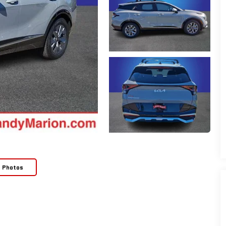
e Photos