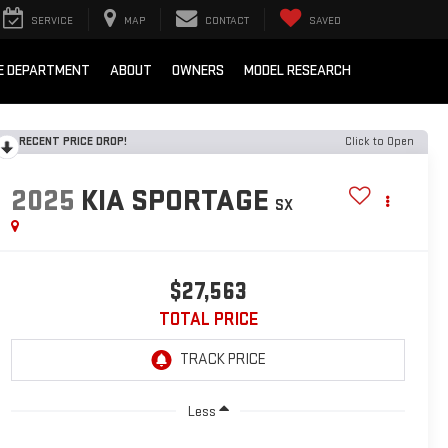
SERVICE
MAP
CONTACT
SAVED
E DEPARTMENT
ABOUT
OWNERS
MODEL RESEARCH
RECENT PRICE DROP!
Click to Open
2025
KIA SPORTAGE
SX
$27,563
TOTAL PRICE
Less