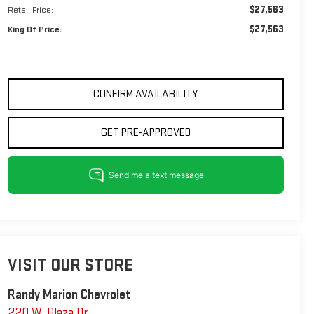
$27,563
Retail Price:
$27,563
King Of Price:
CONFIRM AVAILABILITY
GET PRE-APPROVED
VISIT OUR STORE
Randy Marion Chevrolet
220 W. Plaza Dr.