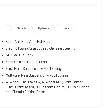
rior
Safety
Options
Specs
Front And Rear Anti-Roll Bars
Electric Power-Assist Speed-Sensing Steering
14.3 Gal. Fuel Tank
Single Stainless Steel Exhaust
Strut Front Suspension w/Coil Springs
Multi-Link Rear Suspension w/Coil Springs
4-Wheel Disc Brakes w/4-Wheel ABS, Front Vented
Discs, Brake Assist, Hill Descent Control, Hill Hold Control
and Electric Parking Brake