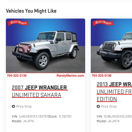
Remote keyless entry, Security system, Speed control,
Vehicles You Might Like
Speed-sensing steering, Split folding rear seat, Spoiler,
Steering wheel mounted audio controls, Tachometer,
Telescoping steering wheel, Tilt steering wheel,
Traction control, Trip computer, Turn signal indicator
mirrors, Variably intermittent wipers, and Wheels: 18 x
7.5J Matte Gray Alloy.
We offer Market Based Pricing so please call to check
on the availability of this vehicle. We'll buy your vehicle,
even if you don't buy ours -Randy Jr All prices plus tax,
tag, doc & lic. Fees.
2013
JEEP WR
2007
JEEP WRANGLER
UNLIMITED F
UNLIMITED SAHARA
EDITION
Price Drop
Price Drop
VIN:
1J4GA59137L192151
Stock:
7L192151
VIN:
1C4BJWDGXDL580
Model:
JKJP74
Model:
JKJM74