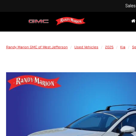
Sales
Randy Marion GMC of West Jefferson
Used Vehicles
2025
Kia
Sp