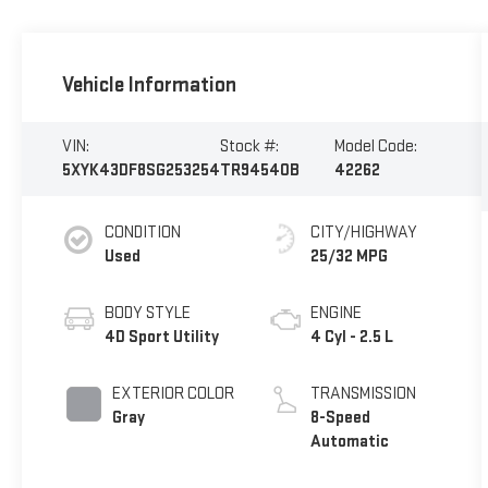
Vehicle Information
VIN:
Stock #:
Model Code:
5XYK43DF8SG253254
TR94540B
42262
CONDITION
CITY/HIGHWAY
Used
25/32 MPG
BODY STYLE
ENGINE
4D Sport Utility
4 Cyl - 2.5 L
EXTERIOR COLOR
TRANSMISSION
Gray
8-Speed
Automatic