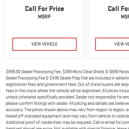
Call For Price
Call Fo
MSRP
MS
VIEW VEHICLE
VIEW V
$999.00 Dealer Processing Fee, $399 Micro Clear Shield, & $699 Resis
Dealer Processing Fee & $495 Dealer Prep Fee are included in advertise
registration fees and government fees. Out of state buyers are resp
fees in the state where the vehicle will be registered. All prices inc
unless otherwise specifically provided. Dealer not responsible for er
please confirm listings with dealer. All pricing and details are beli
accuracy. The prices shown above may vary from region to region, as 
based off standard equipment and may vary from vehicle to vehicle.
Additional proof of credentials may be required. Call or email for com
itemized above) are extra. Not available with special finance, leas