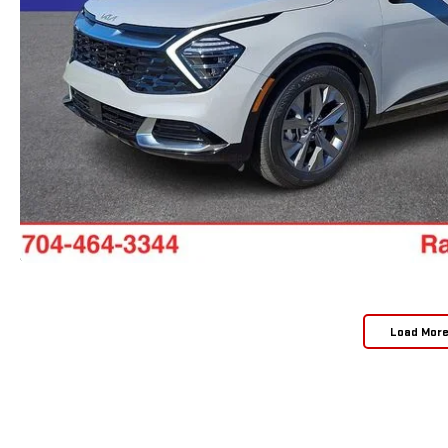
Load Mor