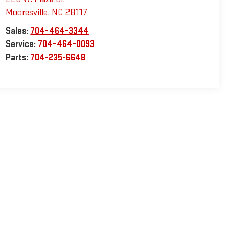
Mooresville
,
NC
28117
Sales:
704-464-3344
Service:
704-464-0093
Parts:
704-235-6648