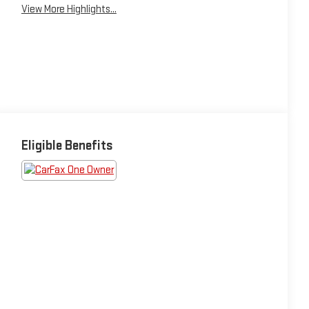
View More Highlights...
Eligible Benefits