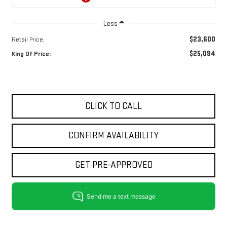
Less
$23,600
Retail Price:
$25,094
King Of Price:
CLICK TO CALL
CONFIRM AVAILABILITY
GET PRE-APPROVED