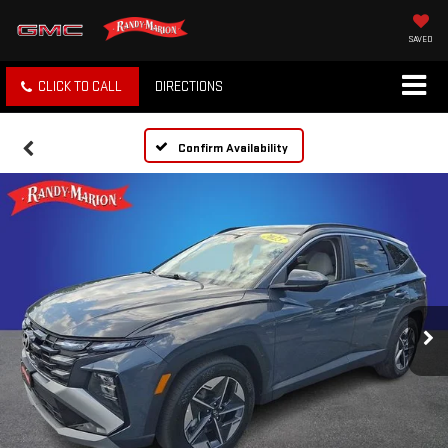
SAVED
CLICK TO CALL
DIRECTIONS
Confirm Availability