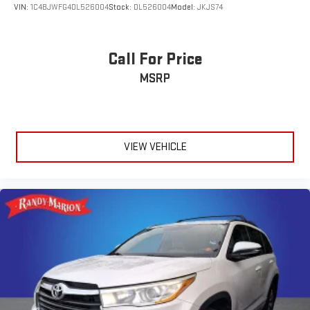
VIN:
1C4BJWFG4DL526004
Stock:
DL526004
Model:
JKJS74
Call For Price
MSRP
VIEW VEHICLE