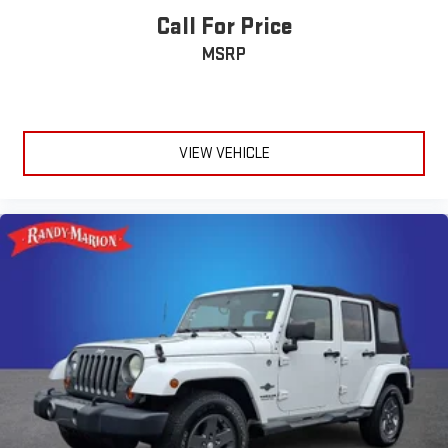
Call For Price
MSRP
VIEW VEHICLE