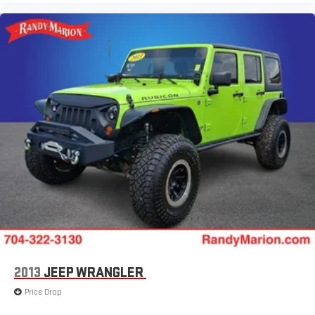
2013
JEEP WRANGLER
Price Drop