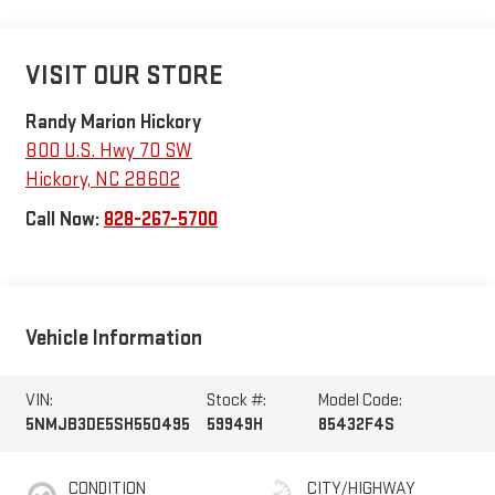
VISIT OUR STORE
Randy Marion Hickory
800 U.S. Hwy 70 SW
Hickory
,
NC
28602
Call Now:
828-267-5700
Vehicle Information
VIN:
Stock #:
Model Code:
5NMJB3DE5SH550495
59949H
85432F4S
CONDITION
CITY/HIGHWAY