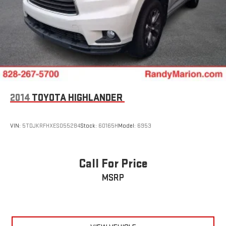
2014
TOYOTA HIGHLANDER
VIN:
5TDJKRFHXES055284
Stock:
60165H
Model:
6953
Call For Price
MSRP