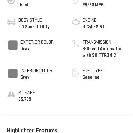
Used
25/33 MPG
BODY STYLE
ENGINE
4D Sport Utility
4 Cyl - 2.5 L
EXTERIOR COLOR
TRANSMISSION
Gray
8-Speed Automatic
with SHIFTRONIC
INTERIOR COLOR
FUEL TYPE
Gray
Gasoline
MILEAGE
25,789
Highlighted Features