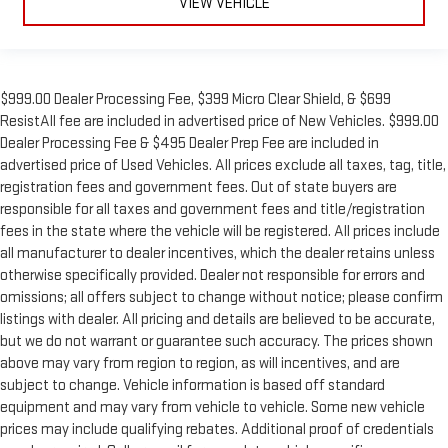
VIEW VEHICLE
$999.00 Dealer Processing Fee, $399 Micro Clear Shield, & $699
ResistAll fee are included in advertised price of New Vehicles. $999.00
Dealer Processing Fee & $495 Dealer Prep Fee are included in
advertised price of Used Vehicles. All prices exclude all taxes, tag, title,
registration fees and government fees. Out of state buyers are
responsible for all taxes and government fees and title/registration
fees in the state where the vehicle will be registered. All prices include
all manufacturer to dealer incentives, which the dealer retains unless
otherwise specifically provided. Dealer not responsible for errors and
omissions; all offers subject to change without notice; please confirm
listings with dealer. All pricing and details are believed to be accurate,
but we do not warrant or guarantee such accuracy. The prices shown
above may vary from region to region, as will incentives, and are
subject to change. Vehicle information is based off standard
equipment and may vary from vehicle to vehicle. Some new vehicle
prices may include qualifying rebates. Additional proof of credentials