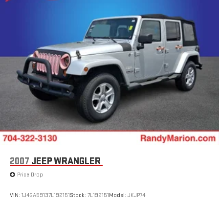
Multi-Link Rear Suspension w/Coil Springs
4-Wheel Disc Brakes w/4-Wheel ABS, Front Vented Discs,
Brake Assist, Hill Descent Control, Hill Hold Control and
Electric Parking Brake
2007
JEEP WRANGLER
Price Drop
VIN:
1J4GA59137L192151
Stock:
7L192151
Model:
JKJP74