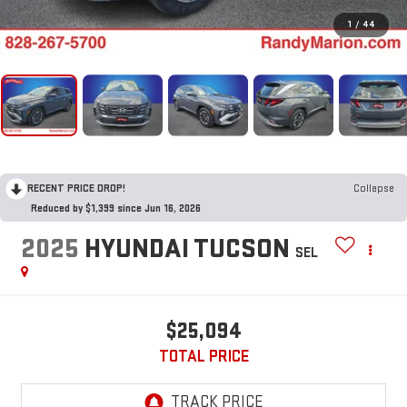
1
/
44
RECENT PRICE DROP!
Collapse
Reduced by $1,399 since Jun 16, 2026
2025
HYUNDAI TUCSON
SEL
$25,094
TOTAL PRICE