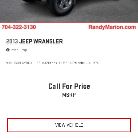
2013
JEEP WRANGLER
Price Drop
VIN:
1C4BJWDGXDL580412
Stock:
DL580412
Model:
JKJM74
Call For Price
MSRP
VIEW VEHICLE