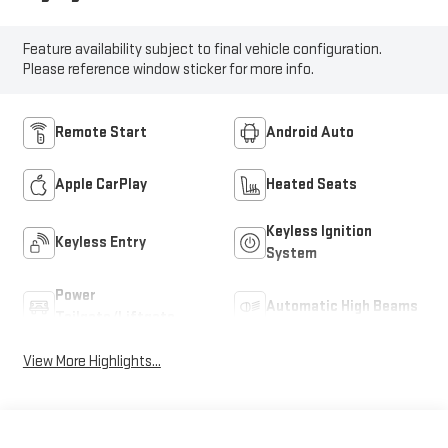
Feature availability subject to final vehicle configuration.
Please reference window sticker for more info.
Remote Start
Android Auto
Apple CarPlay
Heated Seats
Keyless Ignition
Keyless Entry
System
Power
Automatic High Beams
Tailgate/Liftgate
View More Highlights...