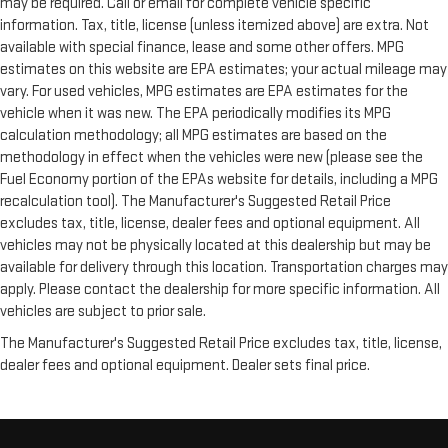
may be required. Call or email for complete vehicle specific
information. Tax, title, license (unless itemized above) are extra. Not
available with special finance, lease and some other offers. MPG
estimates on this website are EPA estimates; your actual mileage may
vary. For used vehicles, MPG estimates are EPA estimates for the
vehicle when it was new. The EPA periodically modifies its MPG
calculation methodology; all MPG estimates are based on the
methodology in effect when the vehicles were new (please see the
Fuel Economy portion of the EPAs website for details, including a MPG
recalculation tool). The Manufacturer's Suggested Retail Price
excludes tax, title, license, dealer fees and optional equipment. All
vehicles may not be physically located at this dealership but may be
available for delivery through this location. Transportation charges may
apply. Please contact the dealership for more specific information. All
vehicles are subject to prior sale.
The Manufacturer's Suggested Retail Price excludes tax, title, license,
dealer fees and optional equipment. Dealer sets final price.