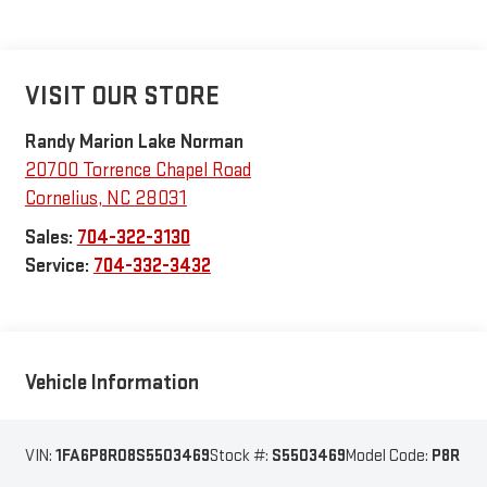
VISIT OUR STORE
Randy Marion Lake Norman
20700 Torrence Chapel Road
Cornelius
,
NC
28031
Sales:
704-322-3130
Service:
704-332-3432
Vehicle Information
VIN:
1FA6P8R08S5503469
Stock #:
S5503469
Model Code:
P8R