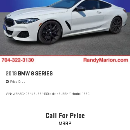
2019
BMW 8 SERIES
Price Drop
VIN:
WBABC4C54KBU96441
Stock:
KBU96441
Model:
198C
Call For Price
MSRP