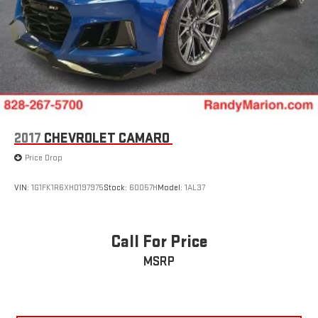
2017
CHEVROLET CAMARO
Price Drop
VIN:
1G1FK1R6XH0197975
Stock:
60057H
Model:
1AL37
Call For Price
MSRP