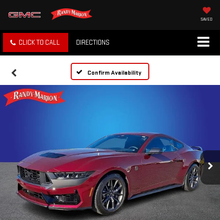
SAVED
CLICK TO CALL
DIRECTIONS
Confirm Availability