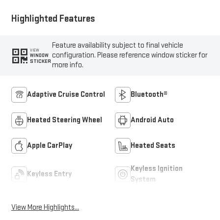
Highlighted Features
Feature availability subject to final vehicle
VIEW
configuration. Please reference window sticker for
WINDOW
STICKER
more info.
Adaptive Cruise Control
Bluetooth®
Heated Steering Wheel
Android Auto
Apple CarPlay
Heated Seats
Keyless Ignition
Keyless Entry
System
View More Highlights...