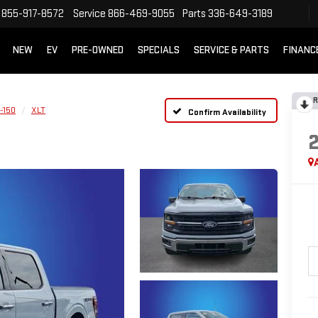
855-917-8572
Service
866-469-9055
Parts
336-649-3189
NEW
EV
PRE-OWNED
SPECIALS
SERVICE & PARTS
FINANC
R
-150
XLT
Confirm Availability