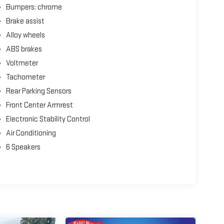
Bumpers: chrome
Brake assist
Alloy wheels
ABS brakes
Voltmeter
Tachometer
Rear Parking Sensors
Front Center Armrest
Electronic Stability Control
Air Conditioning
6 Speakers