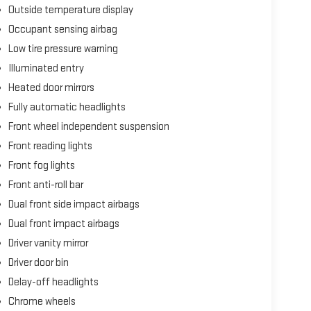
Outside temperature display
Occupant sensing airbag
Low tire pressure warning
Illuminated entry
Heated door mirrors
Fully automatic headlights
Front wheel independent suspension
Front reading lights
Front fog lights
Front anti-roll bar
Dual front side impact airbags
Dual front impact airbags
Driver vanity mirror
Driver door bin
Delay-off headlights
Chrome wheels