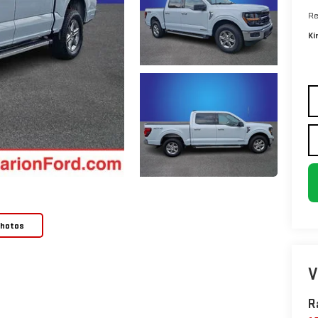
Re
Ki
Photos
V
R