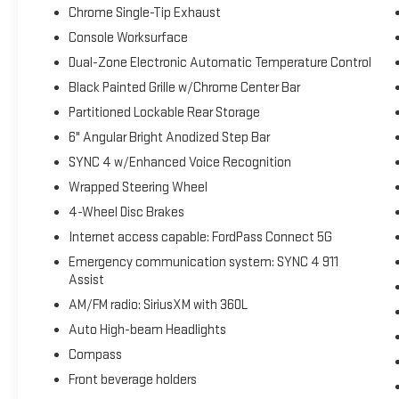
Chrome Single-Tip Exhaust
Console Worksurface
Dual-Zone Electronic Automatic Temperature Control
Black Painted Grille w/Chrome Center Bar
Partitioned Lockable Rear Storage
6" Angular Bright Anodized Step Bar
SYNC 4 w/Enhanced Voice Recognition
Wrapped Steering Wheel
4-Wheel Disc Brakes
Internet access capable: FordPass Connect 5G
Emergency communication system: SYNC 4 911
Assist
AM/FM radio: SiriusXM with 360L
Auto High-beam Headlights
Compass
Front beverage holders