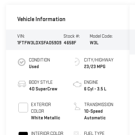
Vehicle Information
VIN:
Stock #:
Model Code:
1FTFW3LDXSFA05909
4658F
W3L
CONDITION
CITY/HIGHWAY
Used
23/23 MPG
BODY STYLE
ENGINE
4D SuperCrew
6 Cyl - 3.5 L
EXTERIOR
TRANSMISSION
COLOR
10-Speed
White Metallic
Automatic
INTERIOR COLOR
FUEL TYPE