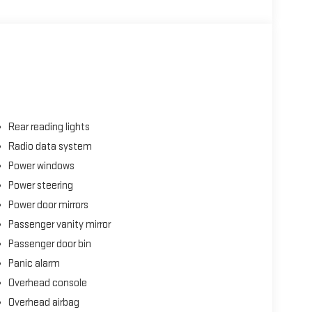
Rear reading lights
Radio data system
Power windows
Power steering
Power door mirrors
Passenger vanity mirror
Passenger door bin
Panic alarm
Overhead console
Overhead airbag