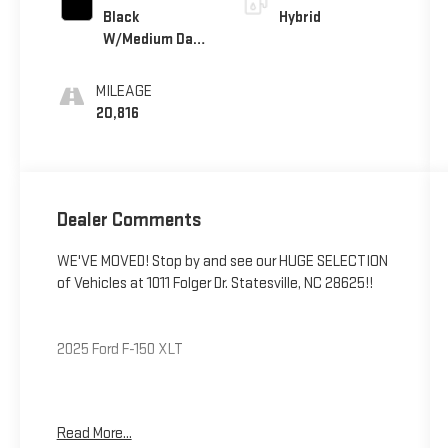
Black
Hybrid
W/Medium Dark
Slate
MILEAGE
20,816
Dealer Comments
WE'VE MOVED! Stop by and see our HUGE SELECTION
of Vehicles at 1011 Folger Dr. Statesville, NC 28625!!
2025 Ford F-150 XLT
CARFAX One-Owner. Clean CARFAX.
Read More...