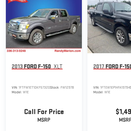
2013
FORD F-150
XLT
2017
FORD F-15
VIN:
1FTFW1ET1DKF57320
Stock:
FW1297B
VIN:
1FTEW1EP1HFA19794
Model:
W1E
Model:
W1E
Call For Price
$1,4
MSRP
MSR