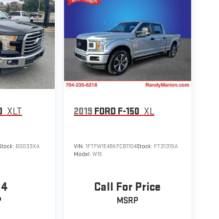
0
XLT
2019
FORD F-150
XL
Stock:
60033XA
VIN:
1FTFW1E48KFC81104
Stock:
FT31315A
Model:
W1E
94
Call For Price
P
MSRP