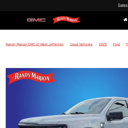
Sales
Randy Marion GMC of West Jefferson
Used Vehicles
2025
Ford
F