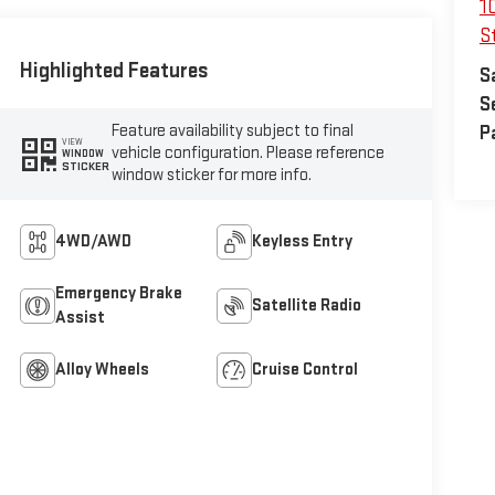
1
St
Highlighted Features
S
S
Feature availability subject to final
P
VIEW
vehicle configuration. Please reference
WINDOW
STICKER
window sticker for more info.
4WD/AWD
Keyless Entry
Emergency Brake
Satellite Radio
Assist
Alloy Wheels
Cruise Control