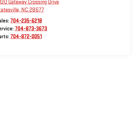
030 Gateway Crossing Drive
atesville
,
NC
28677
ales:
704-235-6218
ervice:
704-873-3673
arts:
704-872-0051