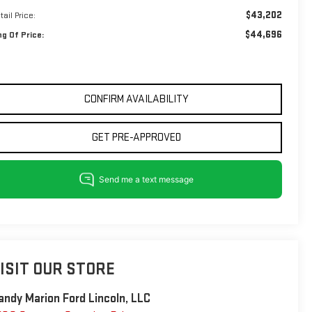
$43,202
tail Price:
$44,696
ng Of Price:
CONFIRM AVAILABILITY
GET PRE-APPROVED
ISIT OUR STORE
andy Marion Ford Lincoln, LLC