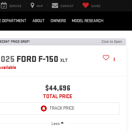
SERVICE
MAP
CONTACT
SAVED
E DEPARTMENT
ABOUT
OWNERS
MODEL RESEARCH
ECENT PRICE DROP!
Click to Open
2025
FORD F-150
XLT
Available
$44,696
TOTAL PRICE
Less