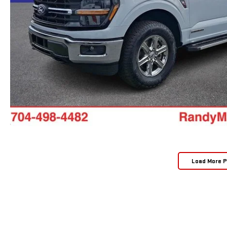
Load More 