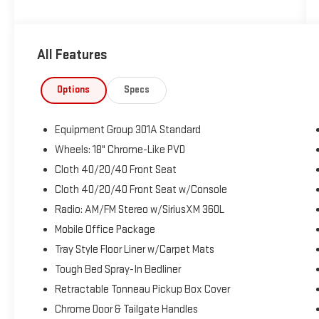
Priced below KBB Fair Purchase Price!
All Features
The KING OF PRICE is at 1011 Folger Dr. Statesville, NC
28625. Come see us today!
Options
Specs
Equipment Group 301A Standard
Wheels: 18" Chrome-Like PVD
Cloth 40/20/40 Front Seat
Cloth 40/20/40 Front Seat w/Console
Radio: AM/FM Stereo w/SiriusXM 360L
Mobile Office Package
Tray Style Floor Liner w/Carpet Mats
Tough Bed Spray-In Bedliner
Retractable Tonneau Pickup Box Cover
Chrome Door & Tailgate Handles