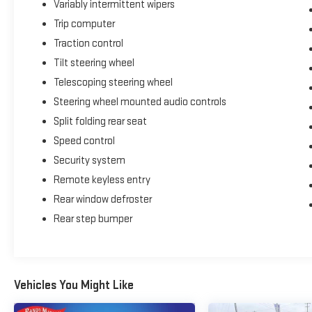
Variably intermittent wipers
Trip computer
Traction control
Tilt steering wheel
Telescoping steering wheel
Steering wheel mounted audio controls
Split folding rear seat
Speed control
Security system
Remote keyless entry
Rear window defroster
Rear step bumper
Vehicles You Might Like