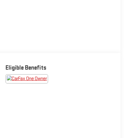
Eligible Benefits