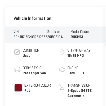
Vehicle Information
VIN:
Stock #:
Model Code:
2C4RC1BG4SR612693
26BC212A
RUCH53
CONDITION
CITY/HIGHWAY
Used
19/28 MPG
BODY STYLE
ENGINE
Passenger Van
6 Cyl - 3.6 L
EXTERIOR COLOR
TRANSMISSION
Red
9-Speed 948TE
Automatic