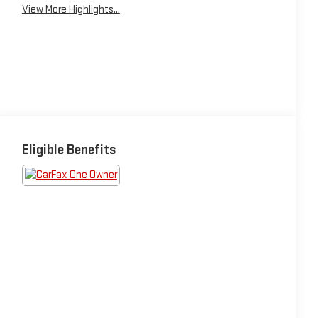
View More Highlights...
Eligible Benefits