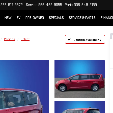
855-917-8572
Service
866-469-9055
Parts
336-649-3189
NEW
EV
PRE-OWNED
SPECIALS
SERVICE & PARTS
FINANC
Pacifica
Select
Confirm Availability