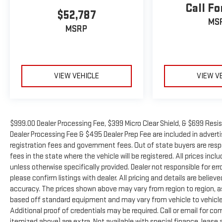
Call Fo
$52,787
MS
MSRP
VIEW VEHICLE
VIEW V
$999.00 Dealer Processing Fee, $399 Micro Clear Shield, & $699 Resis
Dealer Processing Fee & $495 Dealer Prep Fee are included in advertise
registration fees and government fees. Out of state buyers are resp
fees in the state where the vehicle will be registered. All prices inc
unless otherwise specifically provided. Dealer not responsible for er
please confirm listings with dealer. All pricing and details are beli
accuracy. The prices shown above may vary from region to region, as 
based off standard equipment and may vary from vehicle to vehicle.
Additional proof of credentials may be required. Call or email for com
itemized above) are extra. Not available with special finance, leas