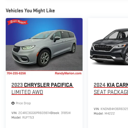
Powered by a 3.6L V6 24V VVT engine mated to a 9-
Vehicles You Might Like
Speed 948TE Automatic transmission, the 2025
Pacifica Select delivers a smooth and efficient driving
experience, with an EPA-estimated 19 city/28 highway
MPG.
Whether you're embarking on family road trips or
navigating the daily commute, the 2025 Chrysler
Pacifica Select is the perfect companion, offering a
winning combination of style, comfort, and
functionality. Visit our showroom today and discover
the exceptional value and quality that this one-owner
Pacifica Select has to offer.
2023
CHRYSLER PACIFICA
2024
KIA CAR
LIMITED AWD
SEAT PACKAG
Price Drop
VIN:
KNDNB4H36R632
VIN:
2C4RC3GG6PR609614
Stock:
3185W
Model:
M4222
Model:
RUFT53