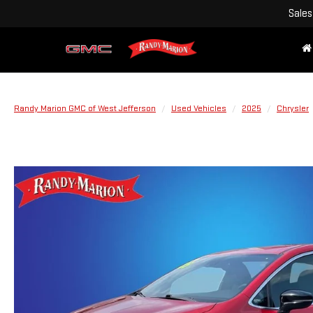
Sales
Randy Marion GMC of West Jefferson
Used Vehicles
2025
Chrysler