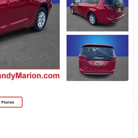
e Photos