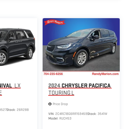
NIVAL
LX
2024
CHRYSLER PACIFICA
E
TOURING L
Price Drop
9527
Stock:
26R28B
VIN:
2C4RC1BG6RR159459
Stock:
3541W
Model:
RUCH53