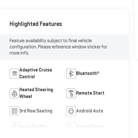
Highlighted Features
Feature availability subject to final vehicle
configuration. Please reference window sticker for
more info.
Adaptive Cruise
Bluetooth®
Control
Heated Steering
Remote Start
Wheel
3rd Row Seating
Android Auto
Apple CarPlay
Heated Seats