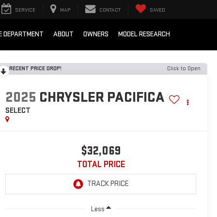
SERVICE
MAP
CONTACT
SAVED
E DEPARTMENT
ABOUT
OWNERS
MODEL RESEARCH
RECENT PRICE DROP!
Click to Open
2025
CHRYSLER PACIFICA
SELECT
$32,069
TOTAL PRICE
Less