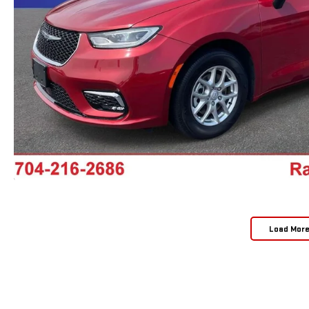
Load Mor