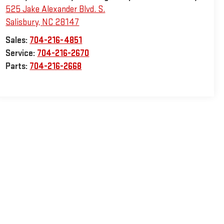
525 Jake Alexander Blvd. S.
Salisbury
,
NC
28147
Sales:
704-216-4851
Service:
704-216-2670
Parts:
704-216-2668