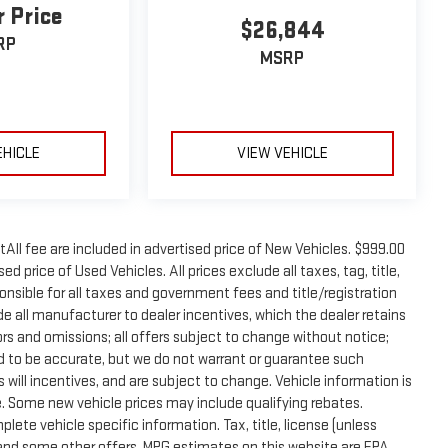
r Price
$26,844
RP
MSRP
EHICLE
VIEW VEHICLE
tAll fee are included in advertised price of New Vehicles. $999.00
d price of Used Vehicles. All prices exclude all taxes, tag, title,
onsible for all taxes and government fees and title/registration
lude all manufacturer to dealer incentives, which the dealer retains
rors and omissions; all offers subject to change without notice;
eved to be accurate, but we do not warrant or guarantee such
will incentives, and are subject to change. Vehicle information is
 Some new vehicle prices may include qualifying rebates.
plete vehicle specific information. Tax, title, license (unless
e and some other offers. MPG estimates on this website are EPA