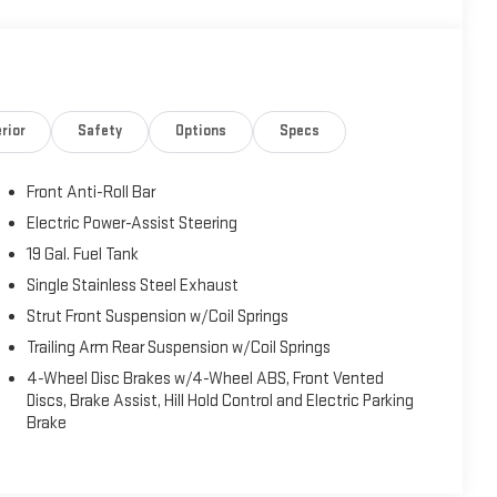
rior
Safety
Options
Specs
Front Anti-Roll Bar
Electric Power-Assist Steering
19 Gal. Fuel Tank
Single Stainless Steel Exhaust
Strut Front Suspension w/Coil Springs
Trailing Arm Rear Suspension w/Coil Springs
4-Wheel Disc Brakes w/4-Wheel ABS, Front Vented
Discs, Brake Assist, Hill Hold Control and Electric Parking
Brake