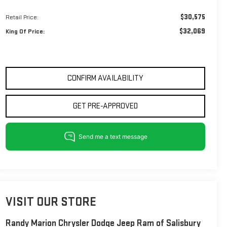
$30,575
Retail Price:
$32,069
King Of Price:
CONFIRM AVAILABILITY
GET PRE-APPROVED
VISIT OUR STORE
Randy Marion Chrysler Dodge Jeep Ram of Salisbury