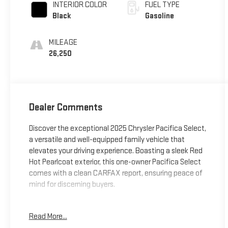
INTERIOR COLOR
FUEL TYPE
Black
Gasoline
MILEAGE
26,250
Dealer Comments
Discover the exceptional 2025 Chrysler Pacifica Select,
a versatile and well-equipped family vehicle that
elevates your driving experience. Boasting a sleek Red
Hot Pearlcoat exterior, this one-owner Pacifica Select
comes with a clean CARFAX report, ensuring peace of
mind for discerning buyers.
- **CARFAX CERTIFIED ONE-OWNER**
Read More...
- Red Hot Pearlcoat