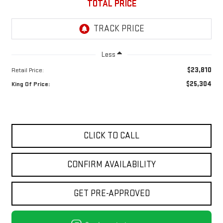
TOTAL PRICE
Less
$23,810
Retail Price:
$25,304
King Of Price:
CLICK TO CALL
CONFIRM AVAILABILITY
GET PRE-APPROVED