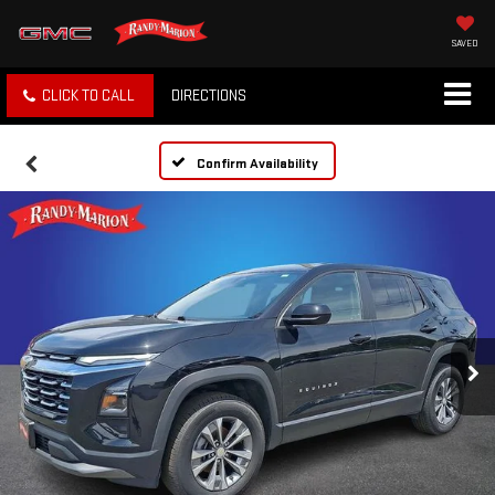
SAVED
CLICK TO CALL
DIRECTIONS
Confirm Availability