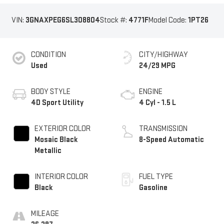
VIN:
3GNAXPEG6SL308804
Stock #:
4771F
Model Code:
1PT26
CONDITION
CITY/HIGHWAY
Used
24/29 MPG
BODY STYLE
ENGINE
4D Sport Utility
4 Cyl - 1.5 L
EXTERIOR COLOR
TRANSMISSION
Mosaic Black
8-Speed Automatic
Metallic
INTERIOR COLOR
FUEL TYPE
Black
Gasoline
MILEAGE