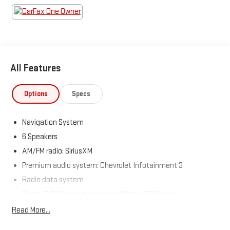
Come see us today!
All Features
Options
Specs
Navigation System
6 Speakers
AM/FM radio: SiriusXM
Premium audio system: Chevrolet Infotainment 3
Radio data system
Radio: 11.3" Diagonal Advanced Color LCD Display
SiriusXM
Read More...
Air Conditioning