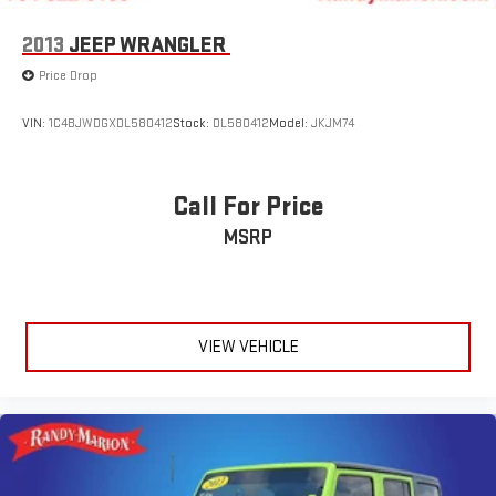
2013
JEEP WRANGLER
Price Drop
VIN:
1C4BJWDGXDL580412
Stock:
DL580412
Model:
JKJM74
Call For Price
MSRP
VIEW VEHICLE