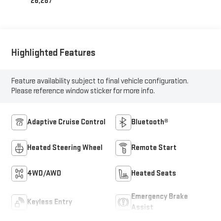
26,287
Highlighted Features
Feature availability subject to final vehicle configuration.
Please reference window sticker for more info.
Adaptive Cruise Control
Bluetooth®
Heated Steering Wheel
Remote Start
4WD/AWD
Heated Seats
Emergency Brake
Keyless Entry
Assist