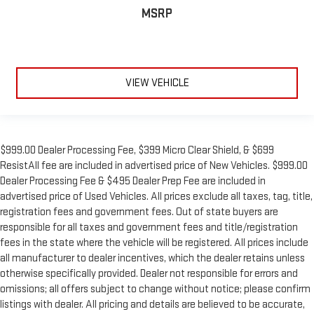
MSRP
VIEW VEHICLE
$999.00 Dealer Processing Fee, $399 Micro Clear Shield, & $699
ResistAll fee are included in advertised price of New Vehicles. $999.00
Dealer Processing Fee & $495 Dealer Prep Fee are included in
advertised price of Used Vehicles. All prices exclude all taxes, tag, title,
registration fees and government fees. Out of state buyers are
responsible for all taxes and government fees and title/registration
fees in the state where the vehicle will be registered. All prices include
all manufacturer to dealer incentives, which the dealer retains unless
otherwise specifically provided. Dealer not responsible for errors and
omissions; all offers subject to change without notice; please confirm
listings with dealer. All pricing and details are believed to be accurate,