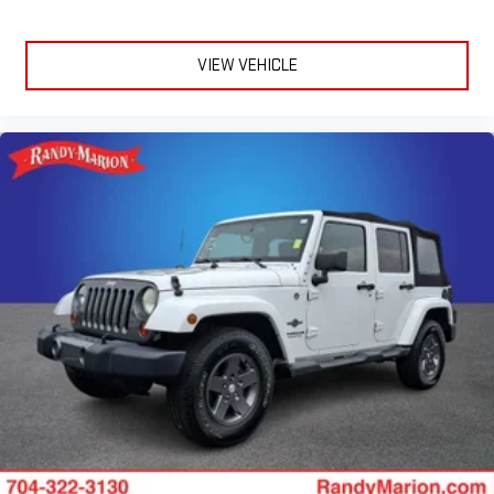
Front Bucket Seats
Front Center Armrest
VIEW VEHICLE
Front Passenger 4-Way Manual Seat Adjuster
Heated Driver & Front Passenger Seats
Heated front seats
Split folding rear seat
Passenger door bin
Alloy wheels
Wheels: 17" Grazen Metallic Machined-Face Aluminum
Rear window wiper
Variably intermittent wipers
3.47 Final Drive Axle Ratio
**4 WHEEL DISC BRAKES