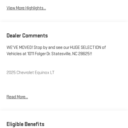
View More Highlights...
Dealer Comments
WE'VE MOVED! Stop by and see our HUGE SELECTION of
Vehicles at 1011 Folger Dr. Statesville, NC 28625!!
2025 Chevrolet Equinox LT
CARFAX One-Owner. Clean CARFAX.
Read More...
Priced below KBB Fair Purchase Price! 24/29 City/Highway MPG
The KING OF PRICE is at 1011 Folger Dr. Statesville, NC 28625.
Eligible Benefits