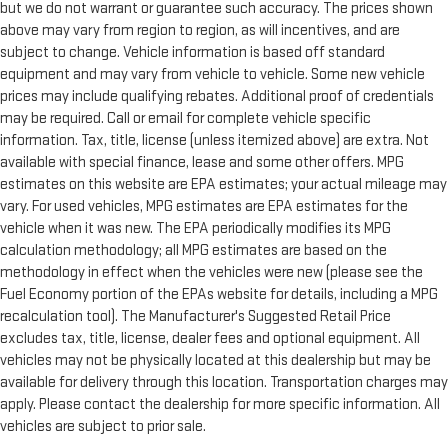
but we do not warrant or guarantee such accuracy. The prices shown
above may vary from region to region, as will incentives, and are
subject to change. Vehicle information is based off standard
equipment and may vary from vehicle to vehicle. Some new vehicle
prices may include qualifying rebates. Additional proof of credentials
may be required. Call or email for complete vehicle specific
information. Tax, title, license (unless itemized above) are extra. Not
available with special finance, lease and some other offers. MPG
estimates on this website are EPA estimates; your actual mileage may
vary. For used vehicles, MPG estimates are EPA estimates for the
vehicle when it was new. The EPA periodically modifies its MPG
calculation methodology; all MPG estimates are based on the
methodology in effect when the vehicles were new (please see the
Fuel Economy portion of the EPAs website for details, including a MPG
recalculation tool). The Manufacturer's Suggested Retail Price
excludes tax, title, license, dealer fees and optional equipment. All
vehicles may not be physically located at this dealership but may be
available for delivery through this location. Transportation charges may
apply. Please contact the dealership for more specific information. All
vehicles are subject to prior sale.