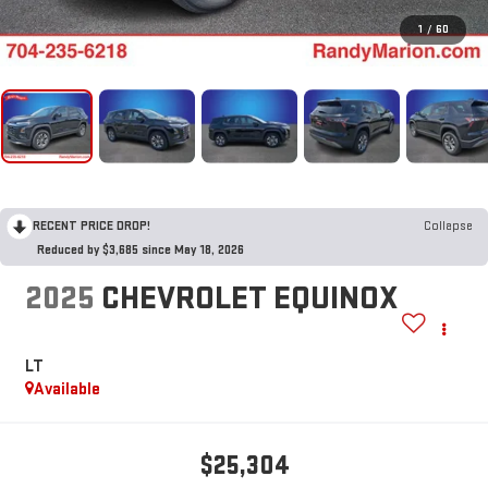
1
/
60
RECENT PRICE DROP!
Collapse
Reduced by $3,685 since May 18, 2026
2025
CHEVROLET EQUINOX
LT
Available
$25,304