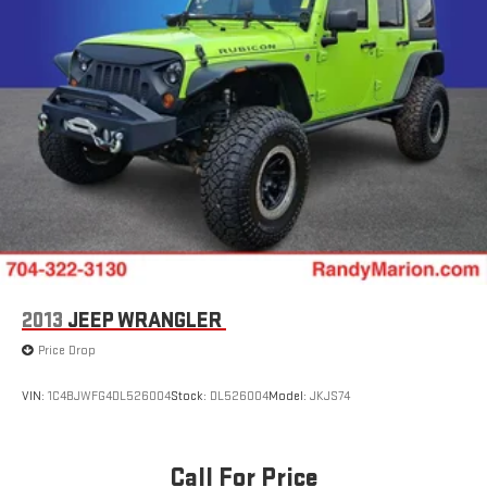
2013
JEEP WRANGLER
Price Drop
VIN:
1C4BJWFG4DL526004
Stock:
DL526004
Model:
JKJS74
Call For Price