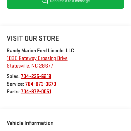
VISIT OUR STORE
Randy Marion Ford Lincoln, LLC
1030 Gateway Crossing Drive
Statesville
,
NC
28677
Sales:
704-235-6218
Service:
704-873-3673
Parts:
704-872-0051
Vehicle Information