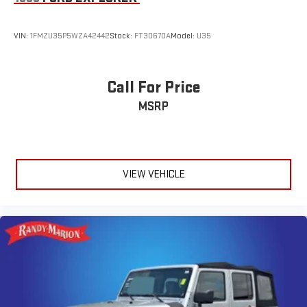
Occupant sensing airbag
Overhead airbag
VIN:
1FMZU35P5WZA42442
Stock:
FT30670A
Model:
U35
Rear anti-roll bar
Brake assist
Electronic Stability Control
Call For Price
Auto High-beam Headlights
MSRP
Delay-off headlights
Fully automatic headlights
Panic alarm
VIEW VEHICLE
Security system
Speed control
Bumpers: body-color
Heated door mirrors
Power door mirrors
Spoiler
Cloth Seat Trim