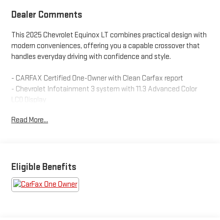
Dealer Comments
This 2025 Chevrolet Equinox LT combines practical design with
modern conveniences, offering you a capable crossover that
handles everyday driving with confidence and style.
- CARFAX Certified One-Owner with Clean Carfax report
- Chevrolet Infotainment 3 system with 11.3 Advanced Color
LCD Display
- SiriusXM satellite radio with connected services
Read More...
- Navigation System integrated into your driving experience
- Heated steering wheel and heated driver and front passenger
seats
- OnStar and Chevrolet connected services capability
- Premium audio system with steering wheel mounted controls
Eligible Benefits
- Remote keyless entry and illuminated entry
- All-wheel drive with 1.5L DOHC engine and 8-speed automatic
transmission
- Automatic high-beam headlights with delay-off function
- Electronic stability control and traction control