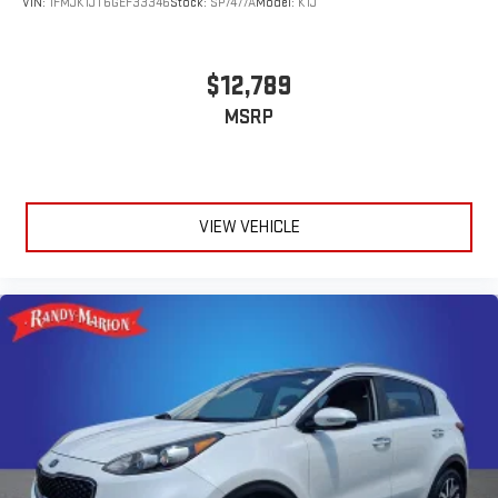
VIN:
1FMJK1JT6GEF33346
Stock:
SP7477A
Model:
K1J
$12,789
MSRP
VIEW VEHICLE