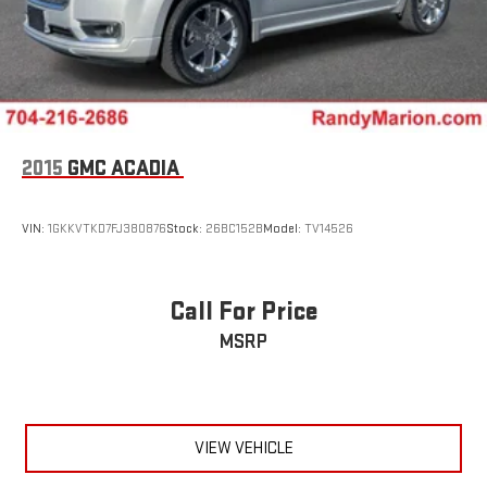
2015
GMC ACADIA
VIN:
1GKKVTKD7FJ380876
Stock:
26BC152B
Model:
TV14526
Call For Price
MSRP
VIEW VEHICLE