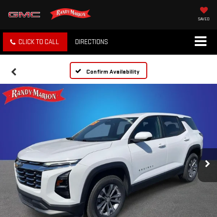
SAVED
CLICK TO CALL
DIRECTIONS
Confirm Availability