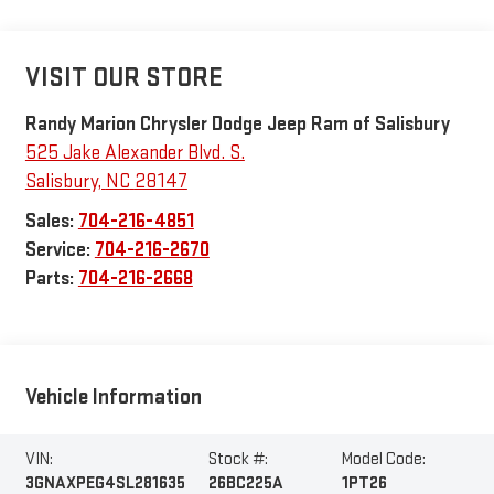
VISIT OUR STORE
Randy Marion Chrysler Dodge Jeep Ram of Salisbury
525 Jake Alexander Blvd. S.
Salisbury
,
NC
28147
Sales:
704-216-4851
Service:
704-216-2670
Parts:
704-216-2668
Vehicle Information
VIN:
Stock #:
Model Code:
3GNAXPEG4SL281635
26BC225A
1PT26