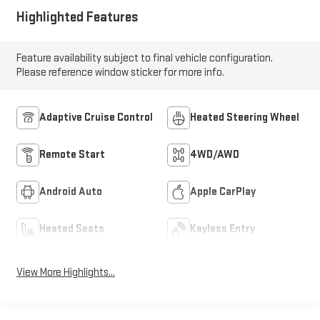
Highlighted Features
Feature availability subject to final vehicle configuration.
Please reference window sticker for more info.
Adaptive Cruise Control
Heated Steering Wheel
Remote Start
4WD/AWD
Android Auto
Apple CarPlay
Heated Seats
Keyless Entry
View More Highlights...