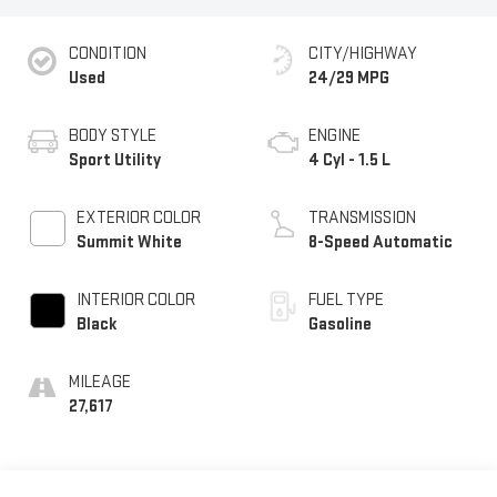
CONDITION
CITY/HIGHWAY
Used
24/29 MPG
BODY STYLE
ENGINE
Sport Utility
4 Cyl - 1.5 L
EXTERIOR COLOR
TRANSMISSION
Summit White
8-Speed Automatic
INTERIOR COLOR
FUEL TYPE
Black
Gasoline
MILEAGE
27,617