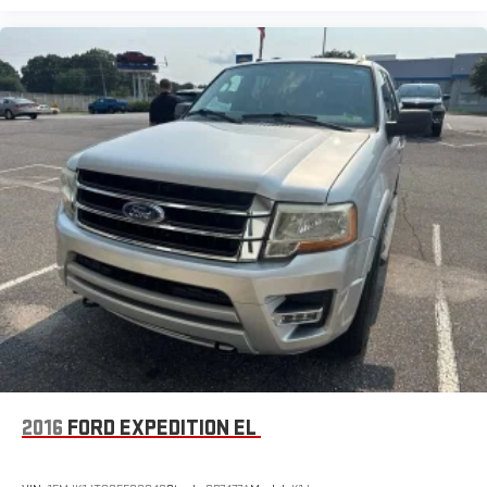
2016
FORD EXPEDITION EL