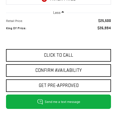
Less
$25,500
Retail Price:
$26,994
King Of Price:
CLICK TO CALL
CONFIRM AVAILABILITY
GET PRE-APPROVED