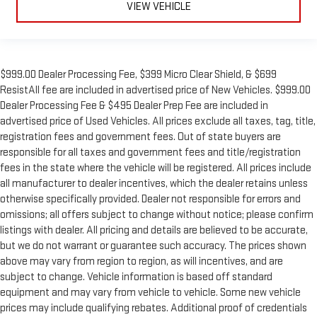
VIEW VEHICLE
$999.00 Dealer Processing Fee, $399 Micro Clear Shield, & $699
ResistAll fee are included in advertised price of New Vehicles. $999.00
Dealer Processing Fee & $495 Dealer Prep Fee are included in
advertised price of Used Vehicles. All prices exclude all taxes, tag, title,
registration fees and government fees. Out of state buyers are
responsible for all taxes and government fees and title/registration
fees in the state where the vehicle will be registered. All prices include
all manufacturer to dealer incentives, which the dealer retains unless
otherwise specifically provided. Dealer not responsible for errors and
omissions; all offers subject to change without notice; please confirm
listings with dealer. All pricing and details are believed to be accurate,
but we do not warrant or guarantee such accuracy. The prices shown
above may vary from region to region, as will incentives, and are
subject to change. Vehicle information is based off standard
equipment and may vary from vehicle to vehicle. Some new vehicle
prices may include qualifying rebates. Additional proof of credentials