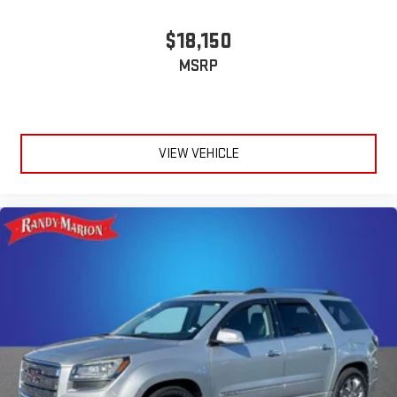
$18,150
MSRP
VIEW VEHICLE