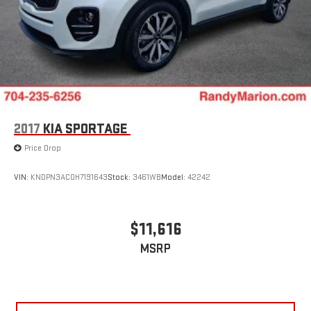
2017
KIA SPORTAGE
Price Drop
VIN:
KNDPN3AC0H7191643
Stock:
3461WB
Model:
42242
$11,616
MSRP