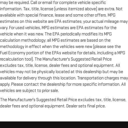
may be required. Call or email for complete vehicle specific
information. Tax, title, license (unless itemized above) are extra. Not
available with special finance, lease and some other offers. MPG
estimates on this website are EPA estimates; your actual mileage may
vary. For used vehicles, MPG estimates are EPA estimates for the
vehicle when it was new. The EPA periodically modifies its MPG
calculation methodology; all MPG estimates are based on the
methodology in effect when the vehicles were new (please see the
Fuel Economy portion of the EPAs website for details, including a MPG
recalculation tool). The Manufacturer's Suggested Retail Price
excludes tax, title, license, dealer fees and optional equipment. All
vehicles may not be physically located at this dealership but may be
available for delivery through this location. Transportation charges may
apply. Please contact the dealership for more specific information. All
vehicles are subject to prior sale.
The Manufacturer's Suggested Retail Price excludes tax, title, license,
dealer fees and optional equipment. Dealer sets final price.