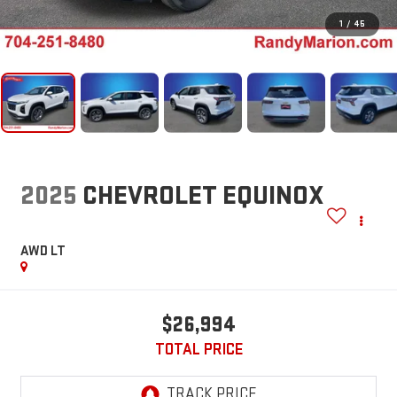
1
/
45
2025
CHEVROLET EQUINOX
AWD LT
$26,994
TOTAL PRICE