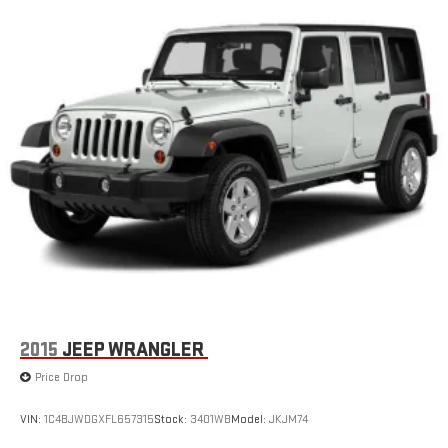
needs, whether you're carrying passengers or cargo.
Safety remains paramount in the Equinox LT. Multiple airbags,
electronic stability control, traction control, and four-wheel disc
brakes work together with advanced driver assistance features
like brake assist and low tire pressure warning to help protect
you and your passengers. The available emergency
communication system through OnStar provides additional
peace of mind.
The exterior styling reflects modern SUV proportions with the
white finish providing a clean, versatile appearance that suits
any setting. Body-color bumpers, a spoiler, and those
distinctive 17 Grazen Metallic Machined-Face aluminum wheels
complete the professional look.
2015
JEEP WRANGLER
This Equinox LT represents smart SUV ownership—reliable, well-
Price Drop
equipped, and ready to serve your active lifestyle. We invite you
to visit our showroom to schedule a test drive and see how this
VIN:
1C4BJWDGXFL657315
Stock:
3401WB
Model:
JKJM74
crossover meets your transportation needs.