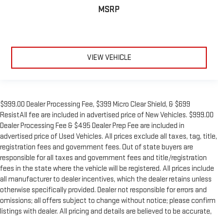
MSRP
VIEW VEHICLE
$999.00 Dealer Processing Fee, $399 Micro Clear Shield, & $699
ResistAll fee are included in advertised price of New Vehicles. $999.00
Dealer Processing Fee & $495 Dealer Prep Fee are included in
advertised price of Used Vehicles. All prices exclude all taxes, tag, title,
registration fees and government fees. Out of state buyers are
responsible for all taxes and government fees and title/registration
fees in the state where the vehicle will be registered. All prices include
all manufacturer to dealer incentives, which the dealer retains unless
otherwise specifically provided. Dealer not responsible for errors and
omissions; all offers subject to change without notice; please confirm
listings with dealer. All pricing and details are believed to be accurate,