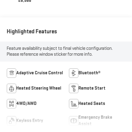
26,568
Highlighted Features
Feature availability subject to final vehicle configuration.
Please reference window sticker for more info.
Adaptive Cruise Control
Bluetooth®
Heated Steering Wheel
Remote Start
4WD/AWD
Heated Seats
Emergency Brake
Keyless Entry
Assist