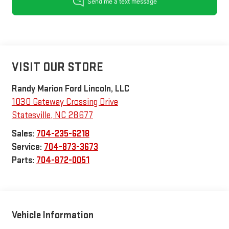
VISIT OUR STORE
Randy Marion Ford Lincoln, LLC
1030 Gateway Crossing Drive
Statesville
,
NC
28677
Sales:
704-235-6218
Service:
704-873-3673
Parts:
704-872-0051
Vehicle Information