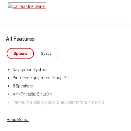
Come see us today!
All Features
Options
Specs
Navigation System
Preferred Equipment Group 2LT
6 Speakers
AM/FM radio: SiriusXM
Premium audio system: Chevrolet Infotainment 3
Radio data system
Radio: 11.3" Diagonal Advanced Color LCD Display
Read More...
SiriusXM