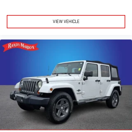
Driver 6-Way Manual Seat Adjuster
Front Bucket Seats
Front Center Armrest
VIEW VEHICLE
Front Passenger 4-Way Manual Seat Adjuster
Heated Driver & Front Passenger Seats
Heated front seats
Split folding rear seat
Passenger door bin
Alloy wheels
Wheels: 17" Grazen Metallic Machined-Face Aluminum
Rear window wiper
Variably intermittent wipers
3.47 Final Drive Axle Ratio
**4 WHEEL DISC BRAKES
**AWD