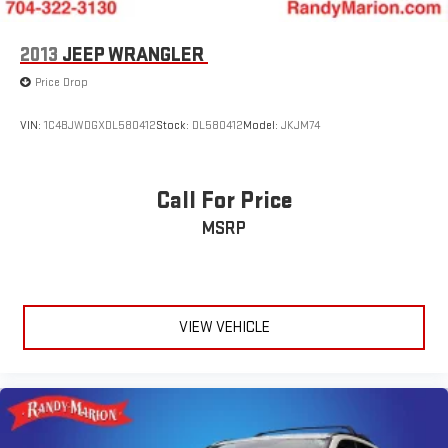
2013
JEEP WRANGLER
Price Drop
VIN:
1C4BJWDGXDL580412
Stock:
DL580412
Model:
JKJM74
Call For Price
MSRP
VIEW VEHICLE