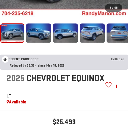
1
/
60
RECENT PRICE DROP!
Collapse
Reduced by $3,384 since May 18, 2026
2025
CHEVROLET EQUINOX
LT
Available
$25,493