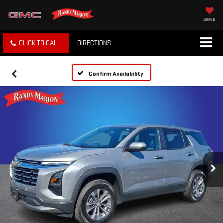
SAVED
CLICK TO CALL
DIRECTIONS
Confirm Availability