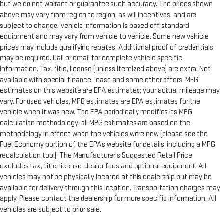
but we do not warrant or guarantee such accuracy. The prices shown
above may vary from region to region, as will incentives, and are
subject to change. Vehicle information is based off standard
equipment and may vary from vehicle to vehicle. Some new vehicle
prices may include qualifying rebates. Additional proof of credentials
may be required. Call or email for complete vehicle specific
information. Tax, title, license (unless itemized above) are extra. Not
available with special finance, lease and some other offers. MPG
estimates on this website are EPA estimates; your actual mileage may
vary. For used vehicles, MPG estimates are EPA estimates for the
vehicle when it was new. The EPA periodically modifies its MPG
calculation methodology; all MPG estimates are based on the
methodology in effect when the vehicles were new (please see the
Fuel Economy portion of the EPAs website for details, including a MPG
recalculation tool). The Manufacturer's Suggested Retail Price
excludes tax, title, license, dealer fees and optional equipment. All
vehicles may not be physically located at this dealership but may be
available for delivery through this location. Transportation charges may
apply. Please contact the dealership for more specific information. All
vehicles are subject to prior sale.