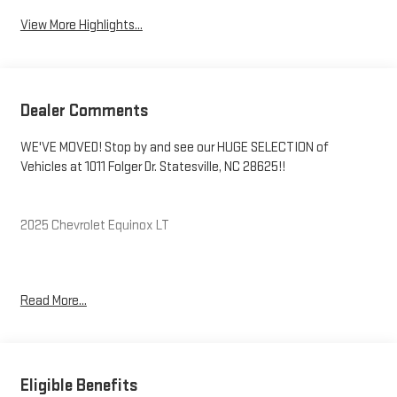
View More Highlights...
Dealer Comments
WE'VE MOVED! Stop by and see our HUGE SELECTION of
Vehicles at 1011 Folger Dr. Statesville, NC 28625!!
2025 Chevrolet Equinox LT
CARFAX One-Owner. Clean CARFAX.
Read More...
Priced below KBB Fair Purchase Price! 24/29 City/Highway MPG
The KING OF PRICE is at 1011 Folger Dr. Statesville, NC 28625.
Eligible Benefits