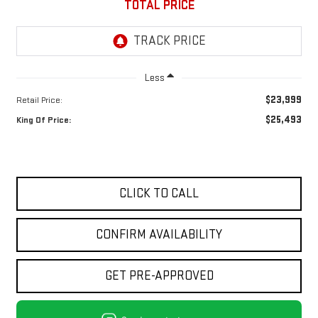
TOTAL PRICE
Less
$23,999
Retail Price:
$25,493
King Of Price:
CLICK TO CALL
CONFIRM AVAILABILITY
GET PRE-APPROVED