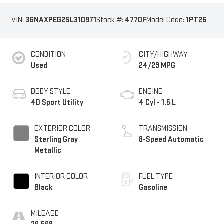
VIN:
3GNAXPEG2SL310971
Stock #:
4770F
Model Code:
1PT26
CONDITION
CITY/HIGHWAY
Used
24/29 MPG
BODY STYLE
ENGINE
4D Sport Utility
4 Cyl - 1.5 L
EXTERIOR COLOR
TRANSMISSION
Sterling Gray
8-Speed Automatic
Metallic
INTERIOR COLOR
FUEL TYPE
Black
Gasoline
MILEAGE