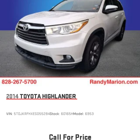
2014
TOYOTA HIGHLANDER
VIN:
5TDJKRFHXES055284
Stock:
60165H
Model:
6953
Call For Price