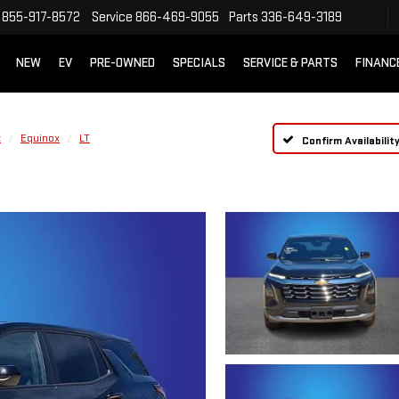
855-917-8572
Service
866-469-9055
Parts
336-649-3189
NEW
EV
PRE-OWNED
SPECIALS
SERVICE & PARTS
FINANC
t
Equinox
LT
Confirm Availabilit