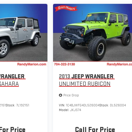
WRANGLER
2013
JEEP WRANGLER
 SAHARA
UNLIMITED RUBICON
Price Drop
2151
Stock:
7L192151
VIN:
1C4BJWFG4DL526004
Stock:
DL526004
Model:
JKJS74
For Price
Call For Price