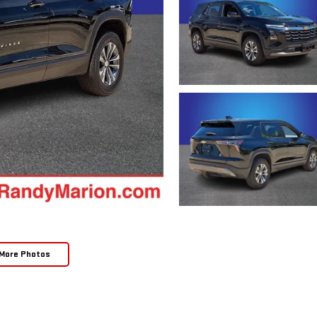
More Photos