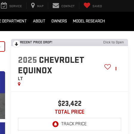
SERVICE
MAP
CONTACT
SAVED
E DEPARTMENT
ABOUT
OWNERS
MODEL RESEARCH
RECENT PRICE DROP!
Click to Open
y
2025
CHEVROLET
EQUINOX
LT
$23,422
TOTAL PRICE