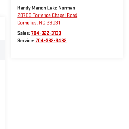
Randy Marion Lake Norman
20700 Torrence Chapel Road
Cornelius
,
NC
28031
Sales:
704-322-3130
Service:
704-332-3432