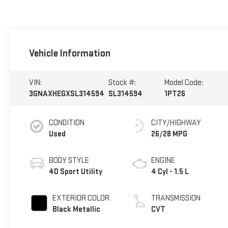
Vehicle Information
VIN:
Stock #:
Model Code:
3GNAXHEGXSL314594
SL314594
1PT26
CONDITION
CITY/HIGHWAY
Used
26/28 MPG
BODY STYLE
ENGINE
4D Sport Utility
4 Cyl - 1.5 L
EXTERIOR COLOR
TRANSMISSION
Black Metallic
CVT