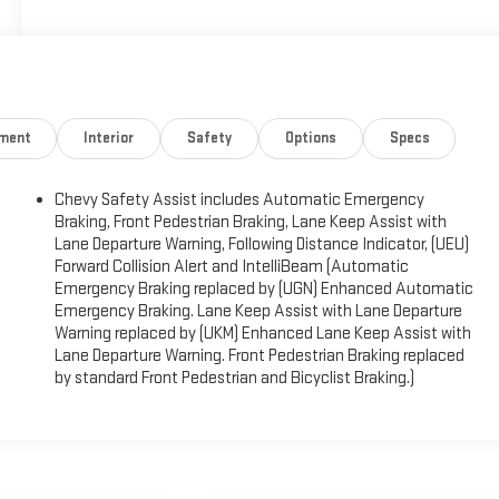
nment
Interior
Safety
Options
Specs
)
Chevy Safety Assist includes Automatic Emergency
Braking, Front Pedestrian Braking, Lane Keep Assist with
Lane Departure Warning, Following Distance Indicator, (UEU)
Forward Collision Alert and IntelliBeam (Automatic
Emergency Braking replaced by (UGN) Enhanced Automatic
Emergency Braking. Lane Keep Assist with Lane Departure
Warning replaced by (UKM) Enhanced Lane Keep Assist with
Lane Departure Warning. Front Pedestrian Braking replaced
by standard Front Pedestrian and Bicyclist Braking.)