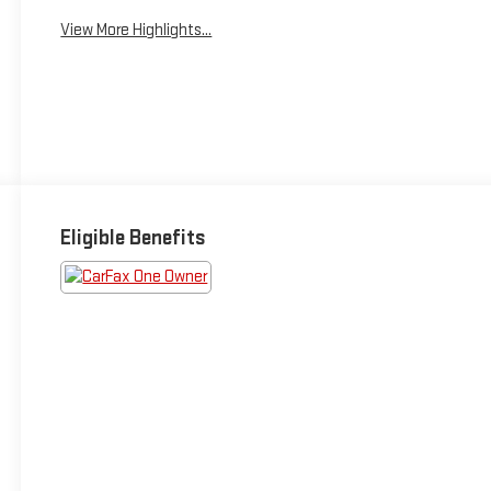
View More Highlights...
Eligible Benefits