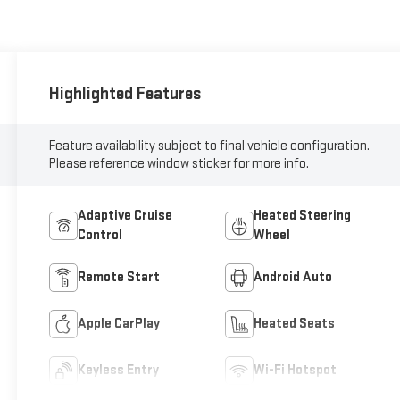
Highlighted Features
Feature availability subject to final vehicle configuration.
Please reference window sticker for more info.
Adaptive Cruise
Heated Steering
Control
Wheel
Remote Start
Android Auto
Apple CarPlay
Heated Seats
Keyless Entry
Wi-Fi Hotspot