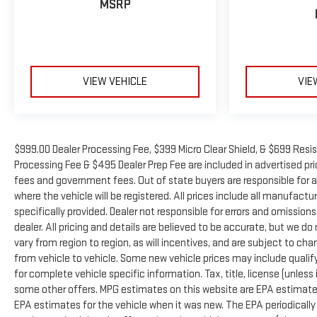
MSRP
VIEW VEHICLE
VIE
$999.00 Dealer Processing Fee, $399 Micro Clear Shield, & $699 Resis
Processing Fee & $495 Dealer Prep Fee are included in advertised price 
fees and government fees. Out of state buyers are responsible for a
where the vehicle will be registered. All prices include all manufactu
specifically provided. Dealer not responsible for errors and omissions
dealer. All pricing and details are believed to be accurate, but we
vary from region to region, as will incentives, and are subject to 
from vehicle to vehicle. Some new vehicle prices may include qualifyi
for complete vehicle specific information. Tax, title, license (unless
some other offers. MPG estimates on this website are EPA estimates
EPA estimates for the vehicle when it was new. The EPA periodicall