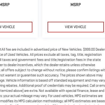
MSRP
MSRP
W VEHICLE
VIEW VEHICLE
tAll fee are included in advertised price of New Vehicles. $999.00 Dealer
of Used Vehicles. All prices exclude all taxes, tag, title, registration
ll taxes and government fees and title/registration fees in the state
rer to dealer incentives, which the dealer retains unless otherwise
; all offers subject to change without notice; please confirm listings wi
 do not warrant or guarantee such accuracy. The prices shown above may
change. Vehicle information is based off standard equipment and may vary
ng rebates. Additional proof of credentials may be required. Call or ema
 itemized above) are extra. Not available with special finance, lease and
; your actual mileage may vary. For used vehicles, MPG estimates are
y modifies its MPG calculation methodology; all MPG estimates are base