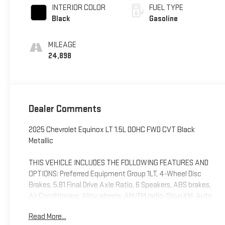
INTERIOR COLOR
FUEL TYPE
Black
Gasoline
MILEAGE
24,898
Dealer Comments
2025 Chevrolet Equinox LT 1.5L DOHC FWD CVT Black
Metallic
THIS VEHICLE INCLUDES THE FOLLOWING FEATURES AND
OPTIONS: Preferred Equipment Group 1LT, 4-Wheel Disc
Brakes, 5.81 Final Drive Axle Ratio, 6 Speakers, ABS brakes,
Air Conditioning, Alloy wheels, AM/FM radio: SiriusXM, Auto
High-beam Headlights, Brake assist, Bumpers: body-color,
Read More...
Cloth Seat Trim, Compass, Delay-off headlights, Driver 6-