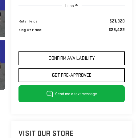
Less
$21,928
Retail Price:
$23,422
King Of Price:
CONFIRM AVAILABILITY
GET PRE-APPROVED
VISIT OUR STORE