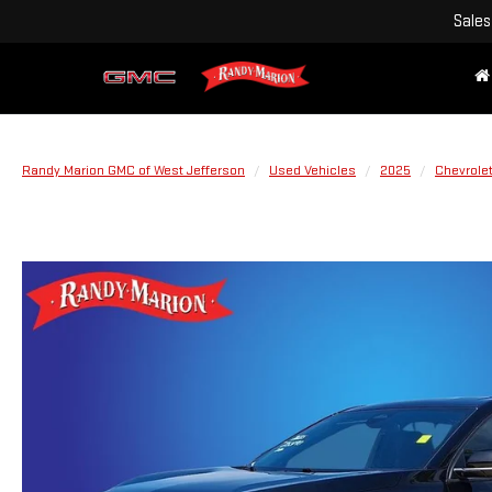
Sales
Randy Marion GMC of West Jefferson
Used Vehicles
2025
Chevrole