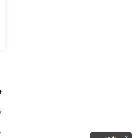
th
il
d