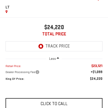
LT
$24,220
TOTAL PRICE
Less
$23,121
Retail Price:
+$1,099
Dealer Processing Fee
$24,220
King Of Price:
CLICK TO CALL