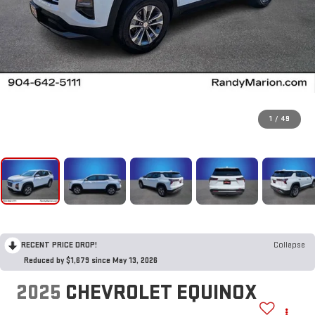
1
/
49
RECENT PRICE DROP!
Collapse
Reduced by $1,679 since May 13, 2026
2025
CHEVROLET EQUINOX