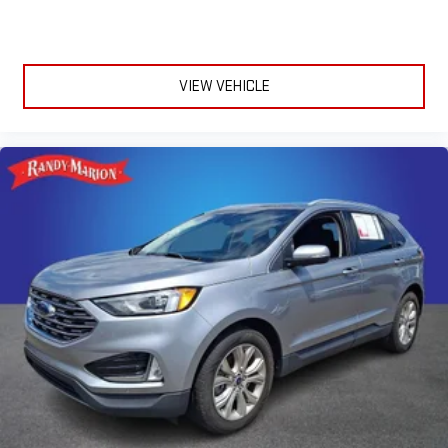
VIEW VEHICLE