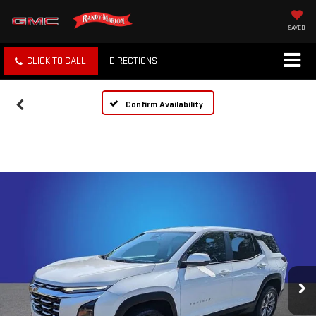
SAVED
CLICK TO CALL
DIRECTIONS
Confirm Availability