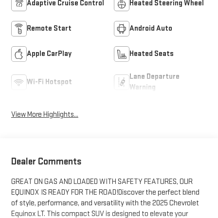
Adaptive Cruise Control
Heated Steering Wheel
Remote Start
Android Auto
Apple CarPlay
Heated Seats
Lane Departure
Wi-Fi Hotspot
Warning
View More Highlights...
Dealer Comments
GREAT ON GAS AND LOADED WITH SAFETY FEATURES, OUR
EQUINOX IS READY FOR THE ROAD!Discover the perfect blend
of style, performance, and versatility with the 2025 Chevrolet
Equinox LT. This compact SUV is designed to elevate your