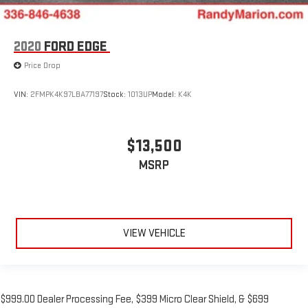
2020
FORD EDGE
Price Drop
VIN:
2FMPK4K97LBA77197
Stock:
1013UP
Model:
K4K
$13,500
MSRP
VIEW VEHICLE
$999.00 Dealer Processing Fee, $399 Micro Clear Shield, & $699