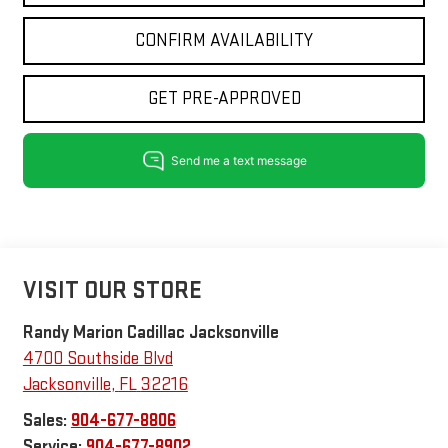
CONFIRM AVAILABILITY
GET PRE-APPROVED
VISIT OUR STORE
Randy Marion Cadillac Jacksonville
4700 Southside Blvd
Jacksonville
,
FL
32216
Sales:
904-677-8806
Service:
904-677-8902