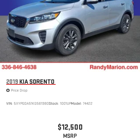
2019
KIA SORENTO
Price Drop
VIN:
5XYPGDA51KG561980
Stock:
1001UP
Model:
74422
$12,500
MSRP