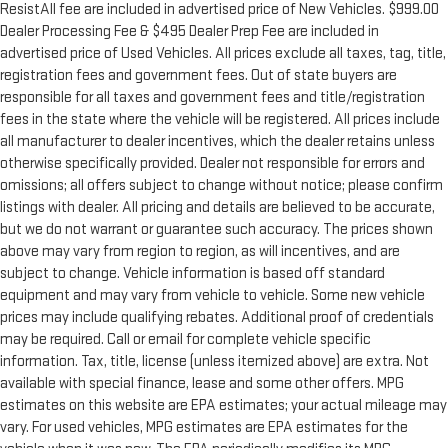
ResistAll fee are included in advertised price of New Vehicles. $999.00
Dealer Processing Fee & $495 Dealer Prep Fee are included in
advertised price of Used Vehicles. All prices exclude all taxes, tag, title,
registration fees and government fees. Out of state buyers are
responsible for all taxes and government fees and title/registration
fees in the state where the vehicle will be registered. All prices include
all manufacturer to dealer incentives, which the dealer retains unless
otherwise specifically provided. Dealer not responsible for errors and
omissions; all offers subject to change without notice; please confirm
listings with dealer. All pricing and details are believed to be accurate,
but we do not warrant or guarantee such accuracy. The prices shown
above may vary from region to region, as will incentives, and are
subject to change. Vehicle information is based off standard
equipment and may vary from vehicle to vehicle. Some new vehicle
prices may include qualifying rebates. Additional proof of credentials
may be required. Call or email for complete vehicle specific
information. Tax, title, license (unless itemized above) are extra. Not
available with special finance, lease and some other offers. MPG
estimates on this website are EPA estimates; your actual mileage may
vary. For used vehicles, MPG estimates are EPA estimates for the