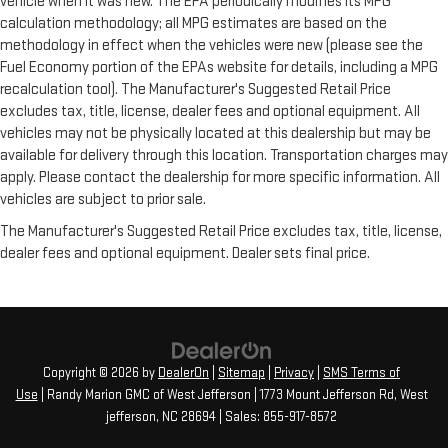
vehicle when it was new. The EPA periodically modifies its MPG
calculation methodology; all MPG estimates are based on the
methodology in effect when the vehicles were new (please see the
Fuel Economy portion of the EPAs website for details, including a MPG
recalculation tool). The Manufacturer's Suggested Retail Price
excludes tax, title, license, dealer fees and optional equipment. All
vehicles may not be physically located at this dealership but may be
available for delivery through this location. Transportation charges may
apply. Please contact the dealership for more specific information. All
vehicles are subject to prior sale.
The Manufacturer's Suggested Retail Price excludes tax, title, license,
dealer fees and optional equipment. Dealer sets final price.
Copyright © 2026
by
DealerOn
|
Sitemap
|
Privacy
|
SMS Terms of
Use
| Randy Marion GMC of West Jefferson
|
1773 Mount Jefferson Rd,
West
jefferson,
NC
28694
| Sales:
855-917-8572