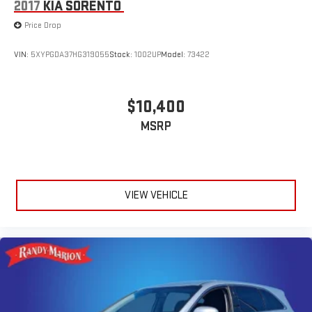
2017
KIA SORENTO
Price Drop
VIN:
5XYPGDA37HG319055
Stock:
1002UP
Model:
73422
$10,400
MSRP
VIEW VEHICLE