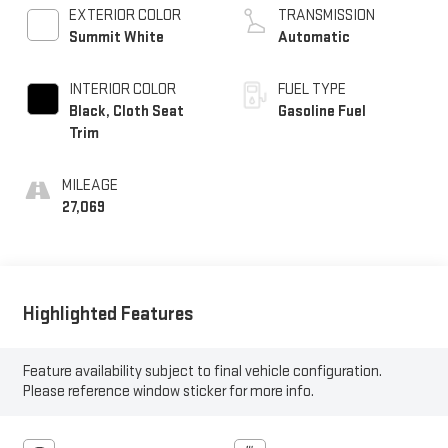
EXTERIOR COLOR
TRANSMISSION
Summit White
Automatic
INTERIOR COLOR
FUEL TYPE
Black, Cloth Seat
Gasoline Fuel
Trim
MILEAGE
27,069
Highlighted Features
Feature availability subject to final vehicle configuration.
Please reference window sticker for more info.