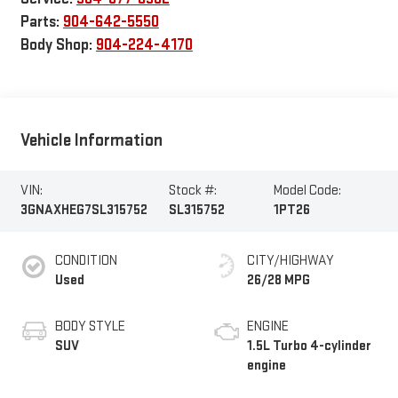
Parts:
904-642-5550
Body Shop:
904-224-4170
Vehicle Information
VIN:
Stock #:
Model Code:
3GNAXHEG7SL315752
SL315752
1PT26
CONDITION
CITY/HIGHWAY
Used
26/28 MPG
BODY STYLE
ENGINE
SUV
1.5L Turbo 4-cylinder
engine