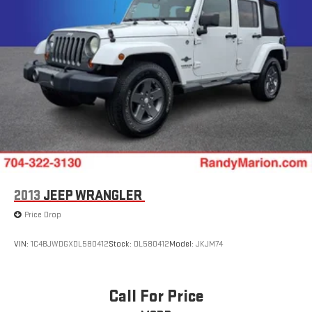
2013
JEEP WRANGLER
Price Drop
VIN:
1C4BJWDGXDL580412
Stock:
DL580412
Model:
JKJM74
Call For Price