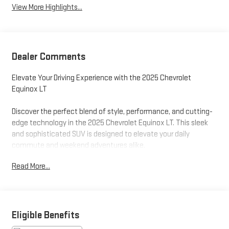
View More Highlights...
Dealer Comments
Elevate Your Driving Experience with the 2025 Chevrolet
Equinox LT
Discover the perfect blend of style, performance, and cutting-
edge technology in the 2025 Chevrolet Equinox LT. This sleek
and sophisticated SUV is designed to elevate your daily
commute and weekend adventures alike.
Read More...
Boasting a striking Black exterior, the Equinox LT commands
attention wherever it goes. Under the hood, a powerful 1.5L
DOHC engine paired with a smooth-shifting CVT transmission
delivers an exceptional balance of efficiency and
responsiveness, with an EPA-estimated 26 city/28 highway
Eligible Benefits
MPG.