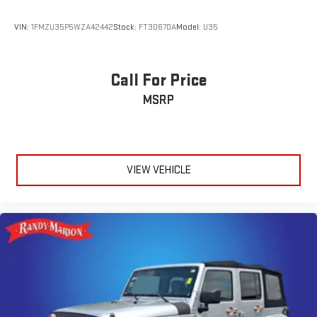
VIN:
1FMZU35P5WZA42442
Stock:
FT30670A
Model:
U35
Call For Price
MSRP
VIEW VEHICLE