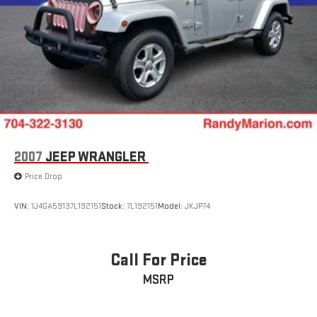
2007
JEEP WRANGLER
Price Drop
VIN:
1J4GA59137L192151
Stock:
7L192151
Model:
JKJP74
Call For Price
MSRP