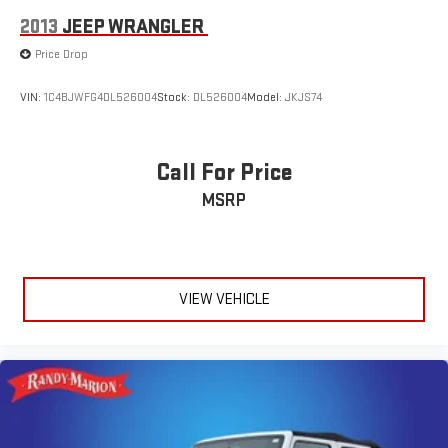
2013
JEEP WRANGLER
Price Drop
VIN:
1C4BJWFG4DL526004
Stock:
DL526004
Model:
JKJS74
Call For Price
MSRP
VIEW VEHICLE