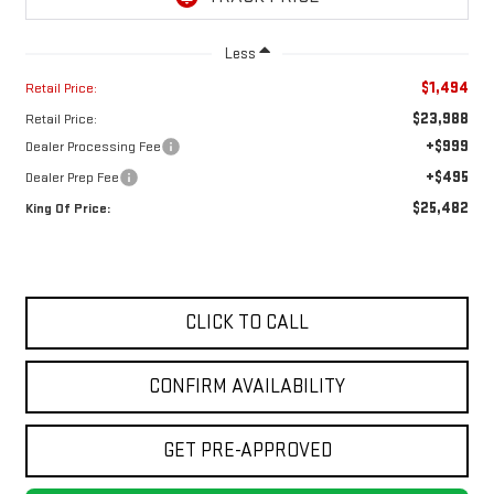
Less
$1,494
Retail Price:
$23,988
Retail Price:
+$999
Dealer Processing Fee
+$495
Dealer Prep Fee
$25,482
King Of Price:
CLICK TO CALL
CONFIRM AVAILABILITY
GET PRE-APPROVED