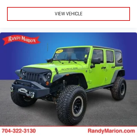
VIEW VEHICLE