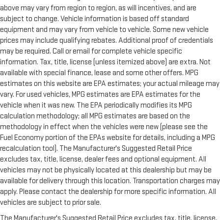
above may vary from region to region, as will incentives, and are
subject to change. Vehicle information is based off standard
equipment and may vary from vehicle to vehicle. Some new vehicle
prices may include qualifying rebates. Additional proof of credentials
may be required. Call or email for complete vehicle specific
information. Tax, title, license (unless itemized above) are extra. Not
available with special finance, lease and some other offers. MPG
estimates on this website are EPA estimates; your actual mileage may
vary. For used vehicles, MPG estimates are EPA estimates for the
vehicle when it was new. The EPA periodically modifies its MPG
calculation methodology; all MPG estimates are based on the
methodology in effect when the vehicles were new (please see the
Fuel Economy portion of the EPAs website for details, including a MPG
recalculation tool). The Manufacturer's Suggested Retail Price
excludes tax, title, license, dealer fees and optional equipment. All
vehicles may not be physically located at this dealership but may be
available for delivery through this location. Transportation charges may
apply. Please contact the dealership for more specific information. All
vehicles are subject to prior sale.
The Manufacturer's Suggested Retail Price excludes tax, title, license,