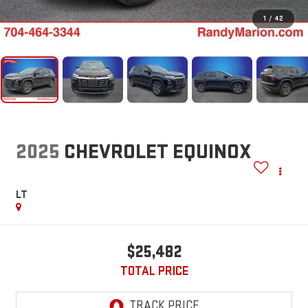
1
/
42
2025
CHEVROLET EQUINOX
LT
$25,482
TOTAL PRICE