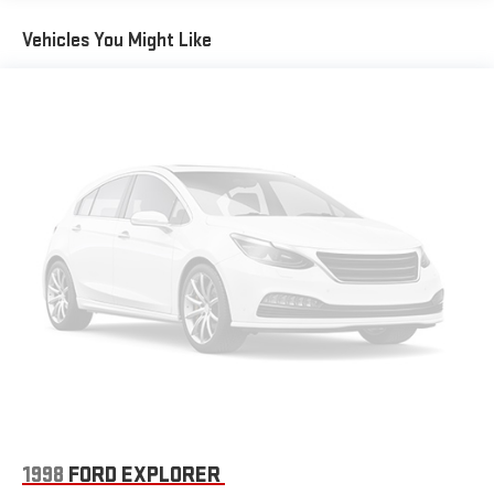
protect you and your loved ones.
Warning replaced by (UKM) Enhanced Lane Keep Assist with
Lane Departure Warning. Front Pedestrian Braking replaced
Vehicles You Might Like
by standard Front Pedestrian and Bicyclist Braking.)
Whether you're navigating the city streets or embarking on a
weekend getaway, the 2025 Chevrolet Equinox LT is the perfect
companion. With its impressive blend of style, performance,
and technology, this SUV is sure to exceed your expectations
and elevate your driving experience.
We invite you to visit our showroom and take the Equinox LT for
a test drive. Experience the difference for yourself and discover
why this exceptional SUV should be your next automotive
purchase.
1998
FORD EXPLORER