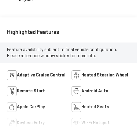
Highlighted Features
Feature availability subject to final vehicle configuration.
Please reference window sticker for more info.
Adaptive Cruise Control
Heated Steering Wheel
Remote Start
Android Auto
Apple CarPlay
Heated Seats
Keyless Entry
Wi-Fi Hotspot