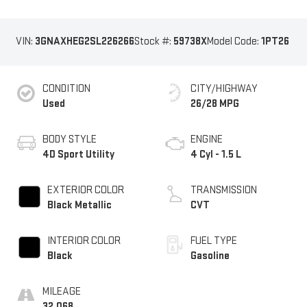
VIN:
3GNAXHEG2SL226266
Stock #:
59738X
Model Code:
1PT26
CONDITION
CITY/HIGHWAY
Used
26/28 MPG
BODY STYLE
ENGINE
4D Sport Utility
4 Cyl - 1.5 L
EXTERIOR COLOR
TRANSMISSION
Black Metallic
CVT
INTERIOR COLOR
FUEL TYPE
Black
Gasoline
MILEAGE
32,068