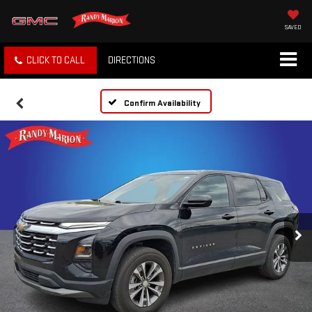
SAVED
CLICK TO CALL
DIRECTIONS
Confirm Availability