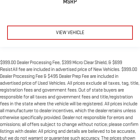
MSRP
VIEW VEHICLE
$999.00 Dealer Processing Fee, $399 Micro Clear Shield, & $699
ResistAll fee are included in advertised price of New Vehicles. $999.00
Dealer Processing Fee & $495 Dealer Prep Fee are included in
advertised price of Used Vehicles. All prices exclude all taxes, tag, title,
registration fees and government fees. Out of state buyers are
responsible for all taxes and government fees and title/registration
fees in the state where the vehicle will be registered. All prices include
all manufacturer to dealer incentives, which the dealer retains unless
otherwise specifically provided. Dealer not responsible for errors and
omissions; all offers subject to change without notice; please confirm
listings with dealer. All pricing and details are believed to be accurate,
but we do not warrant or guarantee such accuracy. The prices shown