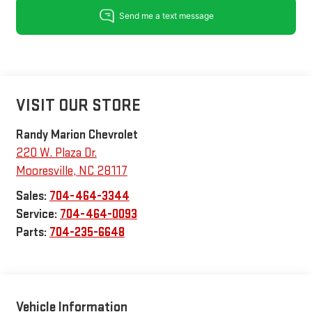
VISIT OUR STORE
Randy Marion Chevrolet
220 W. Plaza Dr.
Mooresville
,
NC
28117
Sales:
704-464-3344
Service:
704-464-0093
Parts:
704-235-6648
Vehicle Information