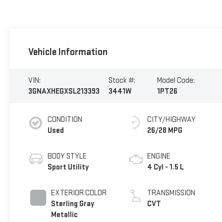
Vehicle Information
VIN:
Stock #:
Model Code:
3GNAXHEGXSL213393
3441W
1PT26
CONDITION
CITY/HIGHWAY
Used
26/28 MPG
BODY STYLE
ENGINE
Sport Utility
4 Cyl - 1.5 L
EXTERIOR COLOR
TRANSMISSION
Sterling Gray
CVT
Metallic