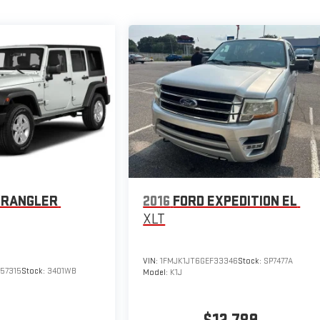
WRANGLER
2016
FORD EXPEDITION EL
XLT
VIN:
1FMJK1JT6GEF33346
Stock:
SP7477A
57315
Stock:
3401WB
Model:
K1J