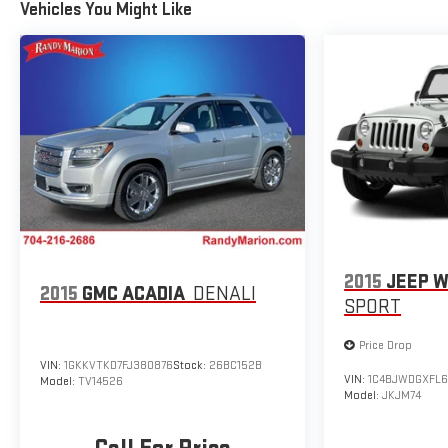
Rear window wiper, Remote keyless entry, Security system,
Vehicles You Might Like
SiriusXM, Speed control, Speed-sensing steering, Split
folding rear seat, Spoiler, Steering wheel mounted audio
controls, Tachometer, Telescoping steering wheel, Tilt
steering wheel, Traction control, Trip computer, Variably
intermittent wipers, and Wheels: 17 Grazen Metallic
Machined-Face Aluminum.
2015
JEEP 
2015
GMC ACADIA
DENALI
SPORT
Price Drop
VIN:
1GKKVTKD7FJ380876
Stock:
26BC152B
VIN:
1C4BJWDGXFL6
Model:
TV14526
Model:
JKJM74