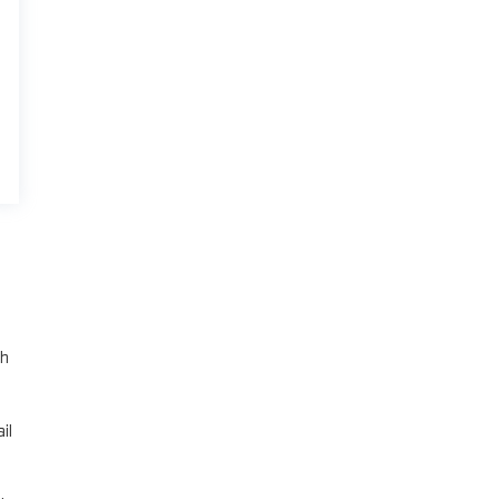
th
il