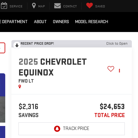
SERVICE
MAP
CONTACT
SAVED
E DEPARTMENT
ABOUT
OWNERS
MODEL RESEARCH
RECENT PRICE DROP!
Click to Open
y
2025
CHEVROLET
EQUINOX
FWD LT
$2,316
$24,653
SAVINGS
TOTAL PRICE