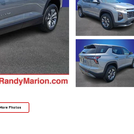
More Photos