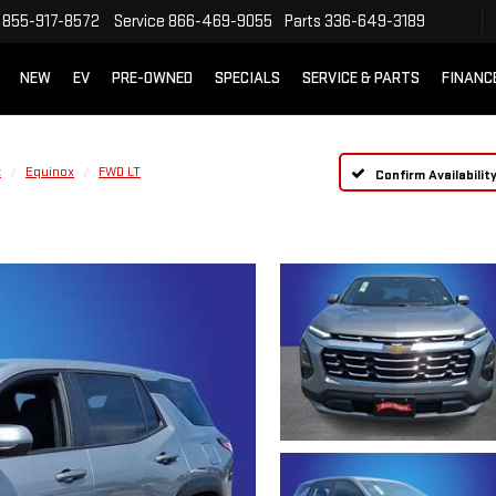
855-917-8572
Service
866-469-9055
Parts
336-649-3189
NEW
EV
PRE-OWNED
SPECIALS
SERVICE & PARTS
FINANC
t
Equinox
FWD LT
Confirm Availabilit