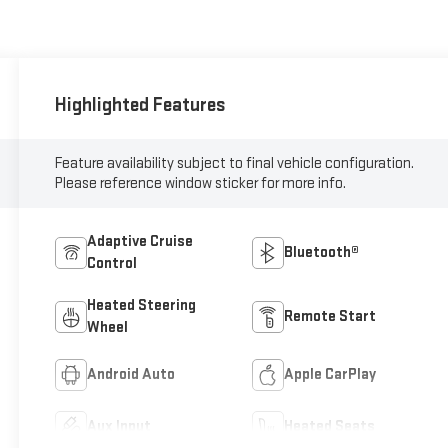
Highlighted Features
Feature availability subject to final vehicle configuration.
Please reference window sticker for more info.
Adaptive Cruise
Bluetooth®
Control
Heated Steering
Remote Start
Wheel
Android Auto
Apple CarPlay
Aux Input
Heated Seats