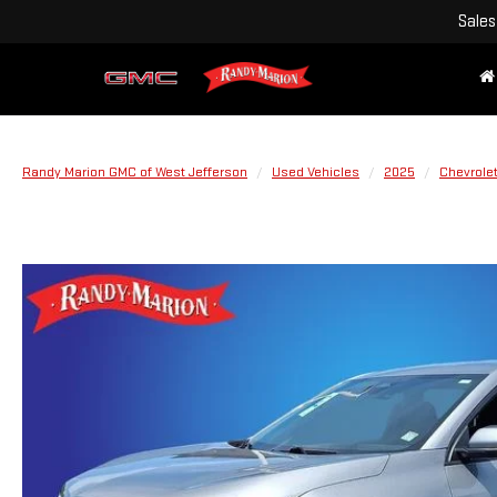
Sales
Randy Marion GMC of West Jefferson
Used Vehicles
2025
Chevrole