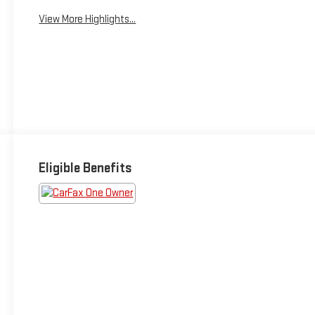
View More Highlights...
Eligible Benefits