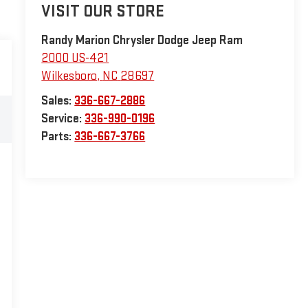
VISIT OUR STORE
Randy Marion Chrysler Dodge Jeep Ram
2000 US-421
Wilkesboro
,
NC
28697
Sales:
336-667-2886
Service:
336-990-0196
Parts:
336-667-3766