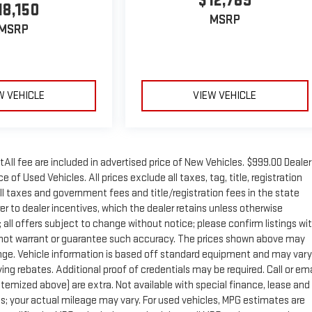
$12,789
18,150
MSRP
MSRP
W VEHICLE
VIEW VEHICLE
tAll fee are included in advertised price of New Vehicles. $999.00 Dealer
of Used Vehicles. All prices exclude all taxes, tag, title, registration
ll taxes and government fees and title/registration fees in the state
rer to dealer incentives, which the dealer retains unless otherwise
; all offers subject to change without notice; please confirm listings wi
 do not warrant or guarantee such accuracy. The prices shown above may
change. Vehicle information is based off standard equipment and may vary
ng rebates. Additional proof of credentials may be required. Call or ema
 itemized above) are extra. Not available with special finance, lease and
; your actual mileage may vary. For used vehicles, MPG estimates are