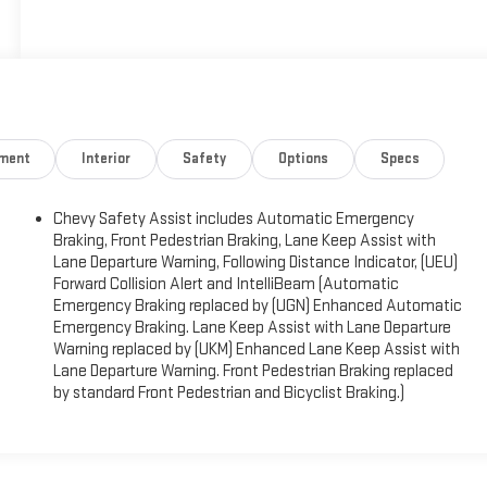
nment
Interior
Safety
Options
Specs
)
Chevy Safety Assist includes Automatic Emergency
Braking, Front Pedestrian Braking, Lane Keep Assist with
Lane Departure Warning, Following Distance Indicator, (UEU)
Forward Collision Alert and IntelliBeam (Automatic
Emergency Braking replaced by (UGN) Enhanced Automatic
Emergency Braking. Lane Keep Assist with Lane Departure
Warning replaced by (UKM) Enhanced Lane Keep Assist with
Lane Departure Warning. Front Pedestrian Braking replaced
by standard Front Pedestrian and Bicyclist Braking.)