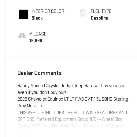
INTERIOR COLOR
FUEL TYPE
Black
Gasoline
MILEAGE
18,868
Dealer Comments
Randy Marion Chrysler Dodge Jeep Ram will buy your car
even if you don't buy ours.
2025 Chevrolet Equinox LT LT FWD CVT 1.5L DOHC Sterling
Gray Metallic
THIS VEHICLE INCLUDES THE FOLLOWING FEATURES AND
OPTIONS: Preferred Equipment Group 1LT, 4-Wheel Disc
Brakes, 5.81 Final Drive Axle Ratio, 6 Speakers, ABS brakes,
Air Conditioning, Alloy wheels, AM/FM radio: SiriusXM, Auto