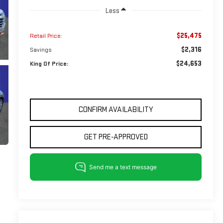
Less
$25,475
Retail Price:
$2,316
Savings
$24,653
King Of Price:
CONFIRM AVAILABILITY
GET PRE-APPROVED