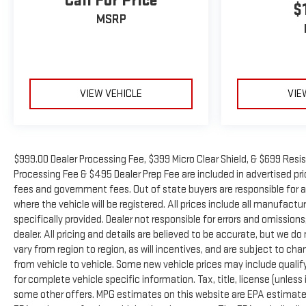
Call For Price
$
MSRP
VIEW VEHICLE
VIE
$999.00 Dealer Processing Fee, $399 Micro Clear Shield, & $699 Resis
Processing Fee & $495 Dealer Prep Fee are included in advertised price 
fees and government fees. Out of state buyers are responsible for a
where the vehicle will be registered. All prices include all manufactu
specifically provided. Dealer not responsible for errors and omissions
dealer. All pricing and details are believed to be accurate, but we
vary from region to region, as will incentives, and are subject to 
from vehicle to vehicle. Some new vehicle prices may include qualifyi
for complete vehicle specific information. Tax, title, license (unless
some other offers. MPG estimates on this website are EPA estimates