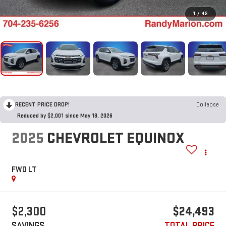
1
/
42
RECENT PRICE DROP!
Collapse
Reduced by $2,001 since May 18, 2026
2025
CHEVROLET EQUINOX
FWD LT
$2,300
$24,493
SAVINGS
TOTAL PRICE