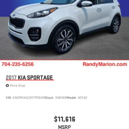
2017
KIA SPORTAGE
Price Drop
VIN:
KNDPN3AC0H7191643
Stock:
3461WB
Model:
42242
$11,616
MSRP