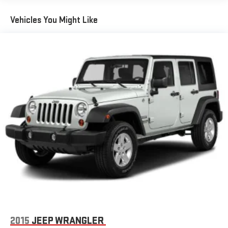
Warning replaced by (UKM) Enhanced Lane Keep Assist with
Lane Departure Warning. Front Pedestrian Braking replaced
Vehicles You Might Like
by standard Front Pedestrian and Bicyclist Braking.)
2015
JEEP WRANGLER