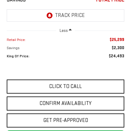
Less
$25,299
Retail Price:
$2,300
Savings
$24,493
King Of Price:
CLICK TO CALL
CONFIRM AVAILABILITY
GET PRE-APPROVED