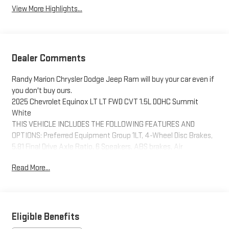
View More Highlights...
Dealer Comments
Randy Marion Chrysler Dodge Jeep Ram will buy your car even if
you don't buy ours.
2025 Chevrolet Equinox LT LT FWD CVT 1.5L DOHC Summit
White
THIS VEHICLE INCLUDES THE FOLLOWING FEATURES AND
OPTIONS: Preferred Equipment Group 1LT, 4-Wheel Disc Brakes,
5.81 Final Drive Axle Ratio, 6 Speakers, ABS brakes, Air
Conditioning, Alloy wheels, AM/FM radio: SiriusXM, Auto High-
Read More...
beam Headlights, Brake assist, Bumpers: body-color, Cloth Seat
Trim, Compass, Delay-off headlights, Driver 6-Way Manual Seat
Adjuster, Driver door bin, Driver vanity mirror, Dual front impact
airbags, Dual front side impact airbags, Electronic Stability
Control, Emergency communication system: OnStar and
Eligible Benefits
Chevrolet connected services capable, Four wheel independent