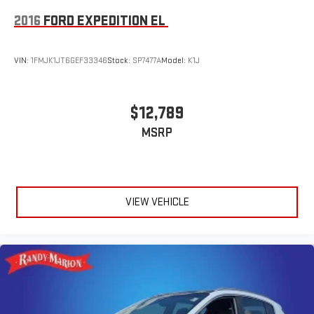
2016
FORD EXPEDITION EL
VIN:
1FMJK1JT6GEF33346
Stock:
SP7477A
Model:
K1J
$12,789
MSRP
VIEW VEHICLE