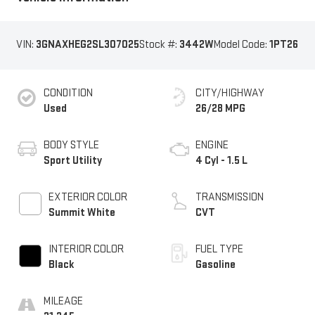
VIN:
3GNAXHEG2SL307025
Stock #:
3442W
Model Code:
1PT26
CONDITION
CITY/HIGHWAY
Used
26/28 MPG
BODY STYLE
ENGINE
Sport Utility
4 Cyl - 1.5 L
EXTERIOR COLOR
TRANSMISSION
Summit White
CVT
INTERIOR COLOR
FUEL TYPE
Black
Gasoline
MILEAGE