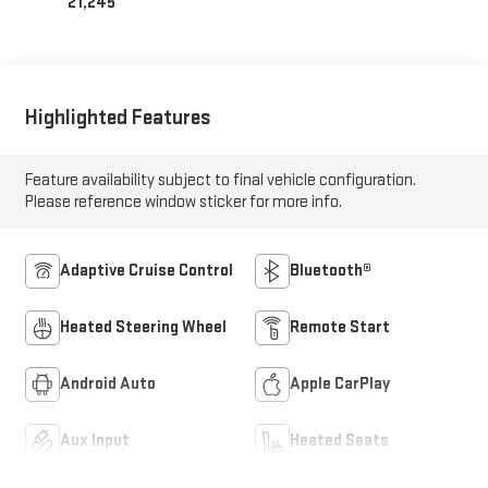
21,245
Highlighted Features
Feature availability subject to final vehicle configuration.
Please reference window sticker for more info.
Adaptive Cruise Control
Bluetooth®
Heated Steering Wheel
Remote Start
Android Auto
Apple CarPlay
Aux Input
Heated Seats