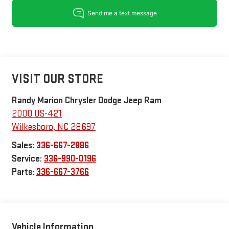
VISIT OUR STORE
Randy Marion Chrysler Dodge Jeep Ram
2000 US-421
Wilkesboro
,
NC
28697
Sales:
336-667-2886
Service:
336-990-0196
Parts:
336-667-3766
Vehicle Information