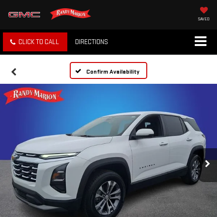
SAVED
CLICK TO CALL
DIRECTIONS
Confirm Availability