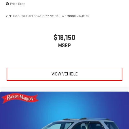
Price Drop
VIN:
1C4BJWDGXFL657315
Stock:
3401WB
Model:
JKJM74
$18,150
MSRP
VIEW VEHICLE