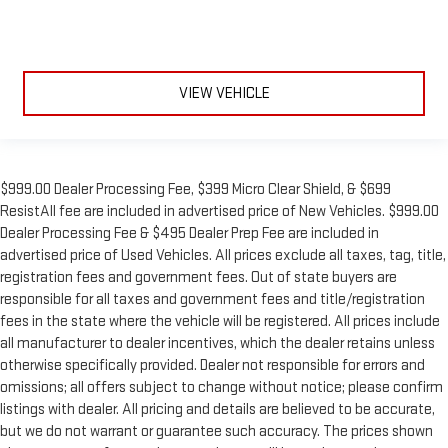
VIEW VEHICLE
$999.00 Dealer Processing Fee, $399 Micro Clear Shield, & $699
ResistAll fee are included in advertised price of New Vehicles. $999.00
Dealer Processing Fee & $495 Dealer Prep Fee are included in
advertised price of Used Vehicles. All prices exclude all taxes, tag, title,
registration fees and government fees. Out of state buyers are
responsible for all taxes and government fees and title/registration
fees in the state where the vehicle will be registered. All prices include
all manufacturer to dealer incentives, which the dealer retains unless
otherwise specifically provided. Dealer not responsible for errors and
omissions; all offers subject to change without notice; please confirm
listings with dealer. All pricing and details are believed to be accurate,
but we do not warrant or guarantee such accuracy. The prices shown