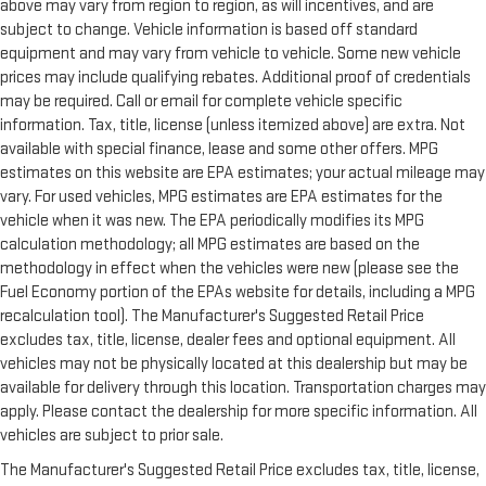
above may vary from region to region, as will incentives, and are
subject to change. Vehicle information is based off standard
equipment and may vary from vehicle to vehicle. Some new vehicle
prices may include qualifying rebates. Additional proof of credentials
may be required. Call or email for complete vehicle specific
information. Tax, title, license (unless itemized above) are extra. Not
available with special finance, lease and some other offers. MPG
estimates on this website are EPA estimates; your actual mileage may
vary. For used vehicles, MPG estimates are EPA estimates for the
vehicle when it was new. The EPA periodically modifies its MPG
calculation methodology; all MPG estimates are based on the
methodology in effect when the vehicles were new (please see the
Fuel Economy portion of the EPAs website for details, including a MPG
recalculation tool). The Manufacturer's Suggested Retail Price
excludes tax, title, license, dealer fees and optional equipment. All
vehicles may not be physically located at this dealership but may be
available for delivery through this location. Transportation charges may
apply. Please contact the dealership for more specific information. All
vehicles are subject to prior sale.
The Manufacturer's Suggested Retail Price excludes tax, title, license,