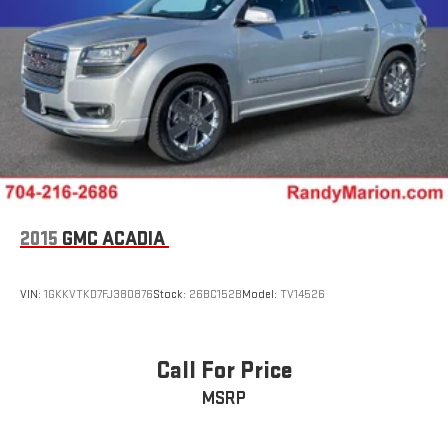
2015
GMC ACADIA
VIN:
1GKKVTKD7FJ380876
Stock:
26BC152B
Model:
TV14526
Call For Price
MSRP