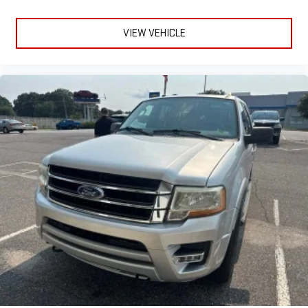
VIEW VEHICLE