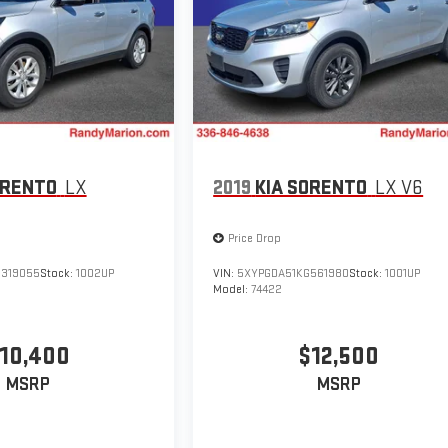
ORENTO
LX
2019
KIA SORENTO
LX V6
Price Drop
319055
Stock:
1002UP
VIN:
5XYPGDA51KG561980
Stock:
1001UP
Model:
74422
10,400
$12,500
MSRP
MSRP