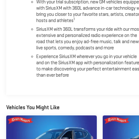
With your trial subscription, new GM vehicles equipp
from:- 12-month/Unlimited Mile Limited Warranty after the
with SiriusXM with 360L advance in-car technology wi
original factory warranty expires- Roadside Assistance for
bring you closer to your favorite stars, artists, creator
the life of the warranty- $0 Deductible on covered repairs-
1
hosts and athletes
Transferable Warranty for added peace of mind- Courtesy
SiriusXM with 360L transforms your ride with our mos
transportation and 24-hour Roadside AssistanceDiscover
extensive and personalized radio experience on the
the true essence of luxury and performance in this
road that lets you enjoy ad-free music, talk and new
exceptional 2025 Cadillac XT6 Sport. Schedule a test drive
live sports, comedy, podcasts and more
today and experience the difference for yourself.
Experience SiriusXM wherever you go in your vehicle
and on the SiriusXM app with personalization featur
to make discovering your perfect entertainment eas
than ever before
Vehicles You Might Like