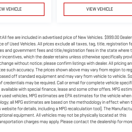
EW VEHICLE
VIEW VEHICLE
tAll fee are included in advertised price of New Vehicles. $999.00 Dealer
 of Used Vehicles. All prices exclude all taxes, tag, title, registration f
xes and government fees and title/registration fees in the state where 
er incentives, which the dealer retains unless otherwise specifically prov
 change without notice; please confirm listings with dealer. All pricing a
ntee such accuracy. The prices shown above may vary from region to reg
is based off standard equipment and may vary from vehicle to vehicle. 
f credentials may be required. Call or email for complete vehicle specif
ot available with special finance, lease and some other offers. MPG esti
r used vehicles, MPG estimates are EPA estimates for the vehicle when 
ology; all MPG estimates are based on the methodology in effect when 
website for details, including a MPG recalculation tool). The Manufactu
optional equipment. All vehicles may not be physically located at this
Transportation charges may apply. Please contact the dealership for mor