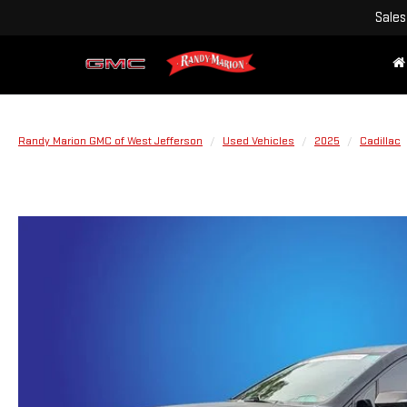
Sales
Randy Marion GMC of West Jefferson
Used Vehicles
2025
Cadillac