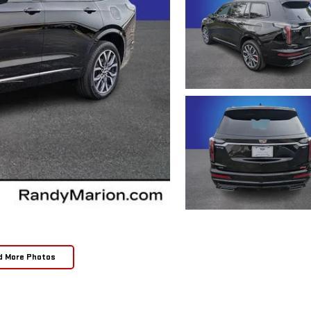
d More Photos