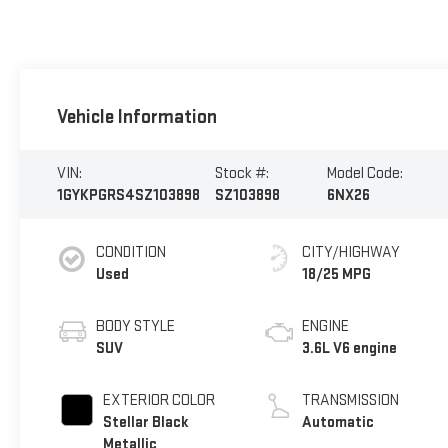
Vehicle Information
VIN:
Stock #:
Model Code:
1GYKPGRS4SZ103898
SZ103898
6NX26
CONDITION
CITY/HIGHWAY
Used
18/25 MPG
BODY STYLE
ENGINE
SUV
3.6L V6 engine
EXTERIOR COLOR
TRANSMISSION
Stellar Black
Automatic
Metallic