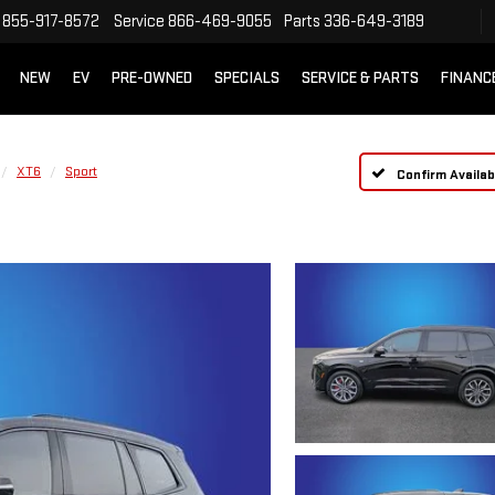
855-917-8572
Service
866-469-9055
Parts
336-649-3189
NEW
EV
PRE-OWNED
SPECIALS
SERVICE & PARTS
FINANC
XT6
Sport
Confirm Availabi