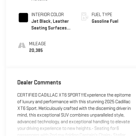
INTERIOR COLOR
FUEL TYPE
Jet Black, Leather
Gasoline Fuel
Seating Surfaces
With Mini-
Perforated Inserts
MILEAGE
20,385
Dealer Comments
CERTIFIED CADILLAC XT6 SPORT!!!Experience the epitome
of luxury and performance with this stunning 2025 Cadillac
XT6 Sport. Meticulously crafted with the discerning driver in
mind, this exceptional SUV combines unparalleled style,
advanced technology, and exceptional handling to elevate
your driving experience to new heights.- Seating for 6
passengers with 2nd row folding Captain's Chairs- Stellar