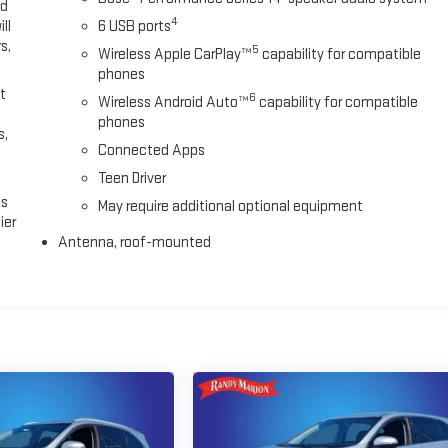
ed
4
ll
6 USB ports
s,
5
Wireless Apple CarPlay™
capability for compatible
phones
t
6
Wireless Android Auto™
capability for compatible
phones
s,
Connected Apps
Teen Driver
es
May require additional optional equipment
ier
Antenna, roof-mounted