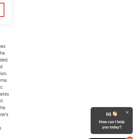
ees
the
ided.
nd
ion,
Some
ic
mates
it
the
rer's
Hi
How can I help
you today?
e