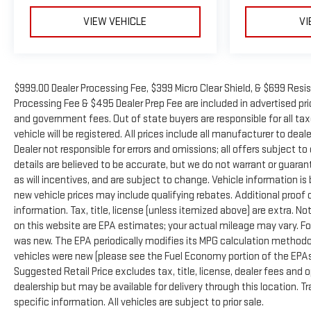
VIEW VEHICLE
VI
$999.00 Dealer Processing Fee, $399 Micro Clear Shield, & $699 Resis
Processing Fee & $495 Dealer Prep Fee are included in advertised price
and government fees. Out of state buyers are responsible for all ta
vehicle will be registered. All prices include all manufacturer to deal
Dealer not responsible for errors and omissions; all offers subject to
details are believed to be accurate, but we do not warrant or guara
as will incentives, and are subject to change. Vehicle information 
new vehicle prices may include qualifying rebates. Additional proof o
information. Tax, title, license (unless itemized above) are extra. N
on this website are EPA estimates; your actual mileage may vary. Fo
was new. The EPA periodically modifies its MPG calculation method
vehicles were new (please see the Fuel Economy portion of the EPAs 
Suggested Retail Price excludes tax, title, license, dealer fees and 
dealership but may be available for delivery through this location. 
specific information. All vehicles are subject to prior sale.