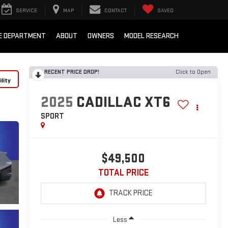
SERVICE
MAP
CONTACT
SAVED
E DEPARTMENT
ABOUT
OWNERS
MODEL RESEARCH
RECENT PRICE DROP!
Click to Open
lity
2025
CADILLAC XT6
SPORT
$49,500
TOTAL PRICE
Less