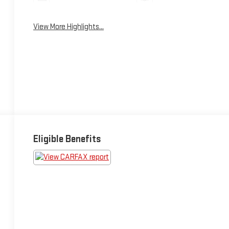
View More Highlights...
Eligible Benefits