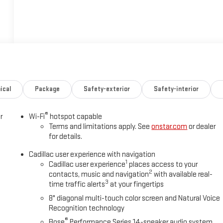
ical
Package
Safety-exterior
Safety-interior
®
r
Wi-Fi
hotspot capable
Terms and limitations apply. See
onstar.com
or dealer
for details.
Cadillac user experience with navigation
1
Cadillac user experience
places access to your
2
contacts, music and navigation
with available real-
3
time traffic alerts
at your fingertips
s
8" diagonal multi-touch color screen and Natural Voice
Recognition technology
®
Bose
Performance Series 14-speaker audio system