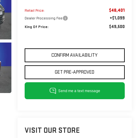
$48,401
Retail Price:
+$1,099
Dealer Processing Fee
$49,500
King Of Price:
CONFIRM AVAILABILITY
GET PRE-APPROVED
VISIT OUR STORE