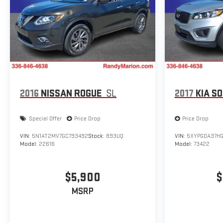
2016
NISSAN ROGUE
SL
2017
KIA S
Special Offer
Price Drop
Price Drop
VIN:
5N1AT2MV7GC793492
Stock:
893UQ
VIN:
5XYPGDA37HG
Model:
22616
Model:
73422
$5,900
$
MSRP