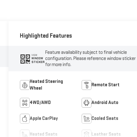
Highlighted Features
Feature availability subject to final vehicle
VIEW
configuration. Please reference window sticker
WINDOW
STICKER
for more info.
Heated Steering
Remote Start
Wheel
4WD/AWD
Android Auto
Apple CarPlay
Cooled Seats
Heated Seats
Leather Seats