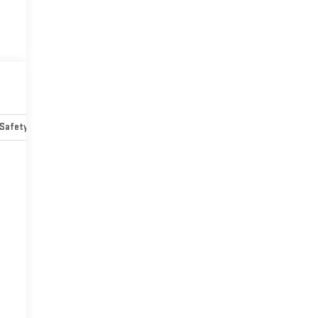
Safety-mechanical
Options
Specs