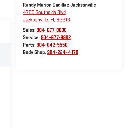
Randy Marion Cadillac Jacksonville
4700 Southside Blvd
Jacksonville
,
FL
32216
Sales:
904-677-8806
Service:
904-677-8902
Parts:
904-642-5550
Body Shop:
904-224-4170