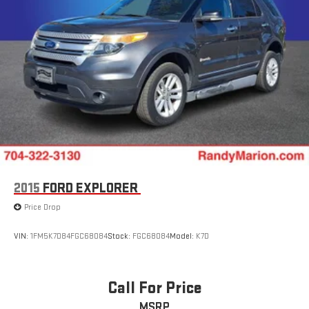
2015
FORD EXPLORER
Price Drop
VIN:
1FM5K7D84FGC68084
Stock:
FGC68084
Model:
K7D
Call For Price
MSRP