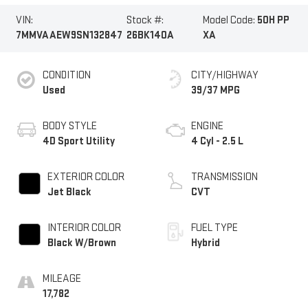
VIN:
Stock #:
Model Code:
50H PP
7MMVAAEW9SN132847
26BK140A
XA
CONDITION
CITY/HIGHWAY
Used
39/37 MPG
BODY STYLE
ENGINE
4D Sport Utility
4 Cyl - 2.5 L
EXTERIOR COLOR
TRANSMISSION
Jet Black
CVT
INTERIOR COLOR
FUEL TYPE
Black W/Brown
Hybrid
MILEAGE
17,782