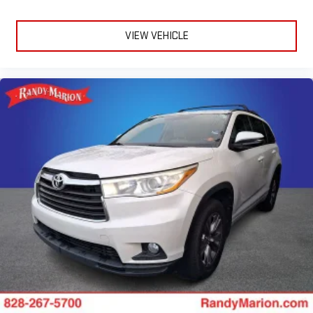
VIEW VEHICLE