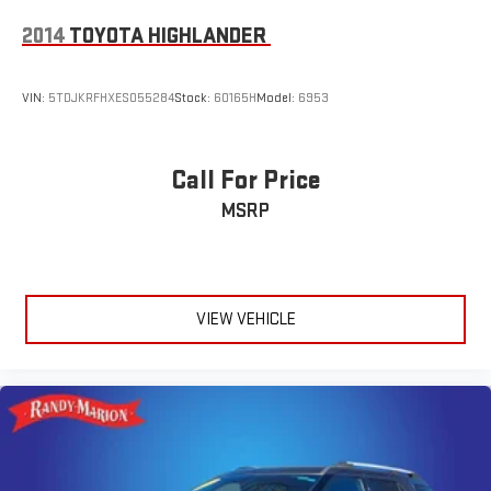
2014
TOYOTA HIGHLANDER
VIN:
5TDJKRFHXES055284
Stock:
60165H
Model:
6953
Call For Price
MSRP
VIEW VEHICLE