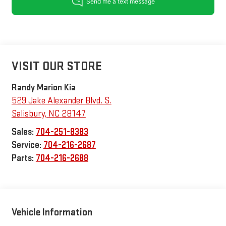
VISIT OUR STORE
Randy Marion Kia
529 Jake Alexander Blvd. S.
Salisbury
,
NC
28147
Sales:
704-251-8383
Service:
704-216-2687
Parts:
704-216-2688
Vehicle Information