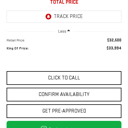
TOTAL PRICE
Less
$32,500
Retail Price:
$33,994
King Of Price:
CLICK TO CALL
CONFIRM AVAILABILITY
GET PRE-APPROVED