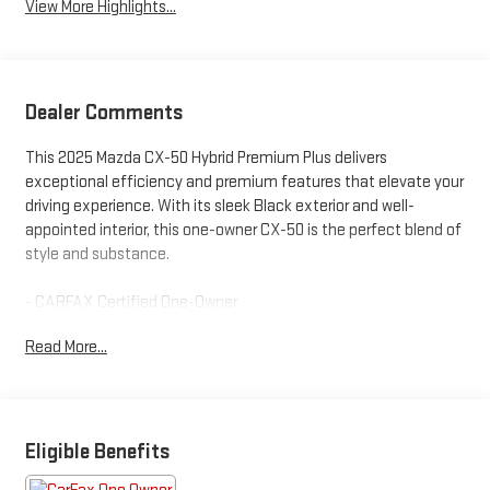
View More Highlights...
Dealer Comments
This 2025 Mazda CX-50 Hybrid Premium Plus delivers
exceptional efficiency and premium features that elevate your
driving experience. With its sleek Black exterior and well-
appointed interior, this one-owner CX-50 is the perfect blend of
style and substance.
- CARFAX Certified One-Owner
- Clean Carfax History - No Issues
Read More...
- AM/FM radio: SiriusXM
- Radio: AM/FM/HD Bose 12-Speaker Audio Sound System
- Heads-Up Display
- Memory Seat
- Remote Keyless Entry
Eligible Benefits
- Steering Wheel Mounted Audio Controls