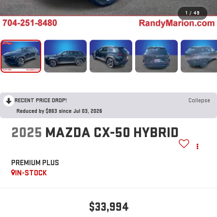
1
/
49
RECENT PRICE DROP!
Collapse
Reduced by $863 since Jul 03, 2026
2025
MAZDA CX-50 HYBRID
PREMIUM PLUS
IN-STOCK
$33,994