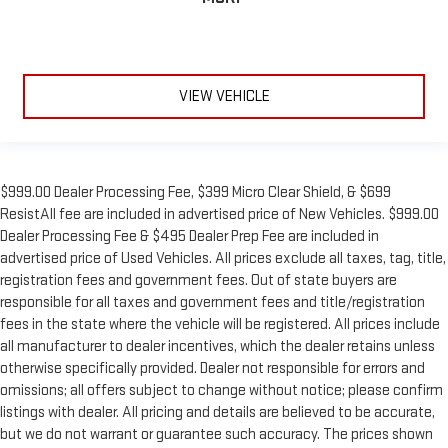
VIEW VEHICLE
$999.00 Dealer Processing Fee, $399 Micro Clear Shield, & $699
ResistAll fee are included in advertised price of New Vehicles. $999.00
Dealer Processing Fee & $495 Dealer Prep Fee are included in
advertised price of Used Vehicles. All prices exclude all taxes, tag, title,
registration fees and government fees. Out of state buyers are
responsible for all taxes and government fees and title/registration
fees in the state where the vehicle will be registered. All prices include
all manufacturer to dealer incentives, which the dealer retains unless
otherwise specifically provided. Dealer not responsible for errors and
omissions; all offers subject to change without notice; please confirm
listings with dealer. All pricing and details are believed to be accurate,
but we do not warrant or guarantee such accuracy. The prices shown