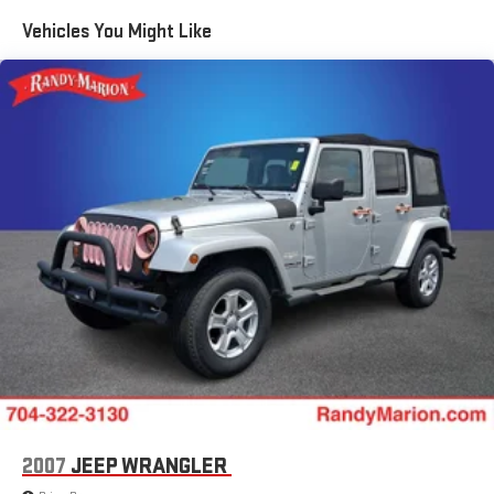
Quasi-Dual Stainless Steel Exhaust w/Chrome Tailpipe
Vehicles You Might Like
Finisher
Permanent Locking Hubs
Strut Front Suspension w/Coil Springs
Torsion Beam Rear Suspension w/Coil Springs
4-Wheel Disc Brakes w/4-Wheel ABS, Front Vented Discs,
Brake Assist, Hill Hold Control and Electric Parking Brake
Brake Actuated Limited Slip Differential
Nickel Metal Hydride (nimh) Traction Battery 1.59 kWh
Capacity
2007
JEEP WRANGLER