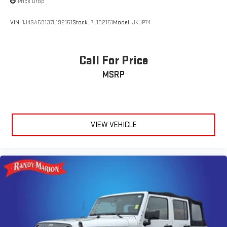
Price Drop
VIN:
1J4GA59137L192151
Stock:
7L192151
Model:
JKJP74
Call For Price
MSRP
VIEW VEHICLE