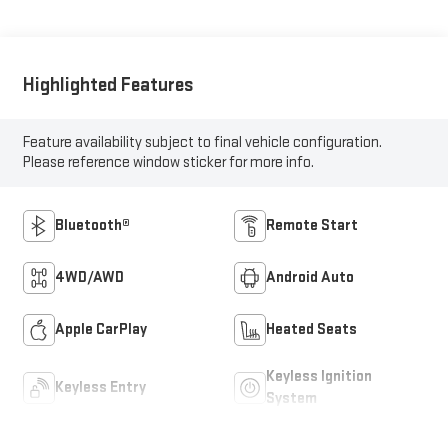
Highlighted Features
Feature availability subject to final vehicle configuration.
Please reference window sticker for more info.
Bluetooth®
Remote Start
4WD/AWD
Android Auto
Apple CarPlay
Heated Seats
Keyless Ignition
Keyless Entry
System