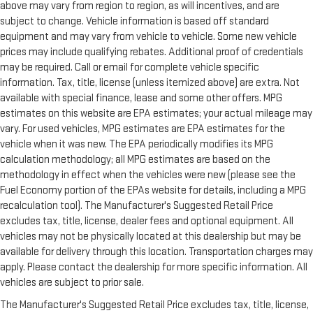
above may vary from region to region, as will incentives, and are
subject to change. Vehicle information is based off standard
equipment and may vary from vehicle to vehicle. Some new vehicle
prices may include qualifying rebates. Additional proof of credentials
may be required. Call or email for complete vehicle specific
information. Tax, title, license (unless itemized above) are extra. Not
available with special finance, lease and some other offers. MPG
estimates on this website are EPA estimates; your actual mileage may
vary. For used vehicles, MPG estimates are EPA estimates for the
vehicle when it was new. The EPA periodically modifies its MPG
calculation methodology; all MPG estimates are based on the
methodology in effect when the vehicles were new (please see the
Fuel Economy portion of the EPAs website for details, including a MPG
recalculation tool). The Manufacturer's Suggested Retail Price
excludes tax, title, license, dealer fees and optional equipment. All
vehicles may not be physically located at this dealership but may be
available for delivery through this location. Transportation charges may
apply. Please contact the dealership for more specific information. All
vehicles are subject to prior sale.
The Manufacturer's Suggested Retail Price excludes tax, title, license,