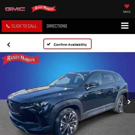
SAVED
CLICK TO CALL
DIRECTIONS
Confirm Availability