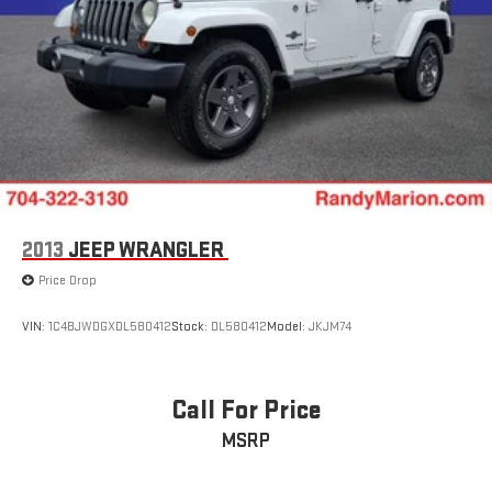
2013
JEEP WRANGLER
Price Drop
VIN:
1C4BJWDGXDL580412
Stock:
DL580412
Model:
JKJM74
Call For Price
MSRP