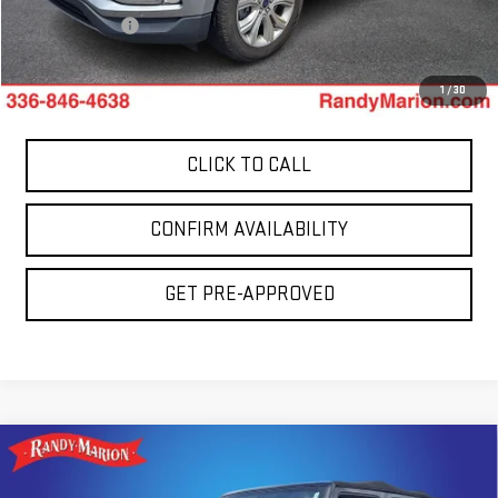
Dealer Prep Fee
+$495
King Of Price:
$14,994
1
/
30
CLICK TO CALL
CONFIRM AVAILABILITY
GET PRE-APPROVED
Compare Vehicle
USED
2013
JEEP WRANGLER UNLIMITED
$15,694
SAHARA