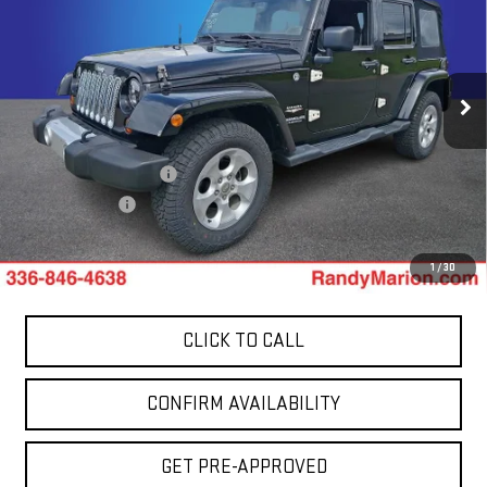
TOTAL PRICE
Price Drop
Randy Marion GMC of West Jefferson
VIN:
1C4HJWEG0DL559481
Stock:
941UQ
Model:
JKJP74
Less
137,638 mi
Ext.
Retail Price:
$14,200
Dealer Processing Fee
+$999
Dealer Prep Fee
+$495
King Of Price:
$15,694
1
/
30
CLICK TO CALL
CONFIRM AVAILABILITY
GET PRE-APPROVED