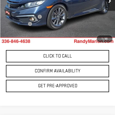
49,196 mi
Less
Ext.
Retail Price:
$21,059
Dealer Processing Fee
+$999
Dealer Prep Fee
+$495
King Of Price:
$22,553
1
/
30
CLICK TO CALL
CONFIRM AVAILABILITY
GET PRE-APPROVED