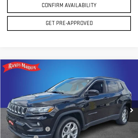
CONFIRM AVAILABILITY
GET PRE-APPROVED
Compare Vehicle
COMMENTS
$20,675
USED
2024
JEEP COMPASS
LATITUDE
TOTAL PRICE
Price Drop
Randy Marion GMC of West Jefferson
VIN:
3C4NJDBN2RT138996
Stock:
975UP
Model:
MPJM74
56,781 mi
Less
Ext.
Int.
Retail Price:
$19,181
Dealer Processing Fee
+$999
Dealer Prep Fee
+$495