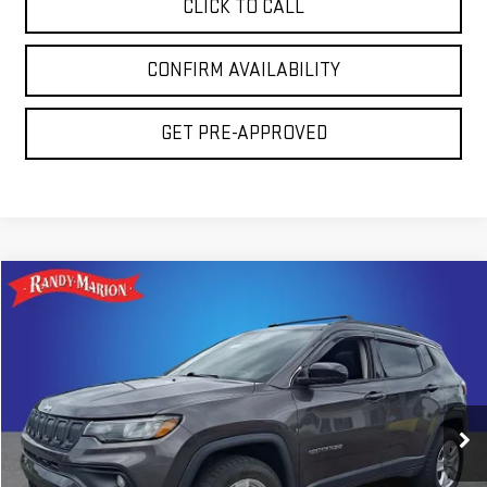
CLICK TO CALL
CONFIRM AVAILABILITY
GET PRE-APPROVED
Compare Vehicle
$20,794
USED
2022
JEEP COMPASS
LATITUDE
TOTAL PRICE
Randy Marion GMC of West Jefferson
VIN:
3C4NJDBB1NT101972
Stock:
937UQ
Model:
MPJM74
78,781 mi
Ext.
Less
Retail Price:
$19,300