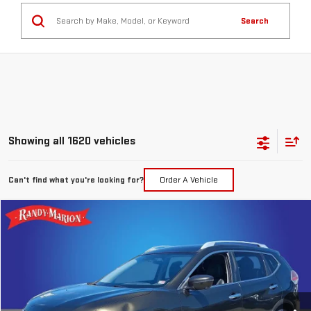
Search
Showing all 1620 vehicles
Can't find what you're looking for?
Order A Vehicle
Compare Vehicle
$7,394
USED
2016
NISSAN ROGUE
SL
TOTAL PRICE
Special Offer
Price Drop
Randy Marion GMC of West Jefferson
VIN:
5N1AT2MV7GC793492
Stock:
893UQ
Model:
22616