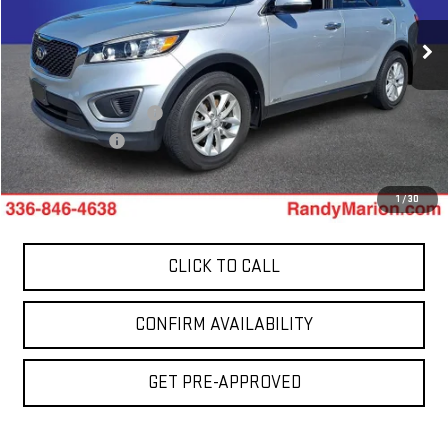
VIN:
5XYPGDA37HG319055
Stock:
1002UP
Model:
73422
98,432 mi
Less
Int.
Retail Price:
$10,441
Dealer Processing Fee
+$999
Dealer Prep Fee
+$495
King Of Price:
$11,935
1
/
30
CLICK TO CALL
CONFIRM AVAILABILITY
GET PRE-APPROVED