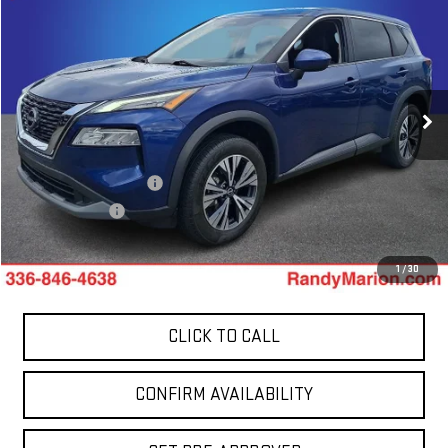
$22,244
TOTAL PRICE
Price Drop
Randy Marion GMC of West Jefferson
VIN:
5N1BT3BB8PC947243
Stock:
965UP
Model:
29213
51,201 mi
Less
Ext.
Int.
Retail Price:
$20,750
Dealer Processing Fee
+$999
Dealer Prep Fee
+$495
King Of Price:
$22,244
1
/
30
CLICK TO CALL
CONFIRM AVAILABILITY