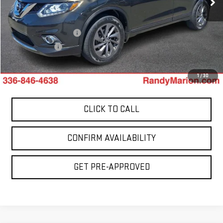
0 mi
Less
Ext.
Retail Price:
$5,900
Dealer Processing Fee
+$999
Dealer Prep Fee
+$495
King Of Price:
$7,394
1
/
30
CLICK TO CALL
CONFIRM AVAILABILITY
GET PRE-APPROVED