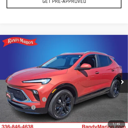
GET PRE-APPROVED
Compare Vehicle
USED
2024
BUICK ENCORE GX
SPORT
$22,483
TOURING
TOTAL PRICE
Price Drop
Randy Marion GMC of West Jefferson
VIN:
KL4AMESL4RB172864
Stock:
1005UP
Model:
4TY26
Less
52,353 mi
Ext.
Int.
Retail Price:
$20,989
Dealer Processing Fee
+$999
Dealer Prep Fee
+$495
King Of Price:
$22,483
1
/
45