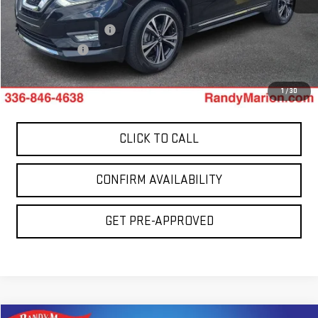
Retail Price:
$15,278
Dealer Processing Fee
+$999
Dealer Prep Fee
+$495
King Of Price:
$16,772
1
/
30
CLICK TO CALL
CONFIRM AVAILABILITY
GET PRE-APPROVED