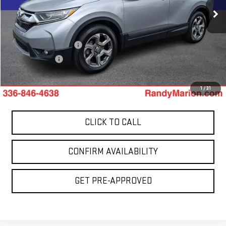
106,772 mi
Less
Ext.
Int.
Retail Price:
$17,899
Dealer Processing Fee
+$999
Dealer Prep Fee
+$495
King Of Price:
$19,393
1
/
31
CLICK TO CALL
CONFIRM AVAILABILITY
GET PRE-APPROVED