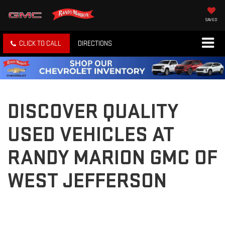
SAVED
CLICK TO CALL
DIRECTIONS
DISCOVER QUALITY
USED VEHICLES AT
RANDY MARION GMC OF
WEST JEFFERSON