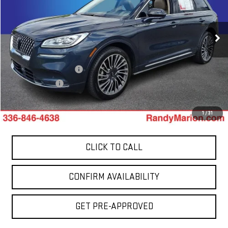
Randy Marion GMC of West Jefferson
VIN:
5LMCJ2DH3LUL02135
Stock:
961UP
Model:
J2D
86,742 mi
Less
Ext.
Int.
Retail Price:
$19,225
Dealer Processing Fee
+$999
Dealer Prep Fee
+$495
King Of Price:
$20,719
1
/
31
CLICK TO CALL
CONFIRM AVAILABILITY
GET PRE-APPROVED