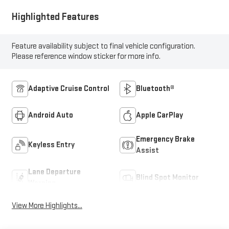
Highlighted Features
Feature availability subject to final vehicle configuration.
Please reference window sticker for more info.
Adaptive Cruise Control
Bluetooth®
Android Auto
Apple CarPlay
Emergency Brake
Keyless Entry
Assist
Lane Departure
Blind Spot Monitor
Warning
View More Highlights...