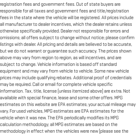
registration fees and government fees. Out of state buyers are
responsible for all taxes and government fees and title/registration
fees in the state where the vehicle will be registered. All prices include
all manufacturer to dealer incentives, which the dealer retains unless
otherwise specifically provided. Dealer not responsible for errors and
omissions; all offers subject to change without notice; please confirm
listings with dealer. All pricing and details are believed to be accurate,
but we do not warrant or guarantee such accuracy. The prices shown
above may vary from region to region, as will incentives, and are
subject to change. Vehicle information is based off standard
equipment and may vary from vehicle to vehicle. Some new vehicle
prices may include qualifying rebates. Additional proof of credentials
may be required. Call or email for complete vehicle specific
information. Tax, title, license (unless itemized above) are extra. Not
available with special finance, lease and some other offers. MPG
estimates on this website are EPA estimates; your actual mileage may
vary. For used vehicles, MPG estimates are EPA estimates for the
vehicle when it was new. The EPA periodically modifies its MPG
calculation methodology; all MPG estimates are based on the
methodology in effect when the vehicles were new (please see the