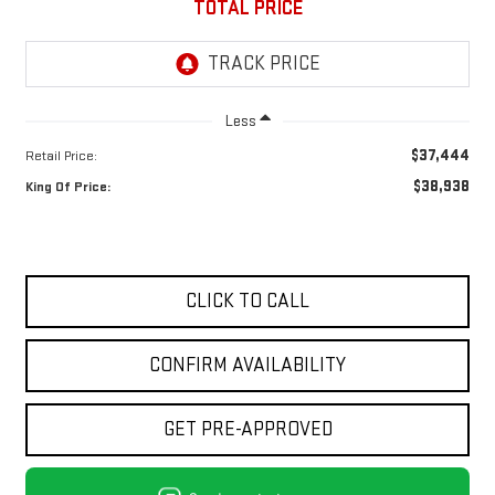
TOTAL PRICE
Less
$37,444
Retail Price:
$38,938
King Of Price:
CLICK TO CALL
CONFIRM AVAILABILITY
GET PRE-APPROVED