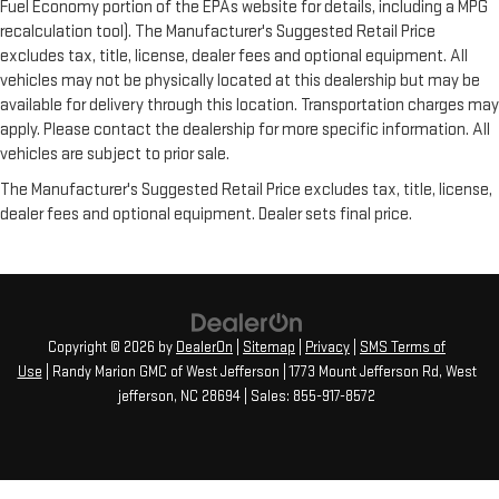
Fuel Economy portion of the EPAs website for details, including a MPG
recalculation tool). The Manufacturer's Suggested Retail Price
excludes tax, title, license, dealer fees and optional equipment. All
vehicles may not be physically located at this dealership but may be
available for delivery through this location. Transportation charges may
apply. Please contact the dealership for more specific information. All
vehicles are subject to prior sale.
The Manufacturer's Suggested Retail Price excludes tax, title, license,
dealer fees and optional equipment. Dealer sets final price.
Copyright © 2026
by
DealerOn
|
Sitemap
|
Privacy
|
SMS Terms of
Use
| Randy Marion GMC of West Jefferson
|
1773 Mount Jefferson Rd,
West
jefferson,
NC
28694
| Sales:
855-917-8572