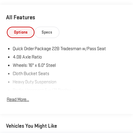
All Features
Options
Specs
Quick Order Package 22B Tradesman w/Pass Seat
4.08 Axle Ratio
Wheels: 16" x 6.0" Steel
Cloth Bucket Seats
Heavy Duty Suspension
Radio: Uconnect 5 w/7" Display
77 mph Maximum Speed
Read More...
Convenience Group
Front License Plate Bracket
Power Group
Vehicles You Might Like
Safety Group