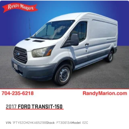
Side Wall Paneling Lower
Upfitter's Prep Package
MOPAR Cargo Compartment Floor Mat
MOPAR Rear Assist Handles
MOPAR Side Wall Paneling U & L
100 Amp Battery
Passenger Bucket Seat
Driver Seat Armrest
Black/Gray Seats
Digital Rearview Mirror w/Autodim
Power Folding/Heated Mirrors
12V Rear Auxiliary Power Outlet
115V Auxiliary Power Outlet
2017
FORD TRANSIT-150
4-Way Manual Adjust Front Passenger Seat
Lane Departure Warning Plus
VIN:
1FTYE2CM2HKA65298
Stock:
FT30613A
Model:
E2C
Rear Cargo LED Lamp