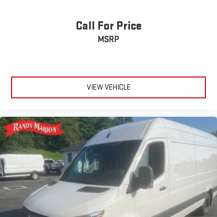
Exterior Mirrors w/Supplemental Signals
Call For Price
Power-Folding Mirrors
Power Adjust Mirrors
MSRP
Power-Adjustable Convex Aux Mirrors
Auxiliary Switches
Front Fog Lamps
VIEW VEHICLE
Intelligent Speed Assist (ISA)
Exterior Mirrors w/Heating Element
Adaptive Cruise Control w/Stop & Go
Wheel Center Cap
ParkSense Front/Rear Park Assist System
Blind Spot & Cross Path Detection
Upfitter Electronic Module (VSIM)
4 Speakers
Apple CarPlay/Android Auto
AM/FM radio: SiriusXM