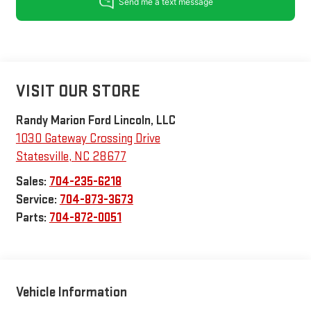
VISIT OUR STORE
Randy Marion Ford Lincoln, LLC
1030 Gateway Crossing Drive
Statesville
,
NC
28677
Sales:
704-235-6218
Service:
704-873-3673
Parts:
704-872-0051
Vehicle Information