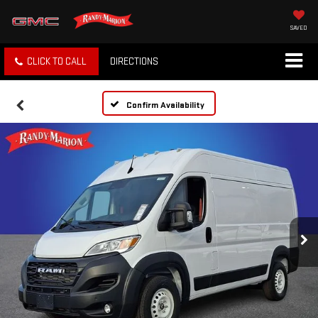
SAVED
CLICK TO CALL
DIRECTIONS
Confirm Availability