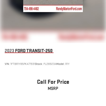
2023
FORD TRANSIT-250
VIN:
1FTBR1Y85PKA77931
Stock:
FL28923A
Model:
R1Y
Call For Price
MSRP