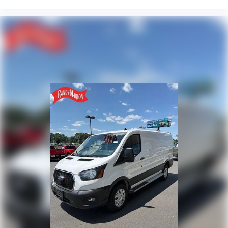
Illuminated entry
Front wheel independent suspension
Front reading lights
Front anti-roll bar
Driver door bin
Brake assist
Bodyside moldings
ABS brakes
Tachometer
ParkView Rear Back-Up Camera
Front Bucket Seats
Electronic Stability Control
Air Conditioning
4-Wheel Disc Brakes