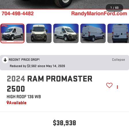
1
/
60
RECENT PRICE DROP!
Collapse
Reduced by $2,562 since May 14, 2026
2024
RAM PROMASTER
2500
HIGH ROOF 136 WB
Available
$38,938