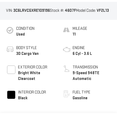
VIN:
3C6LRVCGXRE109196
Stock #:
4607F
Model Code:
VF2L13
CONDITION
MILEAGE
Used
11
BODY STYLE
ENGINE
3D Cargo Van
6 Cyl - 3.6 L
EXTERIOR COLOR
TRANSMISSION
Bright White
9-Speed 948TE
Clearcoat
Automatic
INTERIOR COLOR
FUEL TYPE
Black
Gasoline