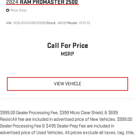
2024
RAM PROMASTER 2500
Price Drop
VIN:
3C6LRVCGXRE109165
Stock:
4605F
Model:
VF2L13
Call For Price
MSRP
VIEW VEHICLE
$999.00 Dealer Processing Fee, $399 Micro Clear Shield, & $699
ResistAll fee are included in advertised price of New Vehicles. $999.00
Dealer Processing Fee & $495 Dealer Prep Fee are included in
advertised price of Used Vehicles. All prices exclude all taxes, tag, title,