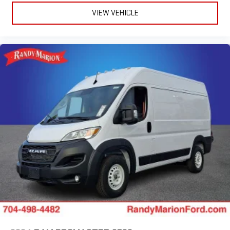
VIEW VEHICLE