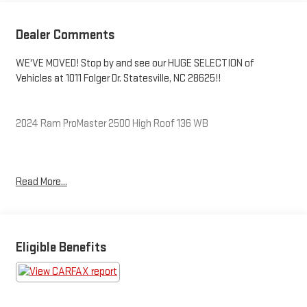
Dealer Comments
WE'VE MOVED! Stop by and see our HUGE SELECTION of
Vehicles at 1011 Folger Dr. Statesville, NC 28625!!
2024 Ram ProMaster 2500 High Roof 136 WB
Clean CARFAX.
Read More...
Priced below KBB Fair Purchase Price! Odometer is 9320 miles
below market average!
Eligible Benefits
The KING OF PRICE is at 1011 Folger Dr. Statesville, NC 28625.
Come see us today!