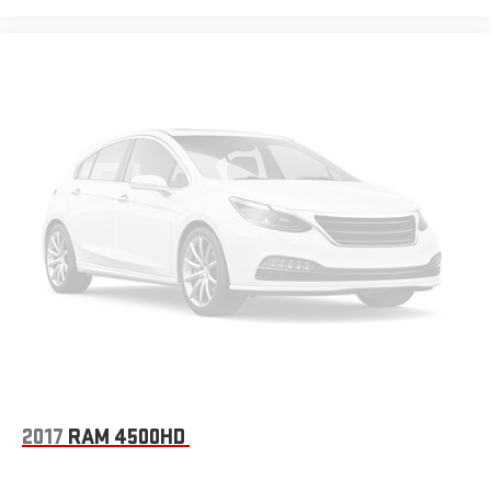
2017
RAM 4500HD