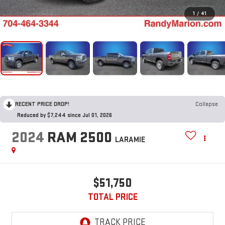
1
/
41
RECENT PRICE DROP!
Collapse
Reduced by $7,244 since Jul 01, 2026
2024
RAM 2500
LARAMIE
$51,750
TOTAL PRICE