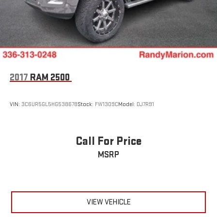
2017
RAM 2500
VIN:
3C6UR5GL5HG538678
Stock:
FW1309C
Model:
DJ7R91
Call For Price
MSRP
VIEW VEHICLE