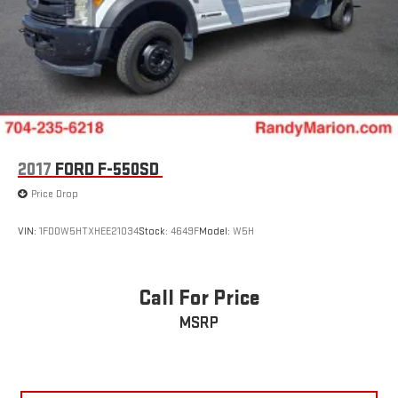
2017
FORD F-550SD
Price Drop
VIN:
1FD0W5HTXHEE21034
Stock:
4649F
Model:
W5H
Call For Price
MSRP