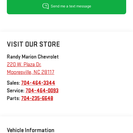
VISIT OUR STORE
Randy Marion Chevrolet
220 W. Plaza Dr.
Mooresville
,
NC
28117
Sales:
704-464-3344
Service:
704-464-0093
Parts:
704-235-6648
Vehicle Information