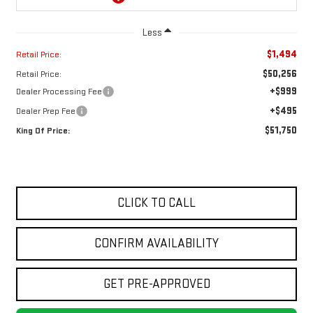
Less
$1,494
Retail Price:
$50,256
Retail Price:
+$999
Dealer Processing Fee
+$495
Dealer Prep Fee
$51,750
King Of Price:
CLICK TO CALL
CONFIRM AVAILABILITY
GET PRE-APPROVED