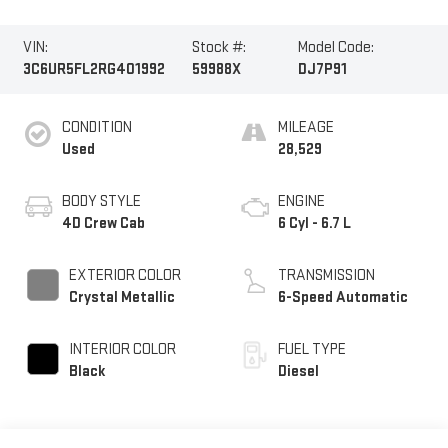
VIN:
Stock #:
Model Code:
3C6UR5FL2RG401992
59988X
DJ7P91
CONDITION
MILEAGE
Used
28,529
BODY STYLE
ENGINE
4D Crew Cab
6 Cyl - 6.7 L
EXTERIOR COLOR
TRANSMISSION
Crystal Metallic
6-Speed Automatic
INTERIOR COLOR
FUEL TYPE
Black
Diesel