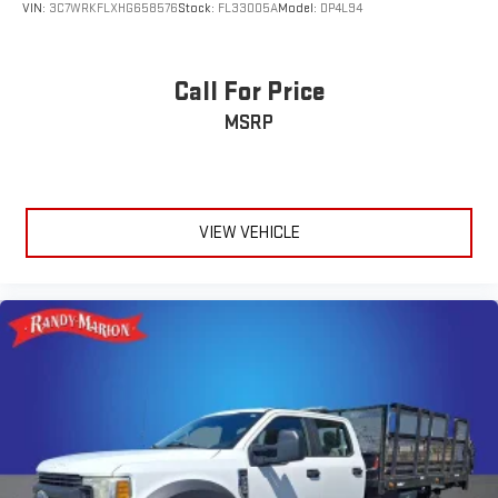
VIN:
3C7WRKFLXHG658576
Stock:
FL33005A
Model:
DP4L94
Call For Price
MSRP
VIEW VEHICLE