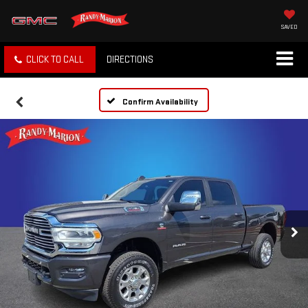
SAVED
CLICK TO CALL
DIRECTIONS
Confirm Availability