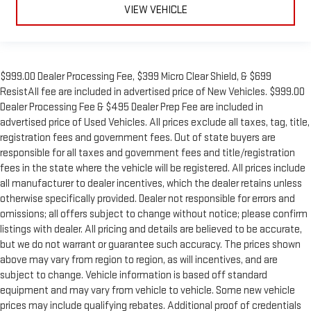
VIEW VEHICLE
$999.00 Dealer Processing Fee, $399 Micro Clear Shield, & $699
ResistAll fee are included in advertised price of New Vehicles. $999.00
Dealer Processing Fee & $495 Dealer Prep Fee are included in
advertised price of Used Vehicles. All prices exclude all taxes, tag, title,
registration fees and government fees. Out of state buyers are
responsible for all taxes and government fees and title/registration
fees in the state where the vehicle will be registered. All prices include
all manufacturer to dealer incentives, which the dealer retains unless
otherwise specifically provided. Dealer not responsible for errors and
omissions; all offers subject to change without notice; please confirm
listings with dealer. All pricing and details are believed to be accurate,
but we do not warrant or guarantee such accuracy. The prices shown
above may vary from region to region, as will incentives, and are
subject to change. Vehicle information is based off standard
equipment and may vary from vehicle to vehicle. Some new vehicle
prices may include qualifying rebates. Additional proof of credentials