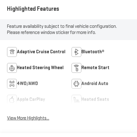
Highlighted Features
Feature availability subject to final vehicle configuration.
Please reference window sticker for more info.
Adaptive Cruise Control
Bluetooth®
Heated Steering Wheel
Remote Start
4WD/AWD
Android Auto
Apple CarPlay
Heated Seats
View More Highlights...