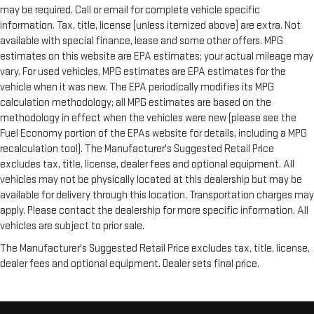
may be required. Call or email for complete vehicle specific
information. Tax, title, license (unless itemized above) are extra. Not
available with special finance, lease and some other offers. MPG
estimates on this website are EPA estimates; your actual mileage may
vary. For used vehicles, MPG estimates are EPA estimates for the
vehicle when it was new. The EPA periodically modifies its MPG
calculation methodology; all MPG estimates are based on the
methodology in effect when the vehicles were new (please see the
Fuel Economy portion of the EPAs website for details, including a MPG
recalculation tool). The Manufacturer's Suggested Retail Price
excludes tax, title, license, dealer fees and optional equipment. All
vehicles may not be physically located at this dealership but may be
available for delivery through this location. Transportation charges may
apply. Please contact the dealership for more specific information. All
vehicles are subject to prior sale.
The Manufacturer's Suggested Retail Price excludes tax, title, license,
dealer fees and optional equipment. Dealer sets final price.