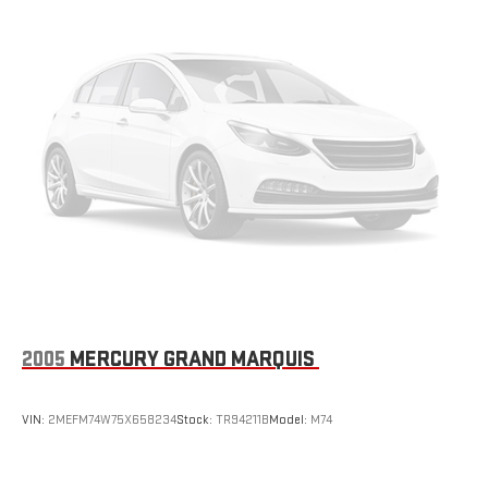
Front Disc/Rear Drum Brakes w/4-Wheel ABS, Front Vented
Discs, Brake Assist and Hill Hold Control
2005
MERCURY GRAND MARQUIS
VIN:
2MEFM74W75X658234
Stock:
TR94211B
Model:
M74