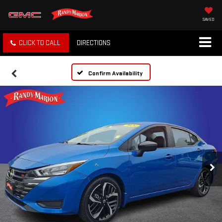
SAVED
CLICK TO CALL
DIRECTIONS
Confirm Availability