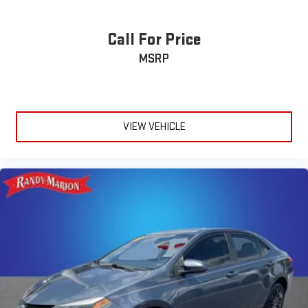
Call For Price
MSRP
VIEW VEHICLE