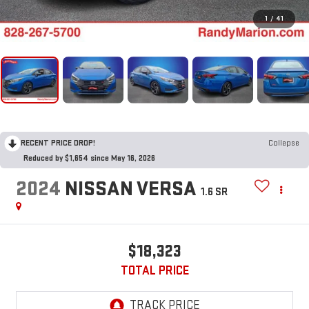
1
/
41
RECENT PRICE DROP!
Collapse
Reduced by $1,654 since May 16, 2026
2024
NISSAN VERSA
1.6 SR
$18,323
TOTAL PRICE