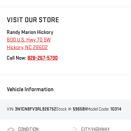
VISIT OUR STORE
Randy Marion Hickory
800 U.S. Hwy 70 SW
Hickory
,
NC
28602
Call Now:
828-267-5700
Vehicle Information
VIN:
3N1CN8FV3RL926752
Stock #:
59658H
Model Code:
10314
CONDITION
CITY/HIGHWAY