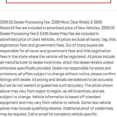
$999.00 Dealer Processing Fee, $399 Micro Clear Shield, & $699
ResistAll fee are included in advertised price of New Vehicles. $999.00
Dealer Processing Fee & $495 Dealer Prep Fee are included in
advertised price of Used Vehicles. All prices exclude all taxes, tag, title,
registration fees and government fees. Out of state buyers are
responsible for all taxes and government fees and title/registration
fees in the state where the vehicle will be registered. All prices include
all manufacturer to dealer incentives, which the dealer retains unless
otherwise specifically provided. Dealer not responsible for errors and
omissions; all offers subject to change without notice; please confirm
listings with dealer. All pricing and details are believed to be accurate,
but we do not warrant or guarantee such accuracy. The prices shown
above may vary from region to region, as will incentives, and are
subject to change. Vehicle information is based off standard
equipment and may vary from vehicle to vehicle. Some new vehicle
prices may include qualifying rebates. Additional proof of credentials
may be required. Call or email for complete vehicle specific