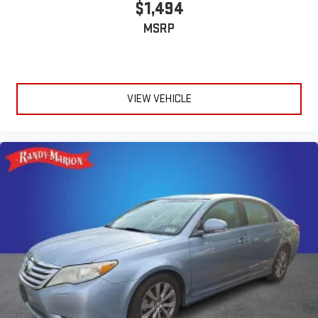
$1,494
MSRP
VIEW VEHICLE