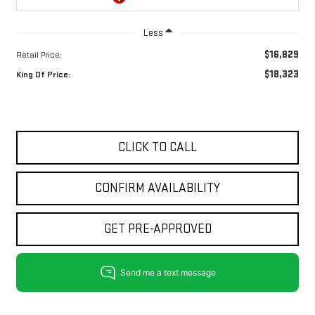
Less
$16,829
Retail Price:
$18,323
King Of Price:
CLICK TO CALL
CONFIRM AVAILABILITY
GET PRE-APPROVED