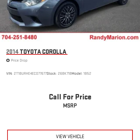
2014
TOYOTA COROLLA
Price Drop
VIN:
2T1BURHE4EC077677
Stock:
26BK71B
Model:
1852
Call For Price
MSRP
VIEW VEHICLE