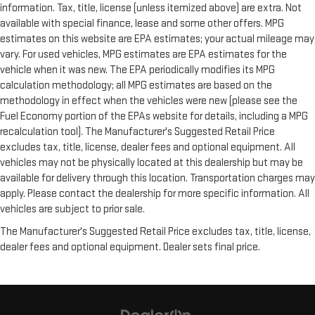
information. Tax, title, license (unless itemized above) are extra. Not
available with special finance, lease and some other offers. MPG
estimates on this website are EPA estimates; your actual mileage may
vary. For used vehicles, MPG estimates are EPA estimates for the
vehicle when it was new. The EPA periodically modifies its MPG
calculation methodology; all MPG estimates are based on the
methodology in effect when the vehicles were new (please see the
Fuel Economy portion of the EPAs website for details, including a MPG
recalculation tool). The Manufacturer's Suggested Retail Price
excludes tax, title, license, dealer fees and optional equipment. All
vehicles may not be physically located at this dealership but may be
available for delivery through this location. Transportation charges may
apply. Please contact the dealership for more specific information. All
vehicles are subject to prior sale.
The Manufacturer's Suggested Retail Price excludes tax, title, license,
dealer fees and optional equipment. Dealer sets final price.