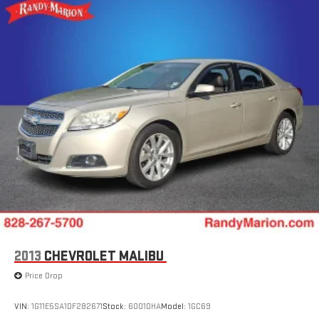
2013
CHEVROLET MALIBU
Price Drop
VIN:
1G11E5SA1DF282671
Stock:
60010HA
Model:
1GC69