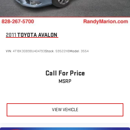
2011
TOYOTA AVALON
VIN:
4T1BK3DB9BU404793
Stock:
59522HB
Model:
3554
Call For Price
MSRP
VIEW VEHICLE