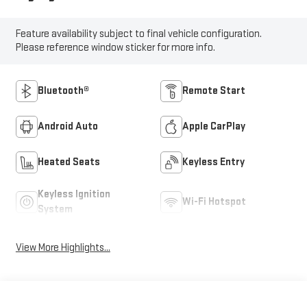
Feature availability subject to final vehicle configuration.
Please reference window sticker for more info.
Bluetooth®
Remote Start
Android Auto
Apple CarPlay
Heated Seats
Keyless Entry
Keyless Ignition
Wi-Fi Hotspot
System
View More Highlights...