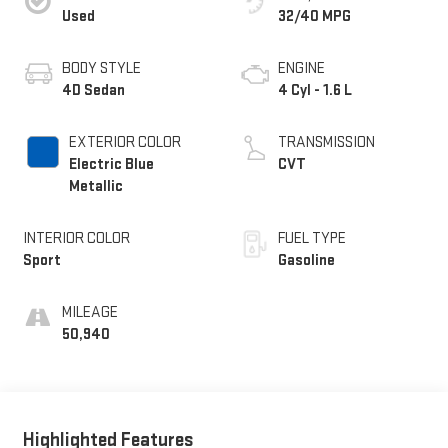
Used
32/40 MPG
BODY STYLE
ENGINE
4D Sedan
4 Cyl - 1.6 L
EXTERIOR COLOR
TRANSMISSION
Electric Blue
CVT
Metallic
INTERIOR COLOR
FUEL TYPE
Sport
Gasoline
MILEAGE
50,940
Highlighted Features