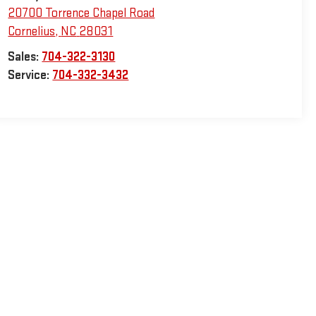
20700 Torrence Chapel Road
Cornelius
,
NC
28031
Sales:
704-322-3130
Service:
704-332-3432