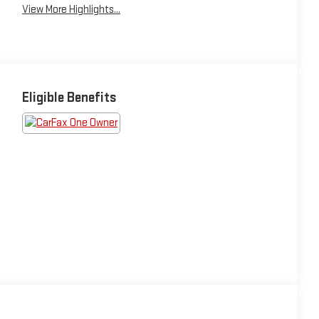
View More Highlights...
Eligible Benefits