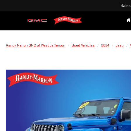
Sales
Randy Marion GMC of West Jefferson
Used Vehicles
2024
Jeep