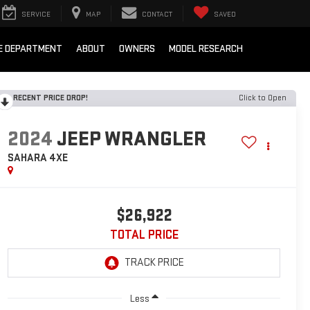
SERVICE
MAP
CONTACT
SAVED
E DEPARTMENT
ABOUT
OWNERS
MODEL RESEARCH
RECENT PRICE DROP!
Click to Open
2024
JEEP WRANGLER
SAHARA 4XE
$26,922
TOTAL PRICE
Less