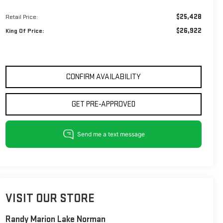
$25,428
Retail Price:
$26,922
King Of Price:
CONFIRM AVAILABILITY
GET PRE-APPROVED
VISIT OUR STORE
Randy Marion Lake Norman