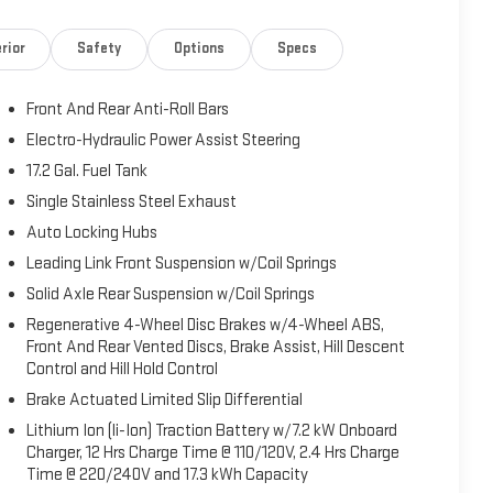
rior
Safety
Options
Specs
Front And Rear Anti-Roll Bars
Electro-Hydraulic Power Assist Steering
17.2 Gal. Fuel Tank
Single Stainless Steel Exhaust
Auto Locking Hubs
Leading Link Front Suspension w/Coil Springs
Solid Axle Rear Suspension w/Coil Springs
Regenerative 4-Wheel Disc Brakes w/4-Wheel ABS,
Front And Rear Vented Discs, Brake Assist, Hill Descent
Control and Hill Hold Control
Brake Actuated Limited Slip Differential
Lithium Ion (li-Ion) Traction Battery w/7.2 kW Onboard
Charger, 12 Hrs Charge Time @ 110/120V, 2.4 Hrs Charge
Time @ 220/240V and 17.3 kWh Capacity