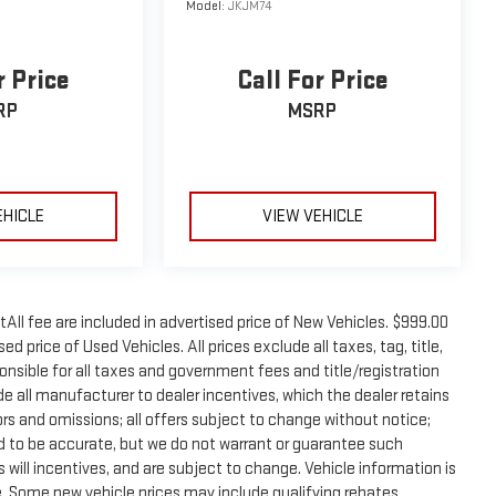
Model:
JKJM74
r Price
Call For Price
RP
MSRP
EHICLE
VIEW VEHICLE
tAll fee are included in advertised price of New Vehicles. $999.00
d price of Used Vehicles. All prices exclude all taxes, tag, title,
onsible for all taxes and government fees and title/registration
lude all manufacturer to dealer incentives, which the dealer retains
rors and omissions; all offers subject to change without notice;
eved to be accurate, but we do not warrant or guarantee such
will incentives, and are subject to change. Vehicle information is
 Some new vehicle prices may include qualifying rebates.