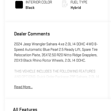
INTERIOR COLOR
FUEL TYPE
Black
Hybrid
Dealer Comments
2024 Jeep Wrangler Sahara 4xe 2.0L I4 DOHC 4WD 8-
Speed Automatic Blue Pearl 2.5 Ready Lift, Spare Tire
Relocation Plate, 35X12.50 R20 Nitto Ridge Grapplers,
20X9 Black Rhino Rotor Wheels, 2.0L I4 DOHC.
THIS VEHICLE INCLUDES THE FOLLOWING FEATURES
AND OPTIONS: Quick Order Package 29P Sahara, 2.0L I4
DOHC, 12.3 Touchscreen Display, 3.73 Rear Axle Ratio,
Read More...
4-Wheel Disc Brakes, 4G LTE Wi-Fi Hot Spot, 8
Speakers, ABS brakes, Air Conditioning, Alloy wheels,
AM/FM radio: SiriusXM, Apple CarPlay, Apple
CarPlay/Android Auto, Automatic temperature control,
All Features
Body Color 3-Piece Hard Top, Brake assist, Cloth Low-