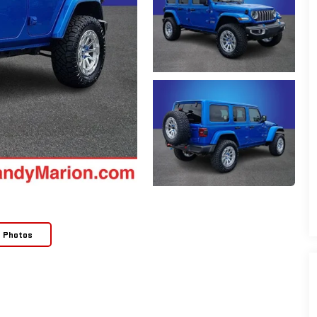
e Photos