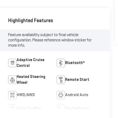
Highlighted Features
Feature availability subject to final vehicle
configuration. Please reference window sticker for
more info.
Adaptive Cruise
Bluetooth®
Control
Heated Steering
Remote Start
Wheel
4WD/AWD
Android Auto
Apple CarPlay
Heated Seats