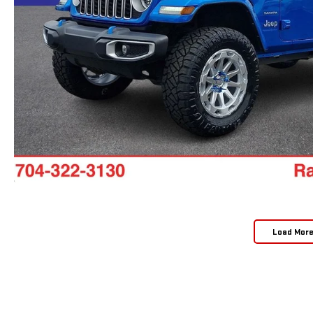
Load Mor