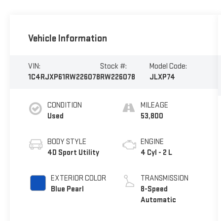
Vehicle Information
VIN:
Stock #:
Model Code:
1C4RJXP61RW226078
RW226078
JLXP74
CONDITION
MILEAGE
Used
53,800
BODY STYLE
ENGINE
4D Sport Utility
4 Cyl - 2 L
EXTERIOR COLOR
TRANSMISSION
Blue Pearl
8-Speed
Automatic