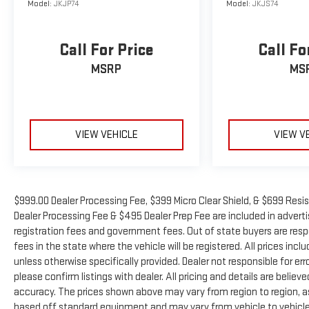
Model:
JKJP74
Model:
JKJS74
Call For Price
Call Fo
MSRP
MS
VIEW VEHICLE
VIEW V
$999.00 Dealer Processing Fee, $399 Micro Clear Shield, & $699 Resis
Dealer Processing Fee & $495 Dealer Prep Fee are included in advertise
registration fees and government fees. Out of state buyers are resp
fees in the state where the vehicle will be registered. All prices inc
unless otherwise specifically provided. Dealer not responsible for er
please confirm listings with dealer. All pricing and details are beli
accuracy. The prices shown above may vary from region to region, as 
based off standard equipment and may vary from vehicle to vehicle.