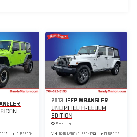
2013
JEEP WRANGLER
ANGLER
UNLIMITED FREEDOM
UBICON
EDITION
Price Drop
004
Stock:
DL526004
VIN:
1C4BJWDGXDL580412
Stock:
DL580412