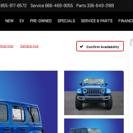
855-917-8572
Service
866-469-9055
Parts
336-649-3189
NEW
EV
PRE-OWNED
SPECIALS
SERVICE & PARTS
FINANC
Wrangler
Sahara 4xe
Confirm Availability