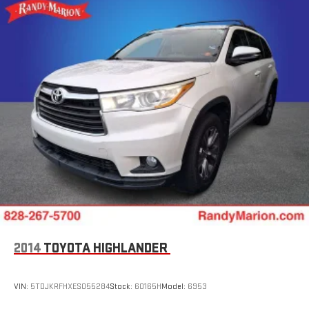
2014
TOYOTA HIGHLANDER
VIN:
5TDJKRFHXES055284
Stock:
60165H
Model:
6953