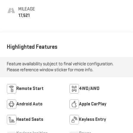
MILEAGE
17,521
Highlighted Features
Feature availability subject to final vehicle configuration.
Please reference window sticker for more info.
Remote Start
4WD/AWD
Android Auto
Apple CarPlay
Heated Seats
Keyless Entry