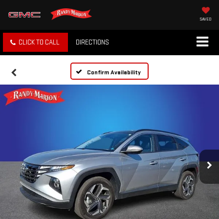
SAVED
CLICK TO CALL
DIRECTIONS
Confirm Availability