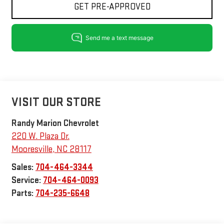
GET PRE-APPROVED
VISIT OUR STORE
Randy Marion Chevrolet
220 W. Plaza Dr.
Mooresville
,
NC
28117
Sales:
704-464-3344
Service:
704-464-0093
Parts:
704-235-6648