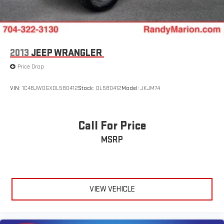
2013
JEEP WRANGLER
Price Drop
VIN:
1C4BJWDGXDL580412
Stock:
DL580412
Model:
JKJM74
Call For Price
MSRP
VIEW VEHICLE