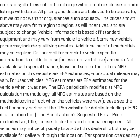
omissions; all offers subject to change without notice; please confirm
listings with dealer. All pricing and details are believed to be accurate,
but we do not warrant or guarantee such accuracy. The prices shown
above may vary from region to region, as will incentives, and are
subject to change. Vehicle information is based off standard
equipment and may vary from vehicle to vehicle. Some new vehicle
prices may include qualifying rebates. Additional proof of credentials
may be required. Call or email for complete vehicle specific
information. Tax, title, license (unless itemized above) are extra. Not
available with special finance, lease and some other offers. MPG
estimates on this website are EPA estimates; your actual mileage may
vary. For used vehicles, MPG estimates are EPA estimates for the
vehicle when it was new. The EPA periodically modifies its MPG
calculation methodology; all MPG estimates are based on the
methodology in effect when the vehicles were new (please see the
Fuel Economy portion of the EPAs website for details, including a MPG
recalculation tool). The Manufacturer's Suggested Retail Price
excludes tax, title, license, dealer fees and optional equipment. All
vehicles may not be physically located at this dealership but may be
available for delivery through this location. Transportation charges may