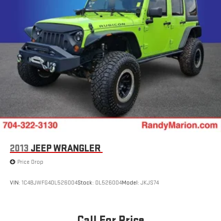
2013
JEEP WRANGLER
Price Drop
VIN:
1C4BJWFG4DL526004
Stock:
DL526004
Model:
JKJS74
Call For Price