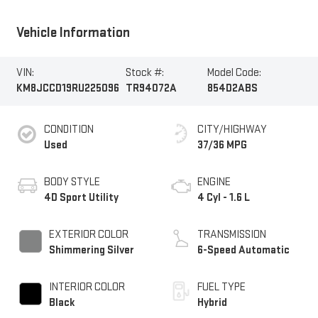
Vehicle Information
VIN:
Stock #:
Model Code:
KM8JCCD19RU225096
TR94072A
854D2ABS
CONDITION
CITY/HIGHWAY
Used
37/36 MPG
BODY STYLE
ENGINE
4D Sport Utility
4 Cyl - 1.6 L
EXTERIOR COLOR
TRANSMISSION
Shimmering Silver
6-Speed Automatic
INTERIOR COLOR
FUEL TYPE
Black
Hybrid