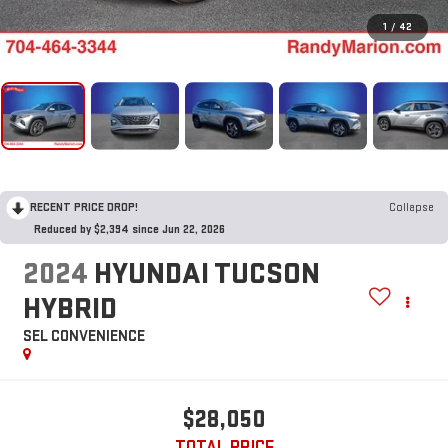
1
/
42
RECENT PRICE DROP!
Collapse
Reduced by $2,394 since Jun 22, 2026
2024
HYUNDAI TUCSON
HYBRID
SEL CONVENIENCE
$28,050
TOTAL PRICE