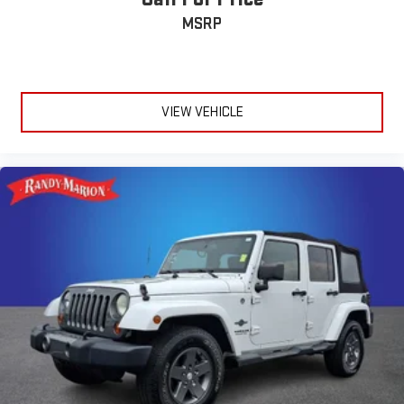
MSRP
VIEW VEHICLE