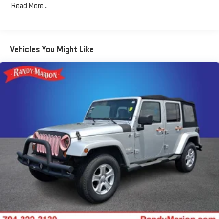
Hybrid Electric Motor
Read More...
We offer Market Based Pricing so please call to check on the
Towing Equipment -inc: Trailer Sway Control
availability of this vehicle. We'll buy your vehicle, even if you
1055# Maximum Payload
don't buy ours -Randy Jr All prices plus tax, tag, doc & lic. Fees.
Gas-Pressurized Shock Absorbers
Vehicles You Might Like
Front And Rear Anti-Roll Bars
Electric Power-Assist Steering
13.7 Gal. Fuel Tank
Single Stainless Steel Exhaust
Permanent Locking Hubs
Strut Front Suspension w/Coil Springs
Multi-Link Rear Suspension w/Coil Springs
Regenerative 4-Wheel Disc Brakes w/4-Wheel ABS, Front
Vented Discs, Brake Assist, Hill Descent Control, Hill Hold
Control and Electric Parking Brake
Lithium Ion (li-Ion) Traction Battery 1.49 kWh Capacity