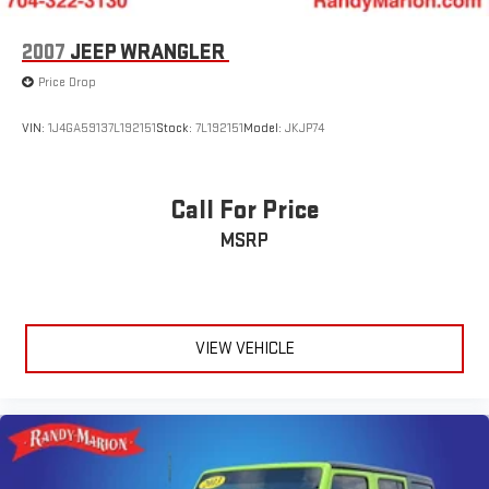
2007
JEEP WRANGLER
Price Drop
VIN:
1J4GA59137L192151
Stock:
7L192151
Model:
JKJP74
Call For Price
MSRP
VIEW VEHICLE