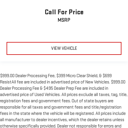
Call For Price
MSRP
VIEW VEHICLE
$999.00 Dealer Processing Fee, $399 Micro Clear Shield, & $699
ResistAll fee are included in advertised price of New Vehicles. $999.00
Dealer Processing Fee & $495 Dealer Prep Fee are included in
advertised price of Used Vehicles. All prices exclude all taxes, tag, title,
registration fees and government fees. Out of state buyers are
responsible for all taxes and government fees and title/registration
fees in the state where the vehicle will be registered. All prices include
all manufacturer to dealer incentives, which the dealer retains unless
otherwise specifically provided. Dealer not responsible for errors and