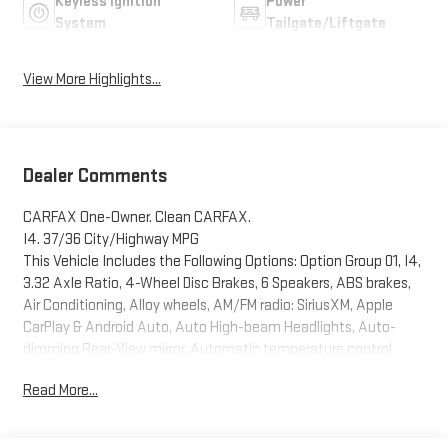
Keyless Ignition
Power
System
Tailgate/Liftgate
View More Highlights...
Dealer Comments
CARFAX One-Owner. Clean CARFAX.
I4. 37/36 City/Highway MPG
This Vehicle Includes the Following Options: Option Group 01, I4,
3.32 Axle Ratio, 4-Wheel Disc Brakes, 6 Speakers, ABS brakes,
Air Conditioning, Alloy wheels, AM/FM radio: SiriusXM, Apple
CarPlay & Android Auto, Auto High-beam Headlights, Auto-
dimming Rear-View mirror, Automatic temperature control,
Brake assist, Bumpers: body-color, Cargo Net, Carpeted Floor
Read More...
Mats, Delay-off headlights, Driver door bin, Driver vanity mirror,
Dual front impact airbags, Dual front side impact airbags,
Electronic Stability Control, Emergency communication