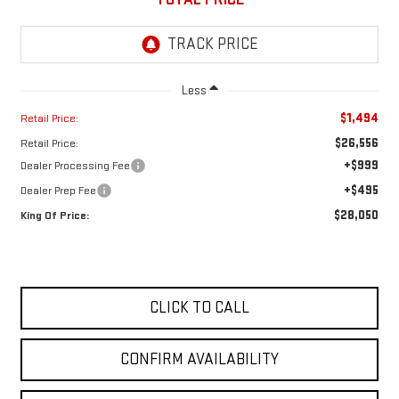
Less
$1,494
Retail Price:
$26,556
Retail Price:
+$999
Dealer Processing Fee
+$495
Dealer Prep Fee
$28,050
King Of Price:
CLICK TO CALL
CONFIRM AVAILABILITY