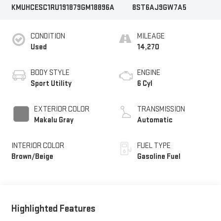
KMUHCESC1RU191879
GM18896A
8ST6AJ9GW7A5
CONDITION
MILEAGE
Used
14,270
BODY STYLE
ENGINE
Sport Utility
6 Cyl
EXTERIOR COLOR
TRANSMISSION
Makalu Gray
Automatic
INTERIOR COLOR
FUEL TYPE
Brown/Beige
Gasoline Fuel
Highlighted Features