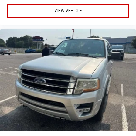
VIEW VEHICLE