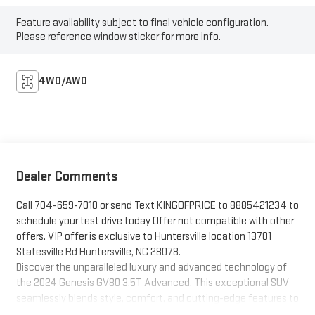
Feature availability subject to final vehicle configuration.
Please reference window sticker for more info.
4WD/AWD
Dealer Comments
Call 704-659-7010 or send Text KINGOFPRICE to 8885421234 to
schedule your test drive today Offer not compatible with other
offers. VIP offer is exclusive to Huntersville location 13701
Statesville Rd Huntersville, NC 28078.
Discover the unparalleled luxury and advanced technology of
the 2024 Genesis GV80 3.5T Advanced. This exceptional SUV
seamlessly blends style, comfort, and cutting-edge features to
elevate your driving experience.