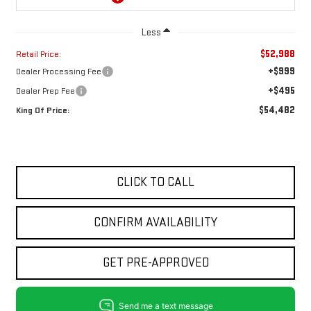
Less
$52,988
Retail Price:
+$999
Dealer Processing Fee
+$495
Dealer Prep Fee
$54,482
King Of Price:
CLICK TO CALL
CONFIRM AVAILABILITY
GET PRE-APPROVED