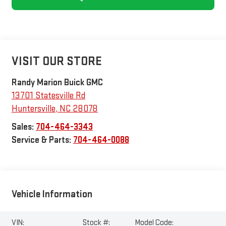
VISIT OUR STORE
Randy Marion Buick GMC
13701 Statesville Rd
Huntersville
,
NC
28078
Sales:
704-464-3343
Service & Parts:
704-464-0088
Vehicle Information
VIN:
Stock #:
Model Code: