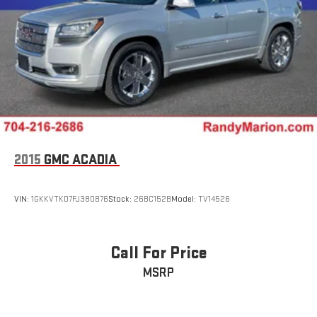
2015
GMC ACADIA
VIN:
1GKKVTKD7FJ380876
Stock:
26BC152B
Model:
TV14526
Call For Price
MSRP