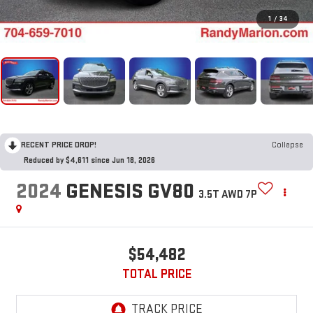
1
/
34
RECENT PRICE DROP!
Collapse
Reduced by $4,611 since Jun 18, 2026
2024
GENESIS GV80
3.5T AWD 7P
$54,482
TOTAL PRICE