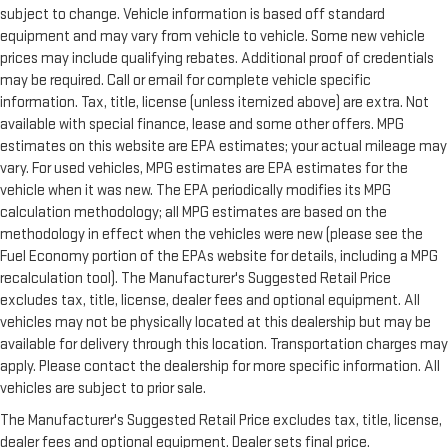
subject to change. Vehicle information is based off standard
equipment and may vary from vehicle to vehicle. Some new vehicle
prices may include qualifying rebates. Additional proof of credentials
may be required. Call or email for complete vehicle specific
information. Tax, title, license (unless itemized above) are extra. Not
available with special finance, lease and some other offers. MPG
estimates on this website are EPA estimates; your actual mileage may
vary. For used vehicles, MPG estimates are EPA estimates for the
vehicle when it was new. The EPA periodically modifies its MPG
calculation methodology; all MPG estimates are based on the
methodology in effect when the vehicles were new (please see the
Fuel Economy portion of the EPAs website for details, including a MPG
recalculation tool). The Manufacturer's Suggested Retail Price
excludes tax, title, license, dealer fees and optional equipment. All
vehicles may not be physically located at this dealership but may be
available for delivery through this location. Transportation charges may
apply. Please contact the dealership for more specific information. All
vehicles are subject to prior sale.
The Manufacturer's Suggested Retail Price excludes tax, title, license,
dealer fees and optional equipment. Dealer sets final price.