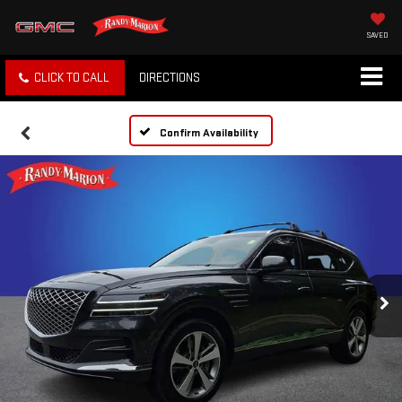
SAVED
CLICK TO CALL
DIRECTIONS
Confirm Availability