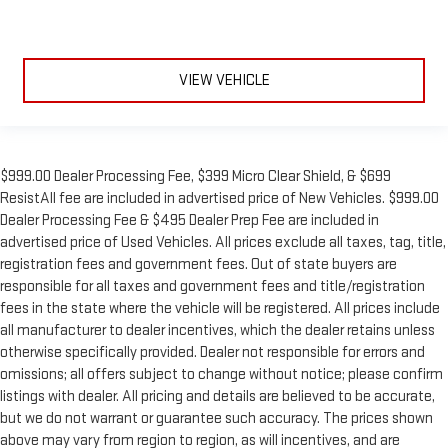
VIEW VEHICLE
$999.00 Dealer Processing Fee, $399 Micro Clear Shield, & $699
ResistAll fee are included in advertised price of New Vehicles. $999.00
Dealer Processing Fee & $495 Dealer Prep Fee are included in
advertised price of Used Vehicles. All prices exclude all taxes, tag, title,
registration fees and government fees. Out of state buyers are
responsible for all taxes and government fees and title/registration
fees in the state where the vehicle will be registered. All prices include
all manufacturer to dealer incentives, which the dealer retains unless
otherwise specifically provided. Dealer not responsible for errors and
omissions; all offers subject to change without notice; please confirm
listings with dealer. All pricing and details are believed to be accurate,
but we do not warrant or guarantee such accuracy. The prices shown
above may vary from region to region, as will incentives, and are