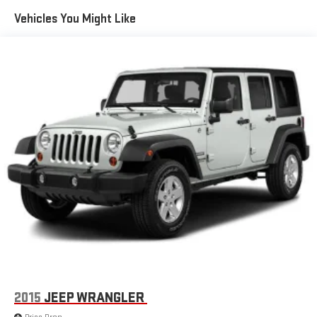
Vehicles You Might Like
2015
JEEP WRANGLER