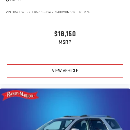
Price Drop
VIN:
1C4BJWDGXFL657315
Stock:
3401WB
Model:
JKJM74
$18,150
MSRP
VIEW VEHICLE