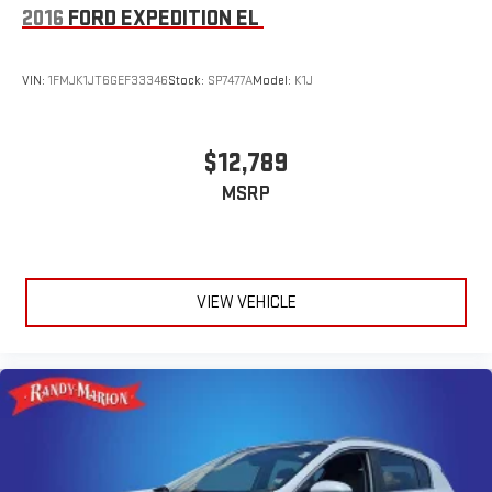
2016
FORD EXPEDITION EL
VIN:
1FMJK1JT6GEF33346
Stock:
SP7477A
Model:
K1J
$12,789
MSRP
VIEW VEHICLE