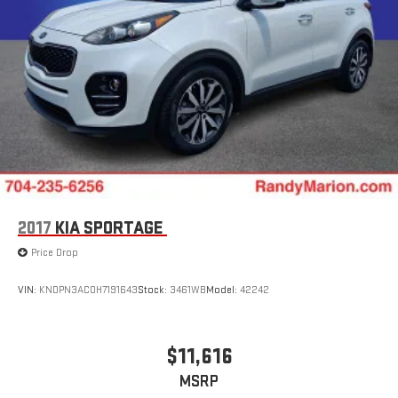
2017
KIA SPORTAGE
Price Drop
VIN:
KNDPN3AC0H7191643
Stock:
3461WB
Model:
42242
$11,616
MSRP