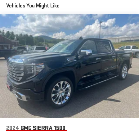
Trailering Package, Universal Home Remote, Ventilated Driver &
Vehicles You Might Like
Front Passenger Seats, Wheels: 18 x 8.5 6-Spoke Machined
Aluminum, Wi-Fi Hotspot Capable, Wireless Charging, X31 Hard
Badge, X31 Off-Road Package. THIS VEHICLE INCLUDES THE
FOLLOWING FEATURES AND OPTIONS: Preferred Equipment
Group 4SA (120-Volt Interior Power Outlet, 170 Amp Alternator, 2
Charge/Data USB Ports, 2 Type-C Charge-Only Rear USB Ports,
6-Speaker Audio System Feature, Auto-Locking Rear
Differential, Auxiliary External Transmission Oil Cooler, Chrome
Header & Chrome Grille Insert Bars, Color-Keyed Carpeting Floor
Covering, Deep-Tinted Glass, Electric Rear-Window Defogger,
Front Frame-Mounted Black Recovery Hooks, Front Rain-
Sensing Wipers, GMC Connected Access Capable, HD Rear
Vision Camera, Keyless Open & Start, LED Cargo Area Lighting,
Manual Tilt-Wheel & Telescoping Steering Column, OnStar &
GMC Connected Services Capable, Perimeter Lighting, Power
Door Locks, Power Front Passenger Windows w/Express
Up/Down, Power Front Windows w/Driver Express Up/Down,
Power Rear Windows w/Express Down, Push Button Start, Rear
2024
GMC SIERRA 1500
Wheelhouse Liners, Remote Vehicle Starter System, SiriusXM