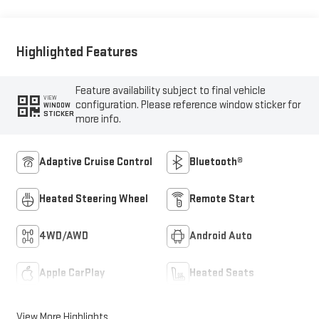
Highlighted Features
Feature availability subject to final vehicle
VIEW
configuration. Please reference window sticker for
WINDOW
STICKER
more info.
Adaptive Cruise Control
Bluetooth®
Heated Steering Wheel
Remote Start
4WD/AWD
Android Auto
Apple CarPlay
Heated Seats
View More Highlights...