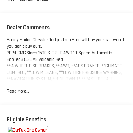
Dealer Comments
Randy Marion Chrysler Dodge Jeep Ram will buy your car even if
you don't buy ours.
2024 GMC Sierra 1500 SLT SLT 4WD 10-Speed Automatic
EcoTec3 5.3L V8 Volcanic Red
**4 WHEEL DISC BRAKES, **4WD, **ABS BRAKES, **CLIMATE
CONTROL, **LOW MILEAGE, **LOW TIRE PRESSURE WARNING,
**NAVIGATION SYSTEM, **ONE OWNER, **PASSED STATE
INSPECTION, **POWER LOCKS, **POWER SEAT, **POWER
Read More...
WINDOWS, **REAR BACK-UP CAMERA, **REMOTE KEYLESS
ENTRY, **REMOTE START, **SUNROOF MOORNOOF, **TRAILER /
TOW PACKAGE, **XM SATELLITE RADIO, 120-Volt Interior Power
Outlet, 170 Amp Alternator, 2 Charge/Data USB Ports, 2 Type-C
Charge-Only Rear USB Ports, 6-Speaker Audio System Feature,
Eligible Benefits
Adaptive Cruise Control, Alloy wheels, Auto-Locking Rear
Differential, Auxiliary External Transmission Oil Cooler, Chrome