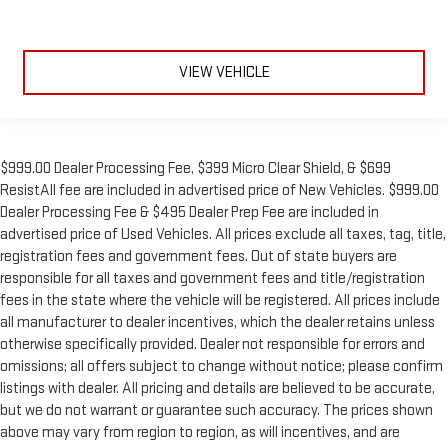
VIEW VEHICLE
$999.00 Dealer Processing Fee, $399 Micro Clear Shield, & $699
ResistAll fee are included in advertised price of New Vehicles. $999.00
Dealer Processing Fee & $495 Dealer Prep Fee are included in
advertised price of Used Vehicles. All prices exclude all taxes, tag, title,
registration fees and government fees. Out of state buyers are
responsible for all taxes and government fees and title/registration
fees in the state where the vehicle will be registered. All prices include
all manufacturer to dealer incentives, which the dealer retains unless
otherwise specifically provided. Dealer not responsible for errors and
omissions; all offers subject to change without notice; please confirm
listings with dealer. All pricing and details are believed to be accurate,
but we do not warrant or guarantee such accuracy. The prices shown
above may vary from region to region, as will incentives, and are