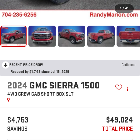
1
/
41
RECENT PRICE DROP!
Collapse
Reduced by $1,743 since Jul 16, 2026
2024
GMC SIERRA 1500
4WD CREW CAB SHORT BOX SLT
$4,753
$49,024
SAVINGS
TOTAL PRICE