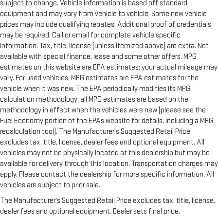
subject to change. Vehicle information is based off standard
equipment and may vary from vehicle to vehicle. Some new vehicle
prices may include qualifying rebates. Additional proof of credentials
may be required. Call or email for complete vehicle specific
information. Tax, title, license (unless itemized above) are extra. Not
available with special finance, lease and some other offers. MPG
estimates on this website are EPA estimates; your actual mileage may
vary. For used vehicles, MPG estimates are EPA estimates for the
vehicle when it was new. The EPA periodically modifies its MPG
calculation methodology; all MPG estimates are based on the
methodology in effect when the vehicles were new (please see the
Fuel Economy portion of the EPAs website for details, including a MPG
recalculation tool). The Manufacturer's Suggested Retail Price
excludes tax, title, license, dealer fees and optional equipment. All
vehicles may not be physically located at this dealership but may be
available for delivery through this location. Transportation charges may
apply. Please contact the dealership for more specific information. All
vehicles are subject to prior sale.
The Manufacturer's Suggested Retail Price excludes tax, title, license,
dealer fees and optional equipment. Dealer sets final price.