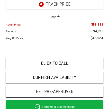
Less
$52,283
Retail Price:
$4,753
Savings
$49,024
King Of Price:
CLICK TO CALL
CONFIRM AVAILABILITY
GET PRE-APPROVED