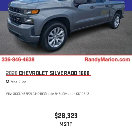
2020
CHEVROLET SILVERADO 1500
Price Drop
VIN:
3GCUYBEF2LG142191
Stock:
949UQ
Model:
CK10543
$28,323
MSRP