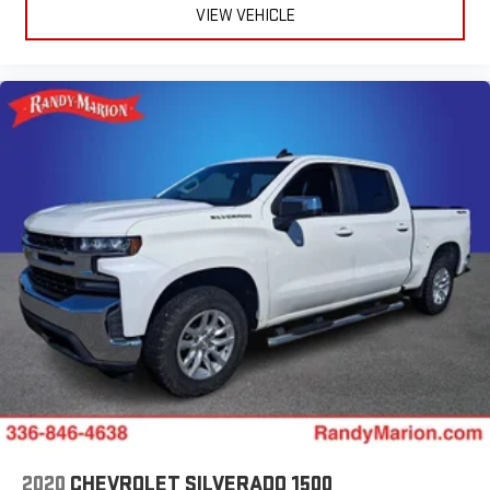
VIEW VEHICLE
2020
CHEVROLET SILVERADO 1500