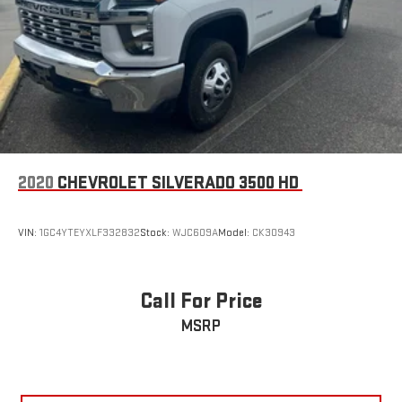
2020
CHEVROLET SILVERADO 3500 HD
VIN:
1GC4YTEYXLF332832
Stock:
WJC609A
Model:
CK30943
Call For Price
MSRP