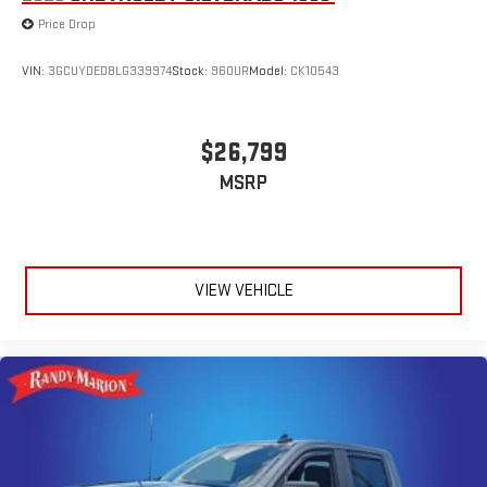
Price Drop
VIN:
3GCUYDED8LG339974
Stock:
960UR
Model:
CK10543
$26,799
MSRP
VIEW VEHICLE