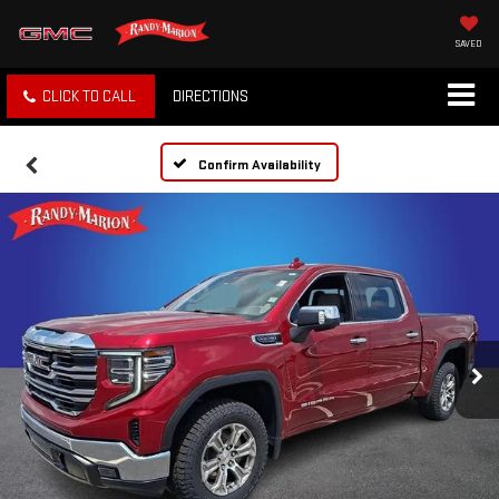
SAVED
CLICK TO CALL
DIRECTIONS
Confirm Availability