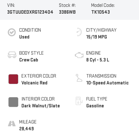
VIN:
Stock #:
Model Code:
3GTUUDEDXRG123404
3386WB
TK10543
CONDITION
CITY/HIGHWAY
Used
15/19 MPG
BODY STYLE
ENGINE
Crew Cab
8 Cyl - 5.3 L
EXTERIOR COLOR
TRANSMISSION
Volcanic Red
10-Speed Automatic
INTERIOR COLOR
FUEL TYPE
Dark Walnut/Slate
Gasoline
MILEAGE
28,449