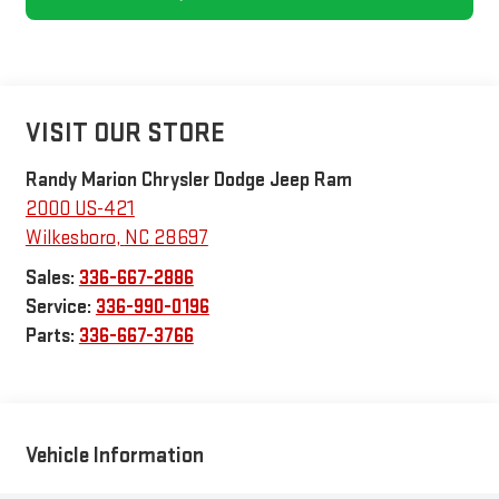
VISIT OUR STORE
Randy Marion Chrysler Dodge Jeep Ram
2000 US-421
Wilkesboro
,
NC
28697
Sales:
336-667-2886
Service:
336-990-0196
Parts:
336-667-3766
Vehicle Information