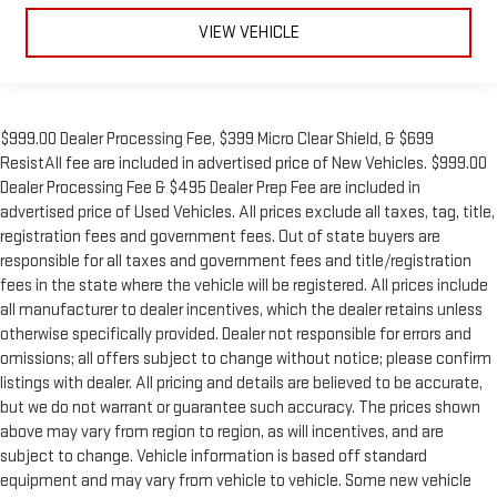
VIEW VEHICLE
$999.00 Dealer Processing Fee, $399 Micro Clear Shield, & $699
ResistAll fee are included in advertised price of New Vehicles. $999.00
Dealer Processing Fee & $495 Dealer Prep Fee are included in
advertised price of Used Vehicles. All prices exclude all taxes, tag, title,
registration fees and government fees. Out of state buyers are
responsible for all taxes and government fees and title/registration
fees in the state where the vehicle will be registered. All prices include
all manufacturer to dealer incentives, which the dealer retains unless
otherwise specifically provided. Dealer not responsible for errors and
omissions; all offers subject to change without notice; please confirm
listings with dealer. All pricing and details are believed to be accurate,
but we do not warrant or guarantee such accuracy. The prices shown
above may vary from region to region, as will incentives, and are
subject to change. Vehicle information is based off standard
equipment and may vary from vehicle to vehicle. Some new vehicle