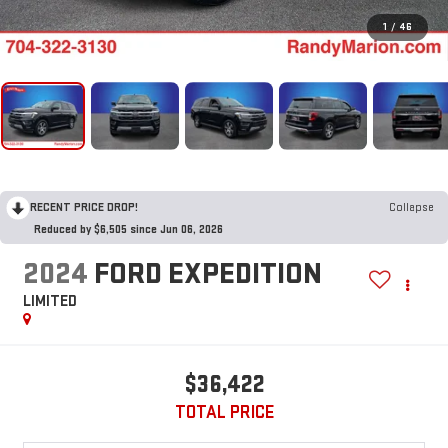
1
/
46
RECENT PRICE DROP!
Collapse
Reduced by $6,505 since Jun 06, 2026
2024
FORD EXPEDITION
LIMITED
$36,422
TOTAL PRICE