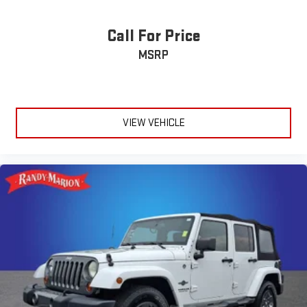
Call For Price
MSRP
VIEW VEHICLE