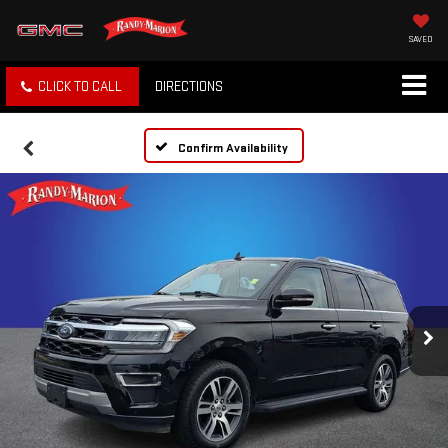
SAVED
CLICK TO CALL
DIRECTIONS
Confirm Availability