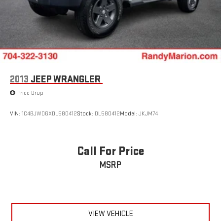
2013
JEEP WRANGLER
Price Drop
VIN:
1C4BJWDGXDL580412
Stock:
DL580412
Model:
JKJM74
Call For Price
MSRP
VIEW VEHICLE