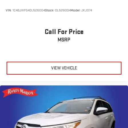
VIN:
1C4BJWFG4DL526004
Stock:
DL526004
Model:
JKJS74
Call For Price
MSRP
VIEW VEHICLE