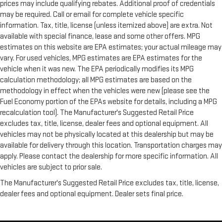
prices may include qualifying rebates. Additional proof of credentials
may be required. Call or email for complete vehicle specific
information. Tax, title, license (unless itemized above) are extra. Not
available with special finance, lease and some other offers. MPG
estimates on this website are EPA estimates; your actual mileage may
vary. For used vehicles, MPG estimates are EPA estimates for the
vehicle when it was new. The EPA periodically modifies its MPG
calculation methodology; all MPG estimates are based on the
methodology in effect when the vehicles were new (please see the
Fuel Economy portion of the EPAs website for details, including a MPG
recalculation tool). The Manufacturer's Suggested Retail Price
excludes tax, title, license, dealer fees and optional equipment. All
vehicles may not be physically located at this dealership but may be
available for delivery through this location. Transportation charges may
apply. Please contact the dealership for more specific information. All
vehicles are subject to prior sale.
The Manufacturer's Suggested Retail Price excludes tax, title, license,
dealer fees and optional equipment. Dealer sets final price.