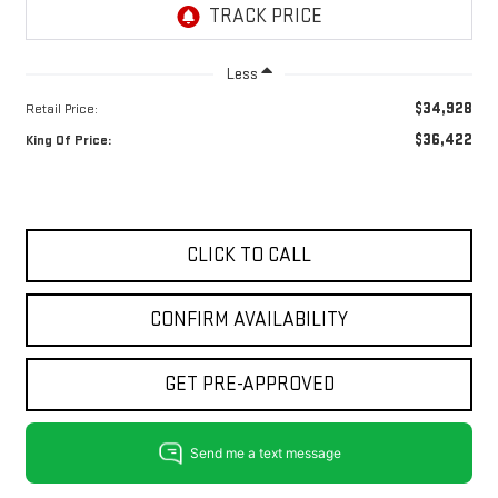
Less
$34,928
Retail Price:
$36,422
King Of Price:
CLICK TO CALL
CONFIRM AVAILABILITY
GET PRE-APPROVED