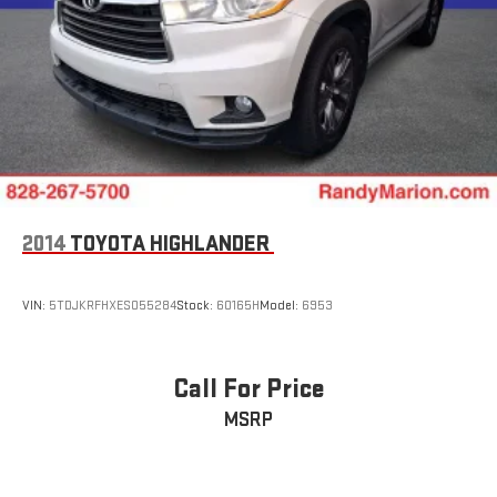
2014
TOYOTA HIGHLANDER
VIN:
5TDJKRFHXES055284
Stock:
60165H
Model:
6953
Call For Price
MSRP