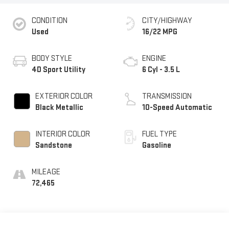
CONDITION
CITY/HIGHWAY
Used
16/22 MPG
BODY STYLE
ENGINE
4D Sport Utility
6 Cyl - 3.5 L
EXTERIOR COLOR
TRANSMISSION
Black Metallic
10-Speed Automatic
INTERIOR COLOR
FUEL TYPE
Sandstone
Gasoline
MILEAGE
72,465