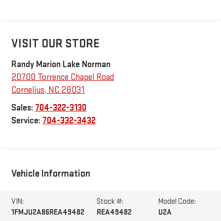
VISIT OUR STORE
Randy Marion Lake Norman
20700 Torrence Chapel Road
Cornelius
,
NC
28031
Sales:
704-322-3130
Service:
704-332-3432
Vehicle Information
VIN:
Stock #:
Model Code:
1FMJU2A86REA49482
REA49482
U2A