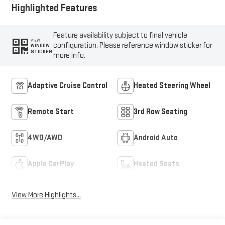
Highlighted Features
Feature availability subject to final vehicle
VIEW
configuration. Please reference window sticker for
WINDOW
STICKER
more info.
Adaptive Cruise Control
Heated Steering Wheel
Remote Start
3rd Row Seating
4WD/AWD
Android Auto
Apple CarPlay
Heated Seats
View More Highlights...