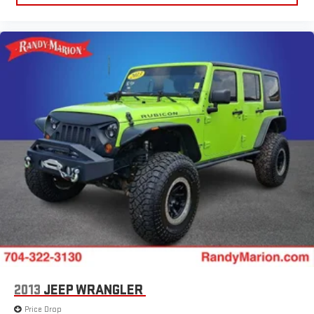
2013
JEEP WRANGLER
Price Drop