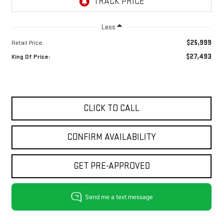
Less
$25,999
Retail Price:
$27,493
King Of Price:
CLICK TO CALL
CONFIRM AVAILABILITY
GET PRE-APPROVED