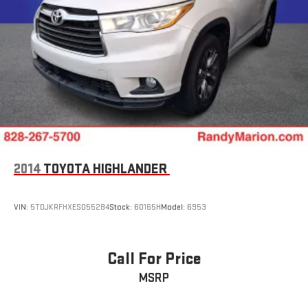
2014
TOYOTA HIGHLANDER
VIN:
5TDJKRFHXES055284
Stock:
60165H
Model:
6953
Call For Price
MSRP