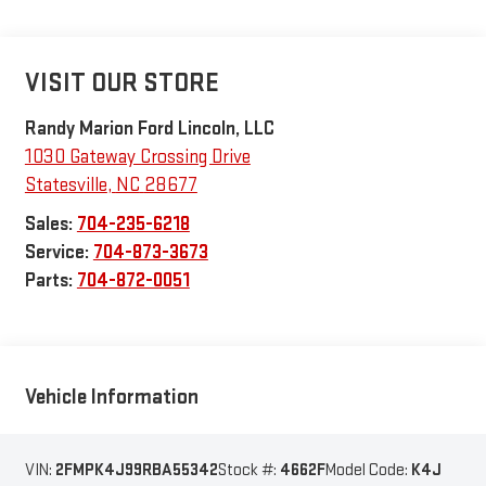
VISIT OUR STORE
Randy Marion Ford Lincoln, LLC
1030 Gateway Crossing Drive
Statesville
,
NC
28677
Sales:
704-235-6218
Service:
704-873-3673
Parts:
704-872-0051
Vehicle Information
VIN:
2FMPK4J99RBA55342
Stock #:
4662F
Model Code:
K4J