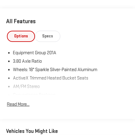
All Features
Options
Specs
Equipment Group 201A
3.80 Axle Ratio
Wheels: 18" Sparkle Silver-Painted Aluminum
ActiveX Trimmed Heated Bucket Seats
AM/FM Stereo
Convenience Package
Heated Steering Wheel
Read More...
Front & Rear Floor Liners w/o Carpet Mats
Perimeter Alarm
Wireless Charging Pad
Vehicles You Might Like