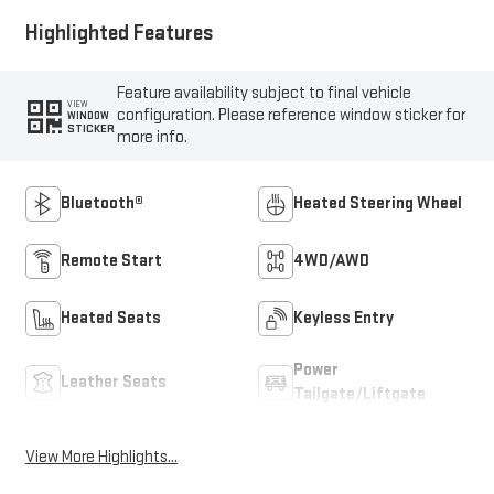
Highlighted Features
Feature availability subject to final vehicle
VIEW
configuration. Please reference window sticker for
WINDOW
STICKER
more info.
Bluetooth®
Heated Steering Wheel
Remote Start
4WD/AWD
Heated Seats
Keyless Entry
Power
Leather Seats
Tailgate/Liftgate
View More Highlights...