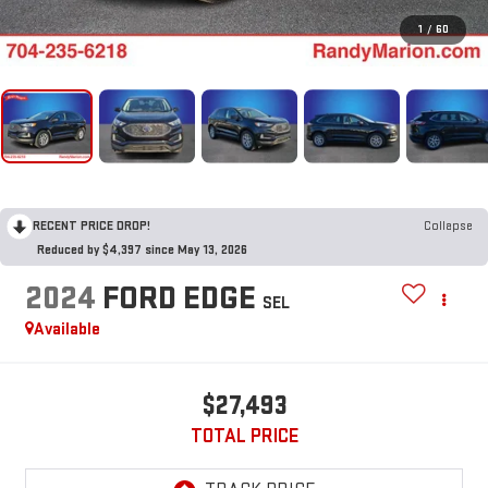
1
/
60
RECENT PRICE DROP!
Collapse
Reduced by $4,397 since May 13, 2026
2024
FORD EDGE
SEL
Available
$27,493
TOTAL PRICE