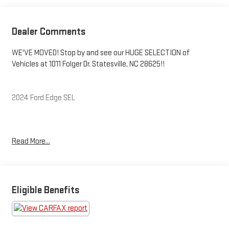
Dealer Comments
WE'VE MOVED! Stop by and see our HUGE SELECTION of
Vehicles at 1011 Folger Dr. Statesville, NC 28625!!
2024 Ford Edge SEL
Clean CARFAX.
Read More...
Priced below KBB Fair Purchase Price! Odometer is 36371 miles
below market average! 21/28 City/Highway MPG
Eligible Benefits
The KING OF PRICE is at 1011 Folger Dr. Statesville, NC 28625.
Come see us today!