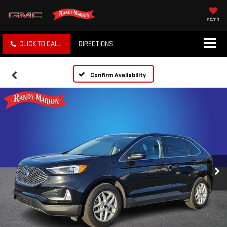
SAVED
CLICK TO CALL
DIRECTIONS
Confirm Availability