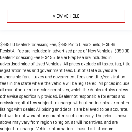
VIEW VEHICLE
$999.00 Dealer Processing Fee, $399 Micro Clear Shield, & $699
ResistAll fee are included in advertised price of New Vehicles. $999.00
Dealer Processing Fee & $495 Dealer Prep Fee are included in
advertised price of Used Vehicles. All prices exclude all taxes, tag, title,
registration fees and government fees. Out of state buyers are
responsible for all taxes and government fees and title/registration
fees in the state where the vehicle will be registered. All prices include
all manufacturer to dealer incentives, which the dealer retains unless
otherwise specifically provided. Dealer not responsible for errors and
omissions; all offers subject to change without notice; please confirm
listings with dealer. All pricing and details are believed to be accurate,
but we do not warrant or guarantee such accuracy. The prices shown
above may vary from region to region, as will incentives, and are
subject to change. Vehicle information is based off standard