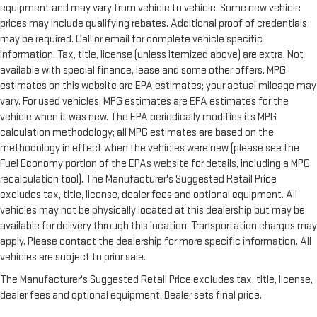
equipment and may vary from vehicle to vehicle. Some new vehicle
prices may include qualifying rebates. Additional proof of credentials
may be required. Call or email for complete vehicle specific
information. Tax, title, license (unless itemized above) are extra. Not
available with special finance, lease and some other offers. MPG
estimates on this website are EPA estimates; your actual mileage may
vary. For used vehicles, MPG estimates are EPA estimates for the
vehicle when it was new. The EPA periodically modifies its MPG
calculation methodology; all MPG estimates are based on the
methodology in effect when the vehicles were new (please see the
Fuel Economy portion of the EPAs website for details, including a MPG
recalculation tool). The Manufacturer's Suggested Retail Price
excludes tax, title, license, dealer fees and optional equipment. All
vehicles may not be physically located at this dealership but may be
available for delivery through this location. Transportation charges may
apply. Please contact the dealership for more specific information. All
vehicles are subject to prior sale.
The Manufacturer's Suggested Retail Price excludes tax, title, license,
dealer fees and optional equipment. Dealer sets final price.