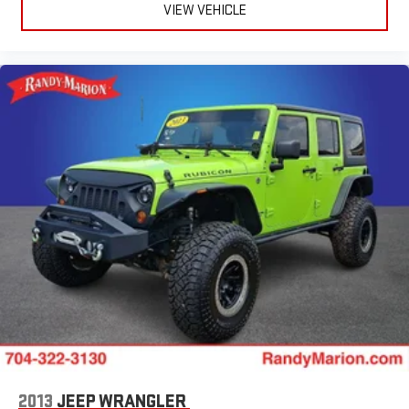
Heated door mirrors
VIEW VEHICLE
Fully automatic headlights
Front reading lights
Front dual zone A/C
Front anti-roll bar
Four wheel independent suspension
Dual front side impact airbags
Dual front impact airbags
Driver vanity mirror
Driver door bin
Delay-off headlights
Bumpers: body-color
Brake assist
Automatic temperature control
Alloy wheels
ABS brakes
2013
JEEP WRANGLER