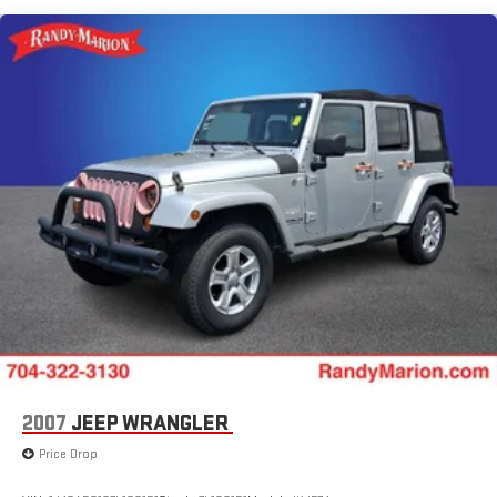
Fog Lamps w/Iconic Silver Bezel
Universal Garage Door Opener (UGDO)
Leather-Wrapped Steering Wheel
110V/150W AC Power Outlet
Remote Start System
SiriusXM w/360L
SYNC 4A w/Enhanced Voice Recognition
FordPass Connect
4-Wheel Disc Brakes
Emergency communication system: SYNC 4 911 Assist
AM/FM radio: SiriusXM with 360L
Auto High-beam Headlights
Front Center Armrest w/Storage
Compass
2007
JEEP WRANGLER
Speed-Sensitive Wipers
Price Drop
Auto-dimming Rear-View mirror