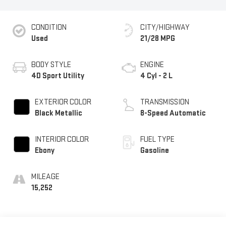
CONDITION
CITY/HIGHWAY
Used
21/28 MPG
BODY STYLE
ENGINE
4D Sport Utility
4 Cyl - 2 L
EXTERIOR COLOR
TRANSMISSION
Black Metallic
8-Speed Automatic
INTERIOR COLOR
FUEL TYPE
Ebony
Gasoline
MILEAGE
15,252