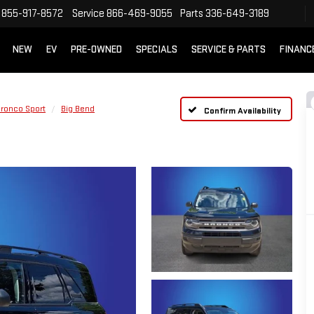
855-917-8572
Service
866-469-9055
Parts
336-649-3189
NEW
EV
PRE-OWNED
SPECIALS
SERVICE & PARTS
FINANC
ronco Sport
Big Bend
Confirm Availability