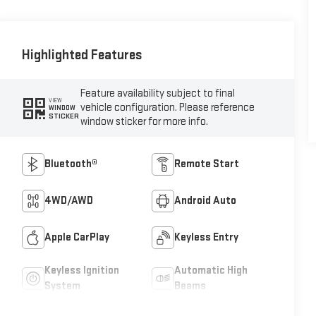
Highlighted Features
Feature availability subject to final
VIEW
vehicle configuration. Please reference
WINDOW
STICKER
window sticker for more info.
Bluetooth®
Remote Start
4WD/AWD
Android Auto
Apple CarPlay
Keyless Entry
Keyless Ignition
Automatic High
System
Beams