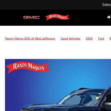
Sales
Randy Marion GMC of West Jefferson
Used Vehicles
2024
Ford
B