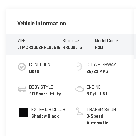
Vehicle Information
VIN:
Stock #:
Model Code:
3FMCR9B62RRE88515
RRE88515
R9B
CONDITION
CITY/HIGHWAY
Used
25/29 MPG
BODY STYLE
ENGINE
4D Sport Utility
3 Cyl - 1.5 L
EXTERIOR COLOR
TRANSMISSION
Shadow Black
8-Speed
Automatic