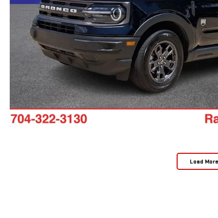
Load Mor