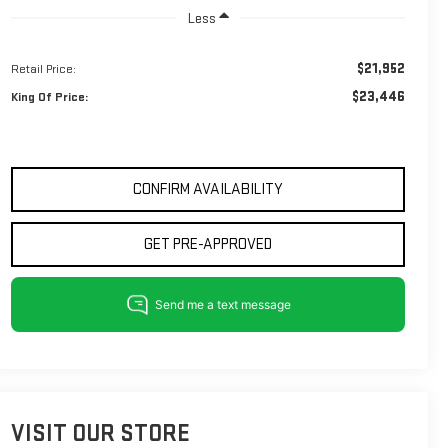
Less
$21,952
Retail Price:
$23,446
King Of Price:
CONFIRM AVAILABILITY
GET PRE-APPROVED
VISIT OUR STORE