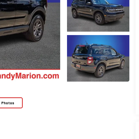
e Photos