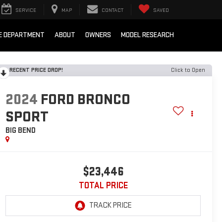
SERVICE
MAP
CONTACT
SAVED
E DEPARTMENT
ABOUT
OWNERS
MODEL RESEARCH
RECENT PRICE DROP!
Click to Open
2024
FORD BRONCO
SPORT
BIG BEND
$23,446
TOTAL PRICE