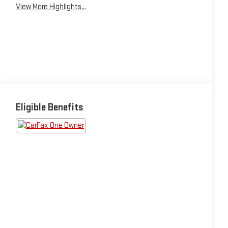
View More Highlights...
Eligible Benefits