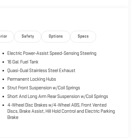
rior
Safety
Options
Specs
Electric Power-Assist Speed-Sensing Steering
16 Gal. Fuel Tank
Quasi-Dual Stainless Steel Exhaust
Permanent Locking Hubs
Strut Front Suspension w/Coil Springs
Short And Long Arm Rear Suspension w/Coil Springs
4-Wheel Disc Brakes w/4-Wheel ABS, Front Vented
Discs, Brake Assist, Hill Hold Control and Electric Parking
Brake