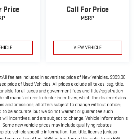
r Price
Call For Price
RP
MSRP
EHICLE
VIEW VEHICLE
tAll fee are included in advertised price of New Vehicles. $999.00
d price of Used Vehicles. All prices exclude all taxes, tag, title,
onsible for all taxes and government fees and title/registration
lude all manufacturer to dealer incentives, which the dealer retains
rors and omissions; all offers subject to change without notice;
eved to be accurate, but we do not warrant or guarantee such
will incentives, and are subject to change. Vehicle information is
 Some new vehicle prices may include qualifying rebates.
plete vehicle specific information. Tax, title, license (unless
e and some other offers. MPG estimates on this website are EPA