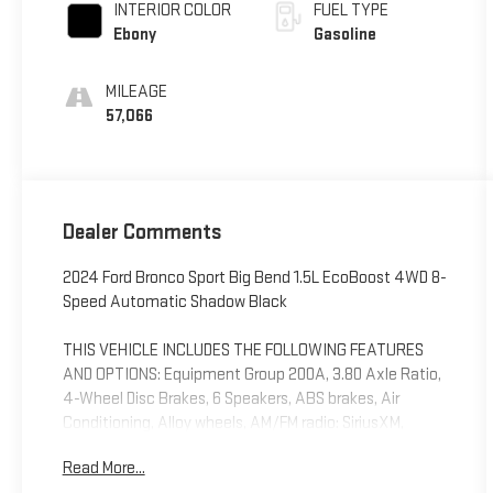
INTERIOR COLOR
FUEL TYPE
Ebony
Gasoline
MILEAGE
57,066
Dealer Comments
2024 Ford Bronco Sport Big Bend 1.5L EcoBoost 4WD 8-
Speed Automatic Shadow Black
THIS VEHICLE INCLUDES THE FOLLOWING FEATURES
AND OPTIONS: Equipment Group 200A, 3.80 Axle Ratio,
4-Wheel Disc Brakes, 6 Speakers, ABS brakes, Air
Conditioning, Alloy wheels, AM/FM radio: SiriusXM,
AM/FM Stereo, Auto High-beam Headlights, Automatic
Read More...
temperature control, Brake assist, Compass, Delay-off