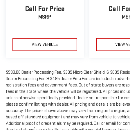
Call For Price
Call Fo
MSRP
MS
VIEW VEHICLE
VIEW V
$999.00 Dealer Processing Fee, $399 Micro Clear Shield, & $699 Resis
Dealer Processing Fee & $495 Dealer Prep Fee are included in advertise
registration fees and government fees. Out of state buyers are resp
fees in the state where the vehicle will be registered. All prices inc
unless otherwise specifically provided. Dealer not responsible for er
please confirm listings with dealer. All pricing and details are beli
accuracy. The prices shown above may vary from region to region, as 
based off standard equipment and may vary from vehicle to vehicle.
Additional proof of credentials may be required. Call or email for com
itemized above) are extra. Not available with special finance, leas