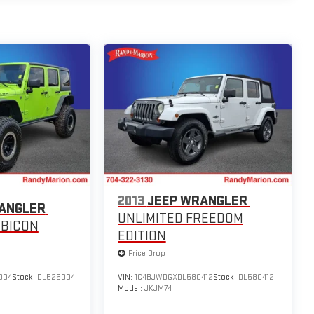
2013
JEEP WRANGLER
ANGLER
UNLIMITED FREEDOM
UBICON
EDITION
Price Drop
004
Stock:
DL526004
VIN:
1C4BJWDGXDL580412
Stock:
DL580412
Model:
JKJM74