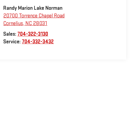
Randy Marion Lake Norman
20700 Torrence Chapel Road
Cornelius
,
NC
28031
Sales:
704-322-3130
Service:
704-332-3432