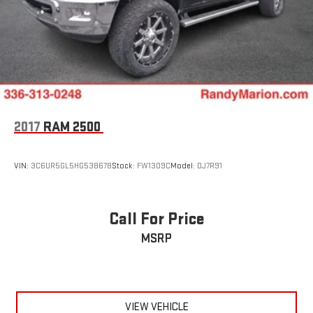
2017
RAM 2500
VIN:
3C6UR5GL5HG538678
Stock:
FW1309C
Model:
DJ7R91
Call For Price
MSRP
VIEW VEHICLE