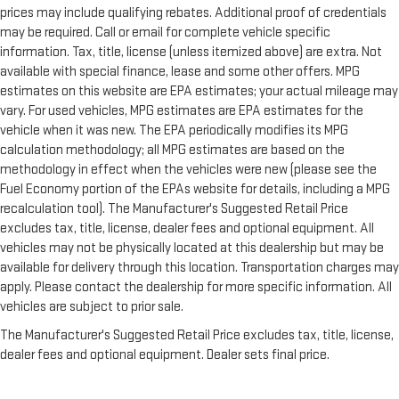
prices may include qualifying rebates. Additional proof of credentials
may be required. Call or email for complete vehicle specific
information. Tax, title, license (unless itemized above) are extra. Not
available with special finance, lease and some other offers. MPG
estimates on this website are EPA estimates; your actual mileage may
vary. For used vehicles, MPG estimates are EPA estimates for the
vehicle when it was new. The EPA periodically modifies its MPG
calculation methodology; all MPG estimates are based on the
methodology in effect when the vehicles were new (please see the
Fuel Economy portion of the EPAs website for details, including a MPG
recalculation tool). The Manufacturer's Suggested Retail Price
excludes tax, title, license, dealer fees and optional equipment. All
vehicles may not be physically located at this dealership but may be
available for delivery through this location. Transportation charges may
apply. Please contact the dealership for more specific information. All
vehicles are subject to prior sale.
The Manufacturer's Suggested Retail Price excludes tax, title, license,
dealer fees and optional equipment. Dealer sets final price.