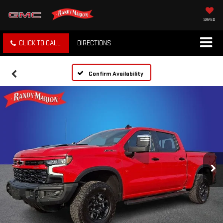
SAVED
CLICK TO CALL
DIRECTIONS
Confirm Availability