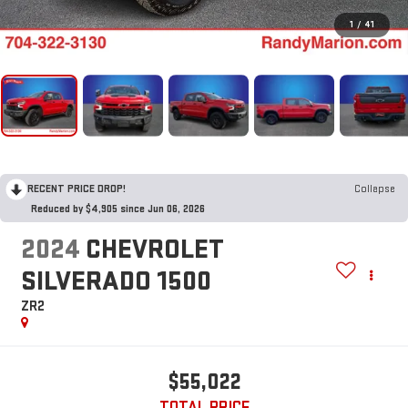
1
/
41
RECENT PRICE DROP!
Collapse
Reduced by $4,905 since Jun 06, 2026
2024
CHEVROLET
SILVERADO 1500
ZR2
$55,022
TOTAL PRICE