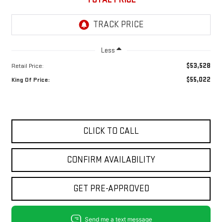
Less
$53,528
Retail Price:
$55,022
King Of Price:
CLICK TO CALL
CONFIRM AVAILABILITY
GET PRE-APPROVED