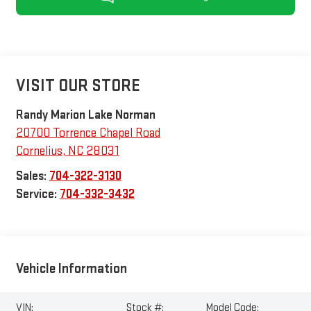
VISIT OUR STORE
Randy Marion Lake Norman
20700 Torrence Chapel Road
Cornelius
,
NC
28031
Sales:
704-322-3130
Service:
704-332-3432
Vehicle Information
VIN:
Stock #:
Model Code: