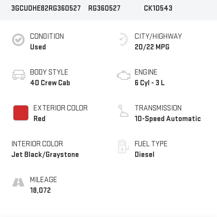
3GCUDHE82RG360527
RG360527
CK10543
CONDITION
CITY/HIGHWAY
Used
20/22 MPG
BODY STYLE
ENGINE
4D Crew Cab
6 Cyl - 3 L
EXTERIOR COLOR
TRANSMISSION
Red
10-Speed Automatic
INTERIOR COLOR
FUEL TYPE
Jet Black/Graystone
Diesel
MILEAGE
18,072