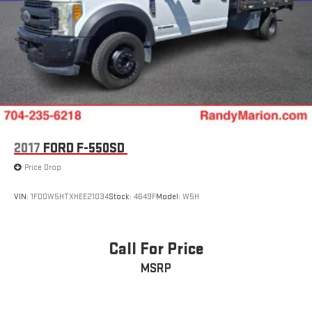
2017
FORD F-550SD
Price Drop
VIN:
1FD0W5HTXHEE21034
Stock:
4649F
Model:
W5H
Call For Price
MSRP