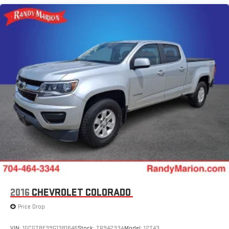
(Hitch Guidance), Up-Level Rear Seat w/Storage Package, ZR2
Bison Edition (AEV Front Bumper, AEV Fuel Tank Skid Plate, AEV
Rear Bumper, All-Weather AEV Floor Liners (LPO), Multi-Flex
Tailgate, Rocker Protector (LPO), Ultrasonic Front & Rear Park
Assist, and Wheels: 18 x 8.5 Aluminum AEV), ZR2 Suspension
Package, 10-Speed Automatic, 4WD, Jet Black/Graystone
Leather, 220 Amp Alternator, 3.23 Rear Axle Ratio, 4-Wheel
Disc Brakes, 7 Speakers, 850 Cold-Cranking Amps Heavy-Duty
Battery, ABS brakes, Air Conditioning, Alloy wheels, AM/FM
radio: SiriusXM with 360L, Auto High-beam Headlights, Auto-
dimming door mirrors, Auto-dimming Rear-View mirror,
Automatic Emergency Braking, Automatic temperature
control, Block heater, Brake assist, Chrome Mirror Caps,
Compass, Delay-off headlights, Driver door bin, Driver vanity
mirror, Dual Exhaust, Dual front impact airbags, Dual front side
impact airbags, Electronic Stability Control, Electronic
Transmission Range Selector Shifter, Engine Block Heater,
2016
CHEVROLET COLORADO
Following Distance Indicator, Forward Collision Alert, Front anti-
Price Drop
roll bar, Front Bucket Seats, Front Center Armrest, Front dual
zone A/C, Front fog lights, Front Pedestrian Braking, Front
VIN:
1GCGTBE39G1381646
Stock:
TR94233A
Model:
12T43