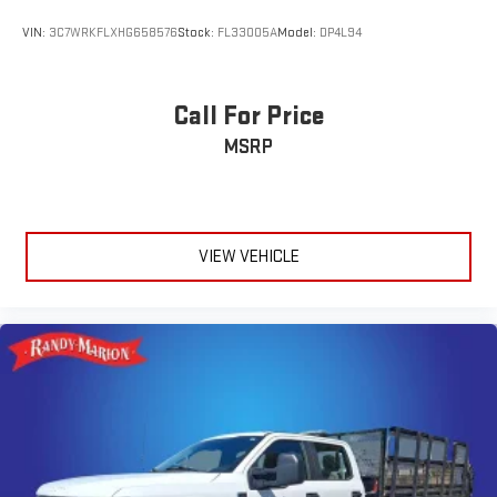
VIN:
3C7WRKFLXHG658576
Stock:
FL33005A
Model:
DP4L94
Call For Price
MSRP
VIEW VEHICLE