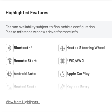
Highlighted Features
Feature availability subject to final vehicle configuration.
Please reference window sticker for more info.
Bluetooth®
Heated Steering Wheel
Remote Start
4WD/AWD
Android Auto
Apple CarPlay
Heated Seats
Keyless Entry
View More Highlights...