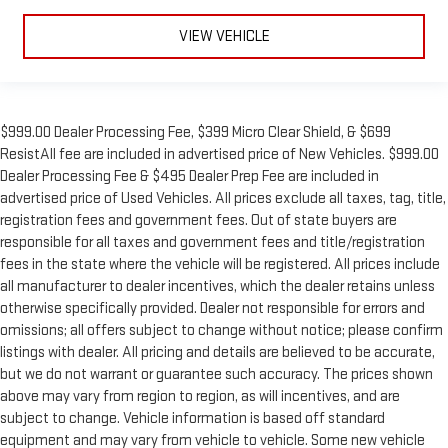
VIEW VEHICLE
$999.00 Dealer Processing Fee, $399 Micro Clear Shield, & $699
ResistAll fee are included in advertised price of New Vehicles. $999.00
Dealer Processing Fee & $495 Dealer Prep Fee are included in
advertised price of Used Vehicles. All prices exclude all taxes, tag, title,
registration fees and government fees. Out of state buyers are
responsible for all taxes and government fees and title/registration
fees in the state where the vehicle will be registered. All prices include
all manufacturer to dealer incentives, which the dealer retains unless
otherwise specifically provided. Dealer not responsible for errors and
omissions; all offers subject to change without notice; please confirm
listings with dealer. All pricing and details are believed to be accurate,
but we do not warrant or guarantee such accuracy. The prices shown
above may vary from region to region, as will incentives, and are
subject to change. Vehicle information is based off standard
equipment and may vary from vehicle to vehicle. Some new vehicle