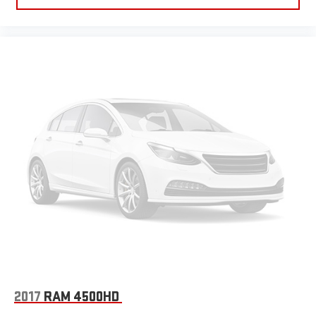
2017
RAM 4500HD