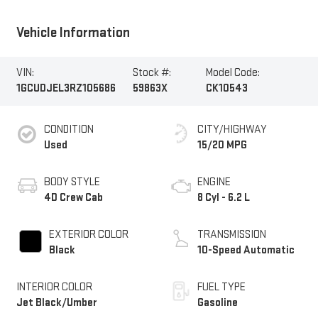
Vehicle Information
VIN:
Stock #:
Model Code:
1GCUDJEL3RZ105686
59863X
CK10543
CONDITION
CITY/HIGHWAY
Used
15/20 MPG
BODY STYLE
ENGINE
4D Crew Cab
8 Cyl - 6.2 L
EXTERIOR COLOR
TRANSMISSION
Black
10-Speed Automatic
INTERIOR COLOR
FUEL TYPE
Jet Black/Umber
Gasoline