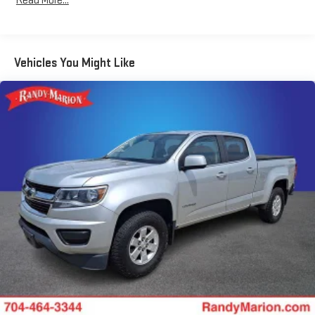
Read More...
Entry), Trailer Camera Provisions, Trailer Side Blind Zone Alert,
Ultrasonic Front & Rear Park Assist, Universal Home Remote,
Ventilated Driver & Front Passenger Seats, Wi-Fi Hot Spot
Capable, and Wrapped Steering Wheel), Technology Package (15
Vehicles You Might Like
Diagonal Multicolor Head-Up Display and Rear Camera Mirror),
Trailering Package (Hitch Guidance), Up-Level Rear Seat
w/Storage Package, 10-Speed Automatic, 4WD, Jet
Black/Umber Leather, 170 Amp Alternator, 3.23 Rear Axle Ratio,
4-Wheel Disc Brakes, 7 Speakers, ABS brakes, Air Conditioning,
Alloy wheels, AM/FM radio: SiriusXM with 360L, Auto High-beam
Headlights, Auto-dimming door mirrors, Auto-dimming Rear-
View mirror, Automatic temperature control, Bodyside
moldings, Brake assist, Bumpers: body-color, Compass, Delay-
off headlights, Driver door bin, Driver vanity mirror, Dual Active
Exhaust, Dual front impact airbags, Dual front side impact
airbags, Electronic Stability Control, Electronic Transmission
Range Selector Shifter, Enhanced Automatic Emergency
Braking, Following Distance Indicator, Forward Collision Alert,
Front anti-roll bar, Front Bucket Seats, Front Center Armrest,
Front dual zone A/C, Front fog lights, Front Pedestrian Braking,