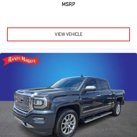
MSRP
VIEW VEHICLE