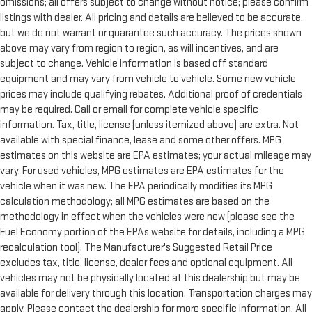
omissions; all offers subject to change without notice; please confirm
listings with dealer. All pricing and details are believed to be accurate,
but we do not warrant or guarantee such accuracy. The prices shown
above may vary from region to region, as will incentives, and are
subject to change. Vehicle information is based off standard
equipment and may vary from vehicle to vehicle. Some new vehicle
prices may include qualifying rebates. Additional proof of credentials
may be required. Call or email for complete vehicle specific
information. Tax, title, license (unless itemized above) are extra. Not
available with special finance, lease and some other offers. MPG
estimates on this website are EPA estimates; your actual mileage may
vary. For used vehicles, MPG estimates are EPA estimates for the
vehicle when it was new. The EPA periodically modifies its MPG
calculation methodology; all MPG estimates are based on the
methodology in effect when the vehicles were new (please see the
Fuel Economy portion of the EPAs website for details, including a MPG
recalculation tool). The Manufacturer's Suggested Retail Price
excludes tax, title, license, dealer fees and optional equipment. All
vehicles may not be physically located at this dealership but may be
available for delivery through this location. Transportation charges may
apply. Please contact the dealership for more specific information. All