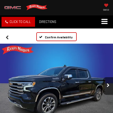
SAVED
CLICK TO CALL
DIRECTIONS
Confirm Availability