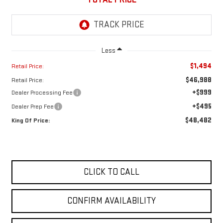
Less
$1,494
Retail Price:
$46,988
Retail Price:
+$999
Dealer Processing Fee
+$495
Dealer Prep Fee
$48,482
King Of Price:
CLICK TO CALL
CONFIRM AVAILABILITY