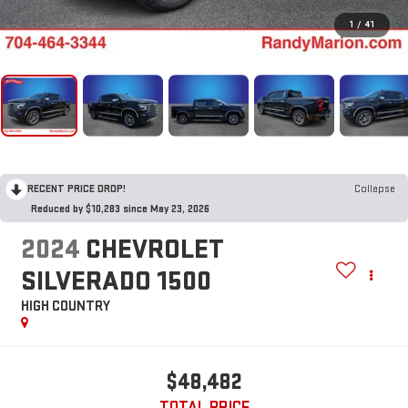
1
/
41
RECENT PRICE DROP!
Collapse
Reduced by $10,283 since May 23, 2026
2024
CHEVROLET
SILVERADO 1500
HIGH COUNTRY
$48,482
TOTAL PRICE