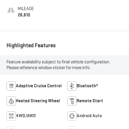
MILEAGE
26,610
Highlighted Features
Feature availability subject to final vehicle configuration.
Please reference window sticker for more info.
Adaptive Cruise Control
Bluetooth®
Heated Steering Wheel
Remote Start
4WD/AWD
Android Auto