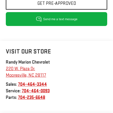
GET PRE-APPROVED
VISIT OUR STORE
Randy Marion Chevrolet
220 W. Plaza Dr.
Mooresville
,
NC
28117
Sales:
704-464-3344
Service:
704-464-0093
Parts:
704-235-6648