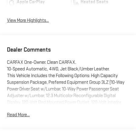
Apple CarPlay
Heated Seats
View More Highlights...
Dealer Comments
CARFAX One-Owner. Clean CARFAX.
10-Speed Automatic, 4WD, Jet Black/Umber Leather.
This Vehicle Includes the Following Options: High Capacity
Suspension Package, Preferred Equipment Group 3LZ (10-Way
Power Driver Seat w/Lumbar, 10-Way Power Passenger Seat
Adjuster w/Lumbar, 12.3 Multicolor Reconfigurable Digital
Display, 120-Volt Bed Mounted Power Outlet, 120-Volt Interior
Power Outlet, 2 USB Data Ports, 2nd Row Heated Outboard
Read More...
Seats, Adaptive Cruise Control, Auto-Dimming Inside Rear-View
Mirror, Auto-Locking Rear Differential, Bed View Camera,
Bluetooth® For Phone, Body-Color Painted Mirror Caps,
Chevrolet Connected Access Capable, Chevytec Spray-On