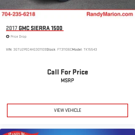
2017
GMC SIERRA 1500
Price Drop
VIN:
3GTU2PEC4HG301109
Stock:
FT31106C
Model:
TK15543
Call For Price
MSRP
VIEW VEHICLE