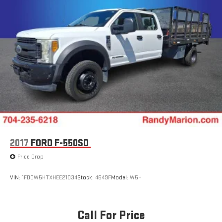
2017
FORD F-550SD
Price Drop
VIN:
1FD0W5HTXHEE21034
Stock:
4649F
Model:
W5H
Call For Price