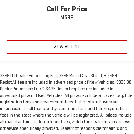
Call For Price
MSRP
VIEW VEHICLE
$999.00 Dealer Processing Fee, $399 Micro Clear Shield, & $699
ResistAll fee are included in advertised price of New Vehicles. $999.00
Dealer Processing Fee & $495 Dealer Prep Fee are included in
advertised price of Used Vehicles. All prices exclude all taxes, tag, title,
registration fees and government fees. Out of state buyers are
responsible for all taxes and government fees and title/registration
fees in the state where the vehicle will be registered. All prices include
all manufacturer to dealer incentives, which the dealer retains unless
otherwise specifically provided. Dealer not responsible for errors and