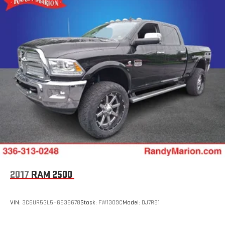
2017
RAM 2500
VIN:
3C6UR5GL5HG538678
Stock:
FW1309C
Model:
DJ7R91