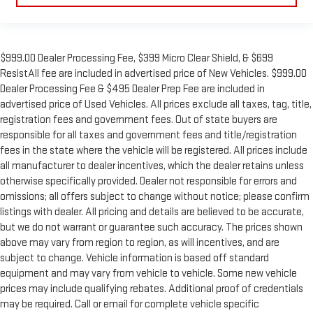
$999.00 Dealer Processing Fee, $399 Micro Clear Shield, & $699
ResistAll fee are included in advertised price of New Vehicles. $999.00
Dealer Processing Fee & $495 Dealer Prep Fee are included in
advertised price of Used Vehicles. All prices exclude all taxes, tag, title,
registration fees and government fees. Out of state buyers are
responsible for all taxes and government fees and title/registration
fees in the state where the vehicle will be registered. All prices include
all manufacturer to dealer incentives, which the dealer retains unless
otherwise specifically provided. Dealer not responsible for errors and
omissions; all offers subject to change without notice; please confirm
listings with dealer. All pricing and details are believed to be accurate,
but we do not warrant or guarantee such accuracy. The prices shown
above may vary from region to region, as will incentives, and are
subject to change. Vehicle information is based off standard
equipment and may vary from vehicle to vehicle. Some new vehicle
prices may include qualifying rebates. Additional proof of credentials
may be required. Call or email for complete vehicle specific