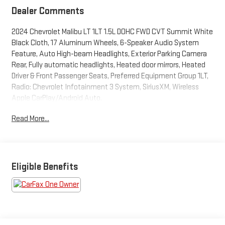
Dealer Comments
2024 Chevrolet Malibu LT 1LT 1.5L DOHC FWD CVT Summit White
Black Cloth, 17 Aluminum Wheels, 6-Speaker Audio System
Feature, Auto High-beam Headlights, Exterior Parking Camera
Rear, Fully automatic headlights, Heated door mirrors, Heated
Driver & Front Passenger Seats, Preferred Equipment Group 1LT,
Radio: Chevrolet Infotainment 3 System, SiriusXM, Wireless
Apple CarPlay/Android Auto.
Read More...
THIS VEHICLE INCLUDES THE FOLLOWING FEATURES AND
OPTIONS: Preferred Equipment Group 1LT, Black Cloth, 17
Aluminum Wheels, 6-Speaker Audio System Feature, Auto
High-beam Headlights, Exterior Parking Camera Rear, Fully
automatic headlights, Heated door mirrors, Heated Driver &
Eligible Benefits
Front Passenger Seats, Radio: Chevrolet Infotainment 3
System, SiriusXM, Wireless Apple CarPlay/Android Auto, 16
Aluminum Wheels, 4-Wheel Disc Brakes, 6 Speakers, 6-Way
Manual Front Passenger Seat Adjuster, 8-Way Power Driver Seat
Adjuster, ABS brakes, Air Conditioning, Alloy wheels, AM/FM