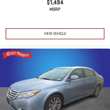
$1,494
MSRP
VIEW VEHICLE