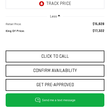
Less
$15,828
Retail Price:
$17,322
King Of Price:
CLICK TO CALL
CONFIRM AVAILABILITY
GET PRE-APPROVED