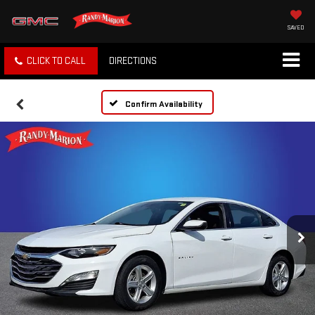
SAVED
CLICK TO CALL
DIRECTIONS
Confirm Availability