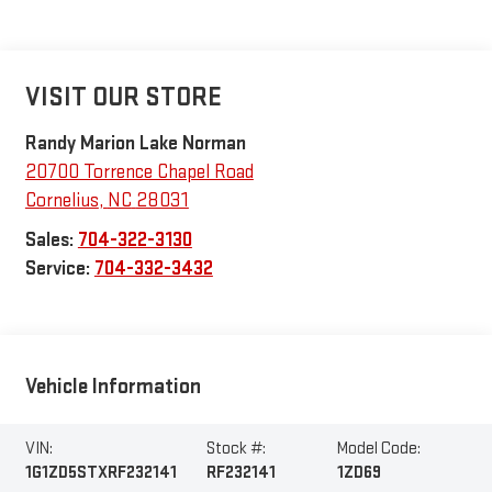
VISIT OUR STORE
Randy Marion Lake Norman
20700 Torrence Chapel Road
Cornelius
,
NC
28031
Sales:
704-322-3130
Service:
704-332-3432
Vehicle Information
VIN:
Stock #:
Model Code:
1G1ZD5STXRF232141
RF232141
1ZD69