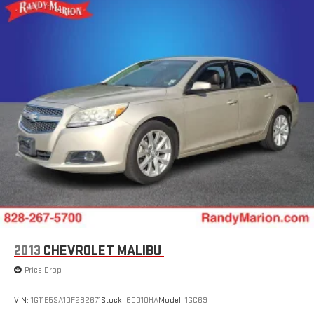
2013
CHEVROLET MALIBU
Price Drop
VIN:
1G11E5SA1DF282671
Stock:
60010HA
Model:
1GC69