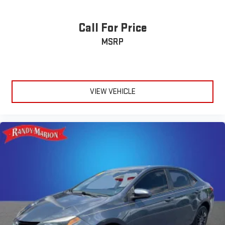
Call For Price
MSRP
VIEW VEHICLE