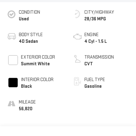
CONDITION
CITY/HIGHWAY
Used
28/36 MPG
BODY STYLE
ENGINE
4D Sedan
4 Cyl - 1.5 L
EXTERIOR COLOR
TRANSMISSION
Summit White
CVT
INTERIOR COLOR
FUEL TYPE
Black
Gasoline
MILEAGE
56,820