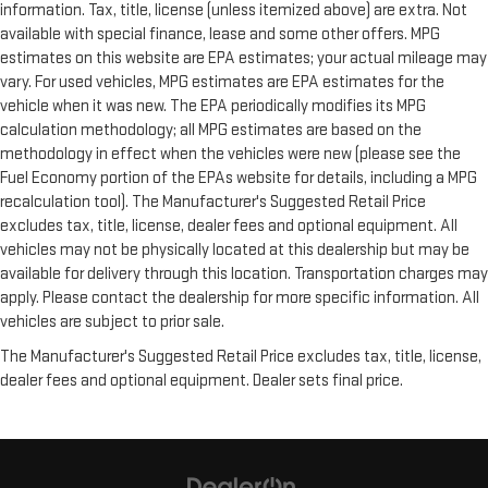
information. Tax, title, license (unless itemized above) are extra. Not
available with special finance, lease and some other offers. MPG
estimates on this website are EPA estimates; your actual mileage may
vary. For used vehicles, MPG estimates are EPA estimates for the
vehicle when it was new. The EPA periodically modifies its MPG
calculation methodology; all MPG estimates are based on the
methodology in effect when the vehicles were new (please see the
Fuel Economy portion of the EPAs website for details, including a MPG
recalculation tool). The Manufacturer's Suggested Retail Price
excludes tax, title, license, dealer fees and optional equipment. All
vehicles may not be physically located at this dealership but may be
available for delivery through this location. Transportation charges may
apply. Please contact the dealership for more specific information. All
vehicles are subject to prior sale.
The Manufacturer's Suggested Retail Price excludes tax, title, license,
dealer fees and optional equipment. Dealer sets final price.