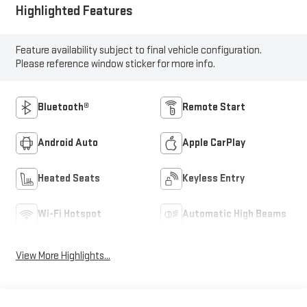
Highlighted Features
Feature availability subject to final vehicle configuration.
Please reference window sticker for more info.
Bluetooth®
Remote Start
Android Auto
Apple CarPlay
Heated Seats
Keyless Entry
Wi-Fi Hotspot
Automatic High Beams
View More Highlights...