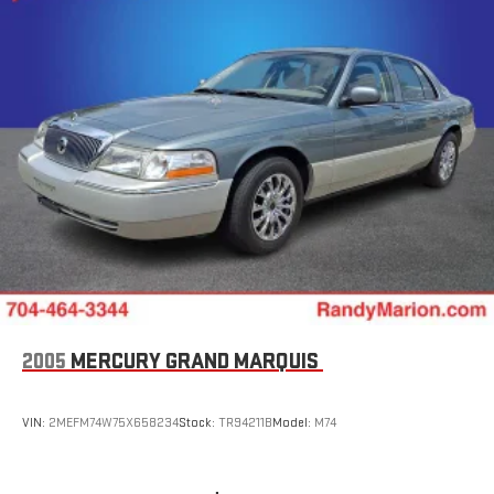
wheel, Tilt steering wheel, Traction control, Trip computer,
Variably intermittent wipers, and Voltmeter. 28/36
City/Highway MPG
WE OFFER MARKET BASED PRICING, SO PLEASE CALL TO CHECK
ON THE AVAILABILITY OF THIS VEHICLE. WE WILL BUY YOUYR
VEHICLE EVEN IF YOU DO NOT BUY OURS. CALL TODAY TO
SCHEDULE AN APPOINTMENT (704) 322-3130. Hours: 9AM to
8PM Monday - Friday, Saturday until 6PM. 0 DOWN FINANCING
AVAILABLE ON ALL VEHICLES. Over 2000 Vehicles in stock, we
are your #1 source for your vehicle needs throughout the
Eastern US. Call Today!! Randy Marion Lake Norman.
2005
MERCURY GRAND MARQUIS
VIN:
2MEFM74W75X658234
Stock:
TR94211B
Model:
M74