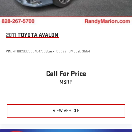
2011
TOYOTA AVALON
VIN:
4T1BK3DB9BU404793
Stock:
59522HB
Model:
3554
Call For Price
MSRP
VIEW VEHICLE