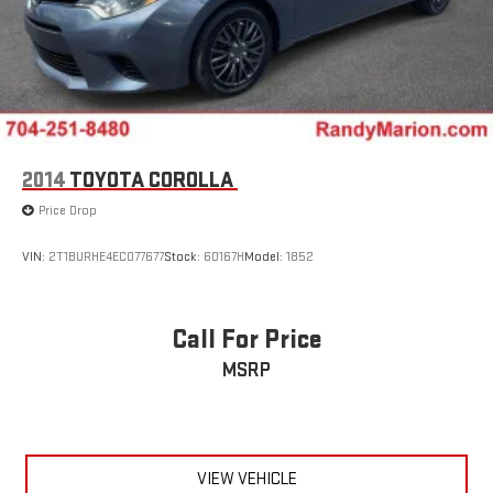
2014
TOYOTA COROLLA
Price Drop
VIN:
2T1BURHE4EC077677
Stock:
60167H
Model:
1852
Call For Price
MSRP
VIEW VEHICLE