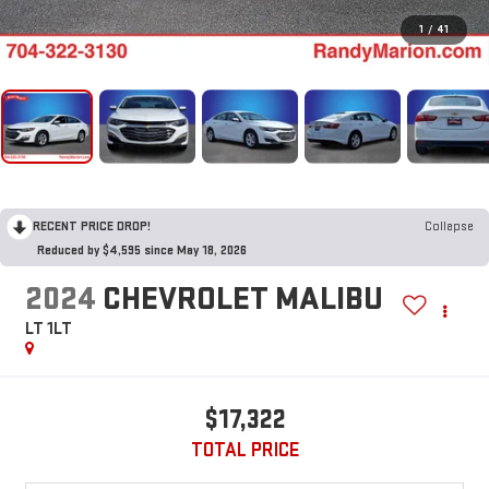
1
/
41
RECENT PRICE DROP!
Collapse
Reduced by $4,595 since May 18, 2026
2024
CHEVROLET MALIBU
LT 1LT
$17,322
TOTAL PRICE