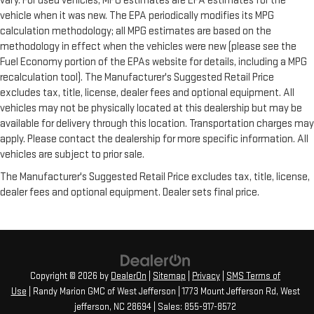
vary. For used vehicles, MPG estimates are EPA estimates for the
vehicle when it was new. The EPA periodically modifies its MPG
calculation methodology; all MPG estimates are based on the
methodology in effect when the vehicles were new (please see the
Fuel Economy portion of the EPAs website for details, including a MPG
recalculation tool). The Manufacturer's Suggested Retail Price
excludes tax, title, license, dealer fees and optional equipment. All
vehicles may not be physically located at this dealership but may be
available for delivery through this location. Transportation charges may
apply. Please contact the dealership for more specific information. All
vehicles are subject to prior sale.
The Manufacturer's Suggested Retail Price excludes tax, title, license,
dealer fees and optional equipment. Dealer sets final price.
Copyright © 2026
by
DealerOn
|
Sitemap
|
Privacy
|
SMS Terms of
Use
| Randy Marion GMC of West Jefferson
|
1773 Mount Jefferson Rd,
West
jefferson,
NC
28694
| Sales:
855-917-8572