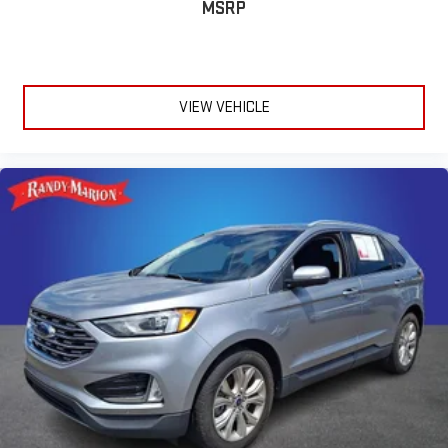
MSRP
VIEW VEHICLE