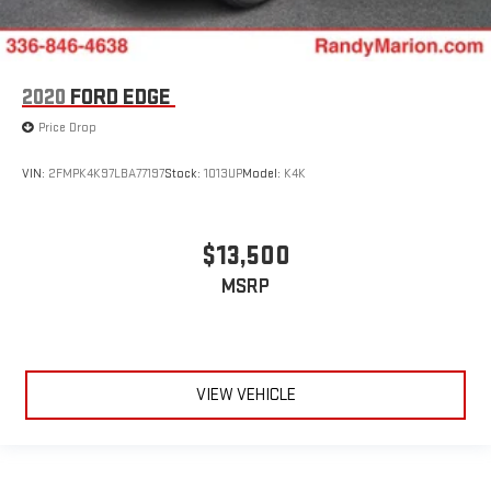
2020
FORD EDGE
Price Drop
VIN:
2FMPK4K97LBA77197
Stock:
1013UP
Model:
K4K
$13,500
MSRP
VIEW VEHICLE