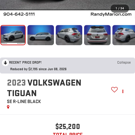
1
/
34
RECENT PRICE DROP!
Collapse
Reduced by $2,195 since Jun 08, 2026
2023
VOLKSWAGEN
TIGUAN
SE R-LINE BLACK
$25,200