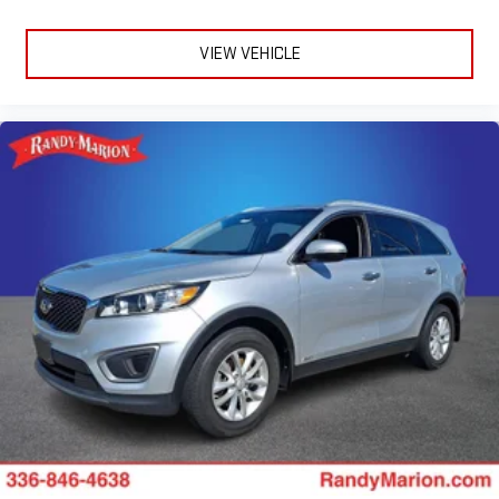
VIEW VEHICLE