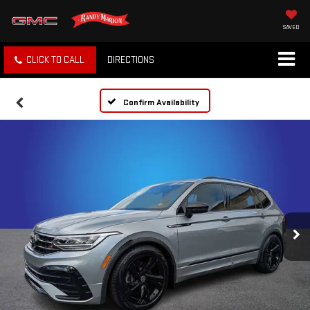
SAVED
CLICK TO CALL
DIRECTIONS
Confirm Availability