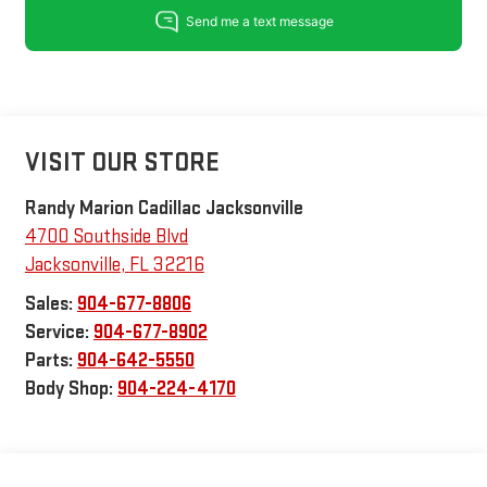
VISIT OUR STORE
Randy Marion Cadillac Jacksonville
4700 Southside Blvd
Jacksonville
,
FL
32216
Sales:
904-677-8806
Service:
904-677-8902
Parts:
904-642-5550
Body Shop:
904-224-4170