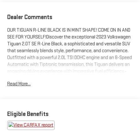
Dealer Comments
OUR TIGUAN R-LINE BLACK IS IN MINT SHAPE! COME ON IN AND
SEE FOR YOURSELF!Discover the exceptional 2023 Volkswagen
Tiguan 2.0T SE R-Line Black, a sophisticated and versatile SUV
that seamlessly blends style, performance, and convenience.
Outfitted with a powerful 2.0L TSI DOHC engine and an 8-Speed
Automatic with Tiptronic transmission, this Tiguan delivers an
engaging driving experience with impressive fuel efficiency.-
Combination Roadside Kit: Includes a first aid kit, booster
Read More...
cables, warning triangle, LED flashlight, and more for added
peace of mind on the road.- Auto-Dimming Rearview Mirror with
HomeLink Connect: Automatically adjusts to reduce glare,
features an electronic compass, and provides a 4-year
HomeLink Connect subscription for easy garage door control.-
Eligible Benefits
Cargo Area Retractable Privacy Cover: Helps keep your
belongings secure and out of sight.- 3-Row Rubber Monster
Mats with Logo Kit: Durable, custom-fitted floor mats provide