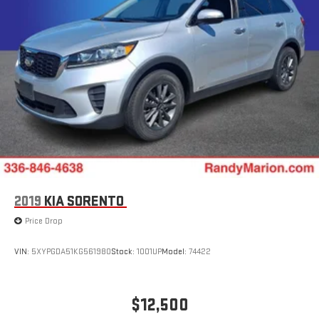
2019
KIA SORENTO
Price Drop
VIN:
5XYPGDA51KG561980
Stock:
1001UP
Model:
74422
$12,500