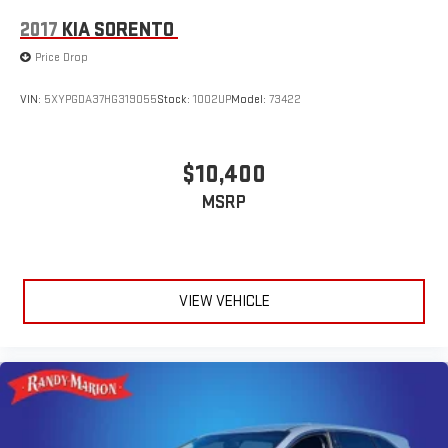
2017
KIA SORENTO
Price Drop
VIN:
5XYPGDA37HG319055
Stock:
1002UP
Model:
73422
$10,400
MSRP
VIEW VEHICLE