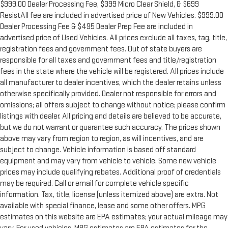
$999.00 Dealer Processing Fee, $399 Micro Clear Shield, & $699
ResistAll fee are included in advertised price of New Vehicles. $999.00
Dealer Processing Fee & $495 Dealer Prep Fee are included in
advertised price of Used Vehicles. All prices exclude all taxes, tag, title,
registration fees and government fees. Out of state buyers are
responsible for all taxes and government fees and title/registration
fees in the state where the vehicle will be registered. All prices include
all manufacturer to dealer incentives, which the dealer retains unless
otherwise specifically provided. Dealer not responsible for errors and
omissions; all offers subject to change without notice; please confirm
listings with dealer. All pricing and details are believed to be accurate,
but we do not warrant or guarantee such accuracy. The prices shown
above may vary from region to region, as will incentives, and are
subject to change. Vehicle information is based off standard
equipment and may vary from vehicle to vehicle. Some new vehicle
prices may include qualifying rebates. Additional proof of credentials
may be required. Call or email for complete vehicle specific
information. Tax, title, license (unless itemized above) are extra. Not
available with special finance, lease and some other offers. MPG
estimates on this website are EPA estimates; your actual mileage may