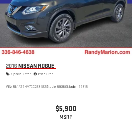
2016
NISSAN ROGUE
Special Offer
Price Drop
VIN:
5N1AT2MV7GC793492
Stock:
893UQ
Model:
22616
$5,900
MSRP