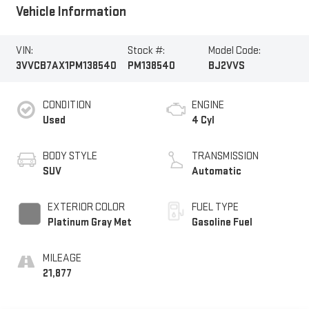
Vehicle Information
VIN:
Stock #:
Model Code:
3VVCB7AX1PM138540
PM138540
BJ2VVS
CONDITION
ENGINE
Used
4 Cyl
BODY STYLE
TRANSMISSION
SUV
Automatic
EXTERIOR COLOR
FUEL TYPE
Platinum Gray Met
Gasoline Fuel
MILEAGE
21,877