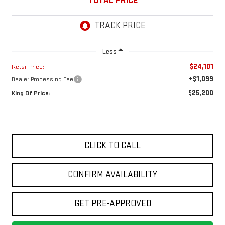
TOTAL PRICE
Less
$24,101
Retail Price:
+$1,099
Dealer Processing Fee
$25,200
King Of Price:
CLICK TO CALL
CONFIRM AVAILABILITY
GET PRE-APPROVED