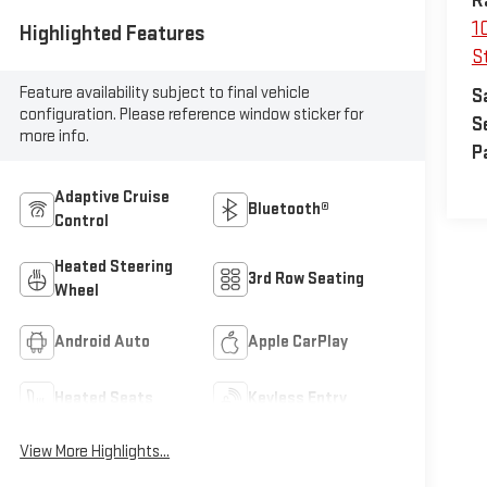
R
1
Highlighted Features
St
Feature availability subject to final vehicle
S
configuration. Please reference window sticker for
S
more info.
P
Adaptive Cruise
Bluetooth®
Control
Heated Steering
3rd Row Seating
Wheel
Android Auto
Apple CarPlay
Heated Seats
Keyless Entry
View More Highlights...