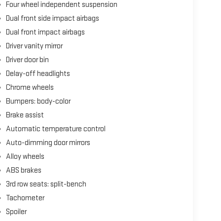
Four wheel independent suspension
Dual front side impact airbags
Dual front impact airbags
Driver vanity mirror
Driver door bin
Delay-off headlights
Chrome wheels
Bumpers: body-color
Brake assist
Automatic temperature control
Auto-dimming door mirrors
Alloy wheels
ABS brakes
3rd row seats: split-bench
Tachometer
Spoiler