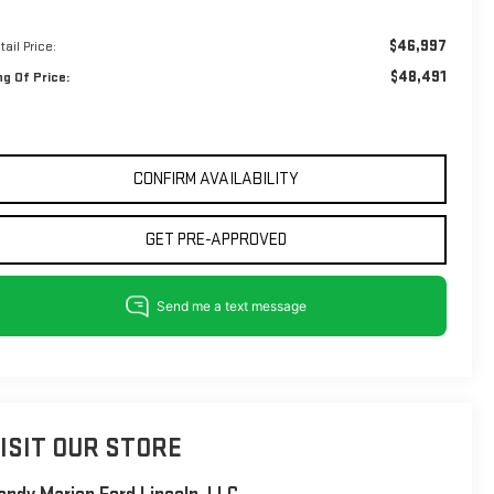
$46,997
tail Price:
$48,491
ng Of Price:
CONFIRM AVAILABILITY
GET PRE-APPROVED
ISIT OUR STORE