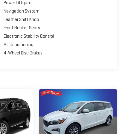
Power Liftgate
Navigation System
Leather Shift Knob
Front Bucket Seats
Electronic Stability Control
Air Conditioning
4-Wheel Disc Brakes