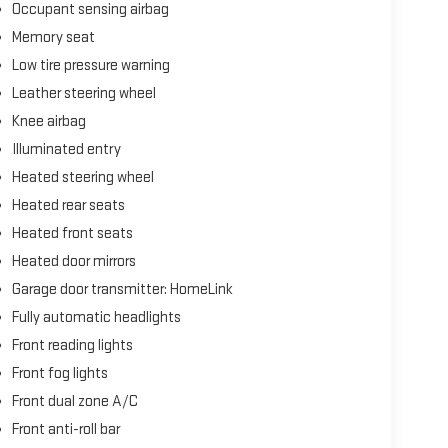
Occupant sensing airbag
Memory seat
Low tire pressure warning
Leather steering wheel
Knee airbag
Illuminated entry
Heated steering wheel
Heated rear seats
Heated front seats
Heated door mirrors
Garage door transmitter: HomeLink
Fully automatic headlights
Front reading lights
Front fog lights
Front dual zone A/C
Front anti-roll bar