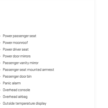
Power passenger seat
Power moonroof
Power driver seat
Power door mirrors
Passenger vanity mirror
Passenger seat mounted armrest
Passenger door bin
Panic alarm
Overhead console
Overhead airbag
Outside temperature display