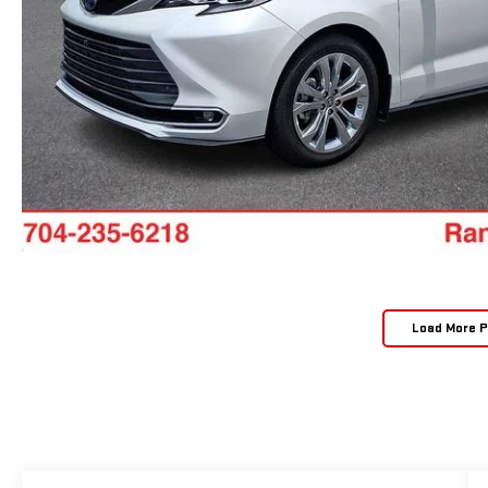
Load More 