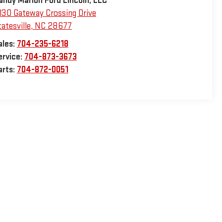
andy Marion Ford Lincoln, LLC
030 Gateway Crossing Drive
atesville
,
NC
28677
ales:
704-235-6218
ervice:
704-873-3673
arts:
704-872-0051