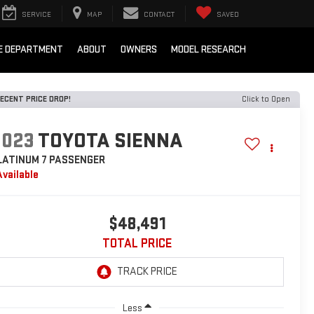
SERVICE
MAP
CONTACT
SAVED
E DEPARTMENT
ABOUT
OWNERS
MODEL RESEARCH
ECENT PRICE DROP!
Click to Open
2023
TOYOTA SIENNA
LATINUM 7 PASSENGER
Available
$48,491
TOTAL PRICE
Less