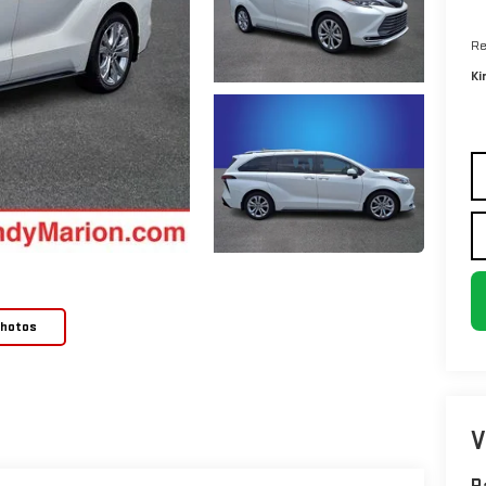
Re
Ki
Photos
V