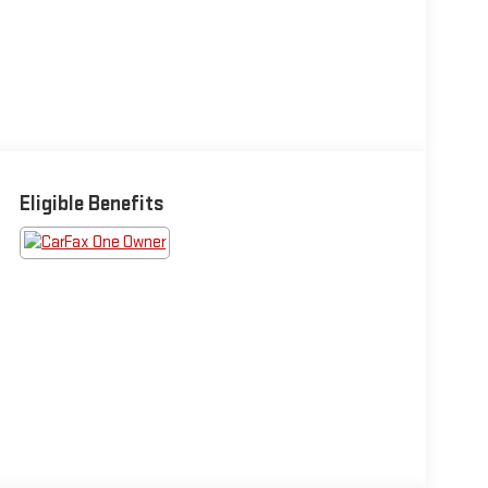
Eligible Benefits