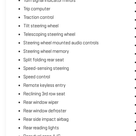
Turn signal indicator mirrors
Trip computer
Traction control
Tilt steering wheel
Telescoping steering wheel
Steering wheel mounted audio controls
Steering wheel memory
Split folding rear seat
Speed-sensing steering
Speed control
Remote keyless entry
Reclining 3rd row seat
Rear window wiper
Rear window defroster
Rear side impact airbag
Rear reading lights