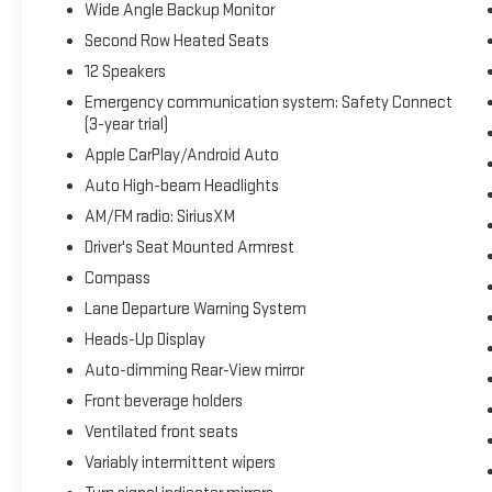
Wide Angle Backup Monitor
Second Row Heated Seats
12 Speakers
Emergency communication system: Safety Connect
(3-year trial)
Apple CarPlay/Android Auto
Auto High-beam Headlights
AM/FM radio: SiriusXM
Driver's Seat Mounted Armrest
Compass
Lane Departure Warning System
Heads-Up Display
Auto-dimming Rear-View mirror
Front beverage holders
Ventilated front seats
Variably intermittent wipers