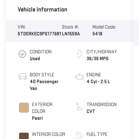
Vehicle Information
VIN:
Stock #:
Model Code:
5TDERKEC9PS177681
LN1559A
5418
CONDITION
CITY/HIGHWAY
Used
36/36 MPG
BODY STYLE
ENGINE
4D Passenger
4 Cyl - 2.5 L
Van
EXTERIOR
TRANSMISSION
COLOR
CVT
Pearl
INTERIOR COLOR
FUEL TYPE