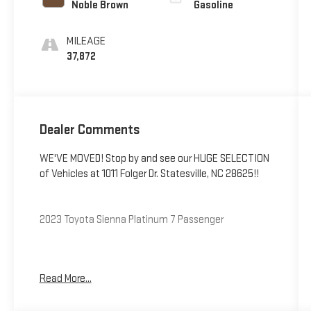
Noble Brown
Gasoline
MILEAGE
37,872
Dealer Comments
WE'VE MOVED! Stop by and see our HUGE SELECTION
of Vehicles at 1011 Folger Dr. Statesville, NC 28625!!
2023 Toyota Sienna Platinum 7 Passenger
CARFAX One-Owner. Clean CARFAX.
Read More...