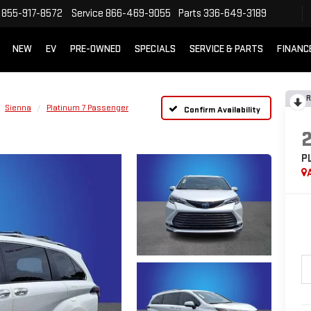
855-917-8572
Service
866-469-9055
Parts
336-649-3189
NEW
EV
PRE-OWNED
SPECIALS
SERVICE & PARTS
FINANC
R
Sienna
Platinum 7 Passenger
Confirm Availability
P