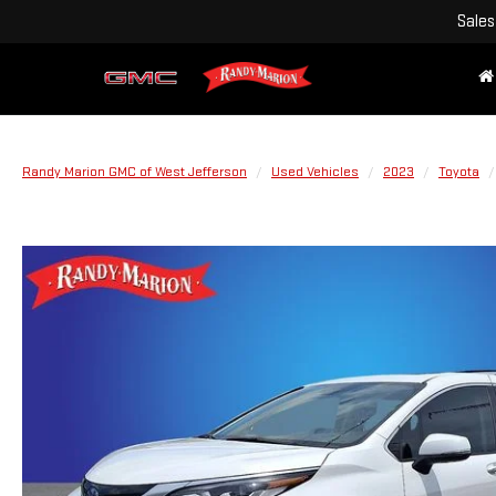
Sales
Randy Marion GMC of West Jefferson
Used Vehicles
2023
Toyota