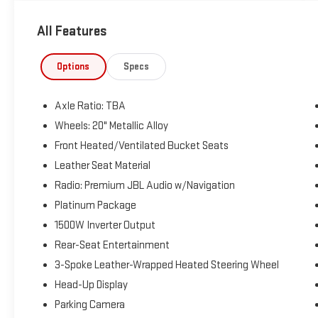
Priced below KBB Fair Purchase Price! Odometer is
9664 miles below market average! 36/36
All Features
City/Highway MPG
The KING OF PRICE is at 1011 Folger Dr. Statesville, NC
Options
Specs
28625. Come see us today!
Axle Ratio: TBA
Wheels: 20" Metallic Alloy
Front Heated/Ventilated Bucket Seats
Leather Seat Material
Radio: Premium JBL Audio w/Navigation
Platinum Package
1500W Inverter Output
Rear-Seat Entertainment
3-Spoke Leather-Wrapped Heated Steering Wheel
Head-Up Display
Parking Camera