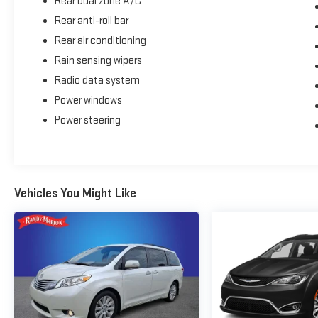
Rear dual zone A/C
Rear anti-roll bar
Rear air conditioning
Rain sensing wipers
Radio data system
Power windows
Power steering
Vehicles You Might Like