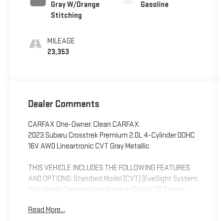
Gray W/Orange
Gasoline
Stitching
MILEAGE
23,353
Dealer Comments
CARFAX One-Owner. Clean CARFAX.
2023 Subaru Crosstrek Premium 2.0L 4-Cylinder DOHC
16V AWD Lineartronic CVT Gray Metallic
THIS VEHICLE INCLUDES THE FOLLOWING FEATURES
AND OPTIONS: Standard Model (CVT) (EyeSight System,
High Grade Combination Meter w/Color LCD Display,
Illuminated Front Center Console Storage Tray,
Read More...
Leather-Wrapped Shift Lever Handle, Overhead Console