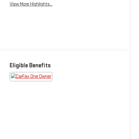
View More Highlights...
Eligible Benefits