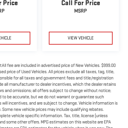
r Price
Call For Price
RP
MSRP
EHICLE
VIEW VEHICLE
tAll fee are included in advertised price of New Vehicles. $999.00
d price of Used Vehicles. All prices exclude all taxes, tag, title,
onsible for all taxes and government fees and title/registration
lude all manufacturer to dealer incentives, which the dealer retains
rors and omissions; all offers subject to change without notice;
eved to be accurate, but we do not warrant or guarantee such
will incentives, and are subject to change. Vehicle information is
 Some new vehicle prices may include qualifying rebates.
plete vehicle specific information. Tax, title, license (unless
e and some other offers. MPG estimates on this website are EPA