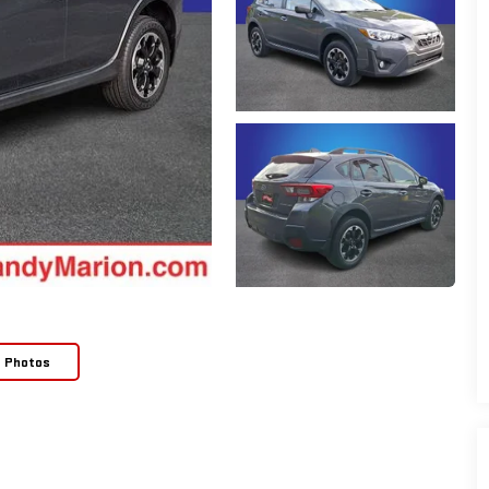
e Photos