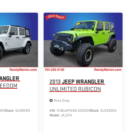
ANGLER
2013
JEEP WRANGLER
REEDOM
UNLIMITED RUBICON
Price Drop
412
Stock:
DL580412
VIN:
1C4BJWFG4DL526004
Stock:
DL526004
Model:
JKJS74