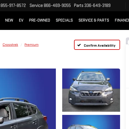
855-917-8572
Service
866-469-9055
Parts
336-649-3189
NEW
EV
PRE-OWNED
SPECIALS
SERVICE & PARTS
FINANC
Crosstrek
Premium
Confirm Availability