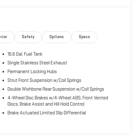
rior
Safety
Options
Specs
16.6 Gal. Fuel Tank
Single Stainless Steel Exhaust
Permanent Locking Hubs
Strut Front Suspension w/Coil Springs
Double Wishbone Rear Suspension w/Coil Springs
4-Wheel Disc Brakes w/4-Wheel ABS, Front Vented
Discs, Brake Assist and Hill Hold Control
Brake Actuated Limited Slip Differential