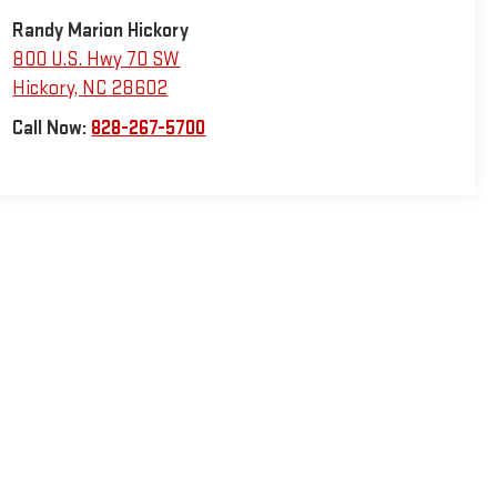
Randy Marion Hickory
800 U.S. Hwy 70 SW
Hickory
,
NC
28602
Call Now:
828-267-5700