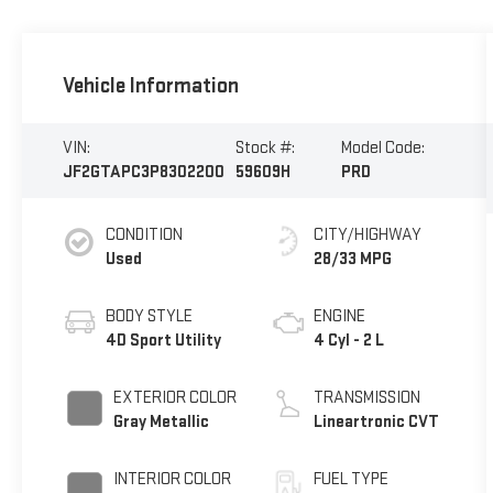
Vehicle Information
VIN:
Stock #:
Model Code:
JF2GTAPC3P8302200
59609H
PRD
CONDITION
CITY/HIGHWAY
Used
28/33 MPG
BODY STYLE
ENGINE
4D Sport Utility
4 Cyl - 2 L
EXTERIOR COLOR
TRANSMISSION
Gray Metallic
Lineartronic CVT
INTERIOR COLOR
FUEL TYPE