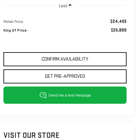
Less
$24,405
Retail Price:
$25,899
King Of Price:
CONFIRM AVAILABILITY
GET PRE-APPROVED
VISIT OUR STORE