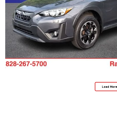
Load Mor