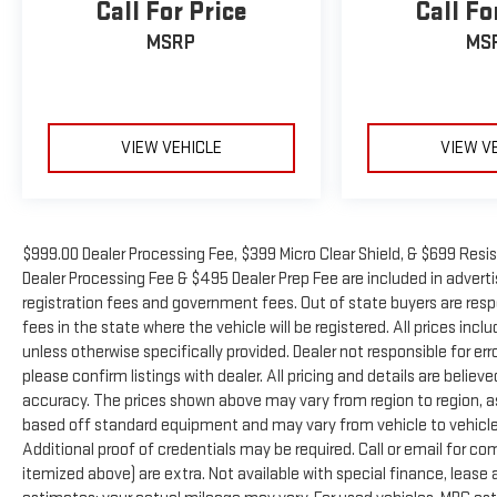
Call For Price
Call Fo
Eastern US. Call Today!! Randy Marion Sav-A-Lot the
King of Price!! | 800 HWY, 70 SW, Hickory, NC 28602.
MSRP
MS
VIEW VEHICLE
VIEW V
$999.00 Dealer Processing Fee, $399 Micro Clear Shield, & $699 Resis
Dealer Processing Fee & $495 Dealer Prep Fee are included in advertise
registration fees and government fees. Out of state buyers are resp
fees in the state where the vehicle will be registered. All prices inc
unless otherwise specifically provided. Dealer not responsible for er
please confirm listings with dealer. All pricing and details are beli
accuracy. The prices shown above may vary from region to region, as 
based off standard equipment and may vary from vehicle to vehicle.
Additional proof of credentials may be required. Call or email for com
itemized above) are extra. Not available with special finance, leas