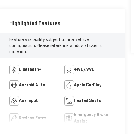
Highlighted Features
Feature availability subject to final vehicle
configuration. Please reference window sticker for
more info.
Bluetooth®
4WD/AWD
Android Auto
Apple CarPlay
Aux Input
Heated Seats
Emergency Brake
Keyless Entry
Assist