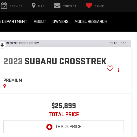
SERVICE
MAP
CONTACT
SAVED
E DEPARTMENT
ABOUT
OWNERS
MODEL RESEARCH
RECENT PRICE DROP!
Click to Open
2023
SUBARU CROSSTREK
PREMIUM
$25,899
TOTAL PRICE