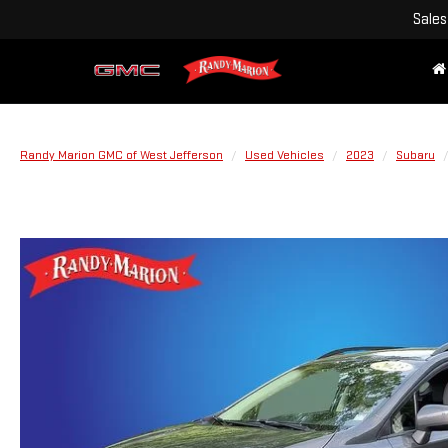
Sales
Randy Marion GMC of West Jefferson
Used Vehicles
2023
Subaru