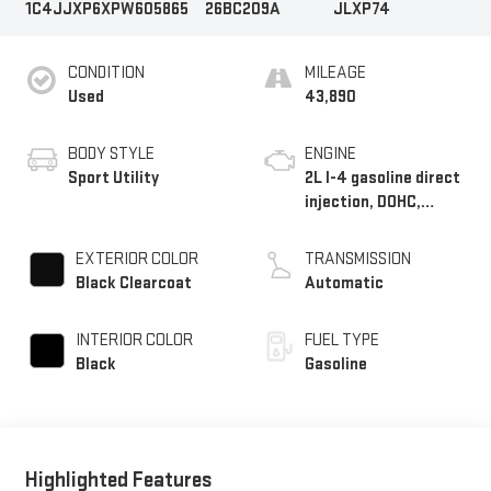
1C4JJXP6XPW605865
26BC209A
JLXP74
CONDITION
MILEAGE
Used
43,890
BODY STYLE
ENGINE
Sport Utility
2L I-4 gasoline direct
injection, DOHC,
intercooled turbo,
premium unleaded,
EXTERIOR COLOR
TRANSMISSION
engine with 270HP
Black Clearcoat
Automatic
INTERIOR COLOR
FUEL TYPE
Black
Gasoline
Highlighted Features