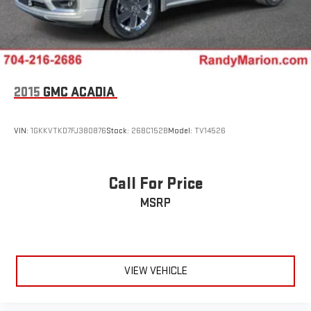
2015
GMC ACADIA
VIN:
1GKKVTKD7FJ380876
Stock:
26BC152B
Model:
TV14526
Call For Price
MSRP
VIEW VEHICLE