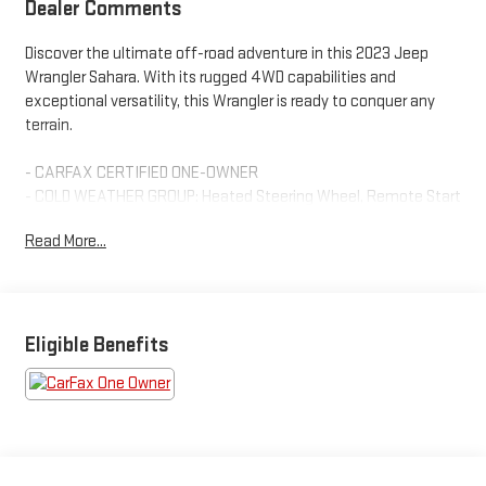
Dealer Comments
Discover the ultimate off-road adventure in this 2023 Jeep
Wrangler Sahara. With its rugged 4WD capabilities and
exceptional versatility, this Wrangler is ready to conquer any
terrain.
- CARFAX CERTIFIED ONE-OWNER
- COLD WEATHER GROUP: Heated Steering Wheel, Remote Start
System, Heated Front Seats
Read More...
- SIDE STEPS
- Black Clearcoat exterior
- Sky 1-Touch Power Top with Rear Window Defroster,
Wiper/Washer, and Removable Rear Quarter Windows
- Quick Order Package 29P Sahara
Eligible Benefits
This Wrangler is equipped with an impressive array of features
to enhance your driving experience, including:
- AM/FM radio with SiriusXM
- Front dual-zone climate control