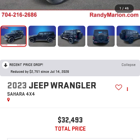
1
/
45
RECENT PRICE DROP!
Collapse
Reduced by $2,751 since Jul 14, 2026
2023
JEEP WRANGLER
SAHARA 4X4
$32,493
TOTAL PRICE