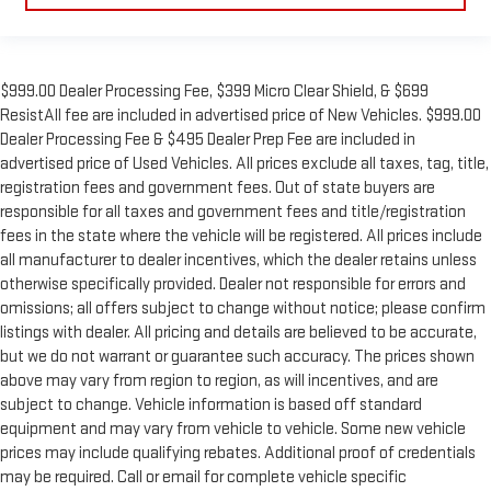
$999.00 Dealer Processing Fee, $399 Micro Clear Shield, & $699
ResistAll fee are included in advertised price of New Vehicles. $999.00
Dealer Processing Fee & $495 Dealer Prep Fee are included in
advertised price of Used Vehicles. All prices exclude all taxes, tag, title,
registration fees and government fees. Out of state buyers are
responsible for all taxes and government fees and title/registration
fees in the state where the vehicle will be registered. All prices include
all manufacturer to dealer incentives, which the dealer retains unless
otherwise specifically provided. Dealer not responsible for errors and
omissions; all offers subject to change without notice; please confirm
listings with dealer. All pricing and details are believed to be accurate,
but we do not warrant or guarantee such accuracy. The prices shown
above may vary from region to region, as will incentives, and are
subject to change. Vehicle information is based off standard
equipment and may vary from vehicle to vehicle. Some new vehicle
prices may include qualifying rebates. Additional proof of credentials
may be required. Call or email for complete vehicle specific