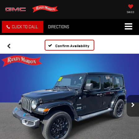
SAVED
CLICK TO CALL
DIRECTIONS
Confirm Availability