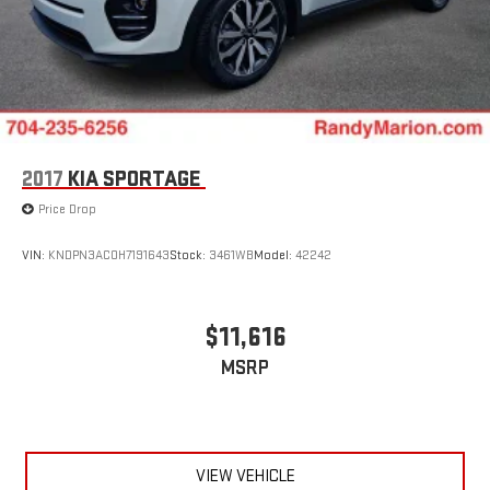
2017
KIA SPORTAGE
Price Drop
VIN:
KNDPN3AC0H7191643
Stock:
3461WB
Model:
42242
$11,616
MSRP
VIEW VEHICLE