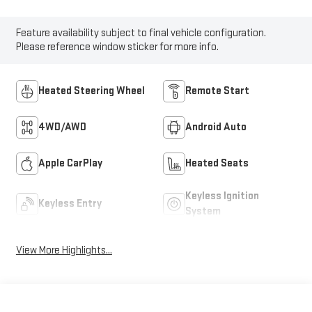
Feature availability subject to final vehicle configuration.
Please reference window sticker for more info.
Heated Steering Wheel
Remote Start
4WD/AWD
Android Auto
Apple CarPlay
Heated Seats
Keyless Ignition
Keyless Entry
System
View More Highlights...