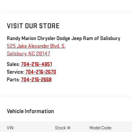
VISIT OUR STORE
Randy Marion Chrysler Dodge Jeep Ram of Salisbury
525 Jake Alexander Blvd. S.
Salisbury
,
NC
28147
Sales:
704-216-4851
Service:
704-216-2670
Parts:
704-216-2668
Vehicle Information
VIN:
Stock #:
Model Code: