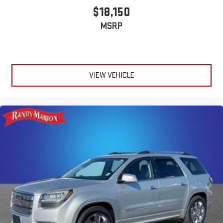
$18,150
MSRP
VIEW VEHICLE