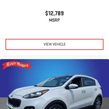
$12,789
MSRP
VIEW VEHICLE