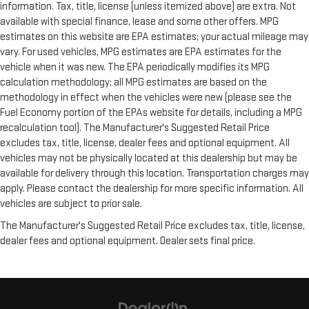
information. Tax, title, license (unless itemized above) are extra. Not
available with special finance, lease and some other offers. MPG
estimates on this website are EPA estimates; your actual mileage may
vary. For used vehicles, MPG estimates are EPA estimates for the
vehicle when it was new. The EPA periodically modifies its MPG
calculation methodology; all MPG estimates are based on the
methodology in effect when the vehicles were new (please see the
Fuel Economy portion of the EPAs website for details, including a MPG
recalculation tool). The Manufacturer's Suggested Retail Price
excludes tax, title, license, dealer fees and optional equipment. All
vehicles may not be physically located at this dealership but may be
available for delivery through this location. Transportation charges may
apply. Please contact the dealership for more specific information. All
vehicles are subject to prior sale.
The Manufacturer's Suggested Retail Price excludes tax, title, license,
dealer fees and optional equipment. Dealer sets final price.