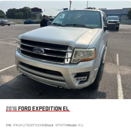
2016
FORD EXPEDITION EL
VIN:
1FMJK1JT6GEF33346
Stock:
SP7477A
Model:
K1J