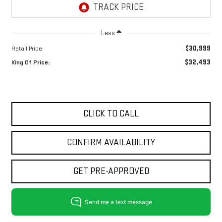
Less
$30,999
Retail Price:
$32,493
King Of Price:
CLICK TO CALL
CONFIRM AVAILABILITY
GET PRE-APPROVED