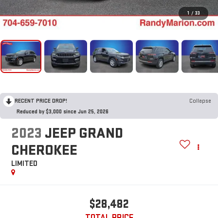
1
/
33
RECENT PRICE DROP!
Collapse
Reduced by $3,000 since Jun 25, 2026
2023
JEEP GRAND
CHEROKEE
LIMITED
$28,482
TOTAL PRICE