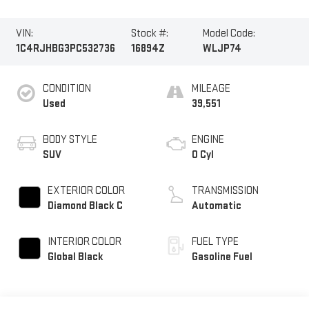
VIN:
Stock #:
Model Code:
1C4RJHBG3PC532736
16894Z
WLJP74
CONDITION
MILEAGE
Used
39,551
BODY STYLE
ENGINE
SUV
0 Cyl
EXTERIOR COLOR
TRANSMISSION
Diamond Black C
Automatic
INTERIOR COLOR
FUEL TYPE
Global Black
Gasoline Fuel