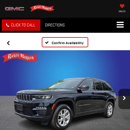
SAVED
CLICK TO CALL
DIRECTIONS
Confirm Availability