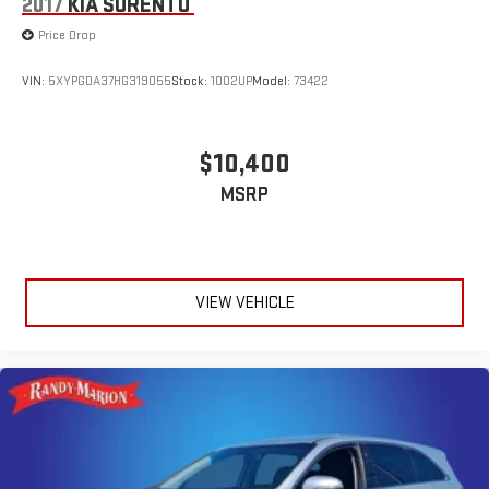
2017
KIA SORENTO
Price Drop
VIN:
5XYPGDA37HG319055
Stock:
1002UP
Model:
73422
$10,400
MSRP
VIEW VEHICLE