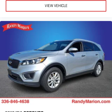
VIEW VEHICLE