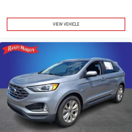
VIEW VEHICLE