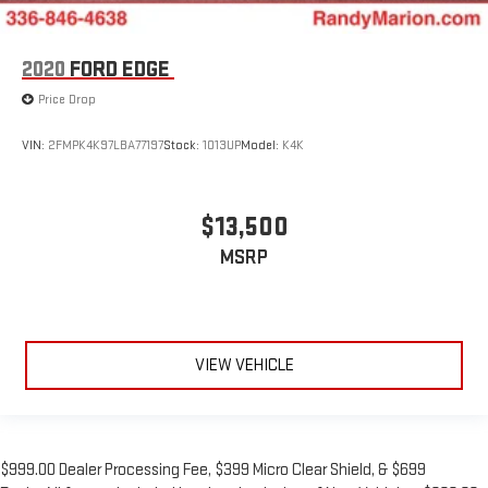
2020
FORD EDGE
Price Drop
VIN:
2FMPK4K97LBA77197
Stock:
1013UP
Model:
K4K
$13,500
MSRP
VIEW VEHICLE
$999.00 Dealer Processing Fee, $399 Micro Clear Shield, & $699