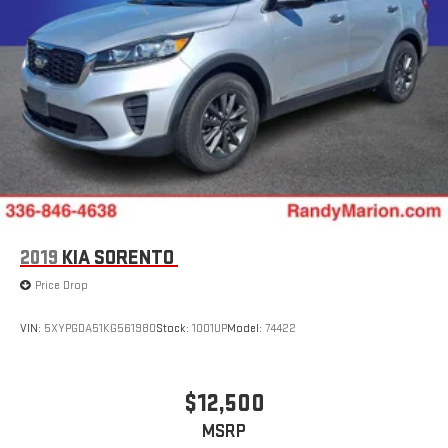
2019
KIA SORENTO
Price Drop
VIN:
5XYPGDA51KG561980
Stock:
1001UP
Model:
74422
$12,500
MSRP