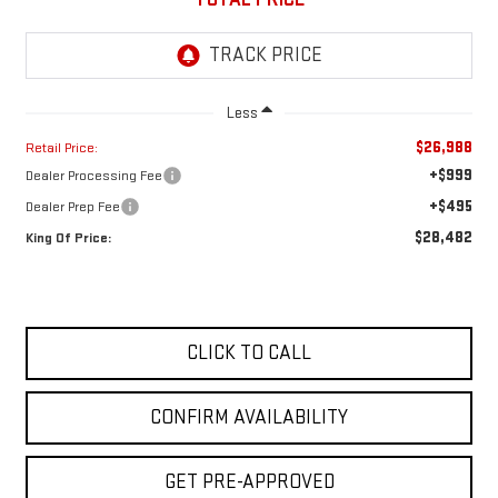
Less
$26,988
Retail Price:
+$999
Dealer Processing Fee
+$495
Dealer Prep Fee
$28,482
King Of Price:
CLICK TO CALL
CONFIRM AVAILABILITY
GET PRE-APPROVED