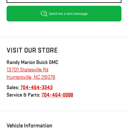
VISIT OUR STORE
Randy Marion Buick GMC
13701 Statesville Rd
Huntersville
,
NC
28078
Sales:
704-464-3343
Service & Parts:
704-464-0088
Vehicle Information