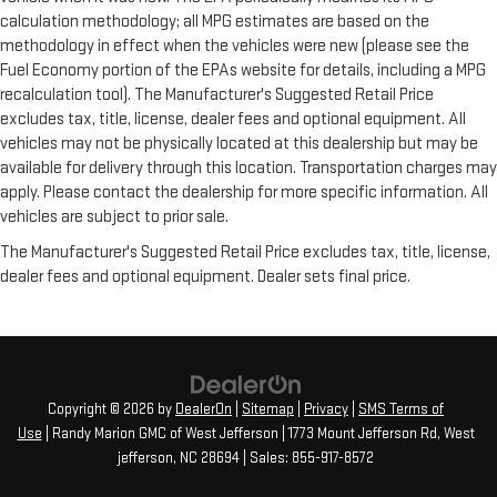
calculation methodology; all MPG estimates are based on the
methodology in effect when the vehicles were new (please see the
Fuel Economy portion of the EPAs website for details, including a MPG
recalculation tool). The Manufacturer's Suggested Retail Price
excludes tax, title, license, dealer fees and optional equipment. All
vehicles may not be physically located at this dealership but may be
available for delivery through this location. Transportation charges may
apply. Please contact the dealership for more specific information. All
vehicles are subject to prior sale.
The Manufacturer's Suggested Retail Price excludes tax, title, license,
dealer fees and optional equipment. Dealer sets final price.
Copyright © 2026
by
DealerOn
|
Sitemap
|
Privacy
|
SMS Terms of
Use
| Randy Marion GMC of West Jefferson
|
1773 Mount Jefferson Rd,
West
jefferson,
NC
28694
| Sales:
855-917-8572