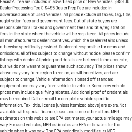
ResistAll fee are included in advertised price of New Vehicles. $999.00
Dealer Processing Fee & $495 Dealer Prep Fee are included in
advertised price of Used Vehicles. All prices exclude all taxes, tag, title,
registration fees and government fees. Out of state buyers are
responsible for all taxes and government fees and title/registration
fees in the state where the vehicle will be registered. All prices include
all manufacturer to dealer incentives, which the dealer retains unless
otherwise specifically provided. Dealer not responsible for errors and
omissions; all offers subject to change without notice; please confirm
listings with dealer. All pricing and details are believed to be accurate,
but we do not warrant or guarantee such accuracy. The prices shown
above may vary from region to region, as will incentives, and are
subject to change. Vehicle information is based off standard
equipment and may vary from vehicle to vehicle. Some new vehicle
prices may include qualifying rebates. Additional proof of credentials
may be required. Call or email for complete vehicle specific
information. Tax, title, license (unless itemized above) are extra. Not
available with special finance, lease and some other offers. MPG
estimates on this website are EPA estimates; your actual mileage may
vary. For used vehicles, MPG estimates are EPA estimates for the
vehicle when it was new. The EPA periodically modifies its MPG