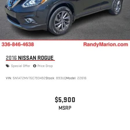
2016
NISSAN ROGUE
Special Offer
Price Drop
VIN:
5N1AT2MV7GC793492
Stock:
893UQ
Model:
22616
$5,900
MSRP