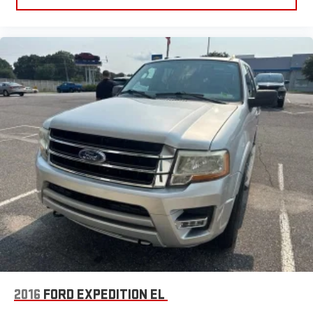
seatback makes it easy to get it. With very little effort the
seatback rests on the cushion for quick and simple space
gains. With fold forward seatback, it all fits.
Power 4-way passenger lumbar - It’s got their back. How
your passengers feel while ridding around is just as
important as how the car drives. Enhance their comfort with
this power 4-way passenger lumbar. Your passenger simply
sets it to the support they want for their lower back, and it
will reduce the strain they would feel otherwise. Power 4-
way passenger lumbar supports your passengers for a better
experience.
8-way passenger seat - Comfort that conforms to you! It
doesn't matter how long your ride is; if you aren't
comfortable every trip feels like a chore. With 8-way
passenger seat, finding the perfect position is easy, so you
can sit back, (or up, or a little forward), relax and enjoy the
journey.
Front seat armrest storage - convenience and
concealment. You can relax in a lot of ways with front seat
2016
FORD EXPEDITION EL
armrest storage. You can store things close to you for easy
access. Since it’s covered, you can also keep your smaller