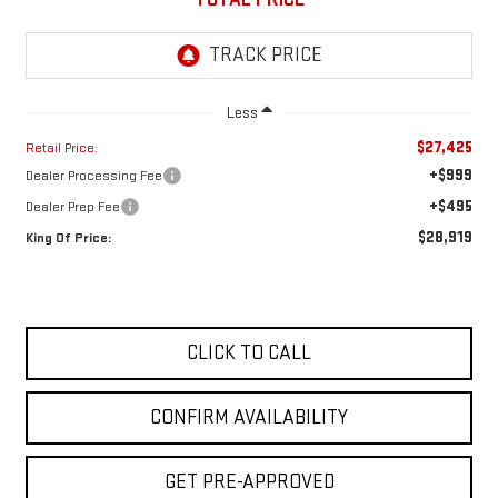
Less
$27,425
Retail Price:
+$999
Dealer Processing Fee
+$495
Dealer Prep Fee
$28,919
King Of Price:
CLICK TO CALL
CONFIRM AVAILABILITY
GET PRE-APPROVED