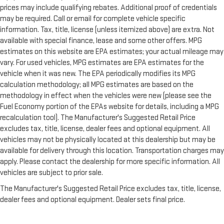
prices may include qualifying rebates. Additional proof of credentials
Manual tilt steering wheel - Easy to fit in. The most
may be required. Call or email for complete vehicle specific
comfortable position for your steering wheel while you drive
can mean having to squeeze past it to get in and out of the
information. Tax, title, license (unless itemized above) are extra. Not
vehicle. With the manual tilt steering wheel it's easy to find
available with special finance, lease and some other offers. MPG
the perfect fit for all situations.
estimates on this website are EPA estimates; your actual mileage may
vary. For used vehicles, MPG estimates are EPA estimates for the
Power passenger seat cushion tilt - Tilted in your favor.
Comfort is key to enjoying your drive, and it begins with your
vehicle when it was new. The EPA periodically modifies its MPG
seat. With tilt, you can raise or lower the angle of the seat
calculation methodology; all MPG estimates are based on the
cushion with the push of a button to reduce fatigue and
methodology in effect when the vehicles were new (please see the
find the perfect position to enjoy the drive. Power passenger
Fuel Economy portion of the EPAs website for details, including a MPG
seat cushion tilt puts you in the right spot.
recalculation tool). The Manufacturer's Suggested Retail Price
Console insert material
: Piano black console insert
excludes tax, title, license, dealer fees and optional equipment. All
vehicles may not be physically located at this dealership but may be
Front seatback upholstery
: Plastic front seatback
available for delivery through this location. Transportation charges may
upholstery
apply. Please contact the dealership for more specific information. All
This feature provides increased comfort for rear seat
vehicles are subject to prior sale.
passengers.
The Manufacturer's Suggested Retail Price excludes tax, title, license,
This feature provides increased comfort for rear seat
passengers.
dealer fees and optional equipment. Dealer sets final price.
Door panel insert
: Simulated wood and metal-look door
panel insert