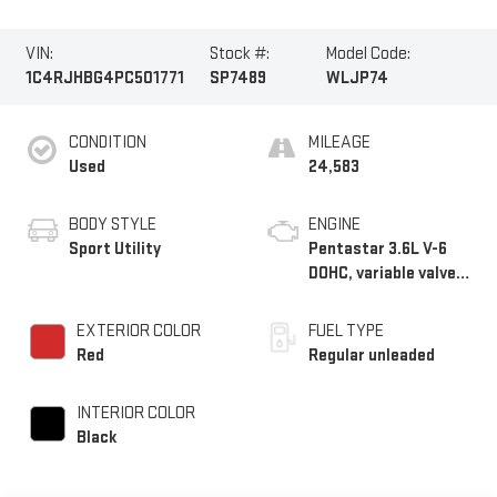
VIN:
Stock #:
Model Code:
1C4RJHBG4PC501771
SP7489
WLJP74
CONDITION
MILEAGE
Used
24,583
BODY STYLE
ENGINE
Sport Utility
Pentastar 3.6L V-6
DOHC, variable valve
control, regular
unleaded, engine with
EXTERIOR COLOR
FUEL TYPE
293HP
Red
Regular unleaded
INTERIOR COLOR
Black