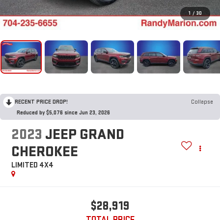
1
/
30
RECENT PRICE DROP!
Collapse
Reduced by $5,076 since Jun 23, 2026
2023
JEEP GRAND
CHEROKEE
LIMITED 4X4
$28,919
TOTAL PRICE