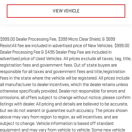
sound insulation, and durability. Laminated side glass is a
window into comfort.
VIEW VEHICLE
This upholstery simulates leather, is durable and easy to
keep clean.
Leatherette upholstery combines the easy maintenance of
vinyl with the texture and appearance of leather.
$999.00 Dealer Processing Fee, $399 Micro Clear Shield, & $699
Steering wheel material
: Leatherette steering wheel
ResistAll fee are included in advertised price of New Vehicles. $999.00
Dealer Processing Fee & $495 Dealer Prep Fee are included in
Front head restraint control
: Manual front seat head
advertised price of Used Vehicles. All prices exclude all taxes, tag, title,
restraint control
registration fees and government fees. Out of state buyers are
Manual reclining rear seat - Lean back, even in back. Gain
responsible for all taxes and government fees and title/registration
some space between you and the front seat with manual
fees in the state where the vehicle will be registered. All prices include
reclining rear seat. It lets you adjust the angle of the
all manufacturer to dealer incentives, which the dealer retains unless
seatback for added comfort during the drive, or for a more
otherwise specifically provided. Dealer not responsible for errors and
comfortable rest during the longer treks. Settle in, with
manual reclining rear seat.
omissions; all offers subject to change without notice; please confirm
listings with dealer. All pricing and details are believed to be accurate,
Manual telescopic steering wheel - Easy to fit in. The most
but we do not warrant or guarantee such accuracy. The prices shown
comfortable position for your steering wheel while you drive
above may vary from region to region, as will incentives, and are
can mean having to squeeze past it to get in and out of the
vehicle. With the manual telescopic steering wheel, you can
subject to change. Vehicle information is based off standard
find the perfect position for all situations.
equipment and may vary from vehicle to vehicle. Some new vehicle