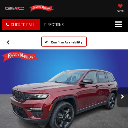
SAVED
CLICK TO CALL
DIRECTIONS
Confirm Availability