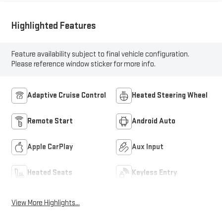
Highlighted Features
Feature availability subject to final vehicle configuration.
Please reference window sticker for more info.
Adaptive Cruise Control
Heated Steering Wheel
Remote Start
Android Auto
Apple CarPlay
Aux Input
Heated Seats
Keyless Entry
View More Highlights...