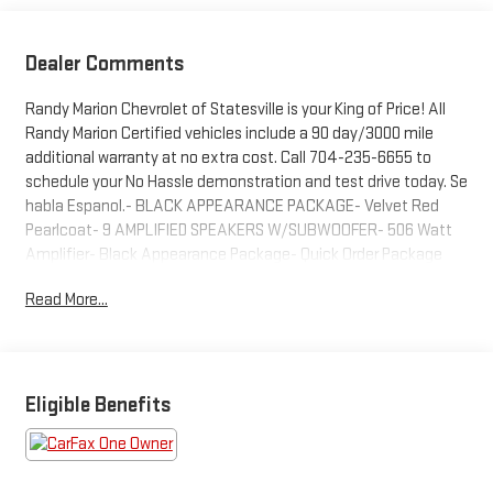
Dealer Comments
Randy Marion Chevrolet of Statesville is your King of Price! All
Randy Marion Certified vehicles include a 90 day/3000 mile
additional warranty at no extra cost. Call 704-235-6655 to
schedule your No Hassle demonstration and test drive today. Se
habla Espanol.- BLACK APPEARANCE PACKAGE- Velvet Red
Pearlcoat- 9 AMPLIFIED SPEAKERS W/SUBWOOFER- 506 Watt
Amplifier- Black Appearance Package- Quick Order Package
22E- 506 Watt Amplifier- Radio: Uconnect 5 Nav w/10.1 Display-
Read More...
Power Liftgate- Fully automatic headlights- Gloss Black
Exterior Accents- Capri Leatherette Seats- Navigation
System- Heated front seats- Heated rear seats- Molded In
Color Black/Gloss Black Roof Rails- Wheels: 20 x 8.5 Gloss Black
Painted AluminumThis 2023 Jeep Grand Cherokee Limited is
Eligible Benefits
packed with premium features that will elevate your driving
experience. With its powerful 3.6L V6 engine, 4-wheel drive
capability, and impressive fuel economy, this Jeep is ready to