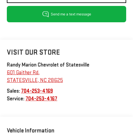
VISIT OUR STORE
Randy Marion Chevrolet of Statesville
601 Gaither Rd.
STATESVILLE
,
NC
28625
Sales:
704-253-4169
Service:
704-253-4167
Vehicle Information