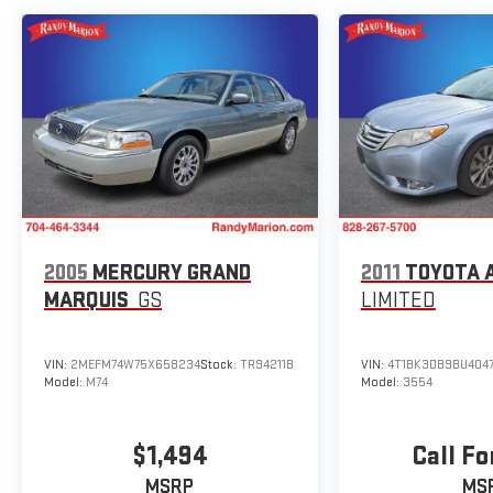
sedan segment.
2005
MERCURY GRAND
2011
TOYOTA 
MARQUIS
GS
LIMITED
VIN:
2MEFM74W75X658234
Stock:
TR94211B
VIN:
4T1BK3DB9BU404
Model:
M74
Model:
3554
$1,494
Call Fo
MSRP
MS