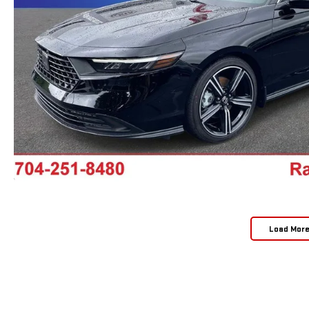
Load Mor