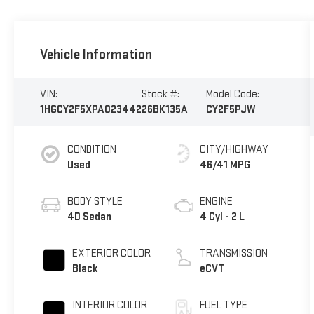
Vehicle Information
VIN:
Stock #:
Model Code:
1HGCY2F5XPA023442
26BK135A
CY2F5PJW
CONDITION
CITY/HIGHWAY
Used
46/41 MPG
BODY STYLE
ENGINE
4D Sedan
4 Cyl - 2 L
EXTERIOR COLOR
TRANSMISSION
Black
eCVT
INTERIOR COLOR
FUEL TYPE