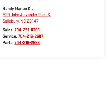
Randy Marion Kia
529 Jake Alexander Blvd. S.
Salisbury
,
NC
28147
Sales:
704-251-8383
Service:
704-216-2687
Parts:
704-216-2688