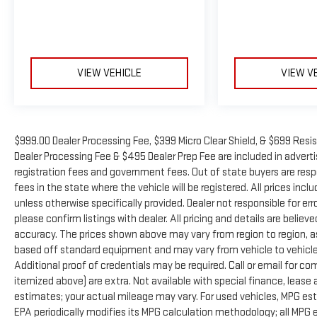
VIEW VEHICLE
VIEW V
$999.00 Dealer Processing Fee, $399 Micro Clear Shield, & $699 Resis
Dealer Processing Fee & $495 Dealer Prep Fee are included in advertise
registration fees and government fees. Out of state buyers are resp
fees in the state where the vehicle will be registered. All prices inc
unless otherwise specifically provided. Dealer not responsible for er
please confirm listings with dealer. All pricing and details are beli
accuracy. The prices shown above may vary from region to region, as 
based off standard equipment and may vary from vehicle to vehicle.
Additional proof of credentials may be required. Call or email for com
itemized above) are extra. Not available with special finance, leas
estimates; your actual mileage may vary. For used vehicles, MPG es
EPA periodically modifies its MPG calculation methodology; all MP