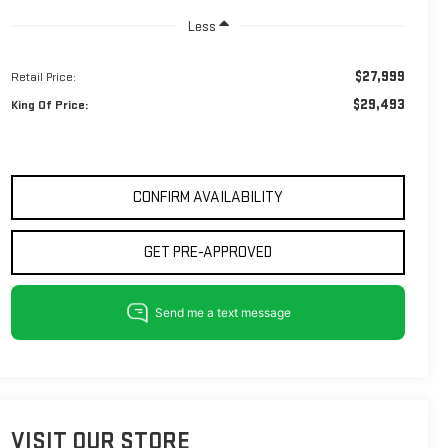
Less
$27,999
Retail Price:
$29,493
King Of Price:
CONFIRM AVAILABILITY
GET PRE-APPROVED
VISIT OUR STORE