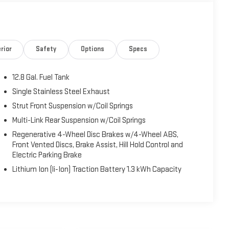
rior
Safety
Options
Specs
12.8 Gal. Fuel Tank
Single Stainless Steel Exhaust
Strut Front Suspension w/Coil Springs
Multi-Link Rear Suspension w/Coil Springs
Regenerative 4-Wheel Disc Brakes w/4-Wheel ABS,
Front Vented Discs, Brake Assist, Hill Hold Control and
Electric Parking Brake
Lithium Ion (li-Ion) Traction Battery 1.3 kWh Capacity