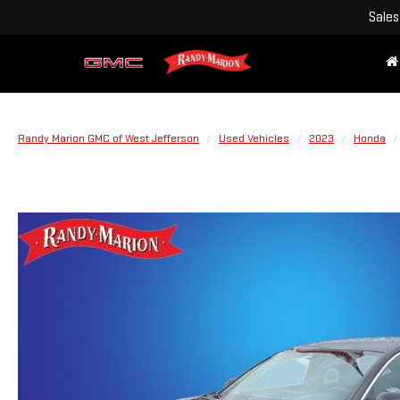
Sales
Randy Marion GMC of West Jefferson
Used Vehicles
2023
Honda