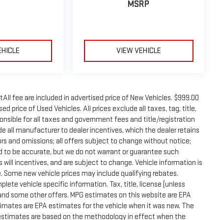
MSRP
EHICLE
VIEW VEHICLE
tAll fee are included in advertised price of New Vehicles. $999.00
d price of Used Vehicles. All prices exclude all taxes, tag, title,
onsible for all taxes and government fees and title/registration
lude all manufacturer to dealer incentives, which the dealer retains
rors and omissions; all offers subject to change without notice;
eved to be accurate, but we do not warrant or guarantee such
will incentives, and are subject to change. Vehicle information is
 Some new vehicle prices may include qualifying rebates.
plete vehicle specific information. Tax, title, license (unless
e and some other offers. MPG estimates on this website are EPA
timates are EPA estimates for the vehicle when it was new. The
G estimates are based on the methodology in effect when the