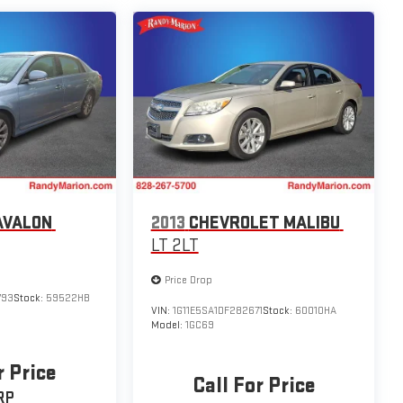
AVALON
2013
CHEVROLET MALIBU
LT 2LT
Price Drop
793
Stock:
59522HB
VIN:
1G11E5SA1DF282671
Stock:
60010HA
Model:
1GC69
r Price
Call For Price
RP