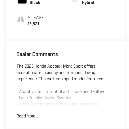
Black
Hybrid
MILEAGE
18,521
Dealer Comments
The 2023 Honda Accord Hybrid Sport offers
exceptional efficiency and a refined driving
experience. This well-equipped model features:
- Adaptive Cruise Control with Low-Speed Follow
- Lane Keeping Assist System
- Apple CarPlay and Android Auto integration
- Dual-zone automatic climate control
Read More...
- Power driver's seat
- Leather-wrapped steering wheel and shift knob