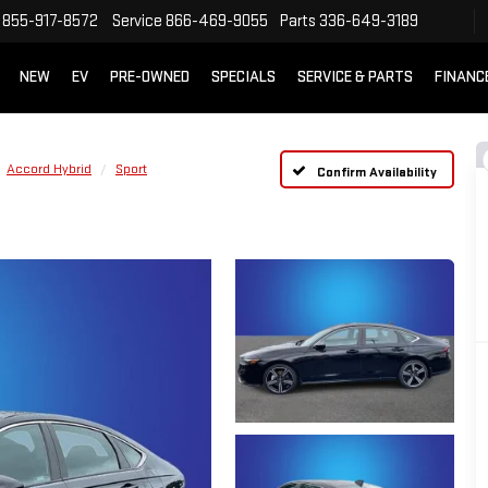
855-917-8572
Service
866-469-9055
Parts
336-649-3189
NEW
EV
PRE-OWNED
SPECIALS
SERVICE & PARTS
FINANC
Accord Hybrid
Sport
Confirm Availability