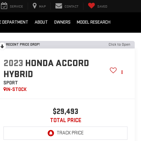
SERVICE
MAP
CONTACT
SAVED
E DEPARTMENT
ABOUT
OWNERS
MODEL RESEARCH
RECENT PRICE DROP!
Click to Open
2023
HONDA ACCORD
HYBRID
SPORT
IN-STOCK
$29,493
TOTAL PRICE