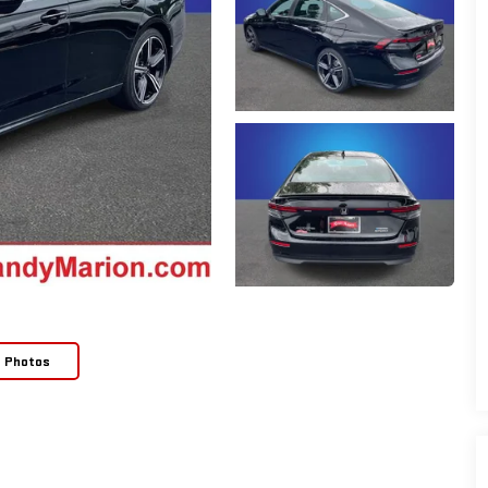
e Photos