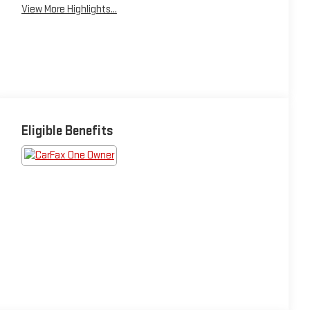
View More Highlights...
Eligible Benefits