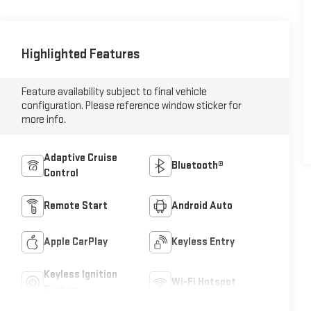
Highlighted Features
Feature availability subject to final vehicle
configuration. Please reference window sticker for
more info.
Adaptive Cruise
Bluetooth®
Control
Remote Start
Android Auto
Apple CarPlay
Keyless Entry
Keyless Ignition
Wi-Fi Hotspot
System