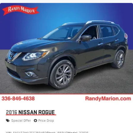
2016
NISSAN ROGUE
Special Offer
Price Drop