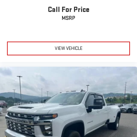
Call For Price
MSRP
VIEW VEHICLE