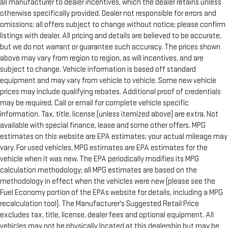
all manufacturer to dealer incentives, which the dealer retains unless
otherwise specifically provided. Dealer not responsible for errors and
omissions; all offers subject to change without notice; please confirm
listings with dealer. All pricing and details are believed to be accurate,
but we do not warrant or guarantee such accuracy. The prices shown
above may vary from region to region, as will incentives, and are
subject to change. Vehicle information is based off standard
equipment and may vary from vehicle to vehicle. Some new vehicle
prices may include qualifying rebates. Additional proof of credentials
may be required. Call or email for complete vehicle specific
information. Tax, title, license (unless itemized above) are extra. Not
available with special finance, lease and some other offers. MPG
estimates on this website are EPA estimates; your actual mileage may
vary. For used vehicles, MPG estimates are EPA estimates for the
vehicle when it was new. The EPA periodically modifies its MPG
calculation methodology; all MPG estimates are based on the
methodology in effect when the vehicles were new (please see the
Fuel Economy portion of the EPAs website for details, including a MPG
recalculation tool). The Manufacturer's Suggested Retail Price
excludes tax, title, license, dealer fees and optional equipment. All
vehicles may not be physically located at this dealership but may be