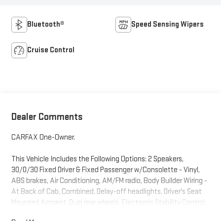
Bluetooth®
Speed Sensing Wipers
Cruise Control
Dealer Comments
CARFAX One-Owner.
This Vehicle Includes the Following Options: 2 Speakers,
30/0/30 Fixed Driver & Fixed Passenger w/Consolette - Vinyl,
ABS brakes, Air Conditioning, AM/FM radio, Body Builder Wiring -
At Back of Cab, Combined, Delay-off headlights, Driver's Seat
Mounted Armrest, Dual rear wheels, Electronic Stability Control,
Floor Covering - Black Vinyl, Front reading lights, Fully automatic