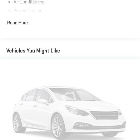
Air Conditioning
Power steering
Steering wheel mounted audio controls
Read More...
Steering Column - Tilt / Telescoping
Steering Wheel - Black PVC w/Integral Cruise Control
Switches, includes Audio Controls
Vehicles You Might Like
Traction control
ABS brakes
Electronic Stability Control
Delay-off headlights
Fully automatic headlights
Speed control
Dual rear wheels
Body Builder Wiring - At Back of Cab, Combined
Lights - Roof Marker/Clearance - Amber Lenses, 5 Lights
Painted Grille - Plastic
30/0/30 Fixed Driver & Fixed Passenger w/Consolette - Vinyl