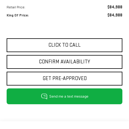
$84,988
Retail Price:
$84,988
King Of Price:
CLICK TO CALL
CONFIRM AVAILABILITY
GET PRE-APPROVED