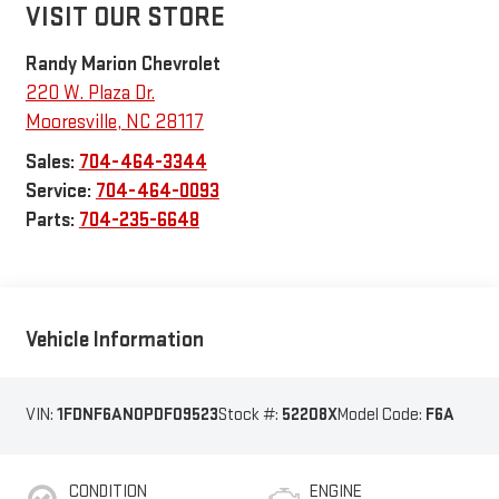
VISIT OUR STORE
Randy Marion Chevrolet
220 W. Plaza Dr.
Mooresville
,
NC
28117
Sales:
704-464-3344
Service:
704-464-0093
Parts:
704-235-6648
Vehicle Information
VIN:
1FDNF6AN0PDF09523
Stock #:
52208X
Model Code:
F6A
CONDITION
ENGINE