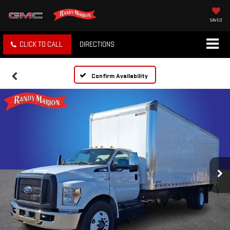
SAVED
CLICK TO CALL
DIRECTIONS
Confirm Availability