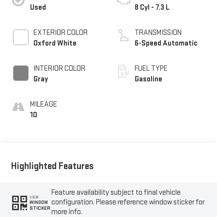
Used
8 Cyl - 7.3 L
EXTERIOR COLOR
TRANSMISSION
Oxford White
6-Speed Automatic
INTERIOR COLOR
FUEL TYPE
Gray
Gasoline
MILEAGE
10
Highlighted Features
Feature availability subject to final vehicle
VIEW
configuration. Please reference window sticker for
WINDOW
STICKER
more info.