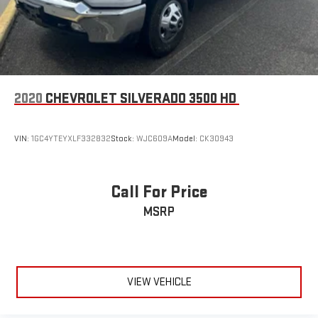
2020
CHEVROLET SILVERADO 3500 HD
VIN:
1GC4YTEYXLF332832
Stock:
WJC609A
Model:
CK30943
Call For Price
MSRP
VIEW VEHICLE