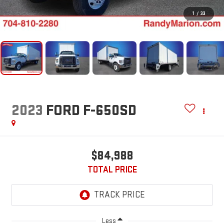
1
/
33
2023
FORD F-650SD
$84,988
TOTAL PRICE
Less