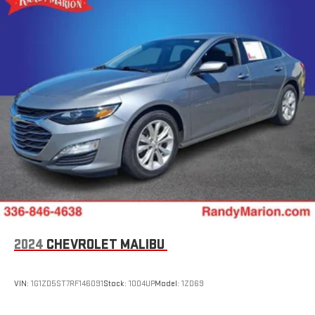
2024
CHEVROLET MALIBU
VIN:
1G1ZD5ST7RF146091
Stock:
1004UP
Model:
1ZD69