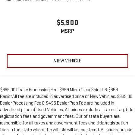
VIN:
5N1AT2MV7GC793492
Stock:
893UQ
Model:
22616
$5,900
MSRP
VIEW VEHICLE
$999.00 Dealer Processing Fee, $399 Micro Clear Shield, & $699
ResistAll fee are included in advertised price of New Vehicles. $999.00
Dealer Processing Fee & $495 Dealer Prep Fee are included in
advertised price of Used Vehicles. All prices exclude all taxes, tag, title,
registration fees and government fees. Out of state buyers are
responsible for all taxes and government fees and title/registration
fees in the state where the vehicle will be registered. All prices include