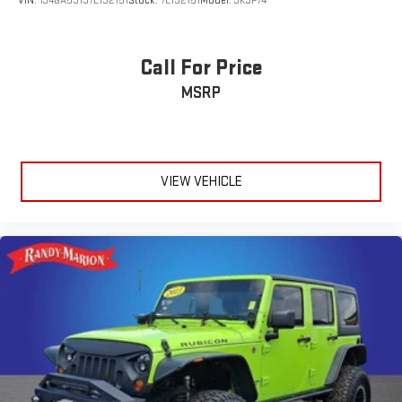
VIN:
1J4GA59137L192151
Stock:
7L192151
Model:
JKJP74
Call For Price
MSRP
VIEW VEHICLE