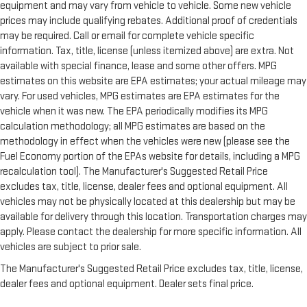
equipment and may vary from vehicle to vehicle. Some new vehicle
prices may include qualifying rebates. Additional proof of credentials
may be required. Call or email for complete vehicle specific
information. Tax, title, license (unless itemized above) are extra. Not
available with special finance, lease and some other offers. MPG
estimates on this website are EPA estimates; your actual mileage may
vary. For used vehicles, MPG estimates are EPA estimates for the
vehicle when it was new. The EPA periodically modifies its MPG
calculation methodology; all MPG estimates are based on the
methodology in effect when the vehicles were new (please see the
Fuel Economy portion of the EPAs website for details, including a MPG
recalculation tool). The Manufacturer's Suggested Retail Price
excludes tax, title, license, dealer fees and optional equipment. All
vehicles may not be physically located at this dealership but may be
available for delivery through this location. Transportation charges may
apply. Please contact the dealership for more specific information. All
vehicles are subject to prior sale.
The Manufacturer's Suggested Retail Price excludes tax, title, license,
dealer fees and optional equipment. Dealer sets final price.