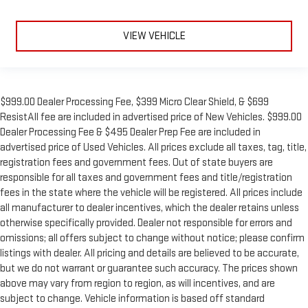
VIEW VEHICLE
$999.00 Dealer Processing Fee, $399 Micro Clear Shield, & $699
ResistAll fee are included in advertised price of New Vehicles. $999.00
Dealer Processing Fee & $495 Dealer Prep Fee are included in
advertised price of Used Vehicles. All prices exclude all taxes, tag, title,
registration fees and government fees. Out of state buyers are
responsible for all taxes and government fees and title/registration
fees in the state where the vehicle will be registered. All prices include
all manufacturer to dealer incentives, which the dealer retains unless
otherwise specifically provided. Dealer not responsible for errors and
omissions; all offers subject to change without notice; please confirm
listings with dealer. All pricing and details are believed to be accurate,
but we do not warrant or guarantee such accuracy. The prices shown
above may vary from region to region, as will incentives, and are
subject to change. Vehicle information is based off standard