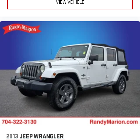
VIEW VEHICLE
2013
JEEP WRANGLER