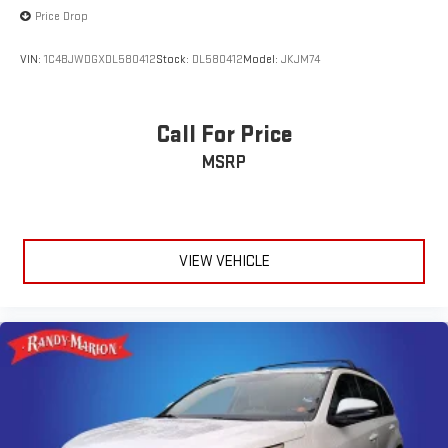
Price Drop
VIN:
1C4BJWDGXDL580412
Stock:
DL580412
Model:
JKJM74
Call For Price
MSRP
VIEW VEHICLE