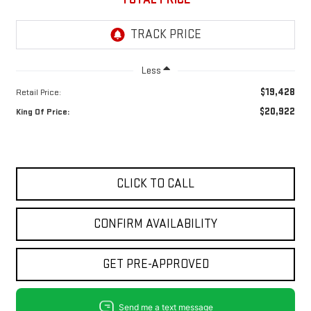
Less
$19,428
Retail Price:
$20,922
King Of Price:
CLICK TO CALL
CONFIRM AVAILABILITY
GET PRE-APPROVED