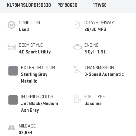
KL79MRSL0PB190630
PB190630
1TW56
CONDITION
CITY/HIGHWAY
Used
26/30 MPG
BODY STYLE
ENGINE
4D Sport Utility
3 Cyl - 1.3 L
EXTERIOR COLOR
TRANSMISSION
Sterling Gray
9-Speed Automatic
Metallic
INTERIOR COLOR
FUEL TYPE
Jet Black/Medium
Gasoline
Ash Gray
MILEAGE
32,654