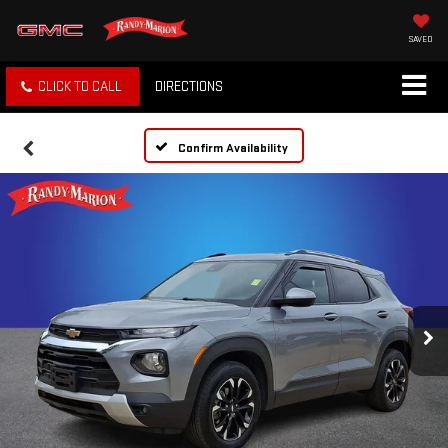
SAVED
CLICK TO CALL
DIRECTIONS
Confirm Availability