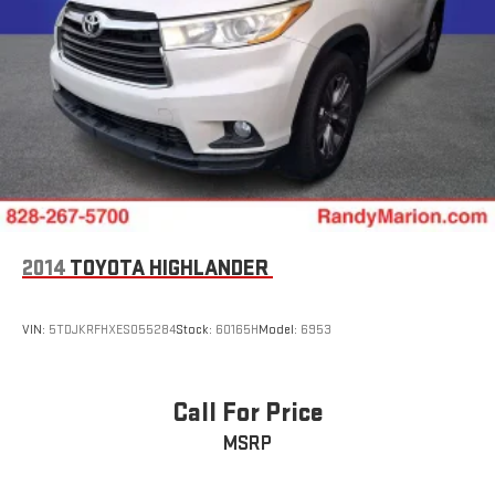
2014
TOYOTA HIGHLANDER
VIN:
5TDJKRFHXES055284
Stock:
60165H
Model:
6953
Call For Price
MSRP