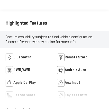
Highlighted Features
Feature availability subject to final vehicle configuration.
Please reference window sticker for more info.
Bluetooth®
Remote Start
4WD/AWD
Android Auto
Apple CarPlay
Aux Input
Heated Seats
Keyless Entry