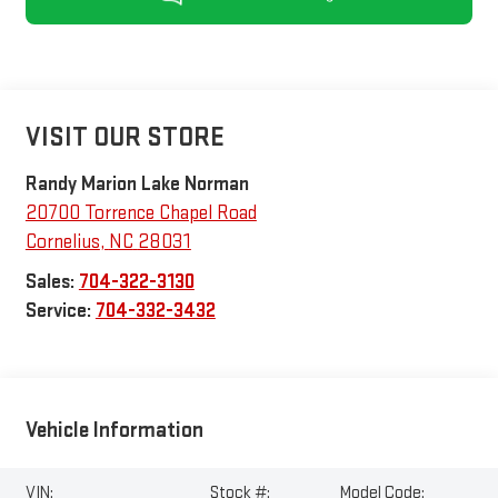
VISIT OUR STORE
Randy Marion Lake Norman
20700 Torrence Chapel Road
Cornelius
,
NC
28031
Sales:
704-322-3130
Service:
704-332-3432
Vehicle Information
VIN:
Stock #:
Model Code: