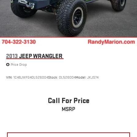
2013
JEEP WRANGLER
Price Drop
VIN:
1C4BJWFG4DL526004
Stock:
DL526004
Model:
JKJS74
Call For Price
MSRP