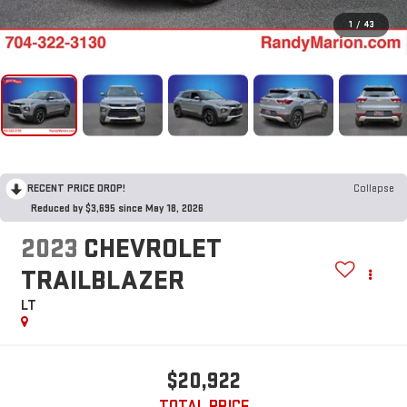
1
/
43
RECENT PRICE DROP!
Collapse
Reduced by $3,695 since May 18, 2026
2023
CHEVROLET
TRAILBLAZER
LT
$20,922
TOTAL PRICE