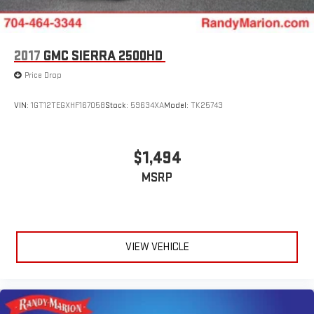
2017
GMC SIERRA 2500HD
Price Drop
VIN:
1GT12TEGXHF167058
Stock:
59634XA
Model:
TK25743
$1,494
MSRP
VIEW VEHICLE