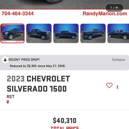
1
/
41
RECENT PRICE DROP!
Collapse
Reduced by $6,905 since May 27, 2026
2023
CHEVROLET
SILVERADO 1500
RST
$40,310
TOTAL PRICE