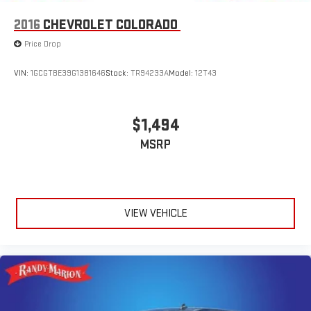
Infotainment 3 Premium, Radio data system, Radio: Chevrolet
Infotainment 3 Premium System, Rear reading lights, Rear step
2016
CHEVROLET COLORADO
bumper, Rear window defroster, Remote keyless entry, Security
Price Drop
system, Speed control, Speed-sensing steering, Split folding
rear seat, Steering wheel mounted audio controls, Tachometer,
VIN:
1GCGTBE39G1381646
Stock:
TR94233A
Model:
12T43
Telescoping steering wheel, Tilt steering wheel, Traction control,
Trip computer, Variably intermittent wipers, Voltmeter, and
Wheels: 18 x 8.5 Bright Silver Painted Aluminum.
$1,494
MSRP
We offer Market Based Pricing so please call to check on the
availability of this vehicle. We'll buy your vehicle, even if you
don't buy ours -Randy Jr All prices plus tax, tag, doc & lic. Fees.
VIEW VEHICLE