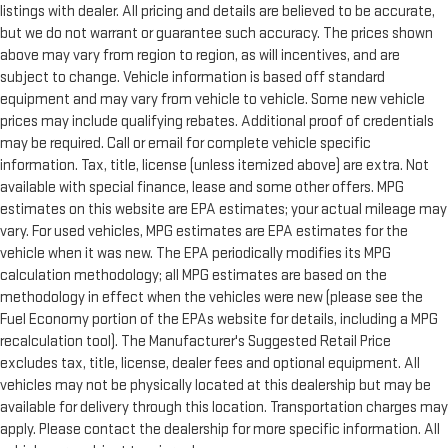
listings with dealer. All pricing and details are believed to be accurate,
but we do not warrant or guarantee such accuracy. The prices shown
above may vary from region to region, as will incentives, and are
subject to change. Vehicle information is based off standard
equipment and may vary from vehicle to vehicle. Some new vehicle
prices may include qualifying rebates. Additional proof of credentials
may be required. Call or email for complete vehicle specific
information. Tax, title, license (unless itemized above) are extra. Not
available with special finance, lease and some other offers. MPG
estimates on this website are EPA estimates; your actual mileage may
vary. For used vehicles, MPG estimates are EPA estimates for the
vehicle when it was new. The EPA periodically modifies its MPG
calculation methodology; all MPG estimates are based on the
methodology in effect when the vehicles were new (please see the
Fuel Economy portion of the EPAs website for details, including a MPG
recalculation tool). The Manufacturer's Suggested Retail Price
excludes tax, title, license, dealer fees and optional equipment. All
vehicles may not be physically located at this dealership but may be
available for delivery through this location. Transportation charges may
apply. Please contact the dealership for more specific information. All