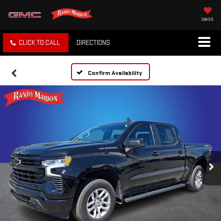
SAVED
CLICK TO CALL
DIRECTIONS
Confirm Availability