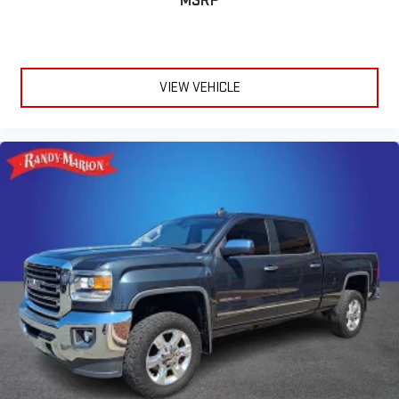
MSRP
VIEW VEHICLE