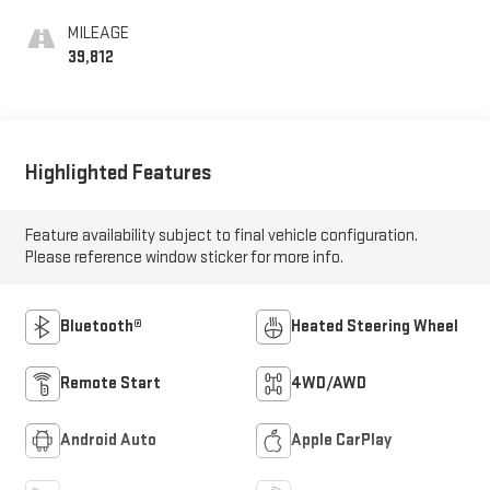
MILEAGE
39,812
Highlighted Features
Feature availability subject to final vehicle configuration.
Please reference window sticker for more info.
Bluetooth®
Heated Steering Wheel
Remote Start
4WD/AWD
Android Auto
Apple CarPlay