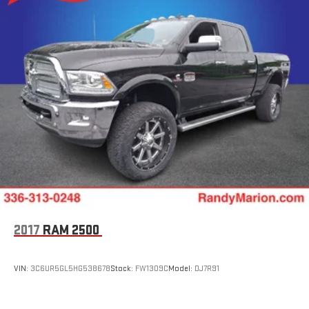
2017
RAM 2500
VIN:
3C6UR5GL5HG538678
Stock:
FW1309C
Model:
DJ7R91