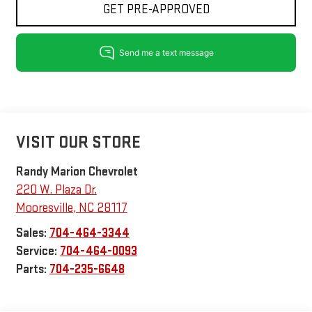
GET PRE-APPROVED
VISIT OUR STORE
Randy Marion Chevrolet
220 W. Plaza Dr.
Mooresville
,
NC
28117
Sales:
704-464-3344
Service:
704-464-0093
Parts:
704-235-6648