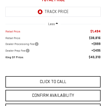
Less
$1,494
Retail Price:
$38,816
Retail Price:
+$999
Dealer Processing Fee
+$495
Dealer Prep Fee
$40,310
King Of Price:
CLICK TO CALL
CONFIRM AVAILABILITY