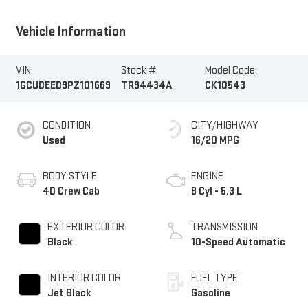
Vehicle Information
VIN:
Stock #:
Model Code:
1GCUDEED9PZ101669
TR94434A
CK10543
CONDITION
CITY/HIGHWAY
Used
16/20 MPG
BODY STYLE
ENGINE
4D Crew Cab
8 Cyl - 5.3 L
EXTERIOR COLOR
TRANSMISSION
Black
10-Speed Automatic
INTERIOR COLOR
FUEL TYPE
Jet Black
Gasoline