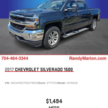
2017
CHEVROLET SILVERADO 1500
VIN:
3GCUKREC7HG273625
Stock:
DT11172A
Model:
CK15543
$1,494