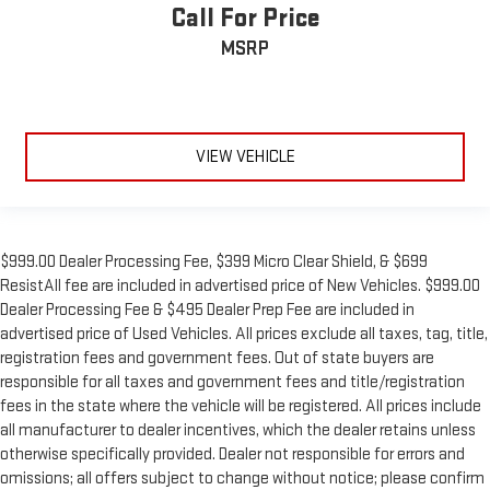
Call For Price
MSRP
VIEW VEHICLE
$999.00 Dealer Processing Fee, $399 Micro Clear Shield, & $699
ResistAll fee are included in advertised price of New Vehicles. $999.00
Dealer Processing Fee & $495 Dealer Prep Fee are included in
advertised price of Used Vehicles. All prices exclude all taxes, tag, title,
registration fees and government fees. Out of state buyers are
responsible for all taxes and government fees and title/registration
fees in the state where the vehicle will be registered. All prices include
all manufacturer to dealer incentives, which the dealer retains unless
otherwise specifically provided. Dealer not responsible for errors and
omissions; all offers subject to change without notice; please confirm