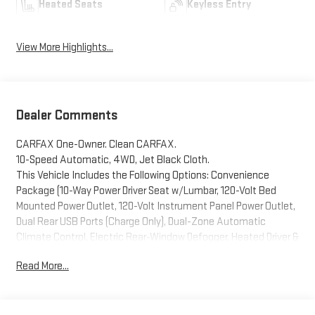
Heated Seats
Keyless Entry
View More Highlights...
Dealer Comments
CARFAX One-Owner. Clean CARFAX.
10-Speed Automatic, 4WD, Jet Black Cloth.
This Vehicle Includes the Following Options: Convenience
Package (10-Way Power Driver Seat w/Lumbar, 120-Volt Bed
Mounted Power Outlet, 120-Volt Instrument Panel Power Outlet,
Dual Rear USB Ports (Charge Only), Dual-Zone Automatic
Climate Control, Electric Rear-Window Defogger, Heated Driver &
Front Outboard Passenger Seats, Heated Steering Wheel,
Read More...
Keyless Open & Start, Remote Vehicle Starter System, Theft
Deterrent System (Unauthorized Entry), and Wrapped Steering
Wheel), Preferred Equipment Group 1SP (12.3 Multicolor
Reconfigurable Digital Display, 6-Speaker Audio System, All-Star