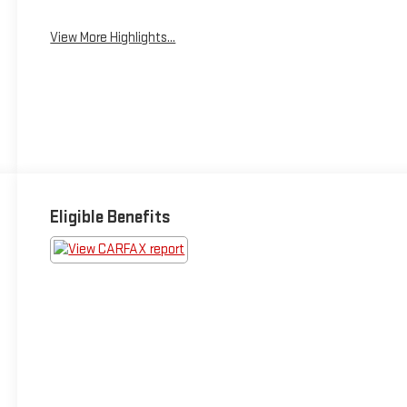
View More Highlights...
Eligible Benefits