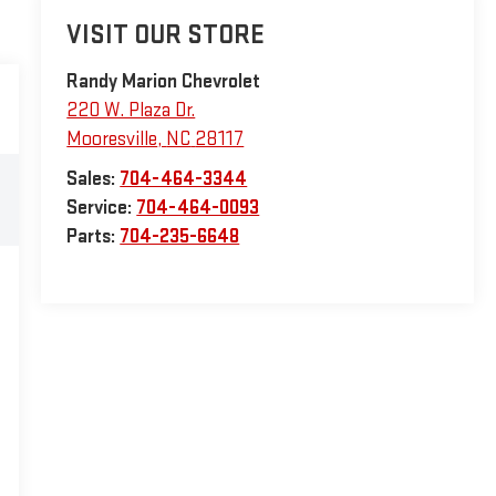
VISIT OUR STORE
Randy Marion Chevrolet
220 W. Plaza Dr.
Mooresville
,
NC
28117
Sales:
704-464-3344
Service:
704-464-0093
Parts:
704-235-6648