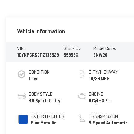
Vehicle Information
VIN:
Stock #:
Model Code:
1GYKPCRS2PZ133529
59958X
6NW26
CONDITION
CITY/HIGHWAY
Used
19/26 MPG
BODY STYLE
ENGINE
4D Sport Utility
6 Cyl - 3.6 L
EXTERIOR COLOR
TRANSMISSION
Blue Metallic
9-Speed Automatic