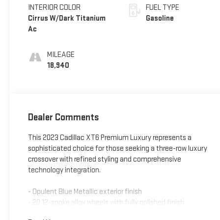
INTERIOR COLOR
FUEL TYPE
Cirrus W/Dark Titanium
Gasoline
Ac
MILEAGE
18,940
Dealer Comments
This 2023 Cadillac XT6 Premium Luxury represents a
sophisticated choice for those seeking a three-row luxury
crossover with refined styling and comprehensive
technology integration.
- Opulent Blue Metallic exterior finish
- 20 12-spoke alloy wheels with fully polished finish
- Bose Performance Series Audio System with 14 speakers