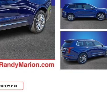
More Photos