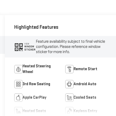
Highlighted Features
Feature availability subject to final vehicle
VIEW
configuration. Please reference window
WINDOW
STICKER
sticker for more info.
Heated Steering
Remote Start
Wheel
3rd Row Seating
Android Auto
Apple CarPlay
Cooled Seats
Heated Seats
Keyless Entry