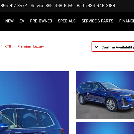
855-917-8572
Service
866-469-9055
Parts
336-649-3189
NEW
EV
PRE-OWNED
SPECIALS
SERVICE & PARTS
FINANC
XT6
Premium Luxury
Confirm Availabilit