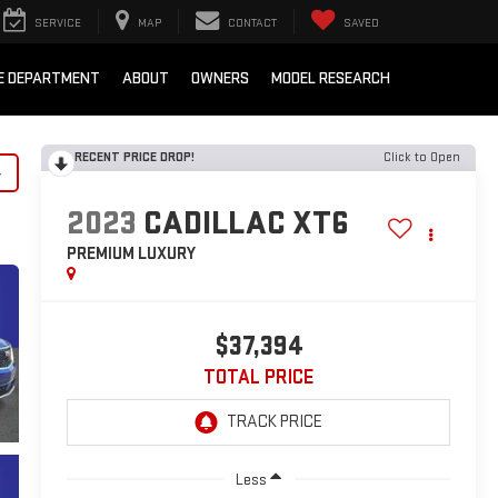
SERVICE
MAP
CONTACT
SAVED
E DEPARTMENT
ABOUT
OWNERS
MODEL RESEARCH
RECENT PRICE DROP!
Click to Open
y
2023
CADILLAC XT6
PREMIUM LUXURY
$37,394
TOTAL PRICE
Less