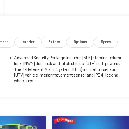
nment
Interior
Safety
Options
Specs
Advanced Security Package includes (N06) steering column
)
lock, (NWM) door lock and latch shields, (UTR) self-powered
Theft-Deterrent Alarm System, (UTU) inclination sensor,
(UTV) vehicle interior movement sensor and (PB4) locking
wheel lugs