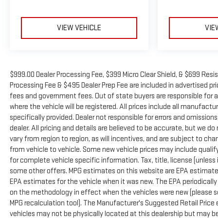
Cadillac Certified Pre-Owned Program Benefits:
VIEW VEHICLE
VIE
- 172 Point Inspection
- Roadside Assistance
- Warranty Deductible: $0
- Transferable Warranty
- Vehicle History
$999.00 Dealer Processing Fee, $399 Micro Clear Shield, & $699 Resis
- Limited Warranty: 12 Month/Unlimited Mile (whichever
Processing Fee & $495 Dealer Prep Fee are included in advertised price 
comes first) after new car warranty expires or from
fees and government fees. Out of state buyers are responsible for a
certified purchase date
where the vehicle will be registered. All prices include all manufactu
- Courtesy transportation & 24 hour Roadside Assistance
specifically provided. Dealer not responsible for errors and omissions
for the life of the warranty and stringent 172-point
dealer. All pricing and details are believed to be accurate, but we
inspection & reconditioning process. SiriusXM 3-month trial
vary from region to region, as will incentives, and are subject to 
subscription.
from vehicle to vehicle. Some new vehicle prices may include qualifyi
for complete vehicle specific information. Tax, title, license (unless
This XT6 combines everyday practicality with executive-
some other offers. MPG estimates on this website are EPA estimates
level refinement, making it well-suited for families and
EPA estimates for the vehicle when it was new. The EPA periodicall
individuals who value both capability and upscale
on the methodology in effect when the vehicles were new (please se
appointments. The comprehensive certification process
MPG recalculation tool). The Manufacturer's Suggested Retail Price e
and warranty coverage provide confidence in your
vehicles may not be physically located at this dealership but may be