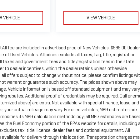
W VEHICLE
VIEW VEHICLE
tAll fee are included in advertised price of New Vehicles. $999.00 Dealer
of Used Vehicles. All prices exclude all taxes, tag, title, registration
ll taxes and government fees and title/registration fees in the state
rer to dealer incentives, which the dealer retains unless otherwise
; all offers subject to change without notice; please confirm listings wi
 do not warrant or guarantee such accuracy. The prices shown above may
change. Vehicle information is based off standard equipment and may vary
ng rebates. Additional proof of credentials may be required. Call or ema
 itemized above) are extra. Not available with special finance, lease and
; your actual mileage may vary. For used vehicles, MPG estimates are
y modifies its MPG calculation methodology; all MPG estimates are base
e the Fuel Economy portion of the EPAs website for details, including 
xcludes tax, title, license, dealer fees and optional equipment. All
 available for delivery through this location. Transportation charges ma