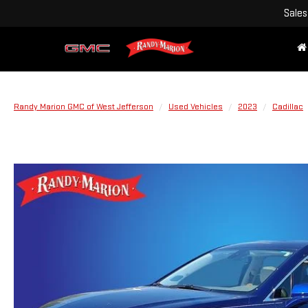
Sales
Randy Marion GMC of West Jefferson
Used Vehicles
2023
Cadillac