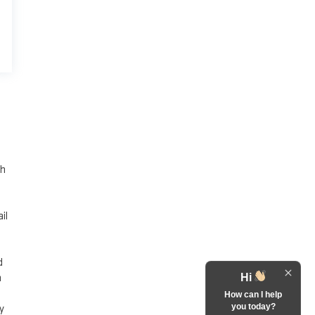
th
il
d
a
Hi
How can I help
you today?
y