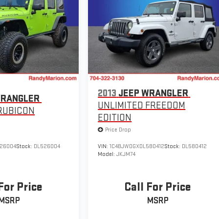
2013
JEEP WRANGLER
WRANGLER
UNLIMITED FREEDOM
RUBICON
EDITION
Price Drop
26004
Stock:
DL526004
VIN:
1C4BJWDGXDL580412
Stock:
DL580412
Model:
JKJM74
For Price
Call For Price
MSRP
MSRP