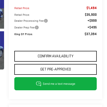
$1,494
Retail Price:
$35,900
Retail Price:
+$999
Dealer Processing Fee
+$495
Dealer Prep Fee
$37,394
King Of Price:
CONFIRM AVAILABILITY
GET PRE-APPROVED