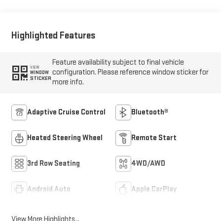
Highlighted Features
Feature availability subject to final vehicle
VIEW
configuration. Please reference window sticker for
WINDOW
STICKER
more info.
Adaptive Cruise Control
Bluetooth®
Heated Steering Wheel
Remote Start
3rd Row Seating
4WD/AWD
Android Auto
Apple CarPlay
View More Highlights...