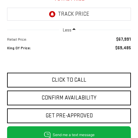
Less
$67,991
Retail Price:
$69,485
King Of Price:
CLICK TO CALL
CONFIRM AVAILABILITY
GET PRE-APPROVED