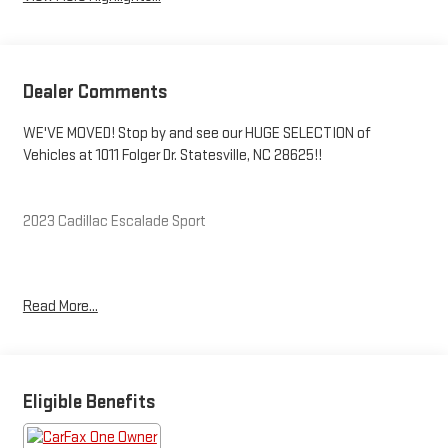
Dealer Comments
WE'VE MOVED! Stop by and see our HUGE SELECTION of
Vehicles at 1011 Folger Dr. Statesville, NC 28625!!
2023 Cadillac Escalade Sport
CARFAX One-Owner.
Read More...
Priced below KBB Fair Purchase Price! Odometer is 11002 miles
below market average!
Eligible Benefits
The KING OF PRICE is at 1011 Folger Dr. Statesville, NC 28625.
Come see us today!