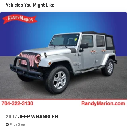
All-Weather Integrated Cargo Liner (LPO)
Vehicles You Might Like
Illuminated Cargo Sill Plate (LPO)
Night Vision
Not Equipped w/2nd Row Express-Up Window Control
Power-Retractable Assist Steps
Onyx Package (LPO)
Gloss Black Escalade Nameplate (LPO)
Monochrome Cadillac Emblems (LPO)
Puddle Lamps w/Cadillac Crest (LPO)
3 Years of OnStar & Connected Services Plan
8-Way Power Driver Seat Adjuster
2-Presets Memory For Driver Seat Adjuster
8-Way Power Front Passenger Seat Adjuster
Soft Closing Front & Rear Doors
4-Way Power Driver Lumbar Seat Adjuster
2007
JEEP WRANGLER
4-Way Power Front Passenger Lumbar Seat Adjuster
Price Drop