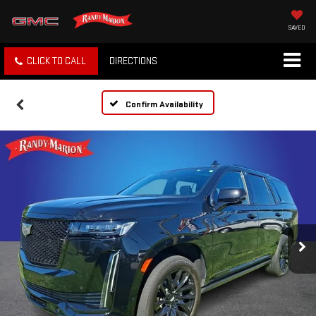
SAVED
CLICK TO CALL
DIRECTIONS
Confirm Availability