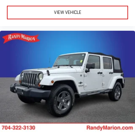
Reconfigurable Full-Color Head-Up Display
Reverse Automatic Braking
VIEW VEHICLE
4-Wheel Disc Brakes
Apple CarPlay/Android Auto
Emergency communication system: OnStar and Cadillac
connected services capable
AM/FM radio: SiriusXM with 360L
Auto High-beam Headlights
Exterior Parking Camera Rear
Front Center Armrest w/Storage
Compass
19 Speakers
Heads-Up Display
Auto-dimming Rear-View mirror
Ventilated front seats
Variably intermittent wipers