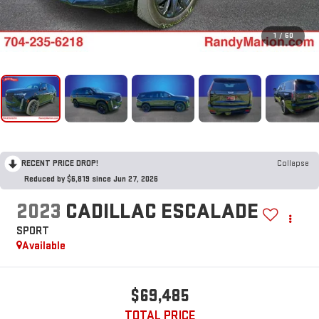
1
/
60
RECENT PRICE DROP!
Collapse
Reduced by $6,819 since Jun 27, 2026
2023
CADILLAC ESCALADE
SPORT
Available
$69,485
TOTAL PRICE