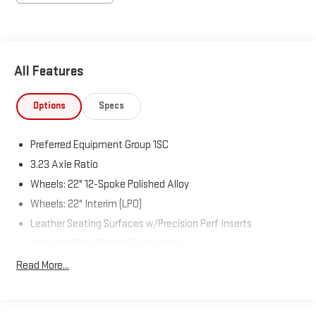
All Features
Options
Specs
Preferred Equipment Group 1SC
3.23 Axle Ratio
Wheels: 22" 12-Spoke Polished Alloy
Wheels: 22" Interim (LPO)
Leather Seating Surfaces w/Precision Perf Inserts
Magnetic Ride Control Suspension
Radio: AM/FM w/Navigation
Read More...
Super Cruise
Touring Package