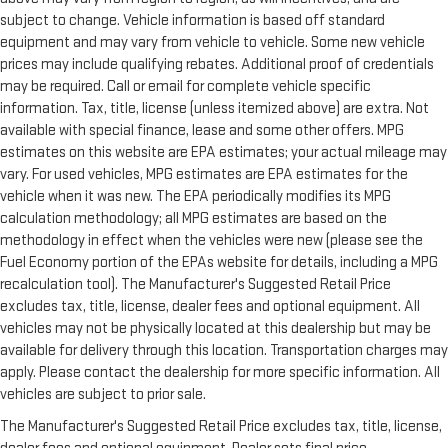
Delay-off headlights
subject to change. Vehicle information is based off standard
Bumpers: body-color
equipment and may vary from vehicle to vehicle. Some new vehicle
Brake assist
prices may include qualifying rebates. Additional proof of credentials
Automatic temperature control
may be required. Call or email for complete vehicle specific
information. Tax, title, license (unless itemized above) are extra. Not
Auto-dimming door mirrors
available with special finance, lease and some other offers. MPG
Auto tilt-away steering wheel
estimates on this website are EPA estimates; your actual mileage may
Audio memory
vary. For used vehicles, MPG estimates are EPA estimates for the
vehicle when it was new. The EPA periodically modifies its MPG
Alloy wheels
calculation methodology; all MPG estimates are based on the
Adaptive suspension
methodology in effect when the vehicles were new (please see the
ABS brakes
Fuel Economy portion of the EPAs website for details, including a MPG
3rd row seats: split-bench
recalculation tool). The Manufacturer's Suggested Retail Price
excludes tax, title, license, dealer fees and optional equipment. All
Voltmeter
vehicles may not be physically located at this dealership but may be
Tachometer
available for delivery through this location. Transportation charges may
Spoiler
apply. Please contact the dealership for more specific information. All
Power Liftgate
vehicles are subject to prior sale.
Navigation System
The Manufacturer's Suggested Retail Price excludes tax, title, license,