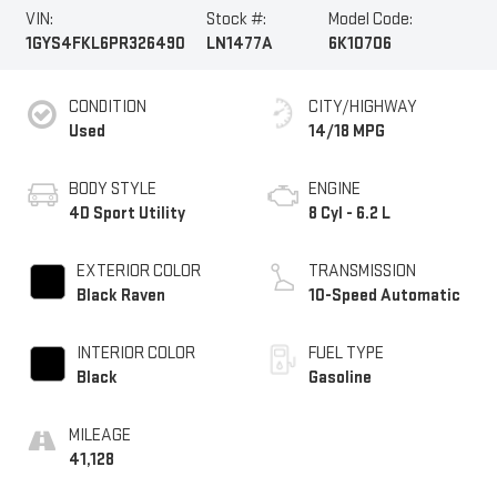
VIN:
Stock #:
Model Code:
1GYS4FKL6PR326490
LN1477A
6K10706
CONDITION
CITY/HIGHWAY
Used
14/18 MPG
BODY STYLE
ENGINE
4D Sport Utility
8 Cyl - 6.2 L
EXTERIOR COLOR
TRANSMISSION
Black Raven
10-Speed Automatic
INTERIOR COLOR
FUEL TYPE
Black
Gasoline
MILEAGE
41,128