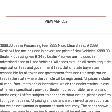
Low tire pressure warning
Illuminated entry
Heated steering wheel
Heated rear seats
VIEW VEHICLE
Heated front seats
Heated door mirrors
Garage door transmitter
$999.00 Dealer Processing Fee, $399 Micro Clear Shield, & $699
Fully automatic headlights
ResistAll fee are included in advertised price of New Vehicles. $999.00
Front reading lights
Dealer Processing Fee & $495 Dealer Prep Fee are included in
advertised price of Used Vehicles. All prices exclude all taxes, tag, title,
Front dual zone A/C
registration fees and government fees. Out of state buyers are
Front anti-roll bar
responsible for all taxes and government fees and title/registration
Four wheel independent suspension
fees in the state where the vehicle will be registered. All prices include
all manufacturer to dealer incentives, which the dealer retains unless
Dual front side impact airbags
otherwise specifically provided. Dealer not responsible for errors and
Dual front impact airbags
omissions; all offers subject to change without notice; please confirm
Driver vanity mirror
listings with dealer. All pricing and details are believed to be accurate,
Driver door bin
but we do not warrant or guarantee such accuracy. The prices shown
above may vary from region to region, as will incentives, and are