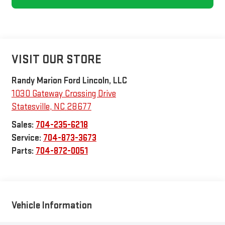
VISIT OUR STORE
Randy Marion Ford Lincoln, LLC
1030 Gateway Crossing Drive
Statesville
,
NC
28677
Sales:
704-235-6218
Service:
704-873-3673
Parts:
704-872-0051
Vehicle Information