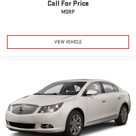
Call For Price
MSRP
VIEW VEHICLE