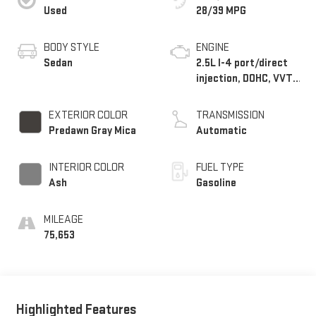
Used
28/39 MPG
BODY STYLE
ENGINE
Sedan
2.5L I-4 port/direct
injection, DOHC, VVT-
iE/VVT-i variable
valve control, regular
EXTERIOR COLOR
TRANSMISSION
unleaded, engine with
Predawn Gray Mica
Automatic
203HP
INTERIOR COLOR
FUEL TYPE
Ash
Gasoline
MILEAGE
75,653
Highlighted Features