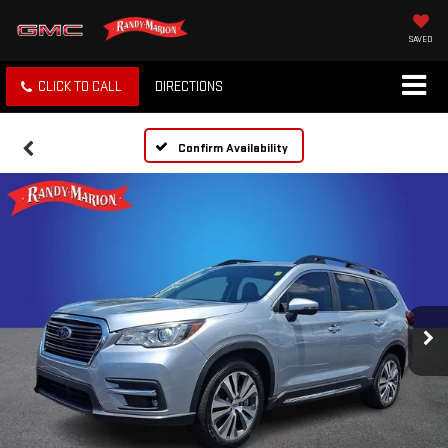
SAVED
CLICK TO CALL
DIRECTIONS
Confirm Availability