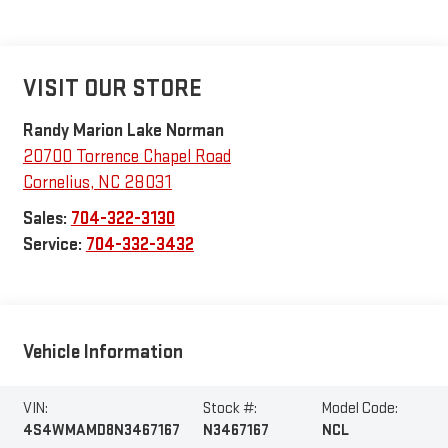
VISIT OUR STORE
Randy Marion Lake Norman
20700 Torrence Chapel Road
Cornelius
,
NC
28031
Sales:
704-322-3130
Service:
704-332-3432
Vehicle Information
VIN:
Stock #:
Model Code:
4S4WMAMD8N3467167
N3467167
NCL