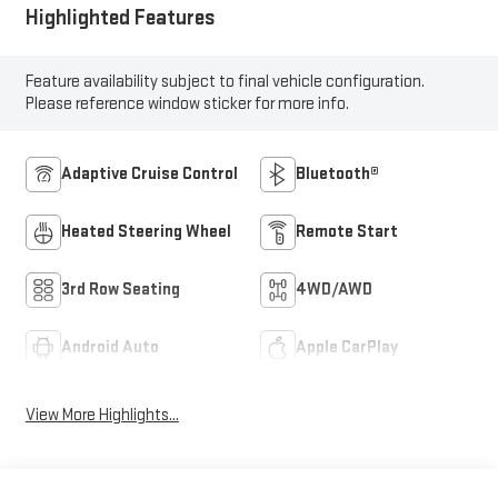
Highlighted Features
Feature availability subject to final vehicle configuration.
Please reference window sticker for more info.
Adaptive Cruise Control
Bluetooth®
Heated Steering Wheel
Remote Start
3rd Row Seating
4WD/AWD
Android Auto
Apple CarPlay
View More Highlights...