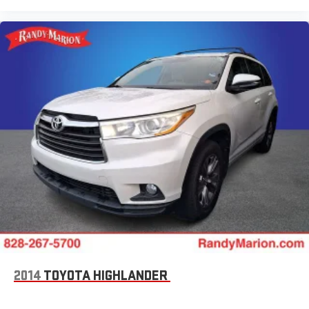
2014
TOYOTA HIGHLANDER