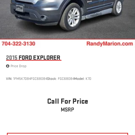
2015
FORD EXPLORER
Price Drop
VIN:
1FM5K7D84FGC68084
Stock:
FGC68084
Model:
K7D
Call For Price
MSRP