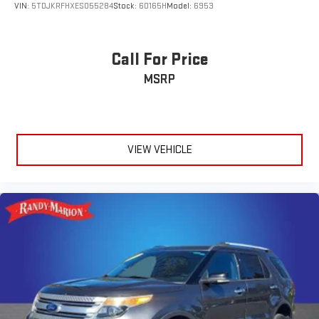
VIN:
5TDJKRFHXES055284
Stock:
60165H
Model:
6953
Call For Price
MSRP
VIEW VEHICLE