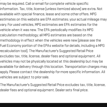
may be required. Call or email for complete vehicle specific
information. Tax, title, license (unless itemized above) are extra. Not
available with special finance, lease and some other offers. MPG
estimates on this website are EPA estimates; your actual mileage may
vary. For used vehicles, MPG estimates are EPA estimates for the
vehicle when it was new. The EPA periodically modifies its MPG
calculation methodology; all MPG estimates are based on the
methodology in effect when the vehicles were new (please see the
Fuel Economy portion of the EPAs website for details, including a MPG
recalculation tool). The Manufacturer's Suggested Retail Price
excludes tax, title, license, dealer fees and optional equipment. All
vehicles may not be physically located at this dealership but may be
available for delivery through this location. Transportation charges may
apply. Please contact the dealership for more specific information. All
vehicles are subject to prior sale.
The Manufacturer's Suggested Retail Price excludes tax, title, license,
dealer fees and optional equipment. Dealer sets final price.