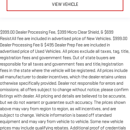
VIEW VEHICLE
$999.00 Dealer Processing Fee, $399 Micro Clear Shield, & $699
ResistAll fee are included in advertised price of New Vehicles. $999.00
Dealer Processing Fee & $495 Dealer Prep Fee are included in
advertised price of Used Vehicles. All prices exclude all taxes, tag, title,
registration fees and government fees. Out of state buyers are
responsible for all taxes and government fees and title/registration
fees in the state where the vehicle will be registered. All prices include
all manufacturer to dealer incentives, which the dealer retains unless
otherwise specifically provided. Dealer not responsible for errors and
omissions; all offers subject to change without notice; please confirm
listings with dealer. All pricing and details are believed to be accurate,
but we do not warrant or guarantee such accuracy. The prices shown
above may vary from region to region, as will incentives, and are
subject to change. Vehicle information is based off standard
equipment and may vary from vehicle to vehicle. Some new vehicle
prices may include qualifying rebates. Additional proof of credentials