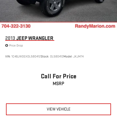
2013
JEEP WRANGLER
Price Drop
VIN:
1C4BJWDGXDL580412
Stock:
DL580412
Model:
JKJM74
Call For Price
MSRP
VIEW VEHICLE