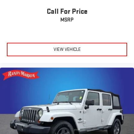
Call For Price
MSRP
VIEW VEHICLE