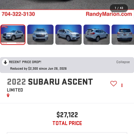
1
/
43
RECENT PRICE DROP!
Collapse
Reduced by $2,300 since Jun 26, 2026
2022
SUBARU ASCENT
LIMITED
$27,122
TOTAL PRICE