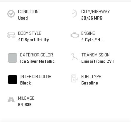
CONDITION
CITY/HIGHWAY
Used
20/26 MPG
BODY STYLE
ENGINE
4D Sport Utility
4 Cyl - 2.4 L
EXTERIOR COLOR
TRANSMISSION
Ice Silver Metallic
Lineartronic CVT
INTERIOR COLOR
FUEL TYPE
Black
Gasoline
MILEAGE
64,336