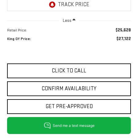
Less
$25,628
Retail Price:
$27,122
King Of Price:
CLICK TO CALL
CONFIRM AVAILABILITY
GET PRE-APPROVED